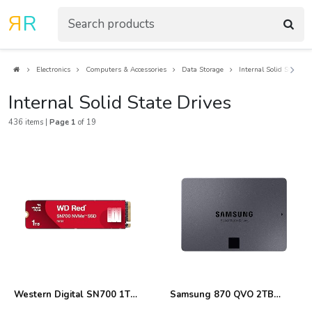
R
R
Electronics
Computers & Accessories
Data Storage
Internal Solid State Dr
Internal Solid State Drives
436 items |
Page 1
of 19
Western Digital SN700 1TB
Samsung 870 QVO 2TB
NVMe SSD Review
Internal SSD Review