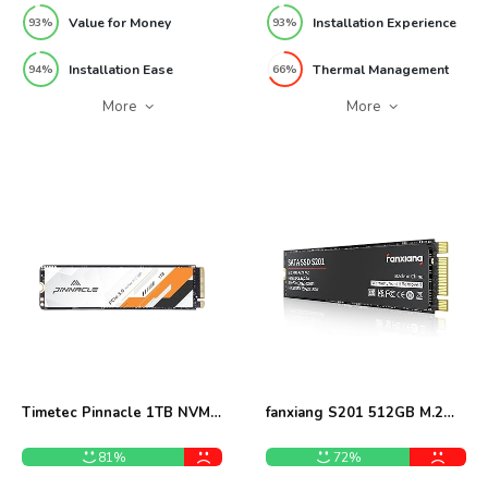
Value for Money
Installation Experience
93%
93%
Installation Ease
Thermal Management
94%
66%
More
More
Timetec Pinnacle 1TB NVMe
fanxiang S201 512GB M.2
M.2 SSD Review
SATA SSD Review
81%
72%