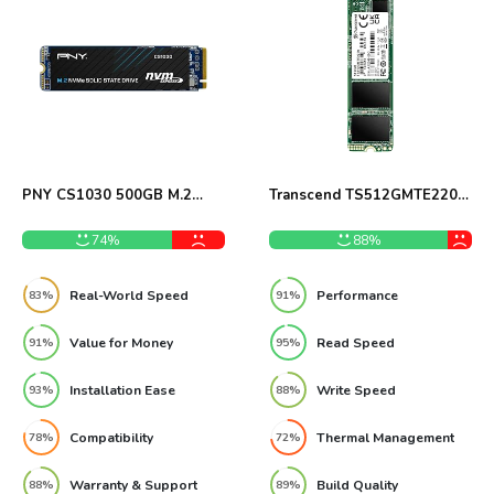
PNY CS1030 500GB M.2
Transcend TS512GMTE220S
NVMe SSD Review
512GB M.2 NVMe PCIe
Gen3x4 SSD Review
74%
88%
Real-World Speed
Performance
83%
91%
Value for Money
Read Speed
91%
95%
Installation Ease
Write Speed
93%
88%
Compatibility
Thermal Management
78%
72%
Warranty & Support
Build Quality
88%
89%