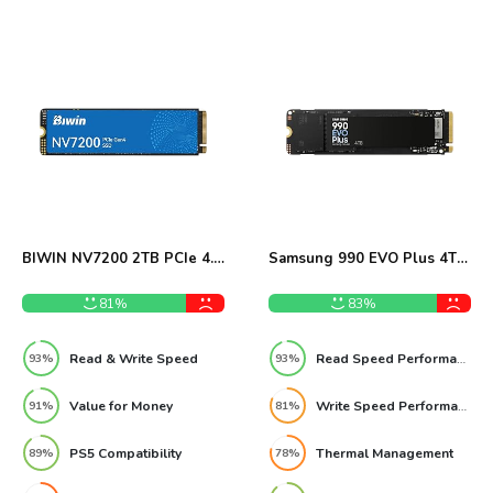
BIWIN NV7200 2TB PCIe 4.0
Samsung 990 EVO Plus 4TB
NVMe SSD Review
NVMe SSD Review
81%
83%
Read & Write Speed
Read Speed Performance
93%
93%
Value for Money
Write Speed Performance
91%
81%
PS5 Compatibility
Thermal Management
89%
78%