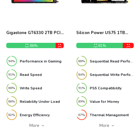
Gigastone GT6330 2TB PCIe
Silicon Power US75 1TB
Gen3 NVMe SSD Review
Gen4 NVMe SSD Review
86%
81%
Performance in Gaming
Sequential Read Performance
94%
88%
Read Speed
Sequential Write Performance
91%
84%
Write Speed
PS5 Compatibility
88%
91%
Reliability Under Load
Value for Money
86%
89%
Energy Efficiency
Thermal Management
82%
67%
More
More