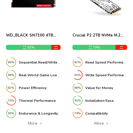
WD_BLACK SN7100 4TB
Crucial P2 2TB NVMe M.2
NVMe SSD Review
SSD Review
83%
79%
Sequential Read/Write Speed
Read Speed Performance
86%
83%
Real-World Game Load Times
Write Speed Performance
88%
61%
Power Efficiency
Value for Money
82%
88%
Thermal Performance
Installation Ease
70%
93%
Endurance & Longevity (TBW)
Compatibility
90%
79%
More
More