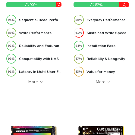
90%
82%
Sequential Read Performance
Everyday Performance
94%
88%
Write Performance
Sustained Write Speed
89%
61%
Reliability and Endurance
Installation Ease
92%
94%
Compatibility with NAS
Reliability & Longevity
95%
87%
Latency in Multi-User Environments
Value for Money
91%
83%
More
More