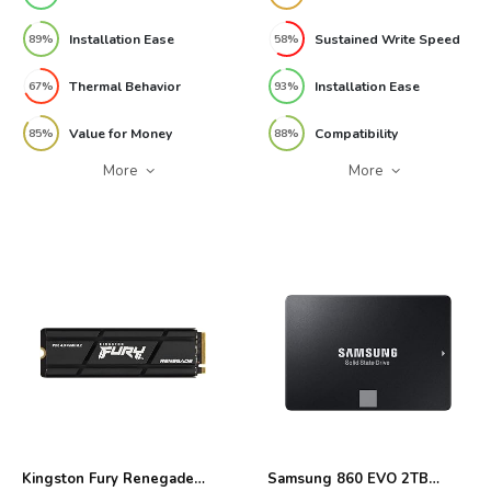
Installation Ease
Sustained Write Speed
89%
58%
Thermal Behavior
Installation Ease
67%
93%
Value for Money
Compatibility
85%
88%
More
More
Kingston Fury Renegade
Samsung 860 EVO 2TB