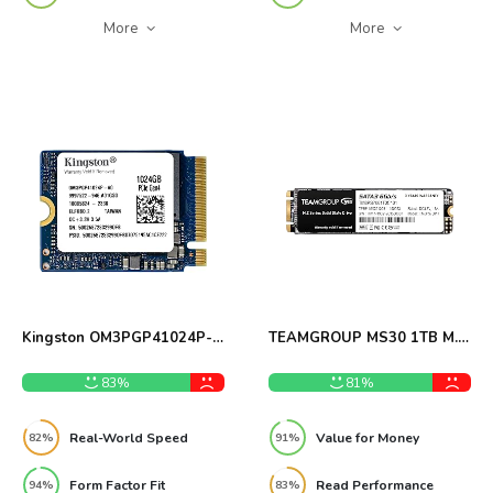
More
More
Kingston OM3PGP41024P-
TEAMGROUP MS30 1TB M.2
A0 1TB M.2 2230 SSD
SATA SSD Review
Review
83%
81%
Real-World Speed
Value for Money
82%
91%
Form Factor Fit
Read Performance
94%
83%