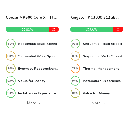
Corsair MP600 Core XT 1TB
Kingston KC3000 512GB
NVMe SSD Review
NVMe M.2 SSD Review
81%
80%
Sequential Read Speed
Sequential Read Speed
91%
91%
Sequential Write Speed
Sequential Write Speed
83%
83%
Everyday Responsiveness
Thermal Management
86%
78%
Value for Money
Installation Experience
93%
94%
Installation Experience
Value for Money
94%
86%
More
More