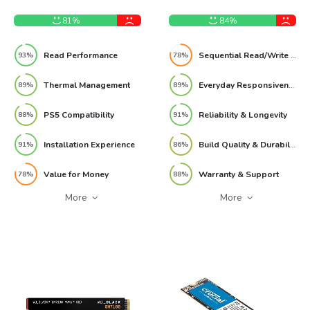
1TB NVMe M.2 SSD Review
Internal SSD Review
81%
84%
Read Performance
Sequential Read/Write Performance
93%
78%
Thermal Management
Everyday Responsiveness
89%
89%
PS5 Compatibility
Reliability & Longevity
88%
91%
Installation Experience
Build Quality & Durability
91%
86%
Value for Money
Warranty & Support
78%
88%
More
More