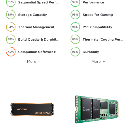
Sequential Speed Performance
Performance
91%
94%
Storage Capacity
Speed for Gaming
89%
93%
Thermal Management
PS5 Compatibility
84%
96%
Build Quality & Durability
Thermals (Cooling Performance)
88%
89%
Companion Software Experience
Durability
71%
91%
More
More