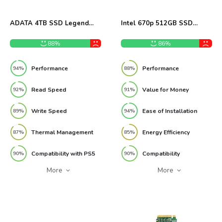
ADATA 4TB SSD Legend
Intel 670p 512GB SSD
960 Max Review
Review
88%
86%
Performance
Performance
94%
88%
Read Speed
Value for Money
92%
91%
Write Speed
Ease of Installation
89%
94%
Thermal Management
Energy Efficiency
87%
85%
Compatibility with PS5
Compatibility
90%
90%
More
More