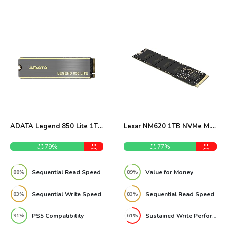
ADATA Legend 850 Lite 1TB
Lexar NM620 1TB NVMe M.2
NVMe SSD Review
SSD Review
79%
77%
Sequential Read Speed
Value for Money
88%
89%
Sequential Write Speed
Sequential Read Speed
83%
83%
PS5 Compatibility
Sustained Write Performance
91%
61%