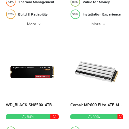
Thermal Management
Value for Money
74%
88%
Build & Reliability
Installation Experience
82%
96%
More
More
WD_BLACK SN850X 4TB
Corsair MP600 Elite 4TB M.2
NVMe SSD Review
PCIe Gen4 NVMe SSD
Review
84%
89%