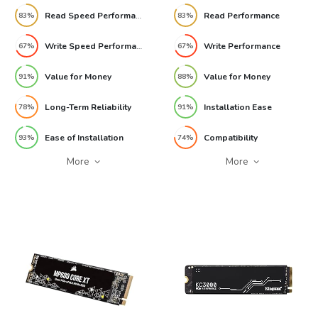
Read Speed Performance
Read Performance
83%
83%
Write Speed Performance
Write Performance
67%
67%
Value for Money
Value for Money
91%
88%
Long-Term Reliability
Installation Ease
78%
91%
Ease of Installation
Compatibility
93%
74%
More
More