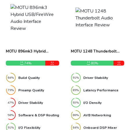
MOTU 896mk3 Hybrid
MOTU 1248 Thunderbolt
USB/FireWire Audio
Audio Interface Review
Interface Review
74%
80%
Build Quality
Driver Stability
84%
91%
Preamp Quality
Latency Performance
79%
89%
Driver Stability
I/O Density
47%
93%
Software & DSP Routing
AVB Networking
58%
86%
I/O Flexibility
Onboard DSP Mixer
91%
84%