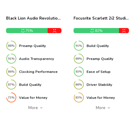
Black Lion Audio Revolution
Focusrite Scarlett 2i2 Studio
2x2 Audio Interface Review
3rd Gen Bundle Review
75%
82%
Preamp Quality
Build Quality
88%
91%
Audio Transparency
Preamp Quality
91%
88%
Clocking Performance
Ease of Setup
86%
93%
Build Quality
Driver Stability
87%
86%
Value for Money
Value for Money
73%
83%
More
More