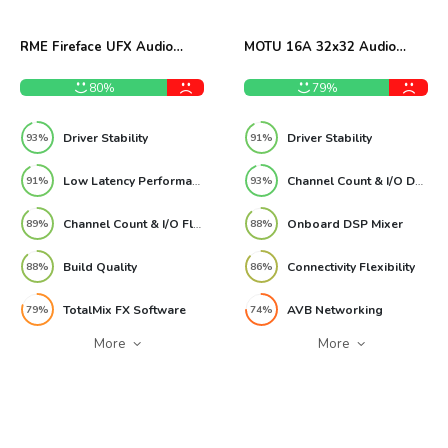
RME Fireface UFX Audio
MOTU 16A 32x32 Audio
Interface Review
Interface Review
80%
79%
Driver Stability
Driver Stability
93%
91%
Low Latency Performance
Channel Count & I/O Depth
91%
93%
Channel Count & I/O Flexibility
Onboard DSP Mixer
89%
88%
Build Quality
Connectivity Flexibility
88%
86%
TotalMix FX Software
AVB Networking
79%
74%
More
More