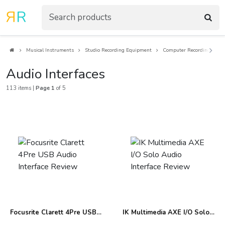
R
R
Musical Instruments
Studio Recording Equipment
Computer Recording
A
Audio Interfaces
113 items |
Page 1
of 5
Focusrite Clarett 4Pre USB
IK Multimedia AXE I/O Solo
Audio Interface Review
Audio Interface Review