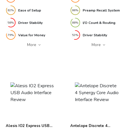
Ease of Setup
Preamp Recall System
82%
86%
Driver Stability
I/O Count & Routing
58%
88%
Value for Money
Driver Stability
79%
53%
More
More
Alesis IO2 Express USB
Antelope Discrete 4