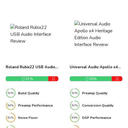
Roland Rubix22 USB Audio
Universal Audio Apollo x4
Interface Review
Heritage Edition Audio
Interface Review
81%
80%
Build Quality
Preamp Quality
93%
93%
Preamp Performance
Conversion Quality
84%
91%
Noise Floor
DSP Performance
81%
89%