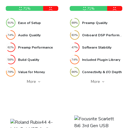
Audio Interface Review
Synergy Core Audio
Interface Review
71%
71%
Ease of Setup
Preamp Quality
91%
88%
Audio Quality
Onboard DSP Performance
74%
83%
Preamp Performance
Software Stability
62%
47%
Build Quality
Included Plugin Library
58%
74%
Value for Money
Connectivity & I/O Depth
78%
86%
More
More