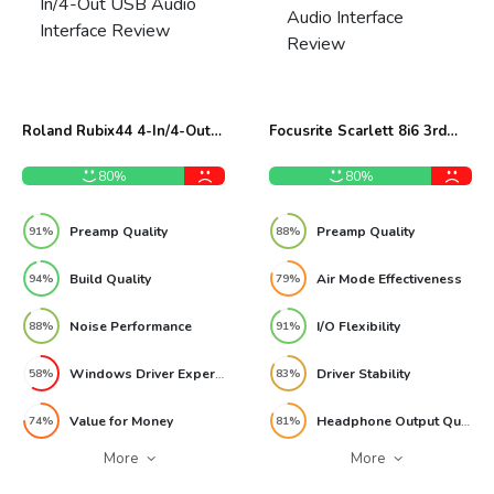
Roland Rubix44 4-In/4-Out
Focusrite Scarlett 8i6 3rd
USB Audio Interface Review
Gen USB Audio Interface
Review
80%
80%
Preamp Quality
Preamp Quality
91%
88%
Build Quality
Air Mode Effectiveness
94%
79%
Noise Performance
I/O Flexibility
88%
91%
Windows Driver Experience
Driver Stability
58%
83%
Value for Money
Headphone Output Quality
74%
81%
More
More