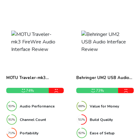
MOTU Traveler-mk3
Behringer UM2 USB Audio
FireWire Audio Interface
Interface Review
Review
74%
73%
Audio Performance
Value for Money
93%
88%
Channel Count
Build Quality
91%
51%
Portability
Ease of Setup
71%
92%