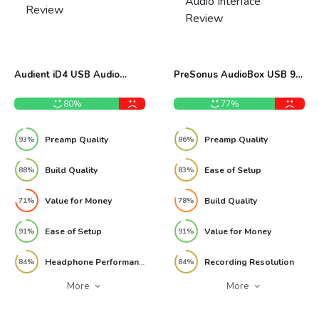
Audient iD4 USB Audio
PreSonus AudioBox USB 96
Interface Review
Audio Interface Review
80%
77%
Preamp Quality
Preamp Quality
93%
86%
Build Quality
Ease of Setup
88%
83%
Value for Money
Build Quality
71%
78%
Ease of Setup
Value for Money
91%
91%
Headphone Performance
Recording Resolution
84%
84%
More
More