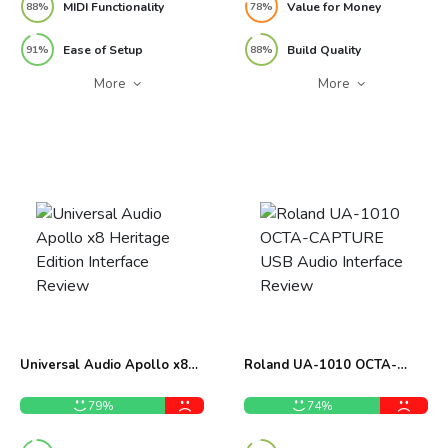
MIDI Functionality
Value for Money
88%
78%
Ease of Setup
Build Quality
91%
88%
More
More
Universal Audio Apollo x8
Roland UA-1010 OCTA-
Heritage Edition Interface
CAPTURE USB Audio
Review
Interface Review
79%
74%