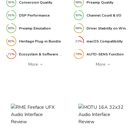
Conversion Quality
Preamp Quality
93%
88%
DSP Performance
Channel Count & I/O
91%
93%
Preamp Emulation
Driver Stability on Windows
89%
86%
Heritage Plug-in Bundle
macOS Compatibility
82%
31%
Ecosystem & Software Integration
AUTO-SENS Function
71%
79%
More
More