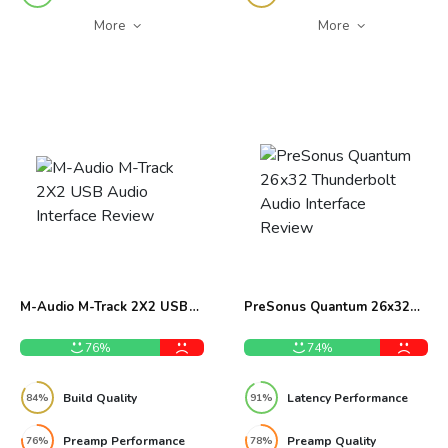
More
More
M-Audio M-Track 2X2 USB
PreSonus Quantum 26x32
Audio Interface Review
Thunderbolt Audio Interface
Review
76%
74%
Build Quality
Latency Performance
84%
91%
Preamp Performance
Preamp Quality
76%
78%