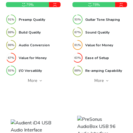
79%
78%
Preamp Quality
Guitar Tone Shaping
91%
93%
Build Quality
Sound Quality
88%
87%
Audio Conversion
Value for Money
86%
81%
Value for Money
Ease of Setup
67%
63%
I/O Versatility
Re-amping Capability
93%
88%
More
More