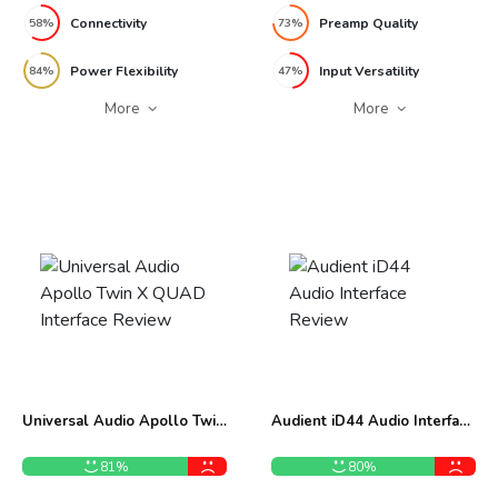
Connectivity
Preamp Quality
58%
73%
Power Flexibility
Input Versatility
84%
47%
More
More
Universal Audio Apollo Twin
Audient iD44 Audio Interface
X QUAD Interface Review
Review
81%
80%