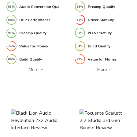
Audio Conversion Quality
Preamp Quality
93%
88%
DSP Performance
Driver Stability
88%
61%
Preamp Quality
I/O Versatility
91%
91%
Value for Money
Build Quality
74%
84%
Build Quality
Value for Money
86%
73%
More
More