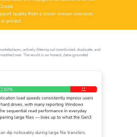
rucial.
port quality from a lesser-known overseas
 or predict.
etplaces, actively filtering out incentivized, duplicate, and
smoothed over. The result is an honest, data-grounded
83%
lication load speeds consistently impress users
hard drives, with many reporting Windows
The sequential read performance in everyday
pening large files — lives up to what the Gen3
n dip noticeably during large file transfers,