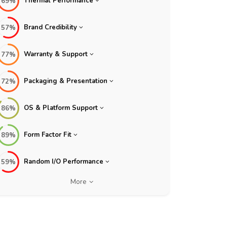
Thermal Performance
69%
Brand Credibility
57%
Warranty & Support
77%
Packaging & Presentation
72%
OS & Platform Support
86%
Form Factor Fit
89%
Random I/O Performance
59%
More