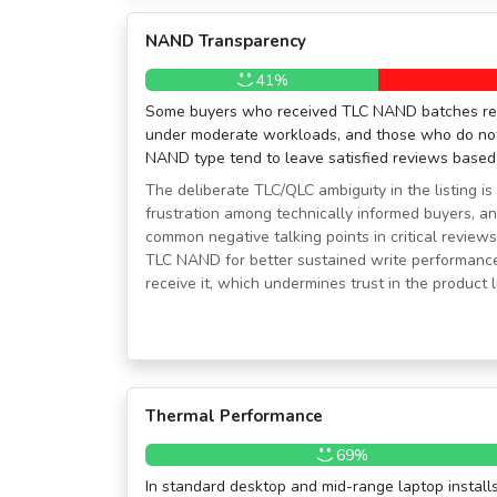
NAND Transparency
41%
Some buyers who received TLC NAND batches rep
under moderate workloads, and those who do not s
NAND type tend to leave satisfied reviews based
The deliberate TLC/QLC ambiguity in the listing is
frustration among technically informed buyers, and
common negative talking points in critical review
TLC NAND for better sustained write performance
receive it, which undermines trust in the product li
Thermal Performance
69%
In standard desktop and mid-range laptop installs