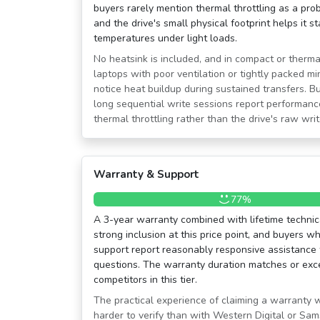
buyers rarely mention thermal throttling as a prob
and the drive's small physical footprint helps it 
temperatures under light loads.
No heatsink is included, and in compact or therma
laptops with poor ventilation or tightly packed 
notice heat buildup during sustained transfers. B
long sequential write sessions report performance
thermal throttling rather than the drive's raw writ
Warranty & Support
77%
A 3-year warranty combined with lifetime technic
strong inclusion at this price point, and buyers
support report reasonably responsive assistance 
questions. The warranty duration matches or ex
competitors in this tier.
The practical experience of claiming a warranty 
harder to verify than with Western Digital or S