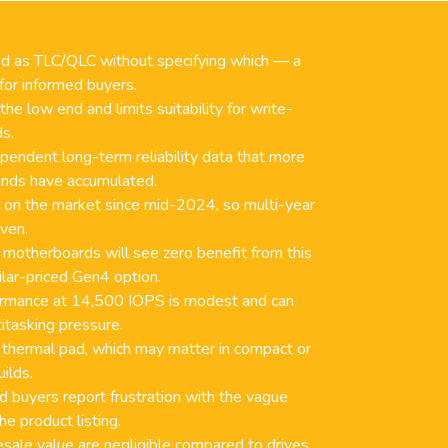
ed as TLC/QLC without specifying which — a
 for informed buyers.
e low end and limits suitability for write-
ds.
pendent long-term reliability data that more
ands have accumulated.
n on the market since mid-2024, so multi-year
oven.
motherboards will see zero benefit from this
lar-priced Gen4 option.
rmance at 14,500 IOPS is modest and can
itasking pressure.
 thermal pad, which may matter in compact or
ilds.
 buyers report frustration with the vague
e product listing.
esale value are negligible compared to drives