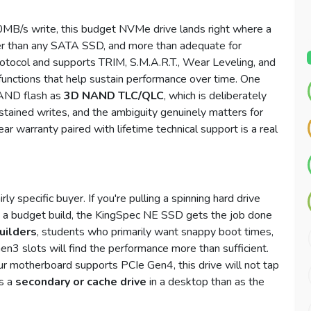
MB/s write, this budget NVMe drive lands right where a
r than any SATA SSD, and more than adequate for
otocol and supports TRIM, S.M.A.R.T., Wear Leveling, and
unctions that help sustain performance over time. One
 NAND flash as
3D NAND TLC/QLC
, which is deliberately
tained writes, and the ambiguity genuinely matters for
r warranty paired with lifetime technical support is a real
y specific buyer. If you're pulling a spinning hard drive
n a budget build, the KingSpec NE SSD gets the job done
uilders
, students who primarily want snappy boot times,
n3 slots will find the performance more than sufficient.
our motherboard supports PCIe Gen4, this drive will not tap
as a
secondary or cache drive
in a desktop than as the