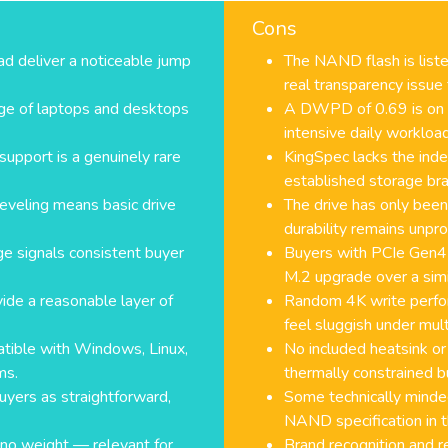
Cons
deliver a noticeable jump
The NAND flash is list
real transparency issue
nge of laptops and desktops
A DWPD of 0.69 is on th
intensive daily workloa
support is a genuinely rare
KingSpec lacks the inde
established storage br
eveling means basic drive
The drive has only bee
durability remains unpr
ge signals consistent buyer
Buyers with PCIe Gen4 
M.2 upgrade over a simi
de a reasonable layer of
Random 4K write perfo
feel sluggish under mult
tible with Windows, Linux,
No included heatsink or
ms.
thermally constrained bu
buyers as straightforward,
Some technically minded
NAND specification in th
 no weight — relevant for
Brand recognition and r