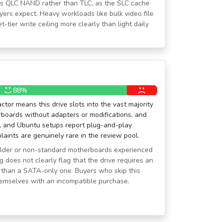
ains QLC NAND rather than TLC, as the SLC cache
ers expect. Heavy workloads like bulk video file
-tier write ceiling more clearly than light daily
88%
tor means this drive slots into the vast majority
boards without adapters or modifications, and
, and Ubuntu setups report plug-and-play
laints are genuinely rare in the review pool.
older or non-standard motherboards experienced
ng does not clearly flag that the drive requires an
 than a SATA-only one. Buyers who skip this
themselves with an incompatible purchase.