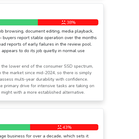
38%
eb browsing, document editing, media playback,
— buyers report stable operation over the months
ad reports of early failures in the review pool.
appears to do its job quietly in normal use
n the lower end of the consumer SSD spectrum,
 the market since mid-2024, so there is simply
ssess multi-year durability with confidence.
e primary drive for intensive tasks are taking on
might with a more established alternative.
43%
ge business for over a decade, which sets it