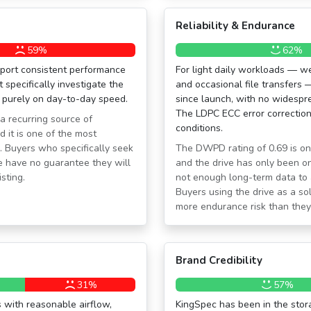
Reliability & Endurance
59%
62%
ort consistent performance
For light daily workloads — w
pecifically investigate the
and occasional file transfers 
 purely on day-to-day speed.
since launch, with no widespre
The LDPC ECC error correction 
 a recurring source of
conditions.
 it is one of the most
s. Buyers who specifically seek
The DWPD rating of 0.69 is o
 have no guarantee they will
and the drive has only been on
sting.
not enough long-term data to a
Buyers using the drive as a sol
more endurance risk than they 
Brand Credibility
31%
57%
 with reasonable airflow,
KingSpec has been in the stora