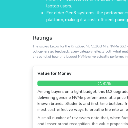
laptop users.
For older Gen3 systems, the performance
platform, making it a cost-efficient pairing
Ratings
The scores below for the KingSpec NE 512GB M.2 NVMe SSD were 
bot-generated feedback. Every category reflects both what re
snapshot of how this budget NVMe drive actually performs in
Value for Money
91%
Among buyers on a tight budget, this M.2 upgrade
delivering genuine NVMe performance at a price 
known brands. Students and first-time builders fre
most cost-effective ways to breathe life into an 
A small number of reviewers note that, when fac
and lesser brand recognition, the value proposition