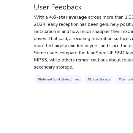
User Feedback
With a
4.6-star average
across more than 1,000
2024, early reception has been genuinely positi
installation is and how much snappier their mach
drives. That said, a recurring frustration surface
more technically minded buyers, and since the drive
Some users compare the KingSpec NE SSD favora
MP33, while others remain cautious about trust
secondary storage.
#Internal Solid State Drives
#Data Storage
#Compute