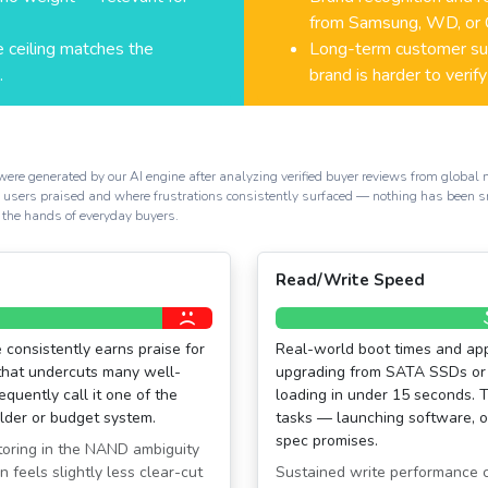
from Samsung, WD, or C
 ceiling matches the
Long-term customer sup
.
brand is harder to verify
generated by our AI engine after analyzing verified buyer reviews from global mark
al users praised and where frustrations consistently surfaced — nothing has been 
 the hands of everyday buyers.
Read/Write Speed
 consistently earns praise for
Real-world boot times and app
that undercuts many well-
upgrading from SATA SSDs or 
quently call it one of the
loading in under 15 seconds. 
older or budget system.
tasks — launching software, o
spec promises.
toring in the NAND ambiguity
 feels slightly less clear-cut
Sustained write performance ca