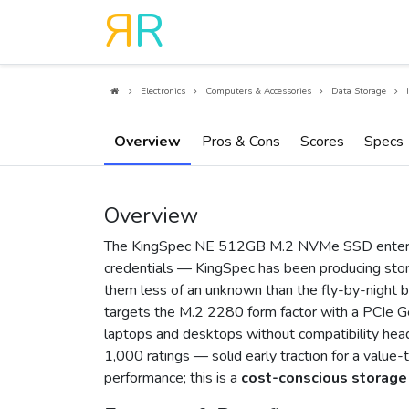
R
R
Electronics
Computers & Accessories
Data Storage
Overview
Pros & Cons
Scores
Specs
Overview
The KingSpec NE 512GB M.2 NVMe SSD enters 
credentials — KingSpec has been producing stor
them less of an unknown than the fly-by-night br
targets the M.2 2280 form factor with a PCIe Ge
laptops and desktops without compatibility head
1,000 ratings — solid early traction for a value-
performance; this is a
cost-conscious storage