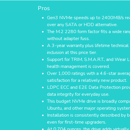
Pros
Gen3 NVMe speeds up to 2400MB/s read 
over any SATA or HDD alternative.
The M.2 2280 form factor fits a wide ra
without adapter fuss.
A 3-year warranty plus lifetime technical 
inclusion at this price tier.
Support for TRIM, S.M.A.R.T., and Wear L
health management is covered.
Over 1,000 ratings with a 4.6-star avera
satisfaction for a relatively new product.
LDPC ECC and E2E Data Protection provi
data integrity for everyday use.
This budget NVMe drive is broadly compa
Ubuntu, and other major operating syste
Installation is consistently described by 
even for first-time upgraders.
At 0.704 ounces, the drive adds virtually