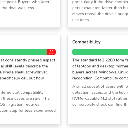
rice point. Buyers who later
particularly if the drive cont
 the deal was less
gets exhausted faster than buy
moves reveal the drive's budget
use does.
Compatibility
ost consistently praised aspect
The standard M.2 2280 form fac
l skill levels describe the
of laptops and desktop mother
 a single small screwdriver.
buyers across Windows, Linux
specifically call out how
recognition. Compatibility comp
A small subset of users with 
tered slot compatibility
detection issues, and the listi
gh these cases are rare. The
NVMe-capable M.2 slot rather
OS migration requires
compatibility check can find 
iction step for less experienced