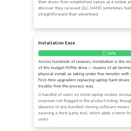
than drives from established names at a similar p
discover they received QLC NAND sometimes feel
straightforward than advertised.
Installation Ease
94%
Across hundreds of reviews, installation is the m
of this budget NVMe drive — buyers of all technica
physical install as taking under five minutes with
First-time upgraders replacing laptop hard drives 
trouble-free the process was.
A handful of users on niche laptop models encoun
surprises not flagged in the product listing, thou
absence of any bundled cloning software means 
sourcing a third-party tool, which adds a minor fr
users.