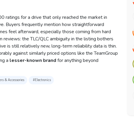
 ratings for a drive that only reached the market in
ve. Buyers frequently mention how straightforward
ines feel afterward, especially those coming from hard
s in reviews: the TLC/QLC ambiguity in the listing bothers
 is still relatively new, long-term reliability data is thin.
bly against similarly priced options like the TeamGroup
ing a
lesser-known brand
for anything beyond
rs & Accessories
#Electronics