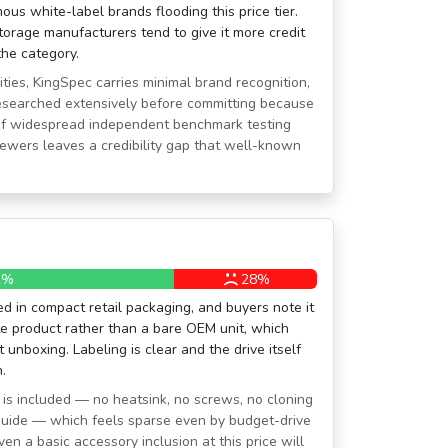
ous white-label brands flooding this price tier.
torage manufacturers tend to give it more credit
he category.
ies, KingSpec carries minimal brand recognition,
esearched extensively before committing because
 of widespread independent benchmark testing
iewers leaves a credibility gap that well-known
2%
28%
ed in compact retail packaging, and buyers note it
ate product rather than a bare OEM unit, which
t unboxing. Labeling is clear and the drive itself
.
 is included — no heatsink, no screws, no cloning
 guide — which feels sparse even by budget-drive
en a basic accessory inclusion at this price will