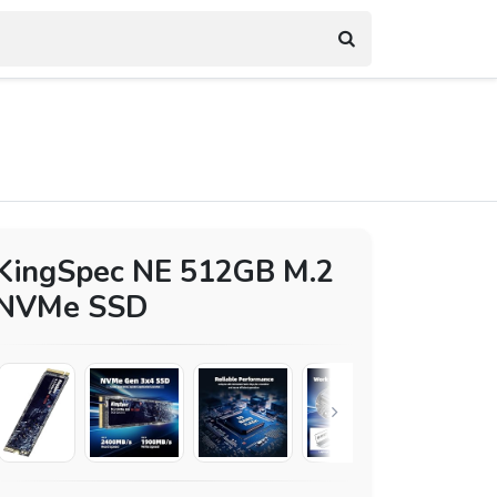
KingSpec NE 512GB M.2
NVMe SSD