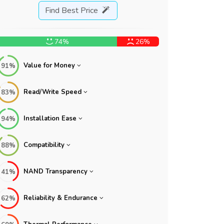
Find Best Price
74%
26%
Value for Money
91%
Read/Write Speed
83%
Installation Ease
94%
Compatibility
88%
NAND Transparency
41%
Reliability & Endurance
62%