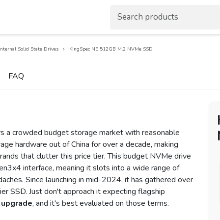
Internal Solid State Drives
KingSpec NE 512GB M.2 NVMe SSD
FAQ
a crowded budget storage market with reasonable
age hardware out of China for over a decade, making
ands that clutter this price tier. This budget NVMe drive
n3x4 interface, meaning it slots into a wide range of
aches. Since launching in mid-2024, it has gathered over
tier SSD. Just don't approach it expecting flagship
 upgrade
, and it's best evaluated on those terms.