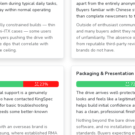
lem during typical daily tasks,
apart from the entirely anonym
stay within normal operating
Buyers familiar with Chinese s
than complete newcomers to t
lly constrained builds — thin
Outside of enthusiast communit
mini-ITX cases — some users
and many buyers admit they r
uyers pushing the drive with
of unfamiliarity. The absence
 dips that correlate with
from reputable third-party rev
e ceiling.
brands do not have.
Packaging & Presentation
23%
7
al support is a genuinely
The drive arrives well-protect
 who have contacted KingSpec
looks and feels like a legitim
for basic troubleshooting
helps build initial confidence a
ceeds some better-known
has a clean, professional finish
Nothing beyond the bare drive
with an overseas brand is
software, and no installation
amsung, where established RMA
standards. Buyers expecting ev