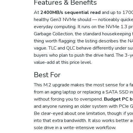
Features & Benefits
At
2400MB/s sequential read
and up to 1700
healthy Gen3 NVMe should — noticeably quicke
everyday computing. It runs on the NVMe 1.3 pr
Garbage Collection, the standard housekeeping f
thing worth flagging: the listing describes the
vague. TLC and QLC behave differently under sus
buyers who plan to push the drive hard. The 3-yea
value-add at this price level.
Best For
This M.2 upgrade makes the most sense for a fairl
from an aging laptop or replacing a SATA SSD i
without forcing you to overspend.
Budget PC b
and anyone running an older system with PCIe Ge
Be clear-eyed about one limitation, though: if y
into that extra bandwidth. It also works better 
sole drive in a write-intensive workflow.