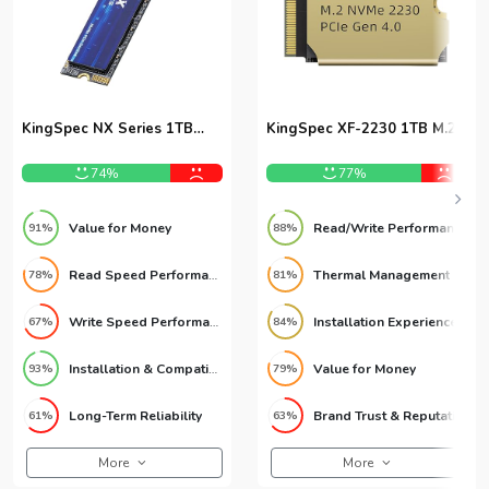
KingSpec NX Series 1TB
KingSpec XF-2230 1TB M.2
NVMe M.2 SSD
2230 SSD
74%
77%
Value for Money
Read/Write Performance
91%
88%
Read Speed Performance
Thermal Management
78%
81%
Write Speed Performance
Installation Experience
67%
84%
Installation & Compatibility
Value for Money
93%
79%
Long-Term Reliability
Brand Trust & Reputation
61%
63%
More
More