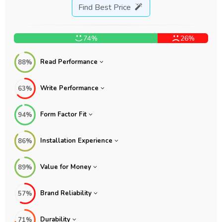
Find Best Price
74%
26%
Read Performance
88%
Write Performance
63%
Form Factor Fit
94%
Installation Experience
86%
Value for Money
89%
Brand Reliability
57%
Durability
71%