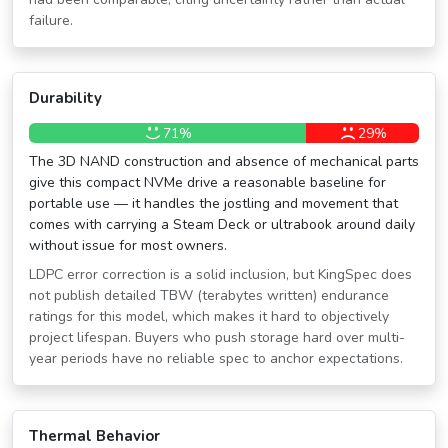
failure.
Durability
71%
29%
The 3D NAND construction and absence of mechanical parts
give this compact NVMe drive a reasonable baseline for
portable use — it handles the jostling and movement that
comes with carrying a Steam Deck or ultrabook around daily
without issue for most owners.
LDPC error correction is a solid inclusion, but KingSpec does
not publish detailed TBW (terabytes written) endurance
ratings for this model, which makes it hard to objectively
project lifespan. Buyers who push storage hard over multi-
year periods have no reliable spec to anchor expectations.
Thermal Behavior