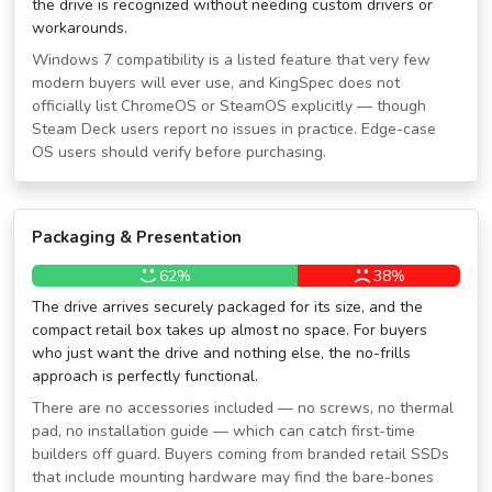
the drive is recognized without needing custom drivers or
workarounds.
Windows 7 compatibility is a listed feature that very few
modern buyers will ever use, and KingSpec does not
officially list ChromeOS or SteamOS explicitly — though
Steam Deck users report no issues in practice. Edge-case
OS users should verify before purchasing.
Packaging & Presentation
62%
38%
The drive arrives securely packaged for its size, and the
compact retail box takes up almost no space. For buyers
who just want the drive and nothing else, the no-frills
approach is perfectly functional.
There are no accessories included — no screws, no thermal
pad, no installation guide — which can catch first-time
builders off guard. Buyers coming from branded retail SSDs
that include mounting hardware may find the bare-bones