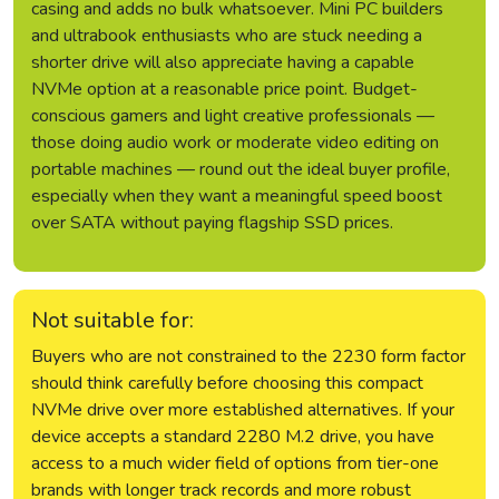
casing and adds no bulk whatsoever. Mini PC builders
and ultrabook enthusiasts who are stuck needing a
shorter drive will also appreciate having a capable
NVMe option at a reasonable price point. Budget-
conscious gamers and light creative professionals —
those doing audio work or moderate video editing on
portable machines — round out the ideal buyer profile,
especially when they want a meaningful speed boost
over SATA without paying flagship SSD prices.
Not suitable for:
Buyers who are not constrained to the 2230 form factor
should think carefully before choosing this compact
NVMe drive over more established alternatives. If your
device accepts a standard 2280 M.2 drive, you have
access to a much wider field of options from tier-one
brands with longer track records and more robust