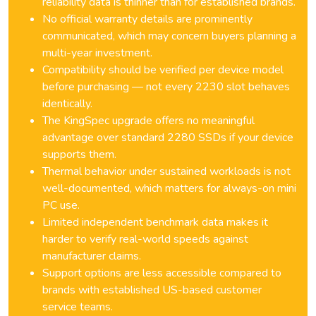
reliability data is thinner than for established brands.
No official warranty details are prominently
communicated, which may concern buyers planning a
multi-year investment.
Compatibility should be verified per device model
before purchasing — not every 2230 slot behaves
identically.
The KingSpec upgrade offers no meaningful
advantage over standard 2280 SSDs if your device
supports them.
Thermal behavior under sustained workloads is not
well-documented, which matters for always-on mini
PC use.
Limited independent benchmark data makes it
harder to verify real-world speeds against
manufacturer claims.
Support options are less accessible compared to
brands with established US-based customer
service teams.