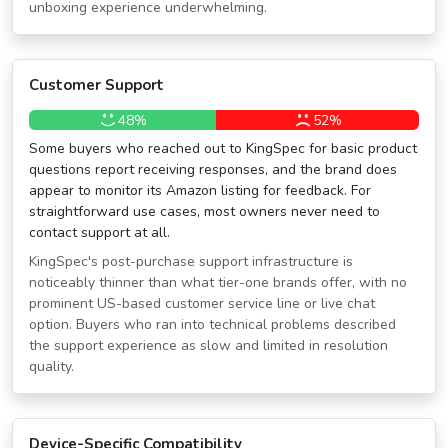
unboxing experience underwhelming.
Customer Support
48%
52%
Some buyers who reached out to KingSpec for basic product
questions report receiving responses, and the brand does
appear to monitor its Amazon listing for feedback. For
straightforward use cases, most owners never need to
contact support at all.
KingSpec's post-purchase support infrastructure is
noticeably thinner than what tier-one brands offer, with no
prominent US-based customer service line or live chat
option. Buyers who ran into technical problems described
the support experience as slow and limited in resolution
quality.
Device-Specific Compatibility