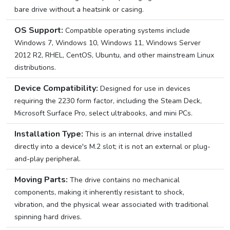
bare drive without a heatsink or casing.
OS Support:
Compatible operating systems include
Windows 7, Windows 10, Windows 11, Windows Server
2012 R2, RHEL, CentOS, Ubuntu, and other mainstream Linux
distributions.
Device Compatibility:
Designed for use in devices
requiring the 2230 form factor, including the Steam Deck,
Microsoft Surface Pro, select ultrabooks, and mini PCs.
Installation Type:
This is an internal drive installed
directly into a device's M.2 slot; it is not an external or plug-
and-play peripheral.
Moving Parts:
The drive contains no mechanical
components, making it inherently resistant to shock,
vibration, and the physical wear associated with traditional
spinning hard drives.