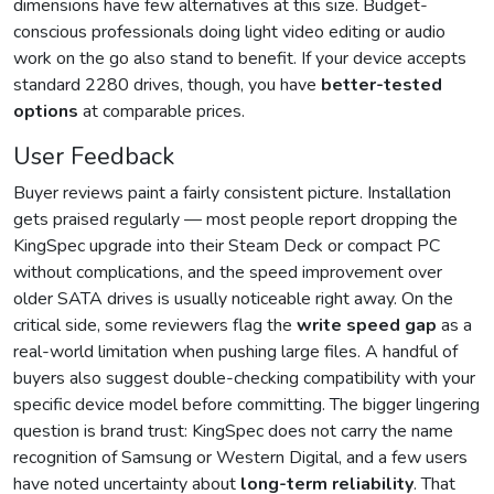
dimensions have few alternatives at this size. Budget-
conscious professionals doing light video editing or audio
work on the go also stand to benefit. If your device accepts
standard 2280 drives, though, you have
better-tested
options
at comparable prices.
User Feedback
Buyer reviews paint a fairly consistent picture. Installation
gets praised regularly — most people report dropping the
KingSpec upgrade into their Steam Deck or compact PC
without complications, and the speed improvement over
older SATA drives is usually noticeable right away. On the
critical side, some reviewers flag the
write speed gap
as a
real-world limitation when pushing large files. A handful of
buyers also suggest double-checking compatibility with your
specific device model before committing. The bigger lingering
question is brand trust: KingSpec does not carry the name
recognition of Samsung or Western Digital, and a few users
have noted uncertainty about
long-term reliability
. That