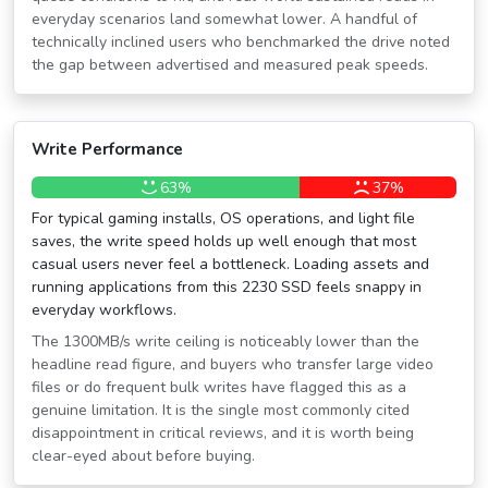
everyday scenarios land somewhat lower. A handful of
technically inclined users who benchmarked the drive noted
the gap between advertised and measured peak speeds.
Write Performance
63%
37%
For typical gaming installs, OS operations, and light file
saves, the write speed holds up well enough that most
casual users never feel a bottleneck. Loading assets and
running applications from this 2230 SSD feels snappy in
everyday workflows.
The 1300MB/s write ceiling is noticeably lower than the
headline read figure, and buyers who transfer large video
files or do frequent bulk writes have flagged this as a
genuine limitation. It is the single most commonly cited
disappointment in critical reviews, and it is worth being
clear-eyed about before buying.