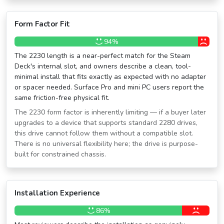
Form Factor Fit
94%
The 2230 length is a near-perfect match for the Steam
Deck's internal slot, and owners describe a clean, tool-
minimal install that fits exactly as expected with no adapter
or spacer needed. Surface Pro and mini PC users report the
same friction-free physical fit.
The 2230 form factor is inherently limiting — if a buyer later
upgrades to a device that supports standard 2280 drives,
this drive cannot follow them without a compatible slot.
There is no universal flexibility here; the drive is purpose-
built for constrained chassis.
Installation Experience
86%