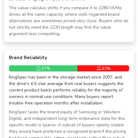
The value calculus shifts if you compare it to 2280 NVMe
drives at the same capacity, where well-regarded brand
alternatives are sometimes priced very close. Buyers who do
not strictly need the 2230 length may find the value
argument less compelling.
Brand Reliability
57%
43%
KingSpec has been in the storage market since 2007, and
the drive's 4.5-star average from real buyers suggests the
current product batch performs reliably for the majority of
owners in normal use conditions. Many buyers report
trouble-free operation months after installation.
KingSpec lacks the brand equity of Samsung or Western
Digital, and independent long-term endurance data for this
specific model is sparse. A subset of buyers openly stated
they would have preferred a recognized brand if the pricing
had been comparable, citing uncertainty rather than actual