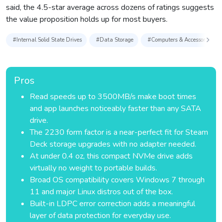
said, the 4.5-star average across dozens of ratings suggests
the value proposition holds up for most buyers.
#Internal Solid State Drives
#Data Storage
#Computers & Accessories
Pros
Read speeds up to 3500MB/s make boot times
and app launches noticeably faster than any SATA
drive.
The 2230 form factor is a near-perfect fit for Steam
Deck storage upgrades with no adapter needed.
At under 0.4 oz, this compact NVMe drive adds
virtually no weight to portable builds.
Broad OS compatibility covers Windows 7 through
11 and major Linux distros out of the box.
Built-in LDPC error correction adds a meaningful
layer of data protection for everyday use.