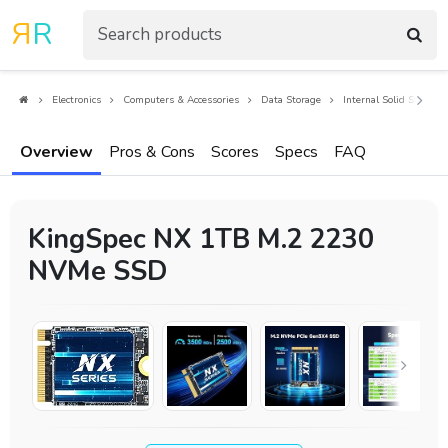
R
R
Electronics
Computers & Accessories
Data Storage
Internal Solid State Dr
Overview
Pros & Cons
Scores
Specs
FAQ
KingSpec NX 1TB M.2 2230
NVMe SSD