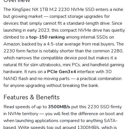
Overview
The KingSpec NX 1TB M.2 2230 NVMe SSD enters a niche
but growing market — compact storage upgrades for
devices that simply cannot fit a standard-length drive. Since
launching in early 2023, this compact NVMe drive has quietly
climbed to a
top-150 ranking
among internal SSDs on
Amazon, backed by a 4.5-star average from real buyers. The
2230 form factor is notably shorter than the common 2280,
which narrows the compatible device pool but makes it a
natural fit for slim ultrabooks, mini PCs, and handheld gaming
hardware. It runs on a
PCIe Gen3x4
interface with 3D
NAND flash and no moving parts — a practical combination
for anyone upgrading without breaking the bank.
Features & Benefits
Read speeds of up to
3500MB/s
put this 2230 SSD firmly
in NVMe territory — you will feel the difference on boot and
when launching applications compared to anything SATA-
based. Write speeds top out around 1300MB/s, which is