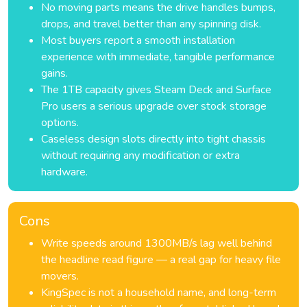
No moving parts means the drive handles bumps,
drops, and travel better than any spinning disk.
Most buyers report a smooth installation
experience with immediate, tangible performance
gains.
The 1TB capacity gives Steam Deck and Surface
Pro users a serious upgrade over stock storage
options.
Caseless design slots directly into tight chassis
without requiring any modification or extra
hardware.
Cons
Write speeds around 1300MB/s lag well behind
the headline read figure — a real gap for heavy file
movers.
KingSpec is not a household name, and long-term