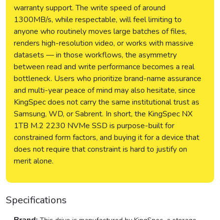
warranty support. The write speed of around
1300MB/s, while respectable, will feel limiting to
anyone who routinely moves large batches of files,
renders high-resolution video, or works with massive
datasets — in those workflows, the asymmetry
between read and write performance becomes a real
bottleneck. Users who prioritize brand-name assurance
and multi-year peace of mind may also hesitate, since
KingSpec does not carry the same institutional trust as
Samsung, WD, or Sabrent. In short, the KingSpec NX
1TB M.2 2230 NVMe SSD is purpose-built for
constrained form factors, and buying it for a device that
does not require that constraint is hard to justify on
merit alone.
Specifications