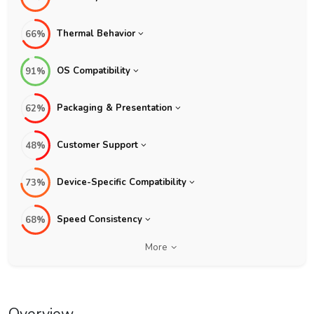
Thermal Behavior
66%
OS Compatibility
91%
Packaging & Presentation
62%
Customer Support
48%
Device-Specific Compatibility
73%
Speed Consistency
68%
More