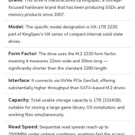
Brand:
This drive is manufactured by KingSpec, a storage-
focused hardware brand that has been producing SSDs and
memory products since 2007.
Model:
The specific model designation is NX-1TB 2230,
part of KingSpec's NX series of compact internal solid state
drives.
Form Factor:
The drive uses the M.2 2230 form factor,
meaning it measures 22mm wide and 30mm long —
significantly shorter than the standard 2280 length.
Interface:
It connects via NVMe PCIe Gen3x4, offering
substantially higher throughput than SATA-based M.2 drives.
Capacity:
Total usable storage capacity is 1TB (1024GB),
suitable for storing a large game library, OS installation, and
working files simultaneously.
Read Speed:
Sequential read speeds reach up to
3500MB/s under optimal conditions, enabling fast file access,