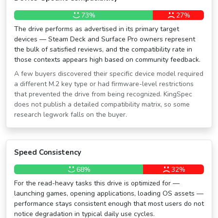
73%
27%
The drive performs as advertised in its primary target
devices — Steam Deck and Surface Pro owners represent
the bulk of satisfied reviews, and the compatibility rate in
those contexts appears high based on community feedback.
A few buyers discovered their specific device model required
a different M.2 key type or had firmware-level restrictions
that prevented the drive from being recognized. KingSpec
does not publish a detailed compatibility matrix, so some
research legwork falls on the buyer.
Speed Consistency
68%
32%
For the read-heavy tasks this drive is optimized for —
launching games, opening applications, loading OS assets —
performance stays consistent enough that most users do not
notice degradation in typical daily use cycles.