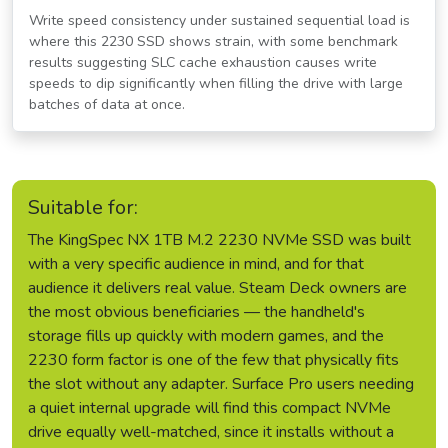
Write speed consistency under sustained sequential load is
where this 2230 SSD shows strain, with some benchmark
results suggesting SLC cache exhaustion causes write
speeds to dip significantly when filling the drive with large
batches of data at once.
Suitable for:
The KingSpec NX 1TB M.2 2230 NVMe SSD was built
with a very specific audience in mind, and for that
audience it delivers real value. Steam Deck owners are
the most obvious beneficiaries — the handheld's
storage fills up quickly with modern games, and the
2230 form factor is one of the few that physically fits
the slot without any adapter. Surface Pro users needing
a quiet internal upgrade will find this compact NVMe
drive equally well-matched, since it installs without a