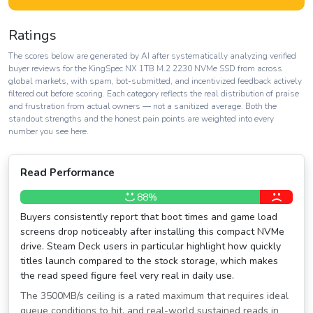
Ratings
The scores below are generated by AI after systematically analyzing verified
buyer reviews for the KingSpec NX 1TB M.2 2230 NVMe SSD from across
global markets, with spam, bot-submitted, and incentivized feedback actively
filtered out before scoring. Each category reflects the real distribution of praise
and frustration from actual owners — not a sanitized average. Both the
standout strengths and the honest pain points are weighted into every
number you see here.
Read Performance
88%
Buyers consistently report that boot times and game load
screens drop noticeably after installing this compact NVMe
drive. Steam Deck users in particular highlight how quickly
titles launch compared to the stock storage, which makes
the read speed figure feel very real in daily use.
The 3500MB/s ceiling is a rated maximum that requires ideal
queue conditions to hit, and real-world sustained reads in