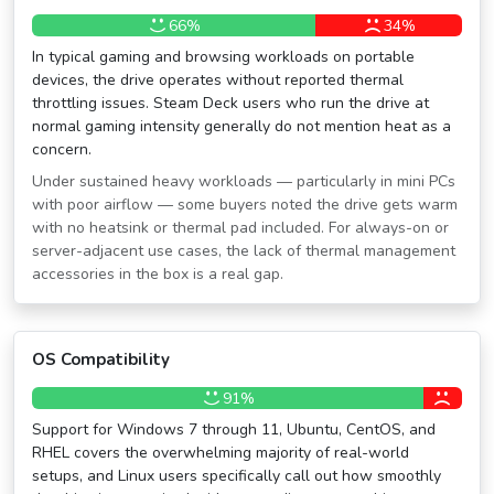
66%
34%
In typical gaming and browsing workloads on portable
devices, the drive operates without reported thermal
throttling issues. Steam Deck users who run the drive at
normal gaming intensity generally do not mention heat as a
concern.
Under sustained heavy workloads — particularly in mini PCs
with poor airflow — some buyers noted the drive gets warm
with no heatsink or thermal pad included. For always-on or
server-adjacent use cases, the lack of thermal management
accessories in the box is a real gap.
OS Compatibility
91%
Support for Windows 7 through 11, Ubuntu, CentOS, and
RHEL covers the overwhelming majority of real-world
setups, and Linux users specifically call out how smoothly