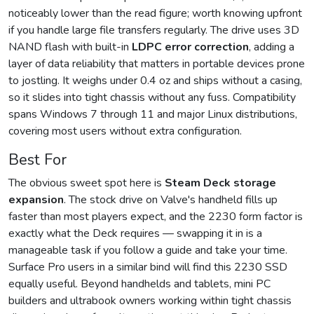
noticeably lower than the read figure; worth knowing upfront
if you handle large file transfers regularly. The drive uses 3D
NAND flash with built-in
LDPC error correction
, adding a
layer of data reliability that matters in portable devices prone
to jostling. It weighs under 0.4 oz and ships without a casing,
so it slides into tight chassis without any fuss. Compatibility
spans Windows 7 through 11 and major Linux distributions,
covering most users without extra configuration.
Best For
The obvious sweet spot here is
Steam Deck storage
expansion
. The stock drive on Valve's handheld fills up
faster than most players expect, and the 2230 form factor is
exactly what the Deck requires — swapping it in is a
manageable task if you follow a guide and take your time.
Surface Pro users in a similar bind will find this 2230 SSD
equally useful. Beyond handhelds and tablets, mini PC
builders and ultrabook owners working within tight chassis