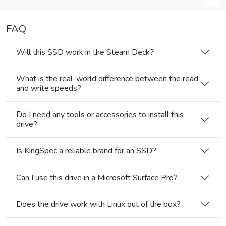
FAQ
Will this SSD work in the Steam Deck?
What is the real-world difference between the read
and write speeds?
Do I need any tools or accessories to install this
drive?
Is KingSpec a reliable brand for an SSD?
Can I use this drive in a Microsoft Surface Pro?
Does the drive work with Linux out of the box?