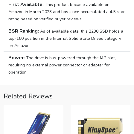
First Available:
This product became available on
Amazon in March 2023 and has since accumulated a 4.5-star
rating based on verified buyer reviews.
BSR Ranking:
As of available data, this 2230 SSD holds a
top-150 position in the Internal Solid State Drives category
on Amazon.
Power:
The drive is bus-powered through the M.2 slot,
requiring no external power connector or adapter for
operation.
Related Reviews