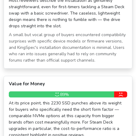
Most reviewers describe the installation as genuinely
straightforward, even for first-timers tackling a Steam Deck
swap with a basic screwdriver. The caseless, lightweight
design means there is nothing to fumble with — the drive
drops straight into the slot.
A small but vocal group of buyers encountered compatibility
surprises with specific device models or firmware versions,
and KingSpec's installation documentation is minimal. Users
who ran into issues generally had to rely on community
forums rather than official support channels.
Value for Money
89%
At its price point, this 2230 SSD punches above its weight
for buyers who specifically need the short form factor —
comparable NVMe options at this capacity from bigger
brands often cost meaningfully more. For Steam Deck
upgrades in particular, the cost-to-performance ratio is a
consistent highlight in positive reviews.