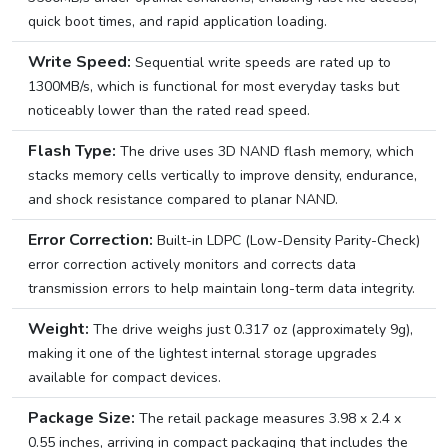
quick boot times, and rapid application loading.
Write Speed:
Sequential write speeds are rated up to
1300MB/s, which is functional for most everyday tasks but
noticeably lower than the rated read speed.
Flash Type:
The drive uses 3D NAND flash memory, which
stacks memory cells vertically to improve density, endurance,
and shock resistance compared to planar NAND.
Error Correction:
Built-in LDPC (Low-Density Parity-Check)
error correction actively monitors and corrects data
transmission errors to help maintain long-term data integrity.
Weight:
The drive weighs just 0.317 oz (approximately 9g),
making it one of the lightest internal storage upgrades
available for compact devices.
Package Size:
The retail package measures 3.98 x 2.4 x
0.55 inches, arriving in compact packaging that includes the