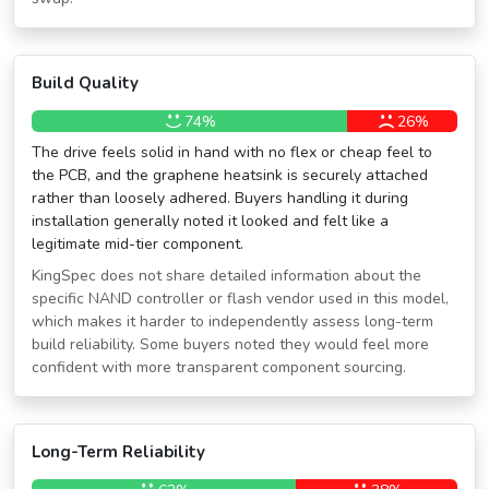
Build Quality
74%
26%
The drive feels solid in hand with no flex or cheap feel to
the PCB, and the graphene heatsink is securely attached
rather than loosely adhered. Buyers handling it during
installation generally noted it looked and felt like a
legitimate mid-tier component.
KingSpec does not share detailed information about the
specific NAND controller or flash vendor used in this model,
which makes it harder to independently assess long-term
build reliability. Some buyers noted they would feel more
confident with more transparent component sourcing.
Long-Term Reliability