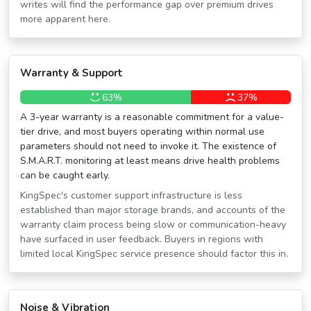
writes will find the performance gap over premium drives
more apparent here.
Warranty & Support
63%
37%
A 3-year warranty is a reasonable commitment for a value-
tier drive, and most buyers operating within normal use
parameters should not need to invoke it. The existence of
S.M.A.R.T. monitoring at least means drive health problems
can be caught early.
KingSpec's customer support infrastructure is less
established than major storage brands, and accounts of the
warranty claim process being slow or communication-heavy
have surfaced in user feedback. Buyers in regions with
limited local KingSpec service presence should factor this in.
Noise & Vibration