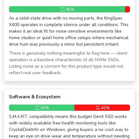
96%
As a solid-state drive with no moving parts, the KingSpec
X400 operates in complete silence under all conditions. This
makes it an ideal fit for noise-sensitive environments like
home studios or quiet home office setups where mechanical
drive hum was previously a minor but persistent irritant.
There is genuinely nothing meaningful to flag here — silent
operation is a baseline characteristic of all NVMe SSDs.
Listing noise as a concern for this product type would not
reflect real user feedback.
Software & Ecosystem
54%
46%
S.M.A.R.T. compatibility means this budget Gen4 SSD works
with widely available free health monitoring tools like
CrystalDiskInfo on Windows, giving buyers a no-cost way to
keep an eye on drive wear and temperature without needing