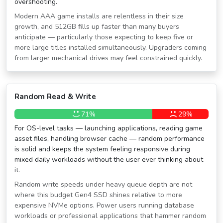
overshooting.
Modern AAA game installs are relentless in their size
growth, and 512GB fills up faster than many buyers
anticipate — particularly those expecting to keep five or
more large titles installed simultaneously. Upgraders coming
from larger mechanical drives may feel constrained quickly.
Random Read & Write
71%
29%
For OS-level tasks — launching applications, reading game
asset files, handling browser cache — random performance
is solid and keeps the system feeling responsive during
mixed daily workloads without the user ever thinking about
it.
Random write speeds under heavy queue depth are not
where this budget Gen4 SSD shines relative to more
expensive NVMe options. Power users running database
workloads or professional applications that hammer random