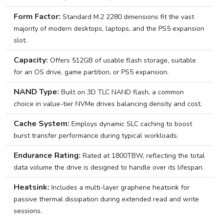
Form Factor:
Standard M.2 2280 dimensions fit the vast
majority of modern desktops, laptops, and the PS5 expansion
slot.
Capacity:
Offers 512GB of usable flash storage, suitable
for an OS drive, game partition, or PS5 expansion.
NAND Type:
Built on 3D TLC NAND flash, a common
choice in value-tier NVMe drives balancing density and cost.
Cache System:
Employs dynamic SLC caching to boost
burst transfer performance during typical workloads.
Endurance Rating:
Rated at 1800TBW, reflecting the total
data volume the drive is designed to handle over its lifespan.
Heatsink:
Includes a multi-layer graphene heatsink for
passive thermal dissipation during extended read and write
sessions.