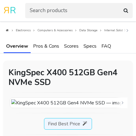
R
R
Electronics
Computers & Accessories
Data Storage
Internal Solid State Dr
Overview
Pros & Cons
Scores
Specs
FAQ
KingSpec X400 512GB Gen4
NVMe SSD
Find Best Price