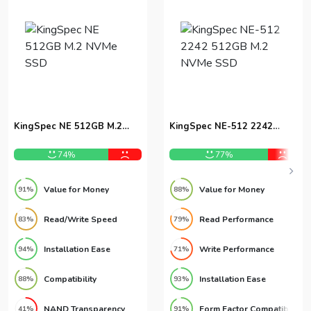
KingSpec NE 512GB M.2
KingSpec NE-512 2242
NVMe SSD
512GB M.2 NVMe SSD
74%
77%
Value for Money
Value for Money
91%
88%
Read/Write Speed
Read Performance
83%
79%
Installation Ease
Write Performance
94%
71%
Compatibility
Installation Ease
88%
93%
NAND Transparency
Form Factor Compatibility
41%
91%