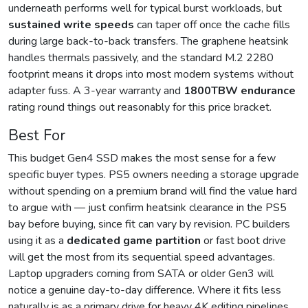
underneath performs well for typical burst workloads, but
sustained write speeds
can taper off once the cache fills
during large back-to-back transfers. The graphene heatsink
handles thermals passively, and the standard M.2 2280
footprint means it drops into most modern systems without
adapter fuss. A 3-year warranty and
1800TBW endurance
rating round things out reasonably for this price bracket.
Best For
This budget Gen4 SSD makes the most sense for a few
specific buyer types. PS5 owners needing a storage upgrade
without spending on a premium brand will find the value hard
to argue with — just confirm heatsink clearance in the PS5
bay before buying, since fit can vary by revision. PC builders
using it as a
dedicated game partition
or fast boot drive
will get the most from its sequential speed advantages.
Laptop upgraders coming from SATA or older Gen3 will
notice a genuine day-to-day difference. Where it fits less
naturally is as a primary drive for heavy 4K editing pipelines