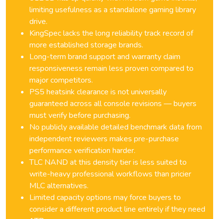
limiting usefulness as a standalone gaming library
drive.
KingSpec lacks the long reliability track record of
more established storage brands.
Long-term brand support and warranty claim
responsiveness remain less proven compared to
major competitors.
PS5 heatsink clearance is not universally
guaranteed across all console revisions — buyers
must verify before purchasing.
No publicly available detailed benchmark data from
independent reviewers makes pre-purchase
performance verification harder.
TLC NAND at this density tier is less suited to
write-heavy professional workflows than pricier
MLC alternatives.
Limited capacity options may force buyers to
consider a different product line entirely if they need