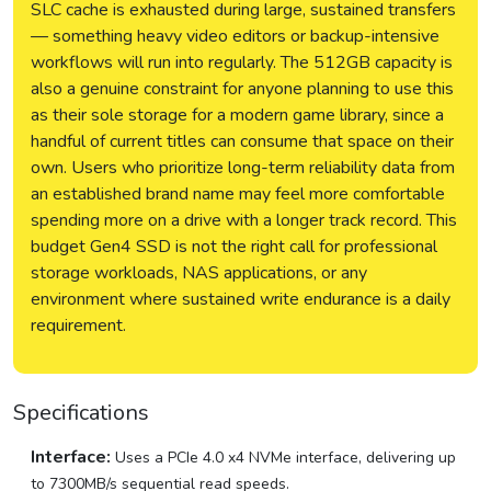
SLC cache is exhausted during large, sustained transfers
— something heavy video editors or backup-intensive
workflows will run into regularly. The 512GB capacity is
also a genuine constraint for anyone planning to use this
as their sole storage for a modern game library, since a
handful of current titles can consume that space on their
own. Users who prioritize long-term reliability data from
an established brand name may feel more comfortable
spending more on a drive with a longer track record. This
budget Gen4 SSD is not the right call for professional
storage workloads, NAS applications, or any
environment where sustained write endurance is a daily
requirement.
Specifications
Interface:
Uses a PCIe 4.0 x4 NVMe interface, delivering up
to 7300MB/s sequential read speeds.