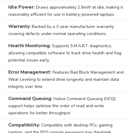
Idle Power:
Draws approximately 2.5mW at idle, making it
reasonably efficient for use in battery-powered laptops.
Warranty:
Backed by a 3-year manufacturer warranty
covering defects under normal operating conditions.
Health Monitoring:
Supports S.M.A.R.T. diagnostics,
allowing compatible software to track drive health and flag
potential issues early.
Error Management:
Features Bad Block Management and
Wear Leveling to extend drive longevity and maintain data
integrity over time.
Command Queuing:
Native Command Queuing (NCQ)
support helps optimize the order of read and write
operations for better throughput.
Compatibility:
Compatible with desktop PCs, gaming
laptops, and the PS5 console expansion bay (heatsink