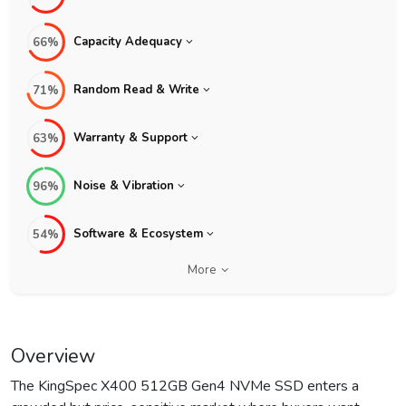
Capacity Adequacy
66%
Random Read & Write
71%
Warranty & Support
63%
Noise & Vibration
96%
Software & Ecosystem
54%
More
Overview
The KingSpec X400 512GB Gen4 NVMe SSD enters a