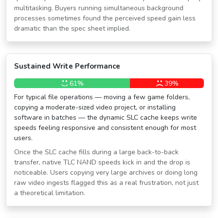
multitasking. Buyers running simultaneous background
processes sometimes found the perceived speed gain less
dramatic than the spec sheet implied.
Sustained Write Performance
61%
39%
For typical file operations — moving a few game folders,
copying a moderate-sized video project, or installing
software in batches — the dynamic SLC cache keeps write
speeds feeling responsive and consistent enough for most
users.
Once the SLC cache fills during a large back-to-back
transfer, native TLC NAND speeds kick in and the drop is
noticeable. Users copying very large archives or doing long
raw video ingests flagged this as a real frustration, not just
a theoretical limitation.