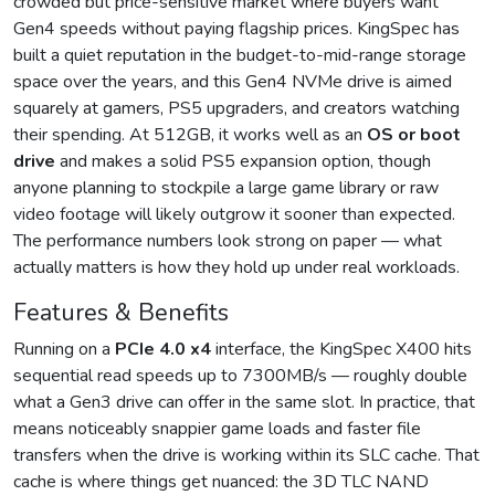
crowded but price-sensitive market where buyers want
Gen4 speeds without paying flagship prices. KingSpec has
built a quiet reputation in the budget-to-mid-range storage
space over the years, and this Gen4 NVMe drive is aimed
squarely at gamers, PS5 upgraders, and creators watching
their spending. At 512GB, it works well as an
OS or boot
drive
and makes a solid PS5 expansion option, though
anyone planning to stockpile a large game library or raw
video footage will likely outgrow it sooner than expected.
The performance numbers look strong on paper — what
actually matters is how they hold up under real workloads.
Features & Benefits
Running on a
PCIe 4.0 x4
interface, the KingSpec X400 hits
sequential read speeds up to 7300MB/s — roughly double
what a Gen3 drive can offer in the same slot. In practice, that
means noticeably snappier game loads and faster file
transfers when the drive is working within its SLC cache. That
cache is where things get nuanced: the 3D TLC NAND