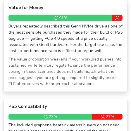
Value for Money
91%
Buyers repeatedly described this Gen4 NVMe drive as one of
the most sensible purchases they made for their build or PS5
upgrade — getting PCIe 4.0 speeds at a price usually
associated with Gen3 hardware. For the target use case, the
cost-to-performance ratio is difficult to argue with.
The value proposition weakens if your workload pushes into
sustained write territory regularly, since the performance
ceiling in those scenarios does not quite match what the
price suggests you are getting compared to slightly pricier
TLC alternatives with larger cache allocations.
PS5 Compatibility
73%
27%
The included graphene heatsink means buyers do not need