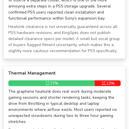
to source a separate cooler, which is one of the more
annoying extra steps in a PS5 storage upgrade. Several
confirmed PS5 users reported clean installation and
functional performance within Sony's expansion bay.
Heatsink clearance is not universally guaranteed across all
PS5 hardware revisions, and KingSpec does not publish
detailed clearance specs per model. A small but vocal group
of buyers flagged fitment uncertainty, which makes this a
slightly more cautious recommendation for PS5 specifically.
Thermal Management
77%
23%
The graphene heatsink does real work during moderate
gaming sessions and shorter rendering tasks, keeping the
drive from throttling in typical desktop and laptop
environments where airflow exists. Most users reported no
unexpected slowdowns during two to three hour gaming
stretches.