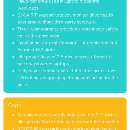
value-tier drive used in light to moderate
workloads.
S.M.A.R.T. support lets you monitor drive health
over time without third-party hardware.
Three-year warranty provides a reasonable safety
net at this price point.
Installation is straightforward — no tools required
for most M.2 slots.
Idle power draw of 2.5mW keeps it efficient in
battery-powered laptops.
Early buyer feedback sits at 4.5 stars across over
100 ratings, suggesting strong satisfaction for the
price.
Cons
Sustained write speeds drop once the SLC cache
fills, which affects large back-to-back file transfers.
512GB fills up quickly with modern game installs,