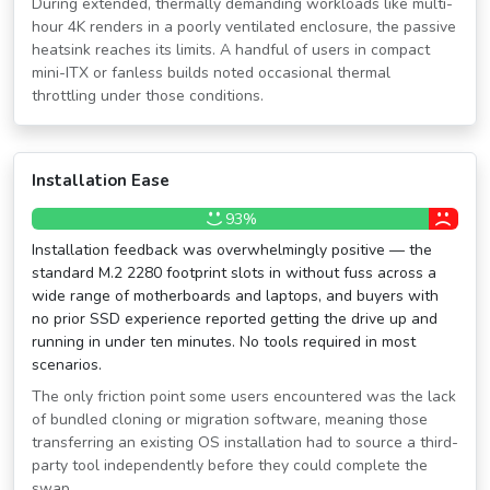
During extended, thermally demanding workloads like multi-
hour 4K renders in a poorly ventilated enclosure, the passive
heatsink reaches its limits. A handful of users in compact
mini-ITX or fanless builds noted occasional thermal
throttling under those conditions.
Installation Ease
93%
Installation feedback was overwhelmingly positive — the
standard M.2 2280 footprint slots in without fuss across a
wide range of motherboards and laptops, and buyers with
no prior SSD experience reported getting the drive up and
running in under ten minutes. No tools required in most
scenarios.
The only friction point some users encountered was the lack
of bundled cloning or migration software, meaning those
transferring an existing OS installation had to source a third-
party tool independently before they could complete the
swap.