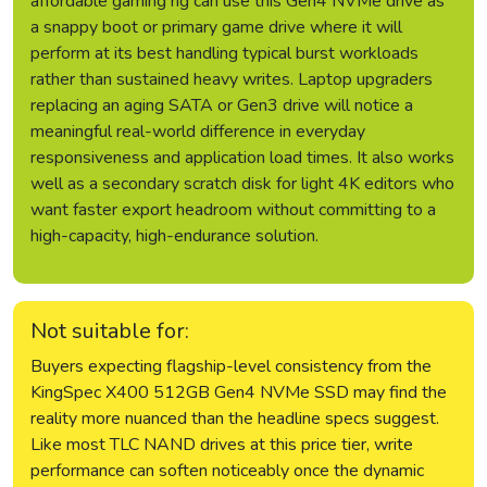
affordable gaming rig can use this Gen4 NVMe drive as
a snappy boot or primary game drive where it will
perform at its best handling typical burst workloads
rather than sustained heavy writes. Laptop upgraders
replacing an aging SATA or Gen3 drive will notice a
meaningful real-world difference in everyday
responsiveness and application load times. It also works
well as a secondary scratch disk for light 4K editors who
want faster export headroom without committing to a
high-capacity, high-endurance solution.
Not suitable for:
Buyers expecting flagship-level consistency from the
KingSpec X400 512GB Gen4 NVMe SSD may find the
reality more nuanced than the headline specs suggest.
Like most TLC NAND drives at this price tier, write
performance can soften noticeably once the dynamic