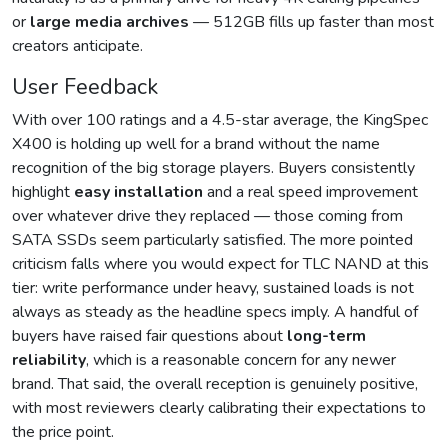
or
large media archives
— 512GB fills up faster than most
creators anticipate.
User Feedback
With over 100 ratings and a 4.5-star average, the KingSpec
X400 is holding up well for a brand without the name
recognition of the big storage players. Buyers consistently
highlight
easy installation
and a real speed improvement
over whatever drive they replaced — those coming from
SATA SSDs seem particularly satisfied. The more pointed
criticism falls where you would expect for TLC NAND at this
tier: write performance under heavy, sustained loads is not
always as steady as the headline specs imply. A handful of
buyers have raised fair questions about
long-term
reliability
, which is a reasonable concern for any newer
brand. That said, the overall reception is genuinely positive,
with most reviewers clearly calibrating their expectations to
the price point.