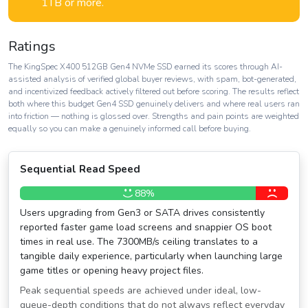
1TB or more.
Ratings
The KingSpec X400 512GB Gen4 NVMe SSD earned its scores through AI-
assisted analysis of verified global buyer reviews, with spam, bot-generated,
and incentivized feedback actively filtered out before scoring. The results reflect
both where this budget Gen4 SSD genuinely delivers and where real users ran
into friction — nothing is glossed over. Strengths and pain points are weighted
equally so you can make a genuinely informed call before buying.
Sequential Read Speed
88%
Users upgrading from Gen3 or SATA drives consistently
reported faster game load screens and snappier OS boot
times in real use. The 7300MB/s ceiling translates to a
tangible daily experience, particularly when launching large
game titles or opening heavy project files.
Peak sequential speeds are achieved under ideal, low-
queue-depth conditions that do not always reflect everyday