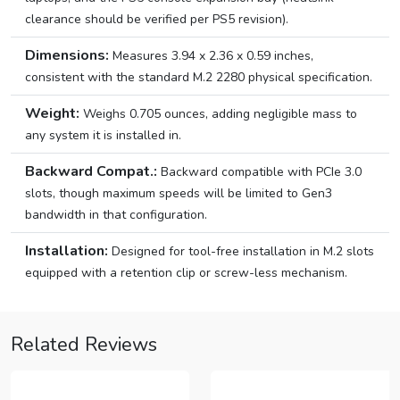
clearance should be verified per PS5 revision).
Dimensions:
Measures 3.94 x 2.36 x 0.59 inches,
consistent with the standard M.2 2280 physical specification.
Weight:
Weighs 0.705 ounces, adding negligible mass to
any system it is installed in.
Backward Compat.:
Backward compatible with PCIe 3.0
slots, though maximum speeds will be limited to Gen3
bandwidth in that configuration.
Installation:
Designed for tool-free installation in M.2 slots
equipped with a retention clip or screw-less mechanism.
Related Reviews