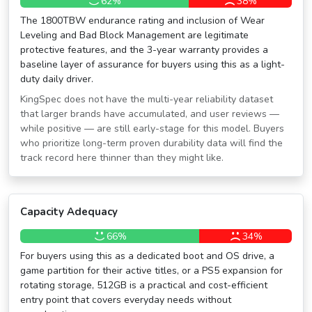
62%
38%
The 1800TBW endurance rating and inclusion of Wear
Leveling and Bad Block Management are legitimate
protective features, and the 3-year warranty provides a
baseline layer of assurance for buyers using this as a light-
duty daily driver.
KingSpec does not have the multi-year reliability dataset
that larger brands have accumulated, and user reviews —
while positive — are still early-stage for this model. Buyers
who prioritize long-term proven durability data will find the
track record here thinner than they might like.
Capacity Adequacy
66%
34%
For buyers using this as a dedicated boot and OS drive, a
game partition for their active titles, or a PS5 expansion for
rotating storage, 512GB is a practical and cost-efficient
entry point that covers everyday needs without