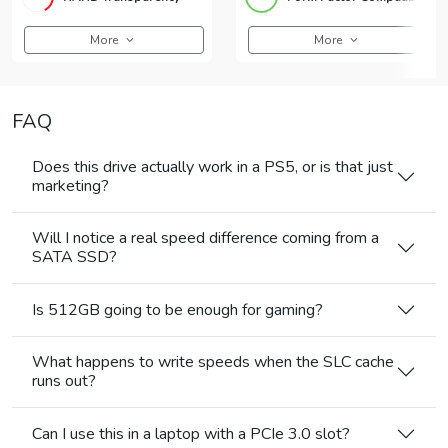
More
More
FAQ
Does this drive actually work in a PS5, or is that just
marketing?
Will I notice a real speed difference coming from a
SATA SSD?
Is 512GB going to be enough for gaming?
What happens to write speeds when the SLC cache
runs out?
Can I use this in a laptop with a PCIe 3.0 slot?