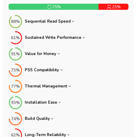
75%
25%
Sequential Read Speed
88%
Sustained Write Performance
61%
Value for Money
91%
PS5 Compatibility
73%
Thermal Management
77%
Installation Ease
93%
Build Quality
74%
Long-Term Reliability
62%