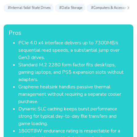
#Internal Solid State Drives
#Data Storage
#Computers & Accessories
Pros
PCIe 4.0 x4 interface delivers up to 7300MB/s
sequential read speeds, a substantial jump over
Gen3 drives.
Standard M.2 2280 form factor fits desktops,
gaming laptops, and PS5 expansion slots without
adapters.
Graphene heatsink handles passive thermal
management without requiring a separate cooler
purchase.
Dynamic SLC caching keeps burst performance
strong for typical day-to-day file transfers and
game loading.
1800TBW endurance rating is respectable for a