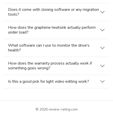
Does it come with cloning software or any migration
tools?
How does the graphene heatsink actually perform
under load?
What software can I use to monitor the drive's
health?
How does the warranty process actually work if
something goes wrong?
Is this a good pick for light video editing work?
© 2026
review-rating.com