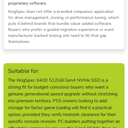
proprietary software.
KingSpec does not offer a branded companion application
for drive management, cloning, or performance tuning, which
puts it behind brands that bundle value-added software.
Buyers who prefer a guided migration experience or want
manufacturer-backed tooling will need to fill that gap
themselves.
Suitable for:
The KingSpec X400 512GB Gen4 NVMe SSD is a
strong fit for budget-conscious buyers who want a
genuine generational speed upgrade without stretching
into premium territory. PS5 owners looking to add
storage for faster game loading will find it a practical
option, provided they verify heatsink clearance for their
specific console revision. PC builders putting together an