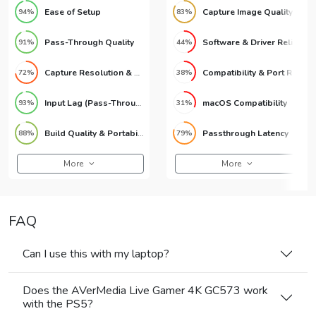
Ease of Setup
Capture Image Quality
94%
83%
Pass-Through Quality
Software & Driver Reliability
91%
44%
Capture Resolution & Quality
Compatibility & Port Requirements
72%
38%
Input Lag (Pass-Through)
macOS Compatibility
93%
31%
Build Quality & Portability
Passthrough Latency
88%
79%
More
More
FAQ
Can I use this with my laptop?
Does the AVerMedia Live Gamer 4K GC573 work
with the PS5?