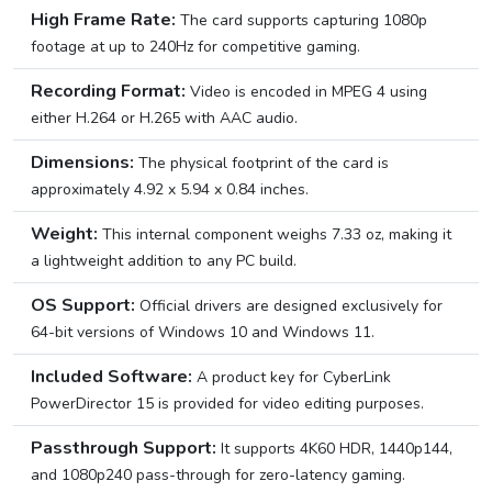
High Frame Rate:
The card supports capturing 1080p
footage at up to 240Hz for competitive gaming.
Recording Format:
Video is encoded in MPEG 4 using
either H.264 or H.265 with AAC audio.
Dimensions:
The physical footprint of the card is
approximately 4.92 x 5.94 x 0.84 inches.
Weight:
This internal component weighs 7.33 oz, making it
a lightweight addition to any PC build.
OS Support:
Official drivers are designed exclusively for
64-bit versions of Windows 10 and Windows 11.
Included Software:
A product key for CyberLink
PowerDirector 15 is provided for video editing purposes.
Passthrough Support:
It supports 4K60 HDR, 1440p144,
and 1080p240 pass-through for zero-latency gaming.