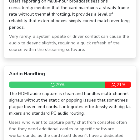
Users reporting on multi-hour broadcast sessions
consistently mention that the card maintains a steady frame
rate without thermal throttling. It provides a level of
reliability that external boxes simply cannot match over long
periods.
Very rarely, a system update or driver conflict can cause the
audio to desync slightly, requiring a quick refresh of the
source within the streaming software.
Audio Handling
79%
21%
The HDMI audio capture is clean and handles multi-channel
signals without the static or popping issues that sometimes
plague lower-end cards. It integrates effortlessly with digital
mixers and standard PC audio routing.
Users who want to capture party chat from consoles often
find they need additional cables or specific software
workarounds, as the card itself doesn″t have a dedicated