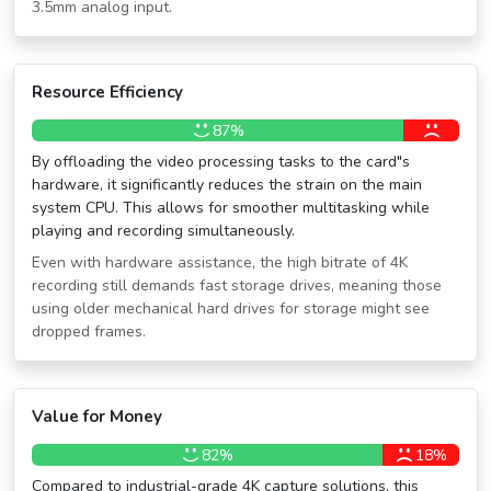
3.5mm analog input.
Resource Efficiency
87%
By offloading the video processing tasks to the card″s
hardware, it significantly reduces the strain on the main
system CPU. This allows for smoother multitasking while
playing and recording simultaneously.
Even with hardware assistance, the high bitrate of 4K
recording still demands fast storage drives, meaning those
using older mechanical hard drives for storage might see
dropped frames.
Value for Money
82%
18%
Compared to industrial-grade 4K capture solutions, this