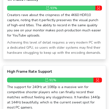
93%
Creators rave about the crispness of the 4K60 HDR10
capture, noting that it perfectly preserves the visual punch
of high-end titles. The ability to record in the same quality
you see on your monitor makes post-production much easier
for YouTube uploads.
Achieving this level of detail requires a very modern PC with
a dedicated GPU, so users with older systems may find their
hardware struggling to keep up with the encoding demands.
High Frame Rate Support
91%
The support for 240Hz at 1080p is a massive win for
competitive shooter players who can finally record their
matches without feeling any sluggishness. It handles 1440p
at 144Hz beautifully, which is the current sweet spot for
most PC gamers.