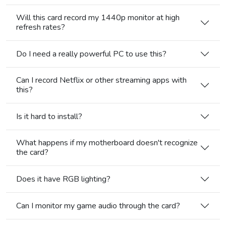
Will this card record my 1440p monitor at high
refresh rates?
Do I need a really powerful PC to use this?
Can I record Netflix or other streaming apps with
this?
Is it hard to install?
What happens if my motherboard doesn't recognize
the card?
Does it have RGB lighting?
Can I monitor my game audio through the card?