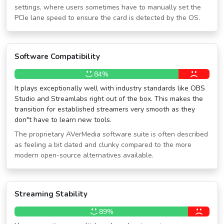
settings, where users sometimes have to manually set the
PCIe lane speed to ensure the card is detected by the OS.
Software Compatibility
84%
It plays exceptionally well with industry standards like OBS
Studio and Streamlabs right out of the box. This makes the
transition for established streamers very smooth as they
don″t have to learn new tools.
The proprietary AVerMedia software suite is often described
as feeling a bit dated and clunky compared to the more
modern open-source alternatives available.
Streaming Stability
89%