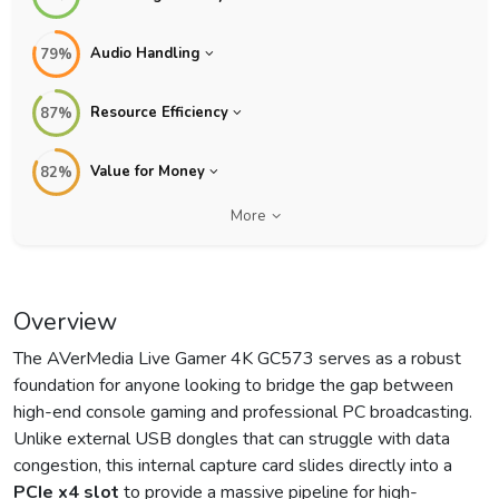
Audio Handling
79%
Resource Efficiency
87%
Value for Money
82%
More
Overview
The AVerMedia Live Gamer 4K GC573 serves as a robust
foundation for anyone looking to bridge the gap between
high-end console gaming and professional PC broadcasting.
Unlike external USB dongles that can struggle with data
congestion, this internal capture card slides directly into a
PCIe x4 slot
to provide a massive pipeline for high-