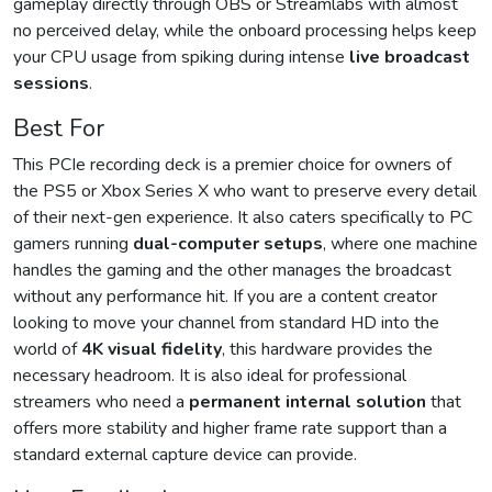
gameplay directly through OBS or Streamlabs with almost
no perceived delay, while the onboard processing helps keep
your CPU usage from spiking during intense
live broadcast
sessions
.
Best For
This PCIe recording deck is a premier choice for owners of
the PS5 or Xbox Series X who want to preserve every detail
of their next-gen experience. It also caters specifically to PC
gamers running
dual-computer setups
, where one machine
handles the gaming and the other manages the broadcast
without any performance hit. If you are a content creator
looking to move your channel from standard HD into the
world of
4K visual fidelity
, this hardware provides the
necessary headroom. It is also ideal for professional
streamers who need a
permanent internal solution
that
offers more stability and higher frame rate support than a
standard external capture device can provide.