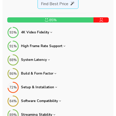
Find Best Price
85%
4K Video Fidelity
93%
High Frame Rate Support
91%
System Latency
88%
Build & Form Factor
86%
Setup & Installation
72%
Software Compatibility
84%
Streaming Stability
89%