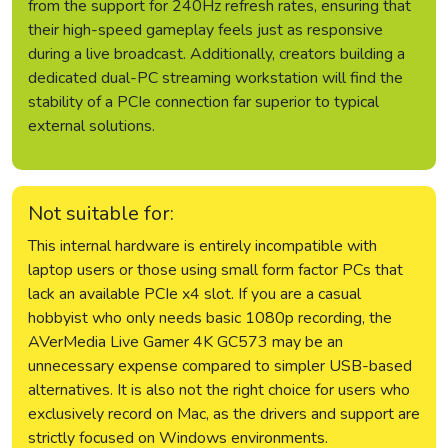
from the support for 240Hz refresh rates, ensuring that
their high-speed gameplay feels just as responsive
during a live broadcast. Additionally, creators building a
dedicated dual-PC streaming workstation will find the
stability of a PCIe connection far superior to typical
external solutions.
Not suitable for:
This internal hardware is entirely incompatible with
laptop users or those using small form factor PCs that
lack an available PCIe x4 slot. If you are a casual
hobbyist who only needs basic 1080p recording, the
AVerMedia Live Gamer 4K GC573 may be an
unnecessary expense compared to simpler USB-based
alternatives. It is also not the right choice for users who
exclusively record on Mac, as the drivers and support are
strictly focused on Windows environments.