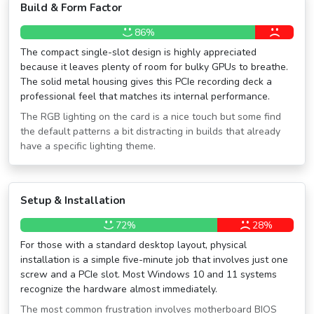
Build & Form Factor
86%
The compact single-slot design is highly appreciated
because it leaves plenty of room for bulky GPUs to breathe.
The solid metal housing gives this PCIe recording deck a
professional feel that matches its internal performance.
The RGB lighting on the card is a nice touch but some find
the default patterns a bit distracting in builds that already
have a specific lighting theme.
Setup & Installation
72%
28%
For those with a standard desktop layout, physical
installation is a simple five-minute job that involves just one
screw and a PCIe slot. Most Windows 10 and 11 systems
recognize the hardware almost immediately.
The most common frustration involves motherboard BIOS