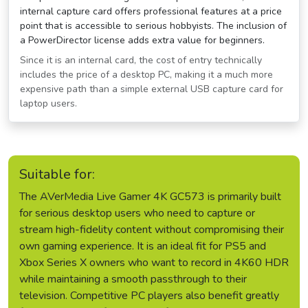
internal capture card offers professional features at a price
point that is accessible to serious hobbyists. The inclusion of
a PowerDirector license adds extra value for beginners.
Since it is an internal card, the cost of entry technically
includes the price of a desktop PC, making it a much more
expensive path than a simple external USB capture card for
laptop users.
Suitable for:
The AVerMedia Live Gamer 4K GC573 is primarily built
for serious desktop users who need to capture or
stream high-fidelity content without compromising their
own gaming experience. It is an ideal fit for PS5 and
Xbox Series X owners who want to record in 4K60 HDR
while maintaining a smooth passthrough to their
television. Competitive PC players also benefit greatly