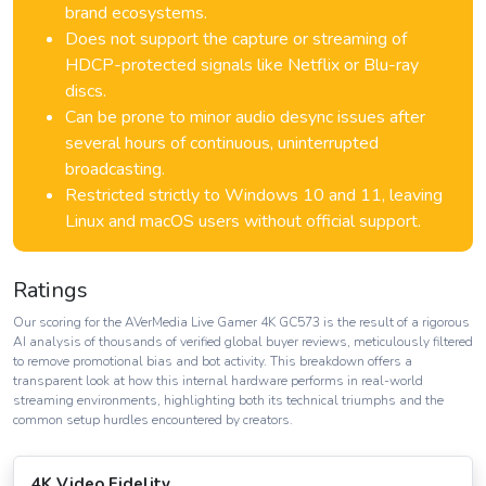
brand ecosystems.
Does not support the capture or streaming of
HDCP-protected signals like Netflix or Blu-ray
discs.
Can be prone to minor audio desync issues after
several hours of continuous, uninterrupted
broadcasting.
Restricted strictly to Windows 10 and 11, leaving
Linux and macOS users without official support.
Ratings
Our scoring for the AVerMedia Live Gamer 4K GC573 is the result of a rigorous
AI analysis of thousands of verified global buyer reviews, meticulously filtered
to remove promotional bias and bot activity. This breakdown offers a
transparent look at how this internal hardware performs in real-world
streaming environments, highlighting both its technical triumphs and the
common setup hurdles encountered by creators.
4K Video Fidelity