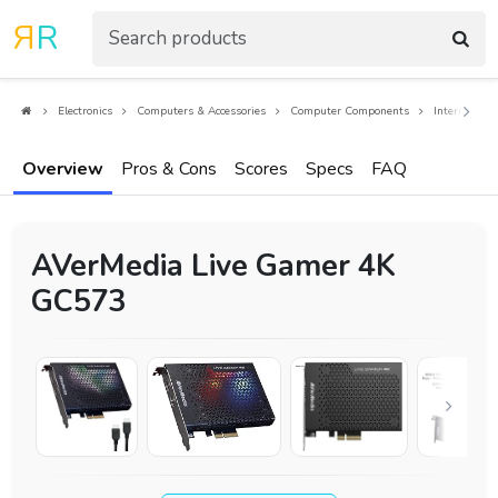
R
R
Electronics
Computers & Accessories
Computer Components
Internal Co
Overview
Pros & Cons
Scores
Specs
FAQ
AVerMedia Live Gamer 4K
GC573