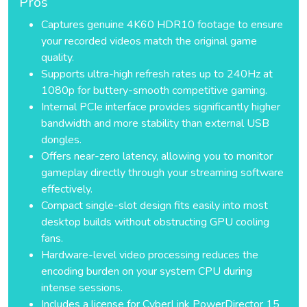
Pros
Captures genuine 4K60 HDR10 footage to ensure
your recorded videos match the original game
quality.
Supports ultra-high refresh rates up to 240Hz at
1080p for buttery-smooth competitive gaming.
Internal PCIe interface provides significantly higher
bandwidth and more stability than external USB
dongles.
Offers near-zero latency, allowing you to monitor
gameplay directly through your streaming software
effectively.
Compact single-slot design fits easily into most
desktop builds without obstructing GPU cooling
fans.
Hardware-level video processing reduces the
encoding burden on your system CPU during
intense sessions.
Includes a license for CyberLink PowerDirector 15