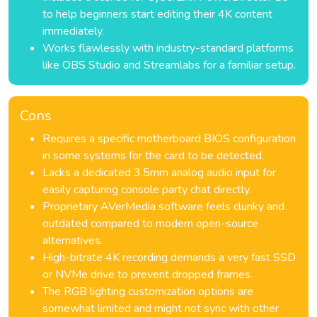
to help beginners start editing their 4K content
immediately.
Works flawlessly with industry-standard platforms
like OBS Studio and Streamlabs for a familiar setup.
Cons
Requires a specific motherboard BIOS configuration
in some systems for the card to be detected.
Lacks a dedicated 3.5mm analog audio input for
easily capturing console party chat directly.
Proprietary AVerMedia software feels clunky and
outdated compared to modern open-source
alternatives.
High-bitrate 4K recording demands a very fast SSD
or NVMe drive to prevent dropped frames.
The RGB lighting customization options are
somewhat limited and might not sync with other