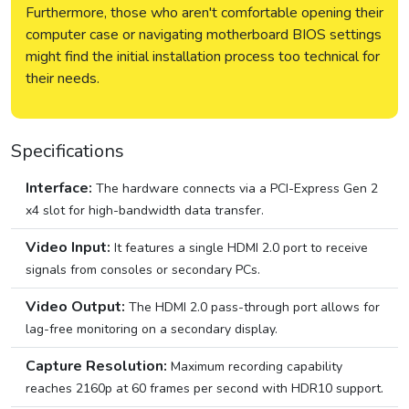
Furthermore, those who aren't comfortable opening their
computer case or navigating motherboard BIOS settings
might find the initial installation process too technical for
their needs.
Specifications
Interface:
The hardware connects via a PCI-Express Gen 2
x4 slot for high-bandwidth data transfer.
Video Input:
It features a single HDMI 2.0 port to receive
signals from consoles or secondary PCs.
Video Output:
The HDMI 2.0 pass-through port allows for
lag-free monitoring on a secondary display.
Capture Resolution:
Maximum recording capability
reaches 2160p at 60 frames per second with HDR10 support.