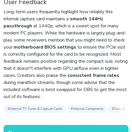
User Feedback
Long-term users frequently highlight how reliably this
internal capture card maintains a
smooth 144Hz
passthrough
at 1440p, which is a sweet spot for many
modern PC players. While the hardware is largely plug-and-
play, some reviewers mention that you might need to check
your
motherboard BIOS settings
to ensure the PCIe slot
is correctly configured for the card to be recognized. Most
feedback remains positive regarding the compact size, noting
that it doesn″t interfere with GPU airflow even in tighter
cases. Creators also praise the
consistent frame rates
during marathon streams, though some advise that the
included software is best swapped for OBS to get the most
out of its features.
#Internal TV Tuner & Capture Cards
#Internal Components
#Computer C