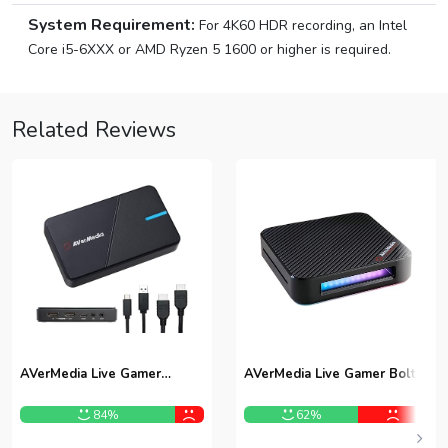
System Requirement:
For 4K60 HDR recording, an Intel
Core i5-6XXX or AMD Ryzen 5 1600 or higher is required.
Related Reviews
AVerMedia Live Gamer
AVerMedia Live Gamer Bolt
Extreme 3 GC551G2
GC555 Capture Card
84%
62%