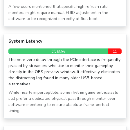
A few users mentioned that specific high refresh rate
monitors might require manual EDID adjustment in the
software to be recognized correctly at first boot.
System Latency
88%
The near-zero delay through the PCIe interface is frequently
praised by streamers who like to monitor their gameplay
directly in the OBS preview window. It effectively eliminates
the distracting lag found in many older USB-based
alternatives.
While nearly imperceptible, some rhythm game enthusiasts
still prefer a dedicated physical passthrough monitor over
software monitoring to ensure absolute frame-perfect
timing.