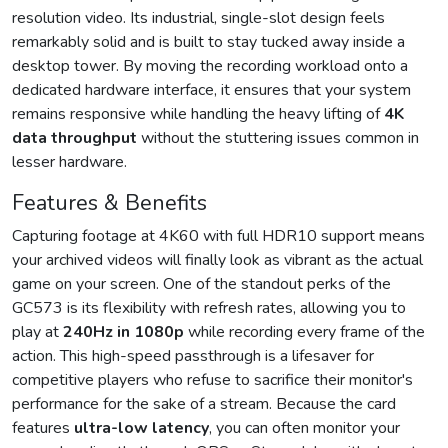
resolution video. Its industrial, single-slot design feels
remarkably solid and is built to stay tucked away inside a
desktop tower. By moving the recording workload onto a
dedicated hardware interface, it ensures that your system
remains responsive while handling the heavy lifting of
4K
data throughput
without the stuttering issues common in
lesser hardware.
Features & Benefits
Capturing footage at 4K60 with full HDR10 support means
your archived videos will finally look as vibrant as the actual
game on your screen. One of the standout perks of the
GC573 is its flexibility with refresh rates, allowing you to
play at
240Hz in 1080p
while recording every frame of the
action. This high-speed passthrough is a lifesaver for
competitive players who refuse to sacrifice their monitor's
performance for the sake of a stream. Because the card
features
ultra-low latency
, you can often monitor your