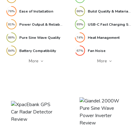
Ease of Installation
Build Quality & Materials
76%
86%
Power Output & Reliability
USB-C Fast Charging Speed
81%
89%
Pure Sine Wave Quality
Heat Management
86%
74%
Battery Compatibility
Fan Noise
84%
67%
More
More