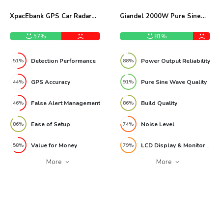
XpacEbank GPS Car Radar
Giandel 2000W Pure Sine
Detector Review
Wave Power Inverter Review
57%
81%
Detection Performance
Power Output Reliability
51%
88%
GPS Accuracy
Pure Sine Wave Quality
44%
91%
False Alert Management
Build Quality
46%
86%
Ease of Setup
Noise Level
86%
74%
Value for Money
LCD Display & Monitoring
58%
79%
More
More