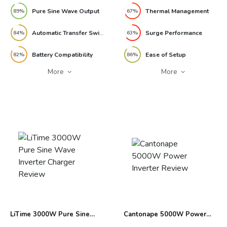
Pure Sine Wave Output
Thermal Management
89%
67%
Automatic Transfer Switch
Surge Performance
84%
63%
Battery Compatibility
Ease of Setup
82%
86%
More
More
LiTime 3000W Pure Sine
Cantonape 5000W Power
Wave Inverter Charger
Inverter Review