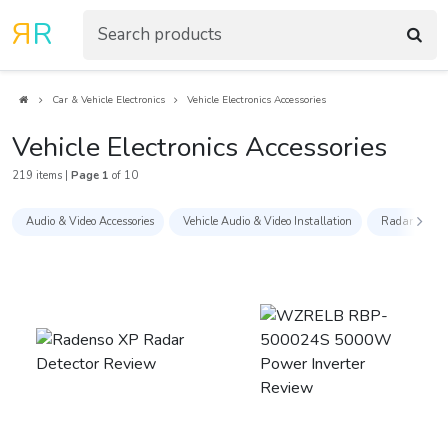
R
R
Car & Vehicle Electronics
Vehicle Electronics Accessories
Vehicle Electronics Accessories
219 items |
Page 1
of 10
Audio & Video Accessories
Vehicle Audio & Video Installation
Radar Detect