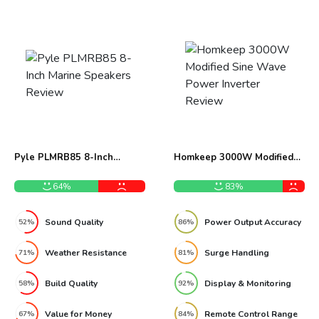
Pyle PLMRB85 8-Inch
Homkeep 3000W Modified
Marine Speakers Review
Sine Wave Power Inverter
Review
64%
83%
Sound Quality
Power Output Accuracy
52%
86%
Weather Resistance
Surge Handling
71%
81%
Build Quality
Display & Monitoring
58%
92%
Value for Money
Remote Control Range
67%
84%