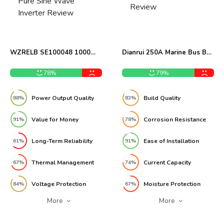
WZRELB SE100048 1000W
Dianrui 250A Marine Bus Bar
Pure Sine Wave Inverter
Review
Review
78%
79%
Power Output Quality
Build Quality
88%
83%
Value for Money
Corrosion Resistance
91%
78%
Long-Term Reliability
Ease of Installation
61%
91%
Thermal Management
Current Capacity
67%
74%
Voltage Protection
Moisture Protection
84%
67%
More
More