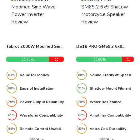
Tebrol 2000W Modified Sine
DS18 PRO-SM69.2 6x9
Wave Power Inverter Review
Shallow Motorcycle Speaker
Review
75%
80%
Value for Money
Sound Clarity at Speed
83%
86%
Ease of Installation
Shallow Mount Fitment
88%
91%
Power Output Reliability
Water Resistance
76%
78%
Waveform Compatibility
Amplifier Compatibility
61%
62%
Remote Control Usability
Voice Coil Durability
84%
83%
More
More