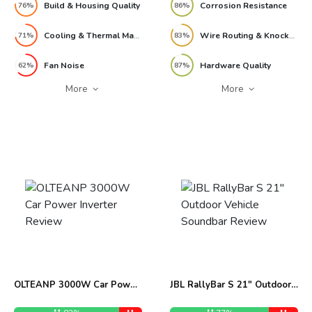
Build & Housing Quality
Corrosion Resistance
76%
86%
Cooling & Thermal Management
Wire Routing & Knockout Design
71%
83%
Fan Noise
Hardware Quality
62%
87%
More
More
OLTEANP 3000W Car Power
JBL RallyBar S 21″ Outdoor
Inverter Review
Vehicle Soundbar Review