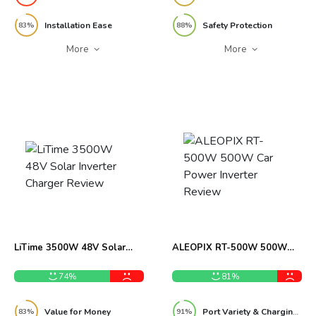
Installation Ease
Safety Protection
83%
88%
More
More
LiTime 3500W 48V Solar
ALEOPIX RT-500W 500W
Inverter Charger Review
Car Power Inverter Review
74%
81%
Value for Money
Port Variety & Charging Flexibility
83%
91%