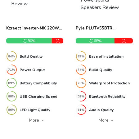
Kzreect Inverter-MK 220W
Pyle PLUTV55BTR
Portable Power Inverter
Waterproof Powersports
Review
Speakers Review
80%
68%
Build Quality
Ease of Installation
84%
83%
Power Output
Build Quality
71%
74%
Battery Compatibility
Waterproof Protection
89%
78%
USB Charging Speed
Bluetooth Reliability
88%
53%
LED Light Quality
Audio Quality
86%
61%
More
More