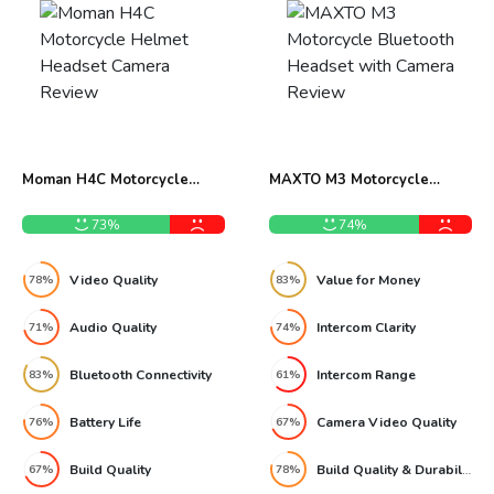
Moman H4C Motorcycle
MAXTO M3 Motorcycle
Helmet Headset Camera
Bluetooth Headset with
Review
Camera Review
73%
74%
Video Quality
Value for Money
78%
83%
Audio Quality
Intercom Clarity
71%
74%
Bluetooth Connectivity
Intercom Range
83%
61%
Battery Life
Camera Video Quality
76%
67%
Build Quality
Build Quality & Durability
67%
78%