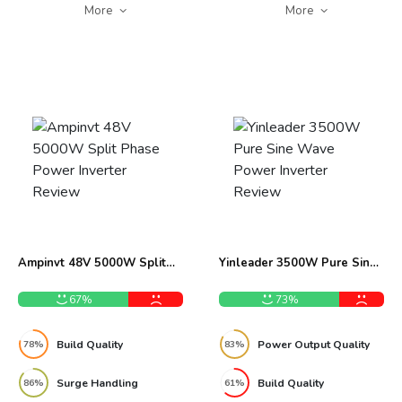
More
More
Ampinvt 48V 5000W Split
Yinleader 3500W Pure Sine
Phase Power Inverter
Wave Power Inverter Review
Review
67%
73%
Build Quality
Power Output Quality
78%
83%
Surge Handling
Build Quality
86%
61%