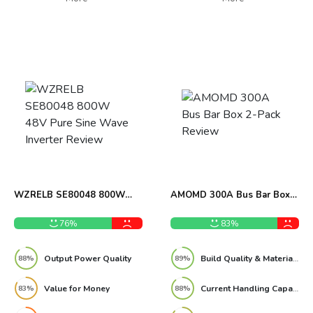
WZRELB SE80048 800W
AMOMD 300A Bus Bar Box
48V Pure Sine Wave Inverter
2-Pack Review
Review
76%
83%
Output Power Quality
Build Quality & Materials
88%
89%
Value for Money
Current Handling Capacity
83%
88%