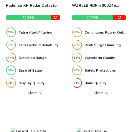
Radenso XP Radar Detector
WZRELB RBP-500024S
Review
5000W Power Inverter
Review
83%
76%
False Alert Filtering
Continuous Power Output
93%
84%
GPS Lockout Reliability
Peak Surge Handling
88%
78%
Detection Range
Waveform Quality
74%
89%
Ease of Setup
Safety Protections
97%
86%
Display Quality
Build Quality
81%
61%
More
More