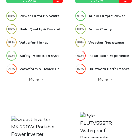
82%
77%
Power Output & Wattage Performance
Audio Output Power
88%
93%
Build Quality & Durability
Audio Clarity
86%
88%
Value for Money
Weather Resistance
83%
86%
Safety Protection Systems
Installation Experience
91%
61%
Waveform & Device Compatibility
Bluetooth Performance
71%
67%
More
More