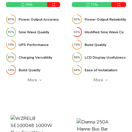
Review
76%
73%
Power Output Accuracy
Power Output Reliability
83%
83%
Sine Wave Quality
Modified Sine Wave Compatibility
91%
61%
UPS Performance
Build Quality
79%
79%
Charging Versatility
LCD Display Usefulness
87%
88%
Build Quality
Ease of Installation
74%
84%
More
More