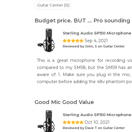
Guitar Center (12)
Budget price. BUT ... Pro sounding
Sterling Audio SP150 Microphon
Sep 4, 2021
Reviewed by John, S on Guitar Center
This is a great microphone for recording vo
compared to my SM58, but the SM59 has an a
aware of: 1. Make sure you plug in the mic
computer before adding the 48v phantom pow
Good Mic Good Value
Sterling Audio SP150 Microphon
Oct 10, 2021
Reviewed by Dave T on Guitar Center