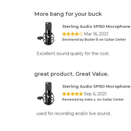
More bang for your buck
Sterling Audio SP150 Microphon
Mar 16, 2021
Reviewed by Buster R on Guitar Center
Excellent sound quality for the cost.
great product. Great Value.
Sterling Audio SP150 Microphon
Sep 6, 2021
Reviewed by mike s. on Guitar Center
used for recording and/or live sound.