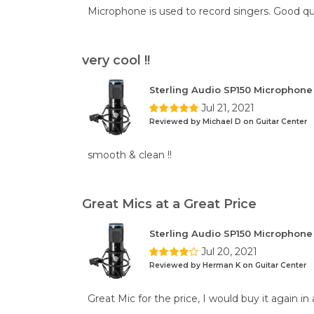
Microphone is used to record singers. Good qu
very cool !!
Sterling Audio SP150 Microphon
Jul 21, 2021
Reviewed by Michael D on Guitar Center
smooth & clean !!
Great Mics at a Great Price
Sterling Audio SP150 Microphon
Jul 20, 2021
Reviewed by Herman K on Guitar Center
Great Mic for the price, I would buy it again in