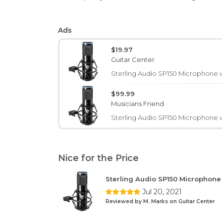
Ads
$19.97
Guitar Center
Sterling Audio SP150 Microphone 
$99.99
Musicians Friend
Sterling Audio SP150 Microphone 
Nice for the Price
Sterling Audio SP150 Microphon
Jul 20, 2021
Reviewed by M. Marks on Guitar Center