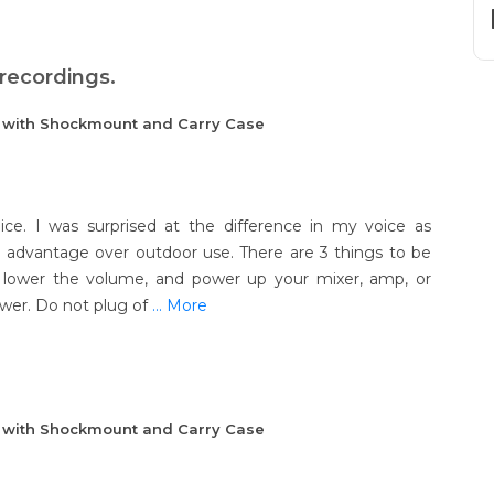
 recordings.
e with Shockmount and Carry Case
ice. I was surprised at the difference in my voice as
dvantage over outdoor use. There are 3 things to be
, lower the volume, and power up your mixer, amp, or
er. Do not plug of
... More
e with Shockmount and Carry Case