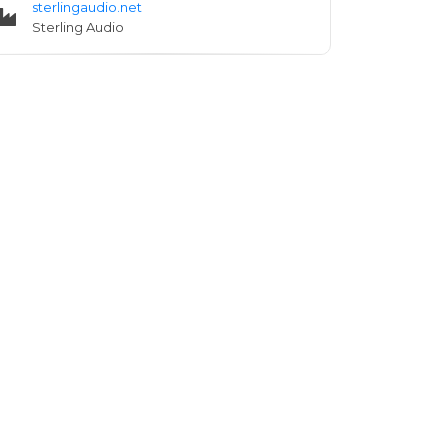
sterlingaudio.net
Sterling Audio