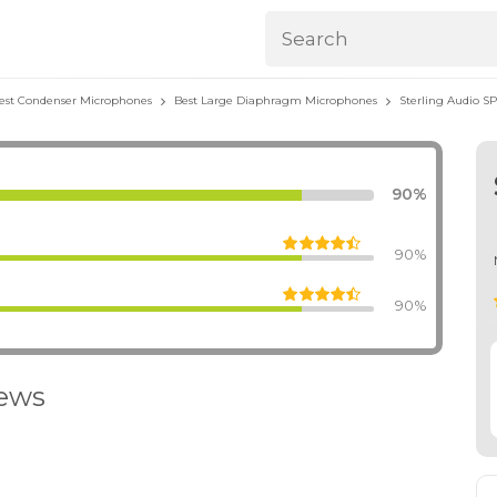
est Condenser Microphones
Best Large Diaphragm Microphones
Sterling Audio SP
90%
90%
90%
iews