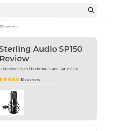
150 review
Sterling Audio SP150
Review
Microphone with Shockmount and Carry Case
19 reviews