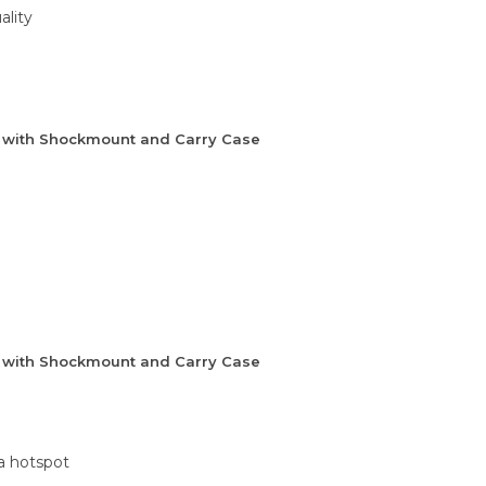
ality
e with Shockmount and Carry Case
e with Shockmount and Carry Case
 a hotspot