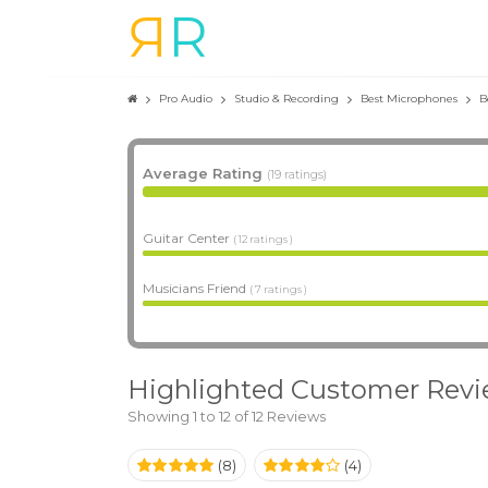
R
R
Pro Audio
Studio & Recording
Best Microphones
B
Average Rating
(19 ratings)
Guitar Center
( 12 ratings )
Musicians Friend
( 7 ratings )
Highlighted Customer Rev
Showing 1 to 12 of 12 Reviews
(8)
(4)