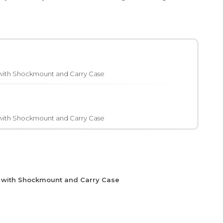
with Shockmount and Carry Case
with Shockmount and Carry Case
e with Shockmount and Carry Case