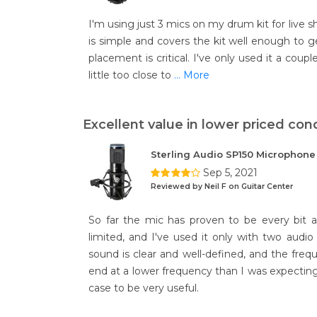
I'm using just 3 mics on my drum kit for live 
is simple and covers the kit well enough to ge
placement is critical. I've only used it a coup
little too close to
... More
Excellent value in lower priced con
Sterling Audio SP150 Microphon
Sep 5, 2021
Reviewed by Neil F on Guitar Center
So far the mic has proven to be every bit as
limited, and I've used it only with two audio 
sound is clear and well-defined, and the freq
end at a lower frequency than I was expecting
case to be very useful.