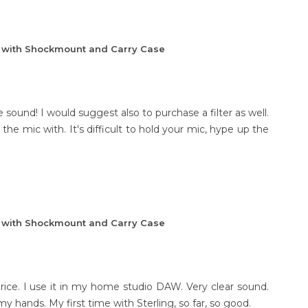
e with Shockmount and Carry Case
 sound! I would suggest also to purchase a filter as well.
the mic with. It's difficult to hold your mic, hype up the
e with Shockmount and Carry Case
price. I use it in my home studio DAW. Very clear sound.
y hands. My first time with Sterling, so far, so good.