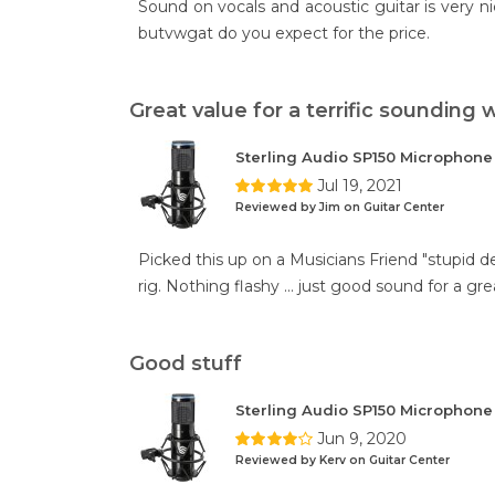
Sound on vocals and acoustic guitar is very ni
butvwgat do you expect for the price.
Great value for a terrific sounding
Sterling Audio SP150 Microphon
Jul 19, 2021
Reviewed by Jim on Guitar Center
Picked this up on a Musicians Friend "stupid de
rig. Nothing flashy ... just good sound for a gre
Good stuff
Sterling Audio SP150 Microphon
Jun 9, 2020
Reviewed by Kerv on Guitar Center