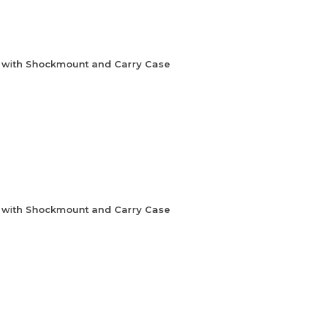
e with Shockmount and Carry Case
e with Shockmount and Carry Case