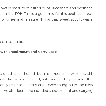
shows in small to midsized clubs. Kick snare and overhead
t in the FOH This is a good mic for this application but
le of times and I'm sure I'll find that sweet spot It was a
denser mic.
e with Shockmount and Carry Case
 good as I'd hoped, but my experience with it is still
interfaces, never directly into a recording console. The
uency response seems quite even rolling off in the bass
. I've also found the included shock mount and carrying