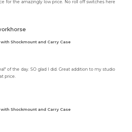
ce for the amazingly low price. No roll off switches here
 workhorse
e with Shockmount and Carry Case
al" of the day. SO glad I did. Great addition to my studio
at price.
e with Shockmount and Carry Case