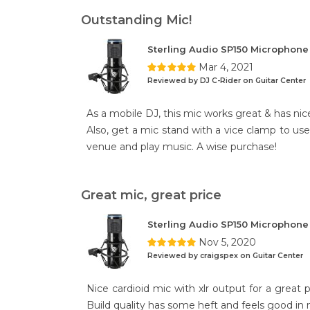
Outstanding Mic!
Sterling Audio SP150 Microphon
Mar 4, 2021
Reviewed by DJ C-Rider on Guitar Center
As a mobile DJ, this mic works great & has nice
Also, get a mic stand with a vice clamp to use 
venue and play music. A wise purchase!
Great mic, great price
Sterling Audio SP150 Microphon
Nov 5, 2020
Reviewed by craigspex on Guitar Center
Nice cardioid mic with xlr output for a great 
Build quality has some heft and feels good in m