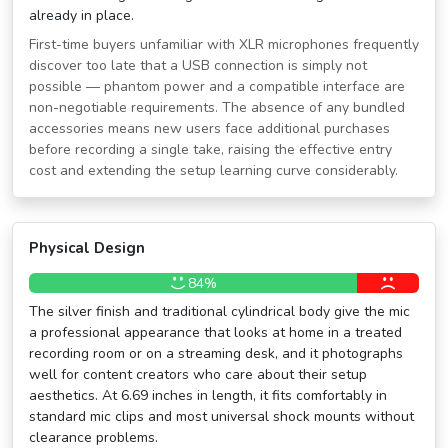
already in place.
First-time buyers unfamiliar with XLR microphones frequently
discover too late that a USB connection is simply not
possible — phantom power and a compatible interface are
non-negotiable requirements. The absence of any bundled
accessories means new users face additional purchases
before recording a single take, raising the effective entry
cost and extending the setup learning curve considerably.
Physical Design
84%
The silver finish and traditional cylindrical body give the mic
a professional appearance that looks at home in a treated
recording room or on a streaming desk, and it photographs
well for content creators who care about their setup
aesthetics. At 6.69 inches in length, it fits comfortably in
standard mic clips and most universal shock mounts without
clearance problems.