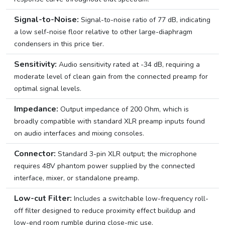
Signal-to-Noise:
Signal-to-noise ratio of 77 dB, indicating
a low self-noise floor relative to other large-diaphragm
condensers in this price tier.
Sensitivity:
Audio sensitivity rated at -34 dB, requiring a
moderate level of clean gain from the connected preamp for
optimal signal levels.
Impedance:
Output impedance of 200 Ohm, which is
broadly compatible with standard XLR preamp inputs found
on audio interfaces and mixing consoles.
Connector:
Standard 3-pin XLR output; the microphone
requires 48V phantom power supplied by the connected
interface, mixer, or standalone preamp.
Low-cut Filter:
Includes a switchable low-frequency roll-
off filter designed to reduce proximity effect buildup and
low-end room rumble during close-mic use.