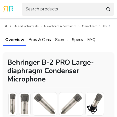
R
R
Musical Instruments
Microphones & Accessories
Microphones
Condenser 
Overview
Pros & Cons
Scores
Specs
FAQ
Behringer B-2 PRO Large-
diaphragm Condenser
Microphone