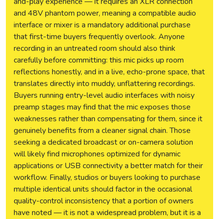
and-play experience — it requires an XLR connection
and 48V phantom power, meaning a compatible audio
interface or mixer is a mandatory additional purchase
that first-time buyers frequently overlook. Anyone
recording in an untreated room should also think
carefully before committing: this mic picks up room
reflections honestly, and in a live, echo-prone space, that
translates directly into muddy, unflattering recordings.
Buyers running entry-level audio interfaces with noisy
preamp stages may find that the mic exposes those
weaknesses rather than compensating for them, since it
genuinely benefits from a cleaner signal chain. Those
seeking a dedicated broadcast or on-camera solution
will likely find microphones optimized for dynamic
applications or USB connectivity a better match for their
workflow. Finally, studios or buyers looking to purchase
multiple identical units should factor in the occasional
quality-control inconsistency that a portion of owners
have noted — it is not a widespread problem, but it is a