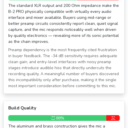
The standard XLR output and 200 Ohm impedance make the
B-2 PRO physically compatible with virtually every audio
interface and mixer available. Buyers using mid-range or
better preamp circuits consistently report clean, quiet signal
capture, and the mic responds noticeably well when driven
by quality electronics — revealing more of its sonic potential
as the chain improves.
Preamp dependency is the most frequently cited frustration
in buyer feedback. The -34 dB sensitivity requires adequate
clean gain, and entry-level interfaces with noisy preamp
stages introduce audible hiss that directly undercuts the
recording quality. A meaningful number of buyers discovered
this incompatibility only after purchase, making it the single
most important consideration before committing to this mic.
Build Quality
88%
The aluminum and brass construction gives the mic a