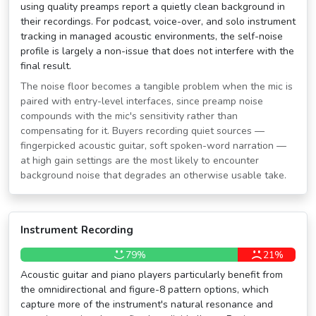
using quality preamps report a quietly clean background in
their recordings. For podcast, voice-over, and solo instrument
tracking in managed acoustic environments, the self-noise
profile is largely a non-issue that does not interfere with the
final result.
The noise floor becomes a tangible problem when the mic is
paired with entry-level interfaces, since preamp noise
compounds with the mic's sensitivity rather than
compensating for it. Buyers recording quiet sources —
fingerpicked acoustic guitar, soft spoken-word narration —
at high gain settings are the most likely to encounter
background noise that degrades an otherwise usable take.
Instrument Recording
79%
21%
Acoustic guitar and piano players particularly benefit from
the omnidirectional and figure-8 pattern options, which
capture more of the instrument's natural resonance and