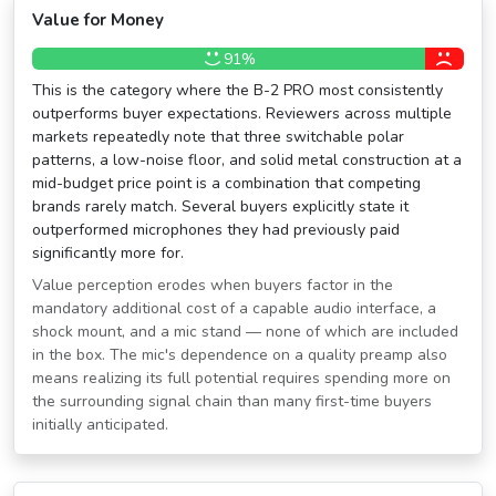
Value for Money
91%
This is the category where the B-2 PRO most consistently
outperforms buyer expectations. Reviewers across multiple
markets repeatedly note that three switchable polar
patterns, a low-noise floor, and solid metal construction at a
mid-budget price point is a combination that competing
brands rarely match. Several buyers explicitly state it
outperformed microphones they had previously paid
significantly more for.
Value perception erodes when buyers factor in the
mandatory additional cost of a capable audio interface, a
shock mount, and a mic stand — none of which are included
in the box. The mic's dependence on a quality preamp also
means realizing its full potential requires spending more on
the surrounding signal chain than many first-time buyers
initially anticipated.