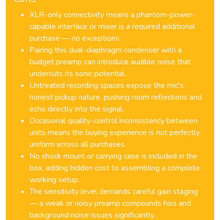
XLR-only connectivity means a phantom-power-
capable interface or mixer is a required additional
purchase — no exceptions.
Pairing this dual-diaphragm condenser with a
budget preamp can introduce audible noise that
undercuts its sonic potential.
Untreated recording spaces expose the mic's
honest pickup nature, pushing room reflections and
echo directly into the signal.
Occasional quality-control inconsistency between
units means the buying experience is not perfectly
uniform across all purchases.
No shock mount or carrying case is included in the
box, adding hidden cost to assembling a complete
working setup.
The sensitivity level demands careful gain staging
— a weak or noisy preamp compounds hiss and
background noise issues significantly.