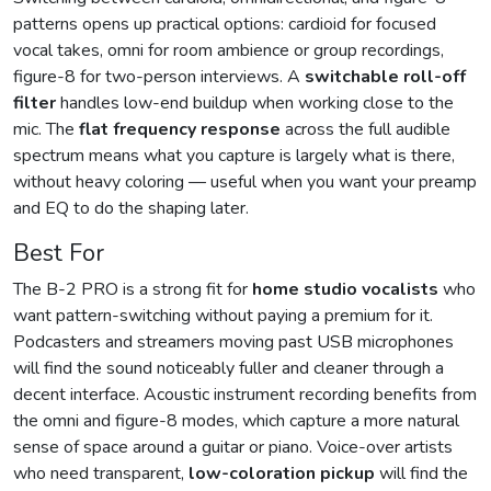
patterns opens up practical options: cardioid for focused
vocal takes, omni for room ambience or group recordings,
figure-8 for two-person interviews. A
switchable roll-off
filter
handles low-end buildup when working close to the
mic. The
flat frequency response
across the full audible
spectrum means what you capture is largely what is there,
without heavy coloring — useful when you want your preamp
and EQ to do the shaping later.
Best For
The B-2 PRO is a strong fit for
home studio vocalists
who
want pattern-switching without paying a premium for it.
Podcasters and streamers moving past USB microphones
will find the sound noticeably fuller and cleaner through a
decent interface. Acoustic instrument recording benefits from
the omni and figure-8 modes, which capture a more natural
sense of space around a guitar or piano. Voice-over artists
who need transparent,
low-coloration pickup
will find the