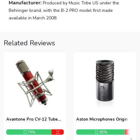
Manufacturer:
Produced by Music Tribe US under the
Behringer brand, with the B-2 PRO model first made
available in March 2008.
Related Reviews
Avantone Pro CV-12 Tube
Aston Microphones Origin
Condenser Microphone
79%
85%