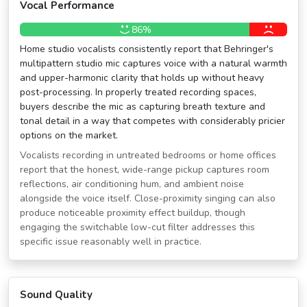
Vocal Performance
86%
Home studio vocalists consistently report that Behringer's
multipattern studio mic captures voice with a natural warmth
and upper-harmonic clarity that holds up without heavy
post-processing. In properly treated recording spaces,
buyers describe the mic as capturing breath texture and
tonal detail in a way that competes with considerably pricier
options on the market.
Vocalists recording in untreated bedrooms or home offices
report that the honest, wide-range pickup captures room
reflections, air conditioning hum, and ambient noise
alongside the voice itself. Close-proximity singing can also
produce noticeable proximity effect buildup, though
engaging the switchable low-cut filter addresses this
specific issue reasonably well in practice.
Sound Quality