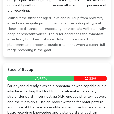
noticeably without dulling the overall warmth or presence of
the recording.
Without the filter engaged, low-end buildup from proximity
effect can be quite pronounced when recording at typical
close-mic distances — especially for vocalists with naturally
deep or resonant voices. The filter addresses the symptom
effectively but does not substitute for considered mic
placement and proper acoustic treatment when a clean, full-
range recording is the goal.
Ease of Setup
67%
33%
For anyone already owning a phantom-power-capable audio
interface, getting the B-2 PRO operational is genuinely
straightforward — connect via XLR, engage phantom power,
and the mic works. The on-body switches for polar pattern
and low-cut filter are accessible and intuitive for users with
basic recording knowledge and a standard signal chain