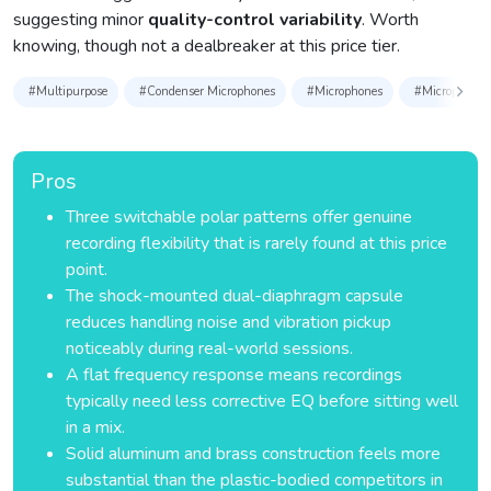
suggesting minor
quality-control variability
. Worth
knowing, though not a dealbreaker at this price tier.
#Multipurpose
#Condenser Microphones
#Microphones
#Microphones 
Pros
Three switchable polar patterns offer genuine
recording flexibility that is rarely found at this price
point.
The shock-mounted dual-diaphragm capsule
reduces handling noise and vibration pickup
noticeably during real-world sessions.
A flat frequency response means recordings
typically need less corrective EQ before sitting well
in a mix.
Solid aluminum and brass construction feels more
substantial than the plastic-bodied competitors in