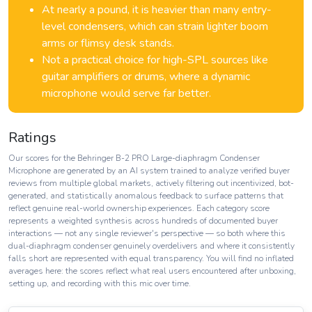
At nearly a pound, it is heavier than many entry-
level condensers, which can strain lighter boom
arms or flimsy desk stands.
Not a practical choice for high-SPL sources like
guitar amplifiers or drums, where a dynamic
microphone would serve far better.
Ratings
Our scores for the Behringer B-2 PRO Large-diaphragm Condenser
Microphone are generated by an AI system trained to analyze verified buyer
reviews from multiple global markets, actively filtering out incentivized, bot-
generated, and statistically anomalous feedback to surface patterns that
reflect genuine real-world ownership experiences. Each category score
represents a weighted synthesis across hundreds of documented buyer
interactions — not any single reviewer's perspective — so both where this
dual-diaphragm condenser genuinely overdelivers and where it consistently
falls short are represented with equal transparency. You will find no inflated
averages here: the scores reflect what real users encountered after unboxing,
setting up, and recording with this mic over time.