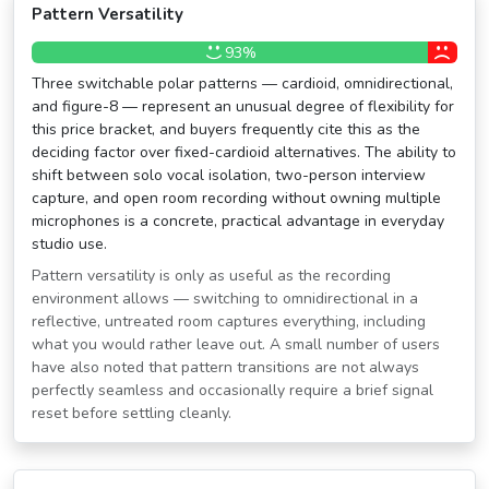
Pattern Versatility
93%
Three switchable polar patterns — cardioid, omnidirectional,
and figure-8 — represent an unusual degree of flexibility for
this price bracket, and buyers frequently cite this as the
deciding factor over fixed-cardioid alternatives. The ability to
shift between solo vocal isolation, two-person interview
capture, and open room recording without owning multiple
microphones is a concrete, practical advantage in everyday
studio use.
Pattern versatility is only as useful as the recording
environment allows — switching to omnidirectional in a
reflective, untreated room captures everything, including
what you would rather leave out. A small number of users
have also noted that pattern transitions are not always
perfectly seamless and occasionally require a brief signal
reset before settling cleanly.