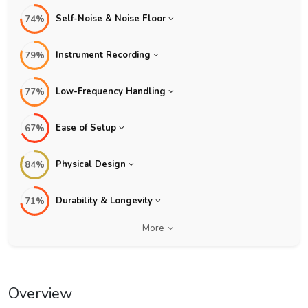
Self-Noise & Noise Floor
74%
Instrument Recording
79%
Low-Frequency Handling
77%
Ease of Setup
67%
Physical Design
84%
Durability & Longevity
71%
More
Overview