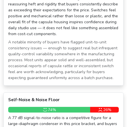
reassuring heft and rigidity that buyers consistently describe
as exceeding their expectations for the price. Switches feel
positive and mechanical rather than loose or plastic, and the
overall fit of the capsule housing inspires confidence during
daily studio use — it does not feel like something assembled
from cost-cut components.
A notable minority of buyers have flagged unit-to-unit
consistency issues — enough to suggest real but infrequent
quality-control variability somewhere in the manufacturing
process. Most units appear solid and well-assembled, but
occasional reports of capsule rattle or inconsistent switch
feel are worth acknowledging, particularly for buyers
expecting guaranteed uniformity across a batch purchase.
Self-Noise & Noise Floor
74%
26%
A 77 dB signal-to-noise ratio is a competitive figure for a
large-diaphragm condenser in this price bracket, and buyers