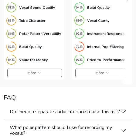
Vocal Sound Quality
Build Quality
88%
94%
Tube Character
Vocal Clarity
83%
89%
Polar Pattern Versatility
Instrument Response
86%
92%
Build Quality
Internal Pop Filtering
81%
71%
Value for Money
Price-to-Performance Ratio
84%
91%
More
More
FAQ
Do I need a separate audio interface to use this mic?
What polar pattern should I use for recording my
vocals?