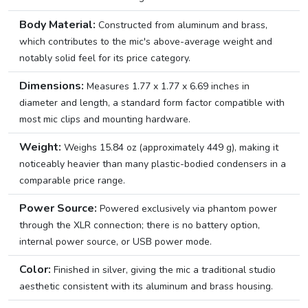
Body Material:
Constructed from aluminum and brass,
which contributes to the mic's above-average weight and
notably solid feel for its price category.
Dimensions:
Measures 1.77 x 1.77 x 6.69 inches in
diameter and length, a standard form factor compatible with
most mic clips and mounting hardware.
Weight:
Weighs 15.84 oz (approximately 449 g), making it
noticeably heavier than many plastic-bodied condensers in a
comparable price range.
Power Source:
Powered exclusively via phantom power
through the XLR connection; there is no battery option,
internal power source, or USB power mode.
Color:
Finished in silver, giving the mic a traditional studio
aesthetic consistent with its aluminum and brass housing.