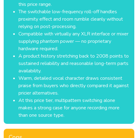
this price range.
The switchable low-frequency roll-off handles
proximity effect and room rumble cleanly without
relying on post-processing.
Compatible with virtually any XLR interface or mixer
supplying phantom power — no proprietary
hardware required.
A product history stretching back to 2008 points to
sustained reliability and reasonable long-term parts
availability.
Warm, detailed vocal character draws consistent
praise from buyers who directly compared it against
pricier alternatives.
At this price tier, multipattern switching alone
makes a strong case for anyone recording more
than one source type.
Cons