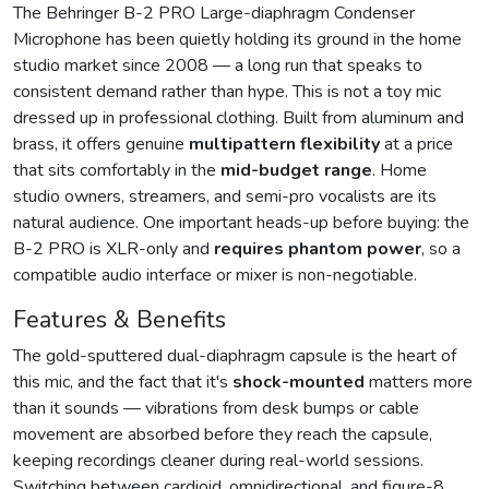
The Behringer B-2 PRO Large-diaphragm Condenser
Microphone has been quietly holding its ground in the home
studio market since 2008 — a long run that speaks to
consistent demand rather than hype. This is not a toy mic
dressed up in professional clothing. Built from aluminum and
brass, it offers genuine
multipattern flexibility
at a price
that sits comfortably in the
mid-budget range
. Home
studio owners, streamers, and semi-pro vocalists are its
natural audience. One important heads-up before buying: the
B-2 PRO is XLR-only and
requires phantom power
, so a
compatible audio interface or mixer is non-negotiable.
Features & Benefits
The gold-sputtered dual-diaphragm capsule is the heart of
this mic, and the fact that it's
shock-mounted
matters more
than it sounds — vibrations from desk bumps or cable
movement are absorbed before they reach the capsule,
keeping recordings cleaner during real-world sessions.
Switching between cardioid, omnidirectional, and figure-8