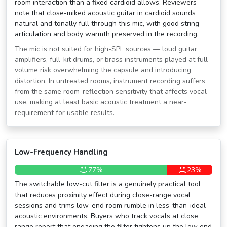
room interaction than a fixed cardioid allows. Reviewers
note that close-miked acoustic guitar in cardioid sounds
natural and tonally full through this mic, with good string
articulation and body warmth preserved in the recording.
The mic is not suited for high-SPL sources — loud guitar
amplifiers, full-kit drums, or brass instruments played at full
volume risk overwhelming the capsule and introducing
distortion. In untreated rooms, instrument recording suffers
from the same room-reflection sensitivity that affects vocal
use, making at least basic acoustic treatment a near-
requirement for usable results.
Low-Frequency Handling
77%
23%
The switchable low-cut filter is a genuinely practical tool
that reduces proximity effect during close-range vocal
sessions and trims low-end room rumble in less-than-ideal
acoustic environments. Buyers who track vocals at close
range report that engaging the filter tightens up the low end