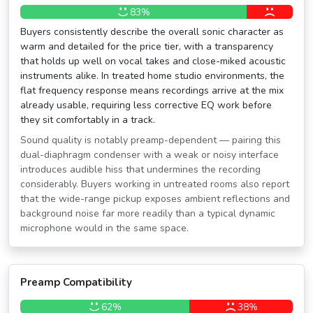
83%
Buyers consistently describe the overall sonic character as
warm and detailed for the price tier, with a transparency
that holds up well on vocal takes and close-miked acoustic
instruments alike. In treated home studio environments, the
flat frequency response means recordings arrive at the mix
already usable, requiring less corrective EQ work before
they sit comfortably in a track.
Sound quality is notably preamp-dependent — pairing this
dual-diaphragm condenser with a weak or noisy interface
introduces audible hiss that undermines the recording
considerably. Buyers working in untreated rooms also report
that the wide-range pickup exposes ambient reflections and
background noise far more readily than a typical dynamic
microphone would in the same space.
Preamp Compatibility
62%
38%