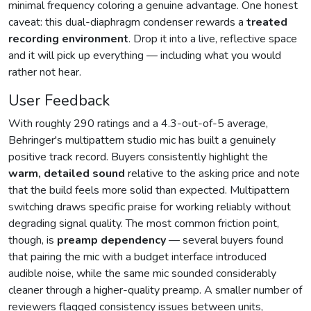
minimal frequency coloring a genuine advantage. One honest
caveat: this dual-diaphragm condenser rewards a
treated
recording environment
. Drop it into a live, reflective space
and it will pick up everything — including what you would
rather not hear.
User Feedback
With roughly 290 ratings and a 4.3-out-of-5 average,
Behringer's multipattern studio mic has built a genuinely
positive track record. Buyers consistently highlight the
warm, detailed sound
relative to the asking price and note
that the build feels more solid than expected. Multipattern
switching draws specific praise for working reliably without
degrading signal quality. The most common friction point,
though, is
preamp dependency
— several buyers found
that pairing the mic with a budget interface introduced
audible noise, while the same mic sounded considerably
cleaner through a higher-quality preamp. A smaller number of
reviewers flagged consistency issues between units,