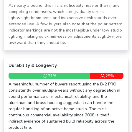
At nearly a pound, this mic is noticeably heavier than many
competing condensers, which can gradually stress
lightweight boom arms and inexpensive desk stands over
extended use. A few buyers also note that the polar pattern
indicator markings are not the most legible under low studio
lighting, making quick mid-session adjustments slightly more
awkward than they should be.
Durability & Longevity
71%
29%
A meaningful number of buyers report using the B-2 PRO
consistently over multiple years without any degradation in
sound performance or mechanical reliability, and the
aluminum and brass housing suggests it can handle the
regular handling of an active home studio. The mic's
continuous commercial availability since 2008 is itself
indirect evidence of sustained build reliability across the
product line.