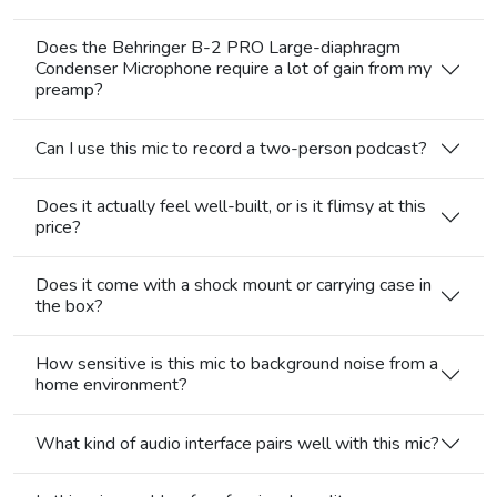
Does the Behringer B-2 PRO Large-diaphragm
Condenser Microphone require a lot of gain from my
preamp?
Can I use this mic to record a two-person podcast?
Does it actually feel well-built, or is it flimsy at this
price?
Does it come with a shock mount or carrying case in
the box?
How sensitive is this mic to background noise from a
home environment?
What kind of audio interface pairs well with this mic?