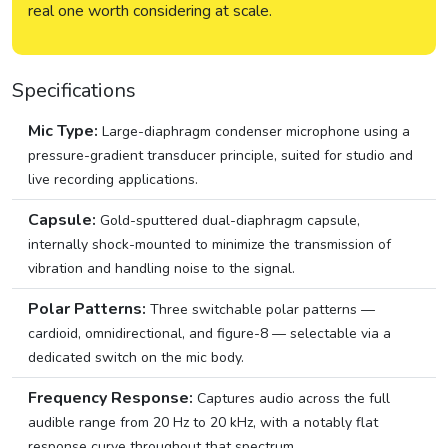
real one worth considering at scale.
Specifications
Mic Type:
Large-diaphragm condenser microphone using a
pressure-gradient transducer principle, suited for studio and
live recording applications.
Capsule:
Gold-sputtered dual-diaphragm capsule,
internally shock-mounted to minimize the transmission of
vibration and handling noise to the signal.
Polar Patterns:
Three switchable polar patterns —
cardioid, omnidirectional, and figure-8 — selectable via a
dedicated switch on the mic body.
Frequency Response:
Captures audio across the full
audible range from 20 Hz to 20 kHz, with a notably flat
response curve throughout that spectrum.