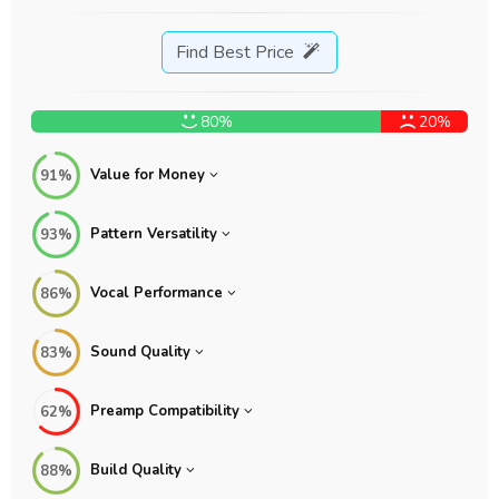
Find Best Price
80%
20%
Value for Money
91%
Pattern Versatility
93%
Vocal Performance
86%
Sound Quality
83%
Preamp Compatibility
62%
Build Quality
88%