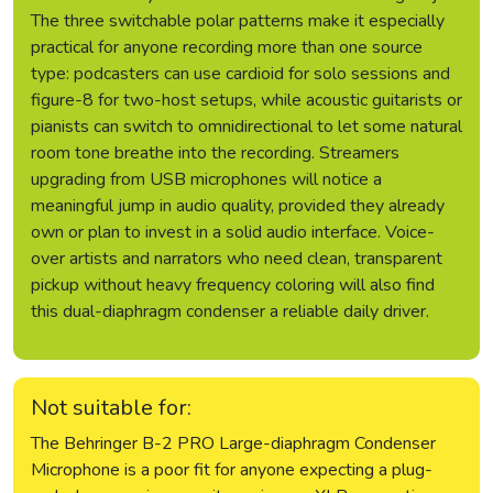
The three switchable polar patterns make it especially
practical for anyone recording more than one source
type: podcasters can use cardioid for solo sessions and
figure-8 for two-host setups, while acoustic guitarists or
pianists can switch to omnidirectional to let some natural
room tone breathe into the recording. Streamers
upgrading from USB microphones will notice a
meaningful jump in audio quality, provided they already
own or plan to invest in a solid audio interface. Voice-
over artists and narrators who need clean, transparent
pickup without heavy frequency coloring will also find
this dual-diaphragm condenser a reliable daily driver.
Not suitable for:
The Behringer B-2 PRO Large-diaphragm Condenser
Microphone is a poor fit for anyone expecting a plug-