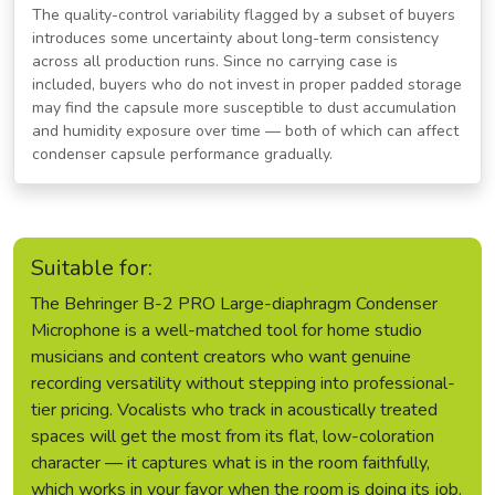
The quality-control variability flagged by a subset of buyers
introduces some uncertainty about long-term consistency
across all production runs. Since no carrying case is
included, buyers who do not invest in proper padded storage
may find the capsule more susceptible to dust accumulation
and humidity exposure over time — both of which can affect
condenser capsule performance gradually.
Suitable for:
The Behringer B-2 PRO Large-diaphragm Condenser
Microphone is a well-matched tool for home studio
musicians and content creators who want genuine
recording versatility without stepping into professional-
tier pricing. Vocalists who track in acoustically treated
spaces will get the most from its flat, low-coloration
character — it captures what is in the room faithfully,
which works in your favor when the room is doing its job.