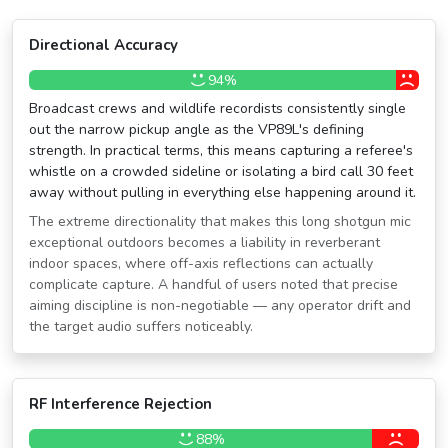
Directional Accuracy
94%
Broadcast crews and wildlife recordists consistently single
out the narrow pickup angle as the VP89L's defining
strength. In practical terms, this means capturing a referee's
whistle on a crowded sideline or isolating a bird call 30 feet
away without pulling in everything else happening around it.
The extreme directionality that makes this long shotgun mic
exceptional outdoors becomes a liability in reverberant
indoor spaces, where off-axis reflections can actually
complicate capture. A handful of users noted that precise
aiming discipline is non-negotiable — any operator drift and
the target audio suffers noticeably.
RF Interference Rejection
88%