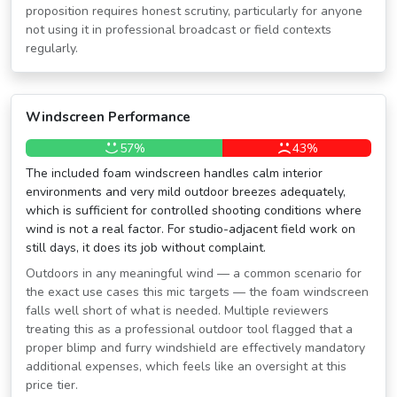
proposition requires honest scrutiny, particularly for anyone
not using it in professional broadcast or field contexts
regularly.
Windscreen Performance
57%
43%
The included foam windscreen handles calm interior
environments and very mild outdoor breezes adequately,
which is sufficient for controlled shooting conditions where
wind is not a real factor. For studio-adjacent field work on
still days, it does its job without complaint.
Outdoors in any meaningful wind — a common scenario for
the exact use cases this mic targets — the foam windscreen
falls well short of what is needed. Multiple reviewers
treating this as a professional outdoor tool flagged that a
proper blimp and furry windshield are effectively mandatory
additional expenses, which feels like an oversight at this
price tier.