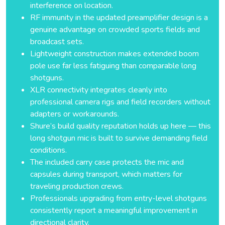
interference on location.
RF immunity in the updated preamplifier design is a
genuine advantage on crowded sports fields and
broadcast sets.
Lightweight construction makes extended boom
pole use far less fatiguing than comparable long
shotguns.
XLR connectivity integrates cleanly into
professional camera rigs and field recorders without
adapters or workarounds.
Shure’s build quality reputation holds up here — this
long shotgun mic is built to survive demanding field
conditions.
The included carry case protects the mic and
capsules during transport, which matters for
traveling production crews.
Professionals upgrading from entry-level shotguns
consistently report a meaningful improvement in
directional clarity.