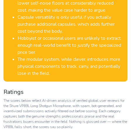
lower self-noise floors at considerably reduced
cost, making the value case harder to argue.
Capsule versatility is only useful if you actually
purchase additional capsules, which adds further
cost beyond the body.
Hobbyist or occasional users are unlikely to extract
enough real-world benefit to justify the specialized
price tier.
The modular system, while clever, introduces more
physical components to track, carry, and potentially
lose in the field.
Ratings
The scores below reflect AI-driven analysis of verified global user reviews for
the Shure VP89L Long Shotgun Microphone, with spam, bot-generated, and
incentivized submissions actively filtered out before scoring. Each category
captures both the genuine strengths professionals praise and the real
frustrations buyers encounter in the field. Nothing is glossed over — where the
VP89L falls short, the scores say so plainly.