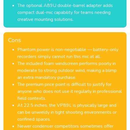
The optional A89U double-barrel adapter adds
compact dual-mic capability for teams needing
creative mounting solutions.
Cons
Phantom power is non-negotiable — battery-only
recorders simply cannot run this mic at all.
The included foam windscreen performs poorly in
moderate to strong outdoor wind, making a blimp
an extra mandatory purchase.
The premium price point is difficult to justify for
anyone who does not use it regularly in professional
field contexts.
At 22.5 inches, the VP89L is physically large and
can be unwieldy in tight shooting environments or
confined spaces.
Newer condenser competitors sometimes offer