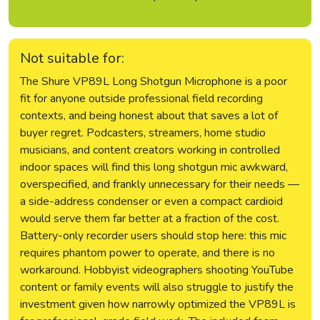
Not suitable for:
The Shure VP89L Long Shotgun Microphone is a poor
fit for anyone outside professional field recording
contexts, and being honest about that saves a lot of
buyer regret. Podcasters, streamers, home studio
musicians, and content creators working in controlled
indoor spaces will find this long shotgun mic awkward,
overspecified, and frankly unnecessary for their needs —
a side-address condenser or even a compact cardioid
would serve them far better at a fraction of the cost.
Battery-only recorder users should stop here: this mic
requires phantom power to operate, and there is no
workaround. Hobbyist videographers shooting YouTube
content or family events will also struggle to justify the
investment given how narrowly optimized the VP89L is