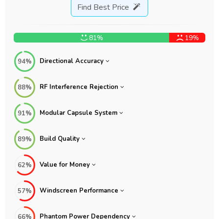
Find Best Price
81%
19%
Directional Accuracy
94%
RF Interference Rejection
88%
Modular Capsule System
91%
Build Quality
89%
Value for Money
62%
Windscreen Performance
57%
Phantom Power Dependency
66%