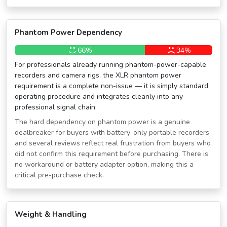
Phantom Power Dependency
66%
34%
For professionals already running phantom-power-capable
recorders and camera rigs, the XLR phantom power
requirement is a complete non-issue — it is simply standard
operating procedure and integrates cleanly into any
professional signal chain.
The hard dependency on phantom power is a genuine
dealbreaker for buyers with battery-only portable recorders,
and several reviews reflect real frustration from buyers who
did not confirm this requirement before purchasing. There is
no workaround or battery adapter option, making this a
critical pre-purchase check.
Weight & Handling