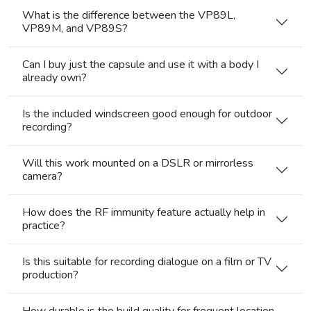
What is the difference between the VP89L,
VP89M, and VP89S?
Can I buy just the capsule and use it with a body I
already own?
Is the included windscreen good enough for outdoor
recording?
Will this work mounted on a DSLR or mirrorless
camera?
How does the RF immunity feature actually help in
practice?
Is this suitable for recording dialogue on a film or TV
production?