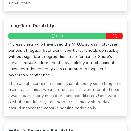
signal chain.
Long-Term Durability
86%
Professionals who have used the VP89L across multi-year
periods of regular field work report that it holds up reliably
without significant degradation in performance. Shure's
service infrastructure and the availability of replacement
capsules independently also contribute to long-term
ownership confidence.
The capsule connection point is identified by some long-term
users as the most wear-prone element after repeated field
swaps, particularly in cold or damp conditions. Users who
push the modular system hard across many shoot days
should inspect the capsule seating periodically.
Wildlife Recording Suitability