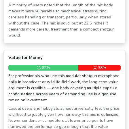
A minority of users noted that the length of the mic body
makes it more vulnerable to mechanical stress during
careless handling or transport, particularly when stored
without the case. The mic is solid, but at 22.5 inches it
demands more careful treatment than a compact shotgun
would.
Value for Money
62%
38%
For professionals who use this modular shotgun microphone
daily in broadcast or wildlife field work, the long-term value
argument is credible — one body covering multiple capsule
configurations across years of demanding use is a genuine
return on investment.
Casual users and hobbyists almost universally feel the price
is difficult to justify given how narrowly this mic is optimized.
Newer condenser competitors at lower price points have
narrowed the performance gap enough that the value