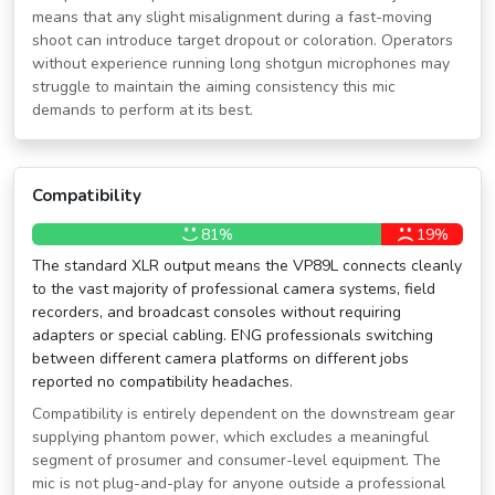
means that any slight misalignment during a fast-moving
shoot can introduce target dropout or coloration. Operators
without experience running long shotgun microphones may
struggle to maintain the aiming consistency this mic
demands to perform at its best.
Compatibility
81%
19%
The standard XLR output means the VP89L connects cleanly
to the vast majority of professional camera systems, field
recorders, and broadcast consoles without requiring
adapters or special cabling. ENG professionals switching
between different camera platforms on different jobs
reported no compatibility headaches.
Compatibility is entirely dependent on the downstream gear
supplying phantom power, which excludes a meaningful
segment of prosumer and consumer-level equipment. The
mic is not plug-and-play for anyone outside a professional