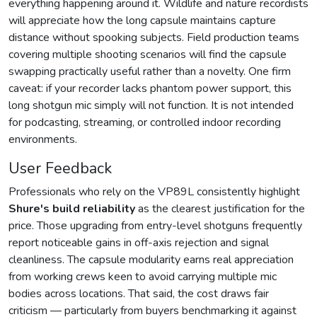
everything happening around it. Wildlife and nature recordists
will appreciate how the long capsule maintains capture
distance without spooking subjects. Field production teams
covering multiple shooting scenarios will find the capsule
swapping practically useful rather than a novelty. One firm
caveat: if your recorder lacks phantom power support, this
long shotgun mic simply will not function. It is not intended
for podcasting, streaming, or controlled indoor recording
environments.
User Feedback
Professionals who rely on the VP89L consistently highlight
Shure's build reliability
as the clearest justification for the
price. Those upgrading from entry-level shotguns frequently
report noticeable gains in off-axis rejection and signal
cleanliness. The capsule modularity earns real appreciation
from working crews keen to avoid carrying multiple mic
bodies across locations. That said, the cost draws fair
criticism — particularly from buyers benchmarking it against