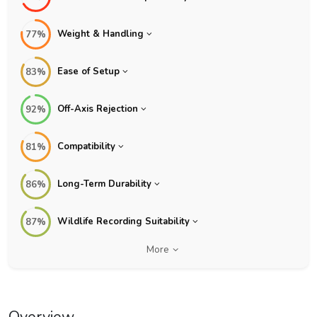
Weight & Handling
77%
Ease of Setup
83%
Off-Axis Rejection
92%
Compatibility
81%
Long-Term Durability
86%
Wildlife Recording Suitability
87%
More