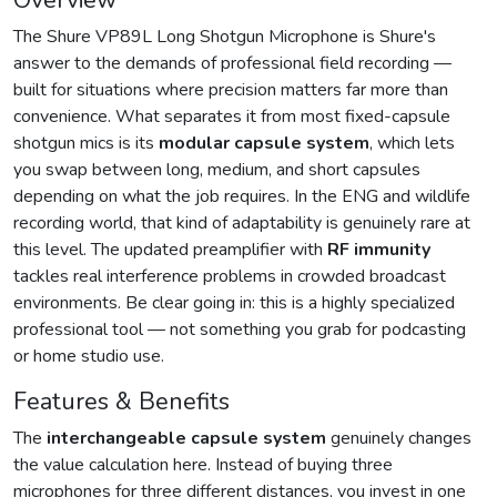
Overview
The Shure VP89L Long Shotgun Microphone is Shure's
answer to the demands of professional field recording —
built for situations where precision matters far more than
convenience. What separates it from most fixed-capsule
shotgun mics is its
modular capsule system
, which lets
you swap between long, medium, and short capsules
depending on what the job requires. In the ENG and wildlife
recording world, that kind of adaptability is genuinely rare at
this level. The updated preamplifier with
RF immunity
tackles real interference problems in crowded broadcast
environments. Be clear going in: this is a highly specialized
professional tool — not something you grab for podcasting
or home studio use.
Features & Benefits
The
interchangeable capsule system
genuinely changes
the value calculation here. Instead of buying three
microphones for three different distances, you invest in one