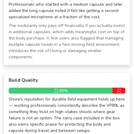
Professionals who started with a medium capsule and later
added the long capsule noted it felt like getting a second
specialized microphone at a fraction of the cost.
The modularity only pays off financially if you actually invest
in additional capsules, which adds meaningful cost on top of
the body purchase. A few users also flagged that managing
multiple capsule heads in a fast-moving field environment
introduces the risk of losing or damaging smaller
components.
Build Quality
89%
Shure's reputation for durable field equipment holds up here
— working professionals consistently describe the VP89L as
something they trust on high-stakes shoots where gear
failure is not an option. The carry case included in the box
also earns specific praise for protecting the body and
capsule during travel and between setups.