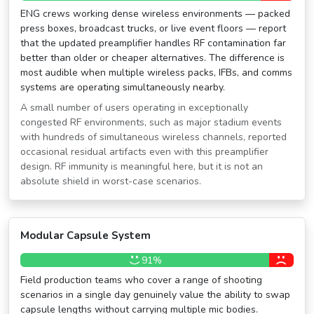
ENG crews working dense wireless environments — packed
press boxes, broadcast trucks, or live event floors — report
that the updated preamplifier handles RF contamination far
better than older or cheaper alternatives. The difference is
most audible when multiple wireless packs, IFBs, and comms
systems are operating simultaneously nearby.
A small number of users operating in exceptionally
congested RF environments, such as major stadium events
with hundreds of simultaneous wireless channels, reported
occasional residual artifacts even with this preamplifier
design. RF immunity is meaningful here, but it is not an
absolute shield in worst-case scenarios.
Modular Capsule System
91%
Field production teams who cover a range of shooting
scenarios in a single day genuinely value the ability to swap
capsule lengths without carrying multiple mic bodies.