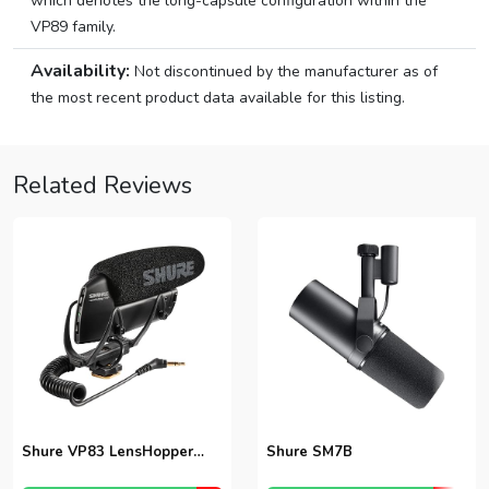
which denotes the long-capsule configuration within the
VP89 family.
Availability:
Not discontinued by the manufacturer as of
the most recent product data available for this listing.
Related Reviews
Shure VP83 LensHopper
Shure SM7B
Shotgun Microphone