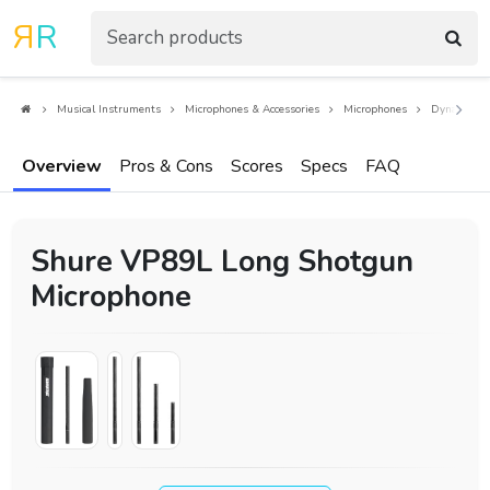
R
R
Musical Instruments
Microphones & Accessories
Microphones
Dynamic Mi
Overview
Pros & Cons
Scores
Specs
FAQ
Shure VP89L Long Shotgun
Microphone