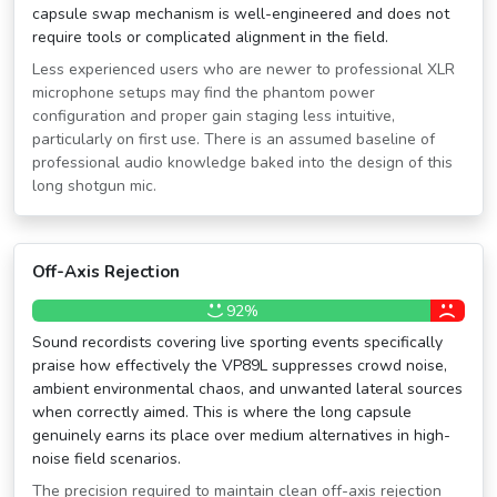
capsule swap mechanism is well-engineered and does not
require tools or complicated alignment in the field.
Less experienced users who are newer to professional XLR
microphone setups may find the phantom power
configuration and proper gain staging less intuitive,
particularly on first use. There is an assumed baseline of
professional audio knowledge baked into the design of this
long shotgun mic.
Off-Axis Rejection
92%
Sound recordists covering live sporting events specifically
praise how effectively the VP89L suppresses crowd noise,
ambient environmental chaos, and unwanted lateral sources
when correctly aimed. This is where the long capsule
genuinely earns its place over medium alternatives in high-
noise field scenarios.
The precision required to maintain clean off-axis rejection