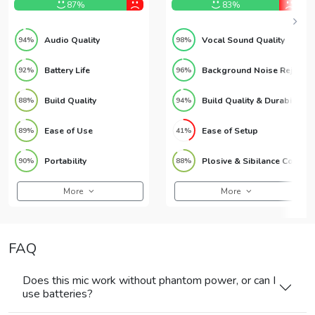
87%
83%
Audio Quality
Vocal Sound Quality
94%
98%
Battery Life
Background Noise Rejection
92%
96%
Build Quality
Build Quality & Durability
88%
94%
Ease of Use
Ease of Setup
89%
41%
Portability
Plosive & Sibilance Control
90%
88%
More
More
FAQ
Does this mic work without phantom power, or can I
use batteries?