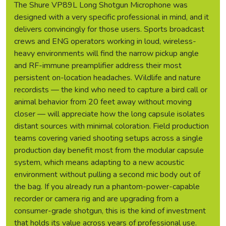
The Shure VP89L Long Shotgun Microphone was
designed with a very specific professional in mind, and it
delivers convincingly for those users. Sports broadcast
crews and ENG operators working in loud, wireless-
heavy environments will find the narrow pickup angle
and RF-immune preamplifier address their most
persistent on-location headaches. Wildlife and nature
recordists — the kind who need to capture a bird call or
animal behavior from 20 feet away without moving
closer — will appreciate how the long capsule isolates
distant sources with minimal coloration. Field production
teams covering varied shooting setups across a single
production day benefit most from the modular capsule
system, which means adapting to a new acoustic
environment without pulling a second mic body out of
the bag. If you already run a phantom-power-capable
recorder or camera rig and are upgrading from a
consumer-grade shotgun, this is the kind of investment
that holds its value across years of professional use.