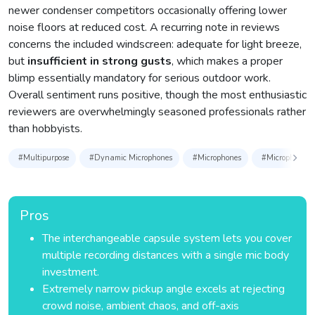
newer condenser competitors occasionally offering lower
noise floors at reduced cost. A recurring note in reviews
concerns the included windscreen: adequate for light breeze,
but
insufficient in strong gusts
, which makes a proper
blimp essentially mandatory for serious outdoor work.
Overall sentiment runs positive, though the most enthusiastic
reviewers are overwhelmingly seasoned professionals rather
than hobbyists.
#Multipurpose
#Dynamic Microphones
#Microphones
#Microphones &
Pros
The interchangeable capsule system lets you cover
multiple recording distances with a single mic body
investment.
Extremely narrow pickup angle excels at rejecting
crowd noise, ambient chaos, and off-axis