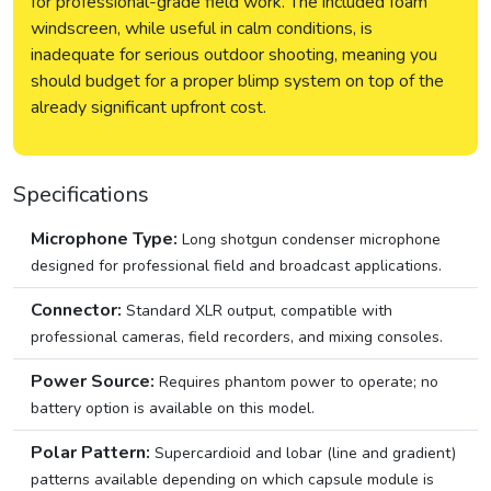
for professional-grade field work. The included foam
windscreen, while useful in calm conditions, is
inadequate for serious outdoor shooting, meaning you
should budget for a proper blimp system on top of the
already significant upfront cost.
Specifications
Microphone Type:
Long shotgun condenser microphone
designed for professional field and broadcast applications.
Connector:
Standard XLR output, compatible with
professional cameras, field recorders, and mixing consoles.
Power Source:
Requires phantom power to operate; no
battery option is available on this model.
Polar Pattern:
Supercardioid and lobar (line and gradient)
patterns available depending on which capsule module is