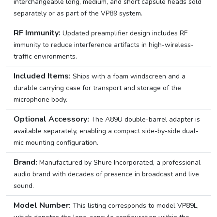
interchangeable long, medium, and short capsule heads sold
separately or as part of the VP89 system.
RF Immunity:
Updated preamplifier design includes RF
immunity to reduce interference artifacts in high-wireless-
traffic environments.
Included Items:
Ships with a foam windscreen and a
durable carrying case for transport and storage of the
microphone body.
Optional Accessory:
The A89U double-barrel adapter is
available separately, enabling a compact side-by-side dual-
mic mounting configuration.
Brand:
Manufactured by Shure Incorporated, a professional
audio brand with decades of presence in broadcast and live
sound.
Model Number:
This listing corresponds to model VP89L,