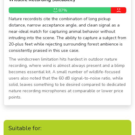
87%
Nature recordists cite the combination of long pickup
distance, narrow acceptance angle, and clean signal as a
near-ideal match for capturing animal behavior without
intruding into the scene. The ability to capture a subject from
20-plus feet while rejecting surrounding forest ambience is
consistently praised in this use case.
The windscreen limitation hits hardest in outdoor nature
recording, where wind is almost always present and a blimp
becomes essential kit. A small number of wildlife-focused
users also noted that the 60 dB signal-to-noise ratio, while
solid, leaves something to be desired compared to dedicated
nature recording microphones at comparable or lower price
points.
Suitable for: