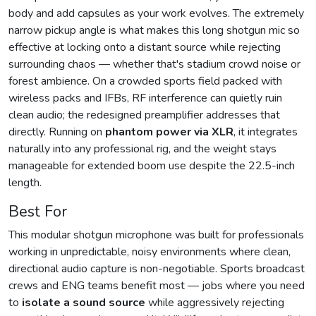
body and add capsules as your work evolves. The extremely
narrow pickup angle is what makes this long shotgun mic so
effective at locking onto a distant source while rejecting
surrounding chaos — whether that's stadium crowd noise or
forest ambience. On a crowded sports field packed with
wireless packs and IFBs, RF interference can quietly ruin
clean audio; the redesigned preamplifier addresses that
directly. Running on
phantom power via XLR
, it integrates
naturally into any professional rig, and the weight stays
manageable for extended boom use despite the 22.5-inch
length.
Best For
This modular shotgun microphone was built for professionals
working in unpredictable, noisy environments where clean,
directional audio capture is non-negotiable. Sports broadcast
crews and ENG teams benefit most — jobs where you need
to
isolate a sound source
while aggressively rejecting