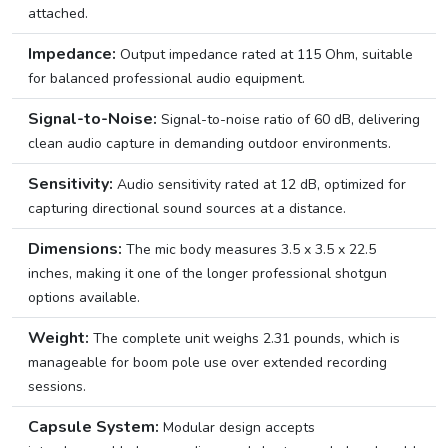
attached.
Impedance:
Output impedance rated at 115 Ohm, suitable
for balanced professional audio equipment.
Signal-to-Noise:
Signal-to-noise ratio of 60 dB, delivering
clean audio capture in demanding outdoor environments.
Sensitivity:
Audio sensitivity rated at 12 dB, optimized for
capturing directional sound sources at a distance.
Dimensions:
The mic body measures 3.5 x 3.5 x 22.5
inches, making it one of the longer professional shotgun
options available.
Weight:
The complete unit weighs 2.31 pounds, which is
manageable for boom pole use over extended recording
sessions.
Capsule System:
Modular design accepts