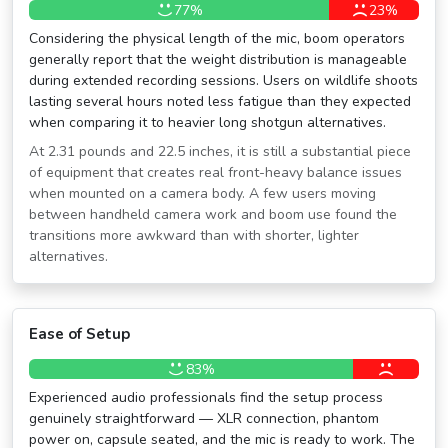
77%
23%
Considering the physical length of the mic, boom operators
generally report that the weight distribution is manageable
during extended recording sessions. Users on wildlife shoots
lasting several hours noted less fatigue than they expected
when comparing it to heavier long shotgun alternatives.
At 2.31 pounds and 22.5 inches, it is still a substantial piece
of equipment that creates real front-heavy balance issues
when mounted on a camera body. A few users moving
between handheld camera work and boom use found the
transitions more awkward than with shorter, lighter
alternatives.
Ease of Setup
83%
Experienced audio professionals find the setup process
genuinely straightforward — XLR connection, phantom
power on, capsule seated, and the mic is ready to work. The