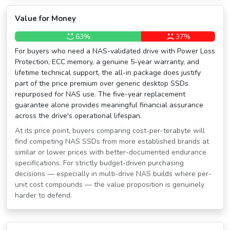
Value for Money
63%
37%
For buyers who need a NAS-validated drive with Power Loss
Protection, ECC memory, a genuine 5-year warranty, and
lifetime technical support, the all-in package does justify
part of the price premium over generic desktop SSDs
repurposed for NAS use. The five-year replacement
guarantee alone provides meaningful financial assurance
across the drive's operational lifespan.
At its price point, buyers comparing cost-per-terabyte will
find competing NAS SSDs from more established brands at
similar or lower prices with better-documented endurance
specifications. For strictly budget-driven purchasing
decisions — especially in multi-drive NAS builds where per-
unit cost compounds — the value proposition is genuinely
harder to defend.