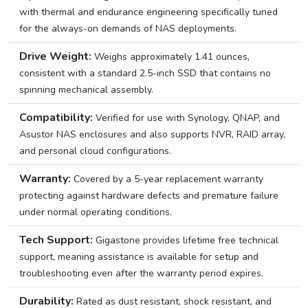
with thermal and endurance engineering specifically tuned
for the always-on demands of NAS deployments.
Drive Weight:
Weighs approximately 1.41 ounces,
consistent with a standard 2.5-inch SSD that contains no
spinning mechanical assembly.
Compatibility:
Verified for use with Synology, QNAP, and
Asustor NAS enclosures and also supports NVR, RAID array,
and personal cloud configurations.
Warranty:
Covered by a 5-year replacement warranty
protecting against hardware defects and premature failure
under normal operating conditions.
Tech Support:
Gigastone provides lifetime free technical
support, meaning assistance is available for setup and
troubleshooting even after the warranty period expires.
Durability:
Rated as dust resistant, shock resistant, and