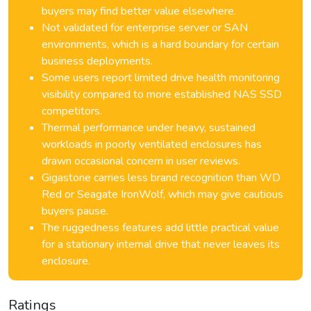
buyers may find better value elsewhere.
Not validated for enterprise server or SAN
environments, which is a hard boundary for certain
business deployments.
Some users report limited drive health monitoring
visibility compared to more established NAS SSD
competitors.
Thermal performance under heavy, sustained
workloads in poorly ventilated enclosures has
drawn occasional concern in user reviews.
Gigastone carries less brand recognition than WD
Red or Seagate IronWolf, which may give cautious
buyers pause.
The ruggedness features add little practical value
for a stationary internal drive that never leaves its
enclosure.
Ratings