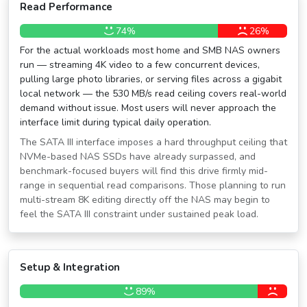
Read Performance
74%
26%
For the actual workloads most home and SMB NAS owners
run — streaming 4K video to a few concurrent devices,
pulling large photo libraries, or serving files across a gigabit
local network — the 530 MB/s read ceiling covers real-world
demand without issue. Most users will never approach the
interface limit during typical daily operation.
The SATA III interface imposes a hard throughput ceiling that
NVMe-based NAS SSDs have already surpassed, and
benchmark-focused buyers will find this drive firmly mid-
range in sequential read comparisons. Those planning to run
multi-stream 8K editing directly off the NAS may begin to
feel the SATA III constraint under sustained peak load.
Setup & Integration
89%