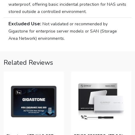
waterproof, offering basic incidental protection for NAS units
stored outside a controlled environment.
Excluded Use:
Not validated or recommended by
Gigastone for enterprise server models or SAN (Storage
Area Network) environments.
Related Reviews