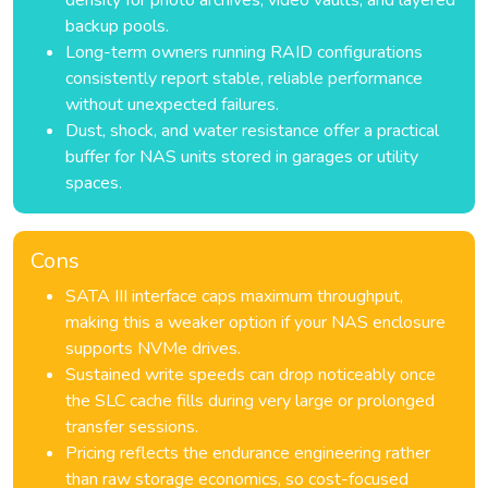
density for photo archives, video vaults, and layered
backup pools.
Long-term owners running RAID configurations
consistently report stable, reliable performance
without unexpected failures.
Dust, shock, and water resistance offer a practical
buffer for NAS units stored in garages or utility
spaces.
Cons
SATA III interface caps maximum throughput,
making this a weaker option if your NAS enclosure
supports NVMe drives.
Sustained write speeds can drop noticeably once
the SLC cache fills during very large or prolonged
transfer sessions.
Pricing reflects the endurance engineering rather
than raw storage economics, so cost-focused