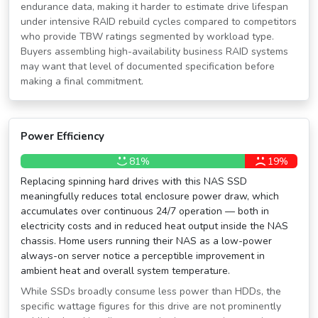
endurance data, making it harder to estimate drive lifespan
under intensive RAID rebuild cycles compared to competitors
who provide TBW ratings segmented by workload type.
Buyers assembling high-availability business RAID systems
may want that level of documented specification before
making a final commitment.
Power Efficiency
81%
19%
Replacing spinning hard drives with this NAS SSD
meaningfully reduces total enclosure power draw, which
accumulates over continuous 24/7 operation — both in
electricity costs and in reduced heat output inside the NAS
chassis. Home users running their NAS as a low-power
always-on server notice a perceptible improvement in
ambient heat and overall system temperature.
While SSDs broadly consume less power than HDDs, the
specific wattage figures for this drive are not prominently