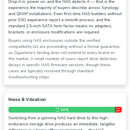
Drop it in, power on, and the NAS detects it — that is the
experience the majority of buyers describe across Synology
and QNAP installations. Even first-time NAS builders without
prior SSD experience report a smooth process, and the
standard 2.5-inch SATA form factor means no adapters,
brackets, or enclosure modifications are required.
Buyers using NAS enclosures outside the verified
compatibility list are proceeding without a formal guarantee,
as Gigastone's testing does not extend to every brand on
the market. A small number of users report drive detection
delays in specific NAS firmware versions, though these
cases are typically resolved through standard
troubleshooting steps.
Noise & Vibration
94%
Switching from a spinning NAS hard drive to this high-
endurance storage drive produces an immediate, tangible