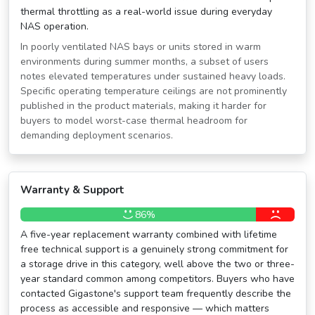
thermal throttling as a real-world issue during everyday
NAS operation.
In poorly ventilated NAS bays or units stored in warm
environments during summer months, a subset of users
notes elevated temperatures under sustained heavy loads.
Specific operating temperature ceilings are not prominently
published in the product materials, making it harder for
buyers to model worst-case thermal headroom for
demanding deployment scenarios.
Warranty & Support
86%
A five-year replacement warranty combined with lifetime
free technical support is a genuinely strong commitment for
a storage drive in this category, well above the two or three-
year standard common among competitors. Buyers who have
contacted Gigastone's support team frequently describe the
process as accessible and responsive — which matters