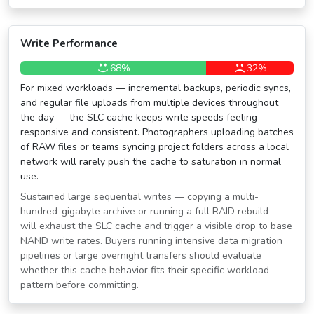
Write Performance
68%
32%
For mixed workloads — incremental backups, periodic syncs,
and regular file uploads from multiple devices throughout
the day — the SLC cache keeps write speeds feeling
responsive and consistent. Photographers uploading batches
of RAW files or teams syncing project folders across a local
network will rarely push the cache to saturation in normal
use.
Sustained large sequential writes — copying a multi-
hundred-gigabyte archive or running a full RAID rebuild —
will exhaust the SLC cache and trigger a visible drop to base
NAND write rates. Buyers running intensive data migration
pipelines or large overnight transfers should evaluate
whether this cache behavior fits their specific workload
pattern before committing.