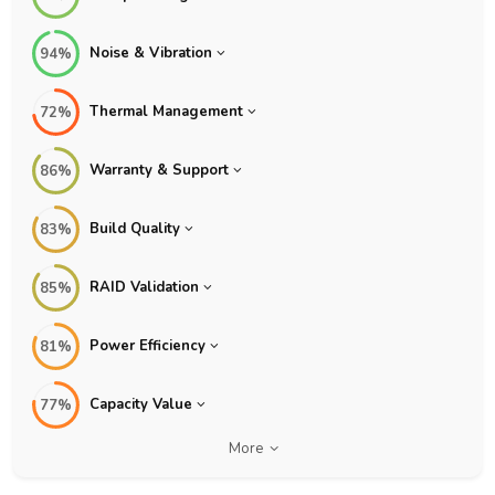
Noise & Vibration
94%
Thermal Management
72%
Warranty & Support
86%
Build Quality
83%
RAID Validation
85%
Power Efficiency
81%
Capacity Value
77%
More