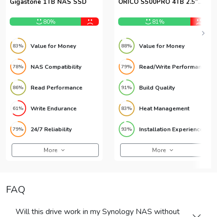
Gigastone 1TB NAS SSD
ORICO S500PRO 4TB 2.5″
SATA SSD
80%
81%
Value for Money
Value for Money
83%
88%
NAS Compatibility
Read/Write Performance
78%
79%
Read Performance
Build Quality
86%
91%
Write Endurance
Heat Management
61%
83%
24/7 Reliability
Installation Experience
79%
93%
More
More
FAQ
Will this drive work in my Synology NAS without