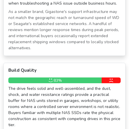
when troubleshooting a NAS issue outside business hours.
As a smaller brand, Gigastone's support infrastructure may
not match the geographic reach or turnaround speed of WD
or Seagate's established service networks. A handful of
reviews mention longer response times during peak periods,
and international buyers occasionally report extended
replacement shipping windows compared to locally stocked
alternatives.
Build Quality
83%
The drive feels solid and well-assembled, and the dust,
shock, and water resistance ratings provide a practical
buffer for NAS units stored in garages, workshops, or utility
rooms where a controlled server environment is not realistic.
Buyers familiar with multiple NAS SSDs rate the physical
construction as consistent with competing drives in this price
tier.