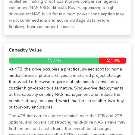
published, making direct quantitative comparison against
competing NAS SSDs difficult. Buyers optimizing a high-
drive-count NAS build for minimum power consumption may
want confirmed idle and active wattage data before
finalizing their component choices.
Capacity Value
77%
23%
At 4TB, the drive occupies a practical sweet spot for home
media libraries, photo archives, and shared project storage
that would otherwise require multiple smaller drives or a
costlier high-capacity alternative. Single-drive deployments
at this capacity simplify NAS management and reduce the
number of bays occupied, which matters in smaller two-bay
or four-bay enclosures.
The 4TB tier carries a price premium over the 1TB and 2TB
options, and buyers constructing multi-drive NAS arrays may
find the per-unit cost strains the overall build budget
compared to pairing smaller SSDs or high-capacity spinning