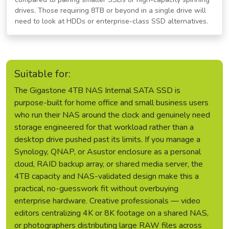
drives. Those requiring 8TB or beyond in a single drive will
need to look at HDDs or enterprise-class SSD alternatives.
Suitable for:
The Gigastone 4TB NAS Internal SATA SSD is
purpose-built for home office and small business users
who run their NAS around the clock and genuinely need
storage engineered for that workload rather than a
desktop drive pushed past its limits. If you manage a
Synology, QNAP, or Asustor enclosure as a personal
cloud, RAID backup array, or shared media server, the
4TB capacity and NAS-validated design make this a
practical, no-guesswork fit without overbuying
enterprise hardware. Creative professionals — video
editors centralizing 4K or 8K footage on a shared NAS,
or photographers distributing large RAW files across