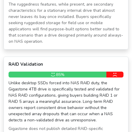
The ruggedness features, while present, are secondary
characteristics for a stationary internal drive that almost
never leaves its bay once installed. Buyers specifically
seeking ruggedized storage for field use or mobile
applications will find purpose-built options better suited to
that scenario than a drive designed primarily around always-
on NAS operation.
RAID Validation
85%
Unlike desktop SSDs forced into NAS RAID duty, the
Gigastone 4TB drive is specifically tested and validated for
NAS RAID configurations, giving buyers building RAID 1 or
RAID 5 arrays a meaningful assurance. Long-term RAID
owners report consistent drive behavior without the
unexpected array dropouts that can occur when a NAS
detects a non-validated drive as unresponsive.
Gigastone does not publish detailed RAID-specific