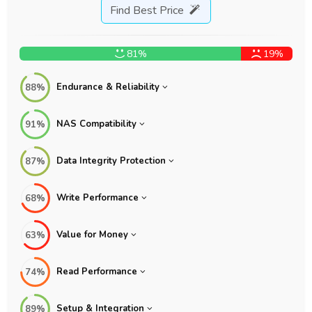
Find Best Price
81%
19%
Endurance & Reliability
88%
NAS Compatibility
91%
Data Integrity Protection
87%
Write Performance
68%
Value for Money
63%
Read Performance
74%
Setup & Integration
89%