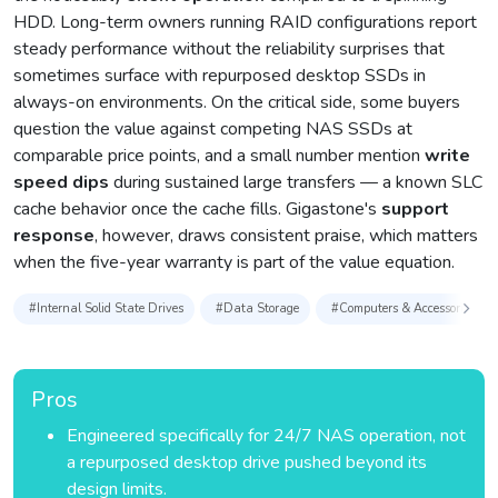
HDD. Long-term owners running RAID configurations report
steady performance without the reliability surprises that
sometimes surface with repurposed desktop SSDs in
always-on environments. On the critical side, some buyers
question the value against competing NAS SSDs at
comparable price points, and a small number mention
write
speed dips
during sustained large transfers — a known SLC
cache behavior once the cache fills. Gigastone's
support
response
, however, draws consistent praise, which matters
when the five-year warranty is part of the value equation.
#Internal Solid State Drives
#Data Storage
#Computers & Accessories
Pros
Engineered specifically for 24/7 NAS operation, not
a repurposed desktop drive pushed beyond its
design limits.