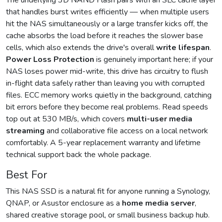
The underlying 3D NAND Flash pairs with an SLC cache layer
that handles burst writes efficiently — when multiple users
hit the NAS simultaneously or a large transfer kicks off, the
cache absorbs the load before it reaches the slower base
cells, which also extends the drive's overall
write lifespan
.
Power Loss Protection
is genuinely important here; if your
NAS loses power mid-write, this drive has circuitry to flush
in-flight data safely rather than leaving you with corrupted
files. ECC memory works quietly in the background, catching
bit errors before they become real problems. Read speeds
top out at 530 MB/s, which covers
multi-user media
streaming
and collaborative file access on a local network
comfortably. A 5-year replacement warranty and lifetime
technical support back the whole package.
Best For
This NAS SSD is a natural fit for anyone running a Synology,
QNAP, or Asustor enclosure as a
home media server
,
shared creative storage pool, or small business backup hub.