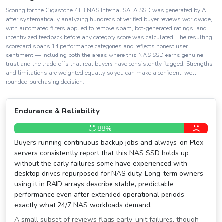
Scoring for the Gigastone 4TB NAS Internal SATA SSD was generated by AI
after systematically analyzing hundreds of verified buyer reviews worldwide,
with automated filters applied to remove spam, bot-generated ratings, and
incentivized feedback before any category score was calculated. The resulting
scorecard spans 14 performance categories and reflects honest user
sentiment — including both the areas where this NAS SSD earns genuine
trust and the trade-offs that real buyers have consistently flagged. Strengths
and limitations are weighted equally so you can make a confident, well-
rounded purchasing decision.
Endurance & Reliability
88%
Buyers running continuous backup jobs and always-on Plex
servers consistently report that this NAS SSD holds up
without the early failures some have experienced with
desktop drives repurposed for NAS duty. Long-term owners
using it in RAID arrays describe stable, predictable
performance even after extended operational periods —
exactly what 24/7 NAS workloads demand.
A small subset of reviews flags early-unit failures, though