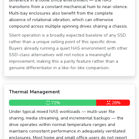
difference in a home office environment — the NAS
transitions from a constant mechanical hum to near-silence.
Multi-bay enclosures also benefit from the complete
absence of rotational vibration, which can otherwise
compound across multiple spinning drives sharing a chassis.
Silent operation is a broadly expected baseline of any SSD
rather than a unique selling point of this specific drive.
Buyers already running a quiet NAS environment with other
SSD-class alternatives will not notice a meaningful
improvement, making this a parity feature rather than a
genuine differentiator in a like-for-like comparison.
Thermal Management
72%
28%
Under typical mixed NAS workloads — multi-user file
sharing, media streaming, and incremental backups — the
drive operates within normal temperature ranges and
maintains consistent performance in adequately ventilated
enclosures. Most home and small office users do not report