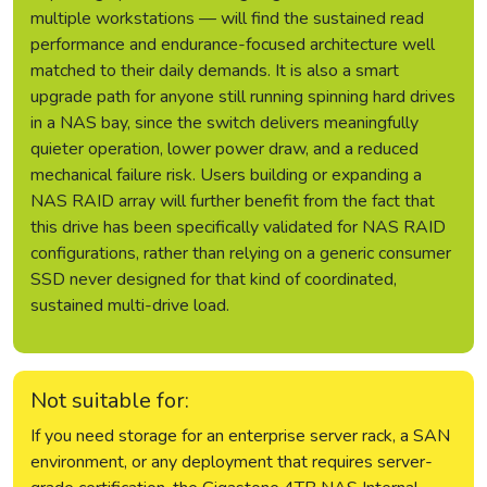
multiple workstations — will find the sustained read
performance and endurance-focused architecture well
matched to their daily demands. It is also a smart
upgrade path for anyone still running spinning hard drives
in a NAS bay, since the switch delivers meaningfully
quieter operation, lower power draw, and a reduced
mechanical failure risk. Users building or expanding a
NAS RAID array will further benefit from the fact that
this drive has been specifically validated for NAS RAID
configurations, rather than relying on a generic consumer
SSD never designed for that kind of coordinated,
sustained multi-drive load.
Not suitable for:
If you need storage for an enterprise server rack, a SAN
environment, or any deployment that requires server-