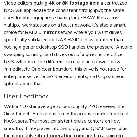
Video editors pulling
4K or 8K footage
from a centralized
NAS will appreciate the consistent throughput; the same
goes for photographers sharing large RAW files across
multiple workstations on a local network. It's also a smart
choice for
RAID 1 mirror
setups where you want drives
specifically validated for NAS RAID behavior rather than
hoping a generic desktop SSD handles the pressure. Anyone
swapping spinning hard drives out of a quiet home office
NAS will notice the difference in noise and power draw
immediately. One clear boundary: this drive is not rated for
enterprise server or SAN environments, and Gigastone is
upfront about that.
User Feedback
With a 4.3-star average across roughly 270 reviews, the
Gigastone 4TB drive earns mostly positive marks from real
NAS users. The most consistent praise centers on how
smoothly it integrates into Synology and QNAP bays, plus
the noticeably
silent operation
compared to a spinning