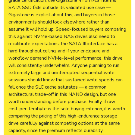
grade certification, the Gigastone 4TB NAS Internal
SATA SSD falls outside its validated use case —
Gigastone is explicit about this, and buyers in those
environments should look elsewhere rather than
assume it will hold up. Speed-focused buyers comparing
this against NVMe-based NAS drives also need to
recalibrate expectations: the SATA III interface has a
hard throughput ceiling, and if your enclosure and
workflow demand NVMe-level performance, this drive
will consistently underwhelm. Anyone planning to run
extremely large and uninterrupted sequential write
sessions should know that sustained write speeds can
fall once the SLC cache saturates — a common
architectural trade-off in this NAND design, but one
worth understanding before purchase. Finally, if raw
cost-per-terabyte is the sole buying criterion, it is worth
comparing the pricing of this high-endurance storage
drive carefully against competing options at the same
capacity, since the premium reflects durability