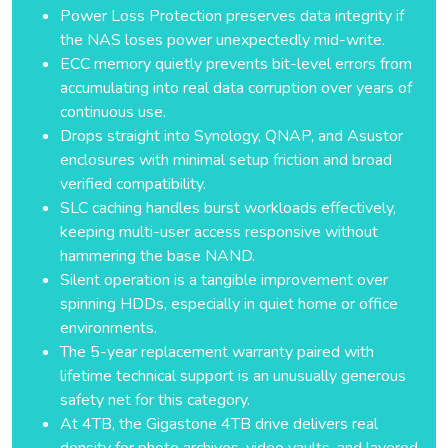
Power Loss Protection preserves data integrity if
the NAS loses power unexpectedly mid-write.
ECC memory quietly prevents bit-level errors from
accumulating into real data corruption over years of
continuous use.
Drops straight into Synology, QNAP, and Asustor
enclosures with minimal setup friction and broad
verified compatibility.
SLC caching handles burst workloads effectively,
keeping multi-user access responsive without
hammering the base NAND.
Silent operation is a tangible improvement over
spinning HDDs, especially in quiet home or office
environments.
The 5-year replacement warranty paired with
lifetime technical support is an unusually generous
safety net for this category.
At 4TB, the Gigastone 4TB drive delivers real