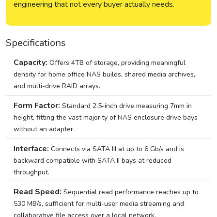
engineering that not every buyer actually needs.
Specifications
Capacity:
Offers 4TB of storage, providing meaningful
density for home office NAS builds, shared media archives,
and multi-drive RAID arrays.
Form Factor:
Standard 2.5-inch drive measuring 7mm in
height, fitting the vast majority of NAS enclosure drive bays
without an adapter.
Interface:
Connects via SATA III at up to 6 Gb/s and is
backward compatible with SATA II bays at reduced
throughput.
Read Speed:
Sequential read performance reaches up to
530 MB/s, sufficient for multi-user media streaming and
collaborative file access over a local network.