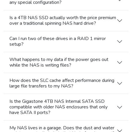
any special configuration?
Is a 4TB NAS SSD actually worth the price premium
over a traditional spinning NAS hard drive?
Can I run two of these drives in a RAID 1 mirror
setup?
What happens to my data if the power goes out
while the NAS is writing files?
How does the SLC cache affect performance during
large file transfers to my NAS?
Is the Gigastone 4TB NAS Internal SATA SSD
compatible with older NAS enclosures that only
have SATA II ports?
My NAS lives in a garage. Does the dust and water