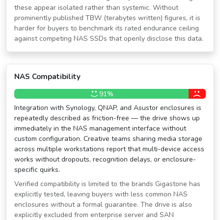
these appear isolated rather than systemic. Without
prominently published TBW (terabytes written) figures, it is
harder for buyers to benchmark its rated endurance ceiling
against competing NAS SSDs that openly disclose this data.
NAS Compatibility
91%
Integration with Synology, QNAP, and Asustor enclosures is
repeatedly described as friction-free — the drive shows up
immediately in the NAS management interface without
custom configuration. Creative teams sharing media storage
across multiple workstations report that multi-device access
works without dropouts, recognition delays, or enclosure-
specific quirks.
Verified compatibility is limited to the brands Gigastone has
explicitly tested, leaving buyers with less common NAS
enclosures without a formal guarantee. The drive is also
explicitly excluded from enterprise server and SAN