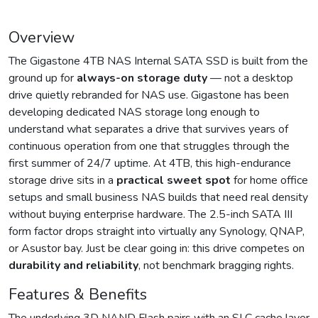
Overview
The Gigastone 4TB NAS Internal SATA SSD is built from the
ground up for
always-on storage duty
— not a desktop
drive quietly rebranded for NAS use. Gigastone has been
developing dedicated NAS storage long enough to
understand what separates a drive that survives years of
continuous operation from one that struggles through the
first summer of 24/7 uptime. At 4TB, this high-endurance
storage drive sits in a
practical sweet spot
for home office
setups and small business NAS builds that need real density
without buying enterprise hardware. The 2.5-inch SATA III
form factor drops straight into virtually any Synology, QNAP,
or Asustor bay. Just be clear going in: this drive competes on
durability and reliability
, not benchmark bragging rights.
Features & Benefits