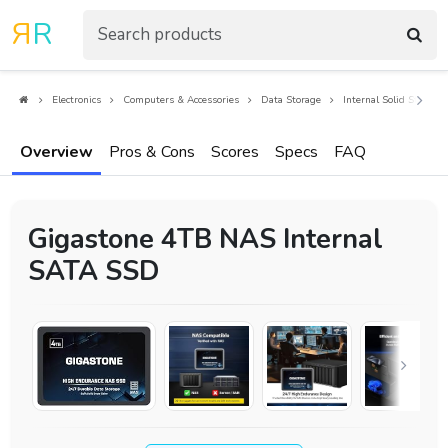
R
R
Electronics
Computers & Accessories
Data Storage
Internal Solid State Dr
Overview
Pros & Cons
Scores
Specs
FAQ
Gigastone 4TB NAS Internal
SATA SSD