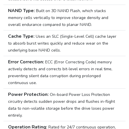
NAND Type:
Built on 3D NAND Flash, which stacks
memory cells vertically to improve storage density and
overall endurance compared to planar NAND.
Cache Type:
Uses an SLC (Single-Level Cell) cache layer
to absorb burst writes quickly and reduce wear on the
underlying base NAND cells.
Error Correction:
ECC (Error Correcting Code) memory
actively detects and corrects bit-level errors in real time,
preventing silent data corruption during prolonged
continuous use.
Power Protection:
On-board Power Loss Protection
circuitry detects sudden power drops and flushes in-flight
data to non-volatile storage before the drive loses power
entirely.
Operation Rating:
Rated for 24/7 continuous operation,