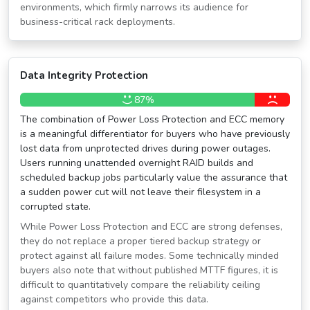
environments, which firmly narrows its audience for
business-critical rack deployments.
Data Integrity Protection
87%
The combination of Power Loss Protection and ECC memory
is a meaningful differentiator for buyers who have previously
lost data from unprotected drives during power outages.
Users running unattended overnight RAID builds and
scheduled backup jobs particularly value the assurance that
a sudden power cut will not leave their filesystem in a
corrupted state.
While Power Loss Protection and ECC are strong defenses,
they do not replace a proper tiered backup strategy or
protect against all failure modes. Some technically minded
buyers also note that without published MTTF figures, it is
difficult to quantitatively compare the reliability ceiling
against competitors who provide this data.