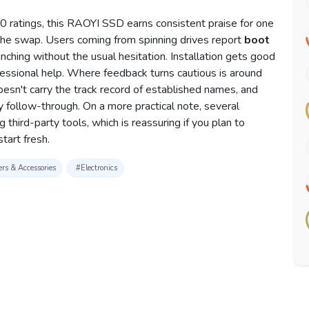
 ratings, this RAOYI SSD earns consistent praise for one
 the swap. Users coming from spinning drives report
boot
nching without the usual hesitation. Installation gets good
essional help. Where feedback turns cautious is around
esn't carry the track record of established names, and
follow-through. On a more practical note, several
 third-party tools, which is reassuring if you plan to
tart fresh.
rs & Accessories
#Electronics