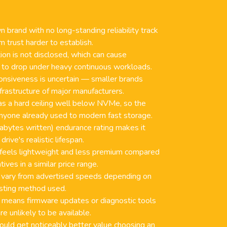
 brand with no long-standing reliability track
 trust harder to establish.
on is not disclosed, which can cause
 to drop under heavy continuous workloads.
nsiveness is uncertain — smaller brands
nfrastructure of major manufacturers.
as a hard ceiling well below NVMe, so the
 anyone already used to modern fast storage.
bytes written) endurance rating makes it
drive's realistic lifespan.
 feels lightweight and less premium compared
ives in a similar price range.
 vary from advertised speeds depending on
sting method used.
 means firmware updates or diagnostic tools
e unlikely to be available.
uld get noticeably better value choosing an