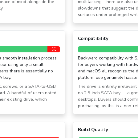
peace of mind alongside the
multitasking. There are also 
y.
slowdowns that suggest the d
surfaces under prolonged wri
Compatibility
 a smooth installation process,
Backward compatibility with SA
our using only a small
for buyers working with hard
ans there is essentially no
and macOS all recognize the dr
A bay.
platform use genuinely hassle
t, screws, or a SATA-to-USB
The drive is entirely irreleva
ard. A handful of users noted
no 2.5-inch SATA bay — a gro
ir existing drive, which
desktops. Buyers should confir
purchasing, as this is a non-re
Build Quality