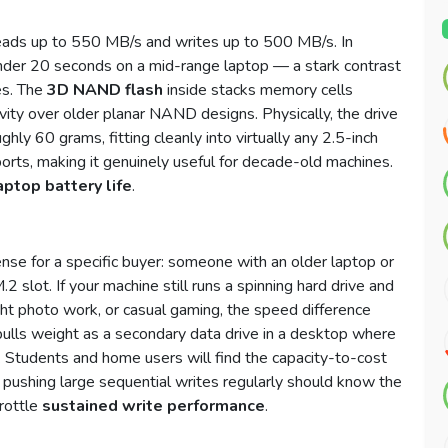
reads up to 550 MB/s and writes up to 500 MB/s. In
nder 20 seconds on a mid-range laptop — a stark contrast
es. The
3D NAND flash
inside stacks memory cells
evity over older planar NAND designs. Physically, the drive
y 60 grams, fitting cleanly into virtually any 2.5-inch
orts, making it genuinely useful for decade-old machines.
aptop battery life
.
nse for a specific buyer: someone with an older laptop or
2 slot. If your machine still runs a spinning hard drive and
ht photo work, or casual gaming, the speed difference
so pulls weight as a secondary data drive in a desktop where
Students and home users will find the capacity-to-cost
e pushing large sequential writes regularly should know the
rottle
sustained write performance
.