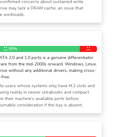
unconfirmed concerns about sustained write
rive may lack a DRAM cache, an issue that
te workloads.
89%
TA 2.0 and 1.0 ports is a genuine differentiator
ware from the mid-2000s onward. Windows, Linux,
ive without any additional drivers, making cross-
-free.
nt to users whose systems only have M.2 slots and
wing reality in newer ultrabooks and compact
m their machine's available ports before
turnable consideration if the bay is absent.