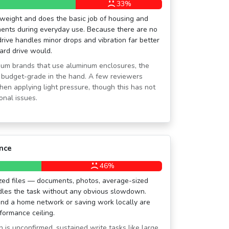
%
33%
tweight and does the basic job of housing and
nents during everyday use. Because there are no
rive handles minor drops and vibration far better
hard drive would.
ium brands that use aluminum enclosures, the
y budget-grade in the hand. A few reviewers
hen applying light pressure, though this has not
onal issues.
nce
46%
ized files — documents, photos, average-sized
dles the task without any obvious slowdown.
und a home network or saving work locally are
rformance ceiling.
is unconfirmed, sustained write tasks like large