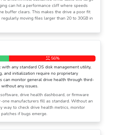
maging can hit a performance cliff where speeds
che buffer clears. This makes the drive a poor fit
 regularly moving files larger than 20 to 30GB in
56%
x with any standard OS disk management utility,
g, and initialization require no proprietary
 can monitor general drive health through third-
o without any issues.
oftware, drive health dashboard, or firmware
er-one manufacturers fill as standard. Without an
sy way to check drive health metrics, monitor
e patches if bugs emerge.