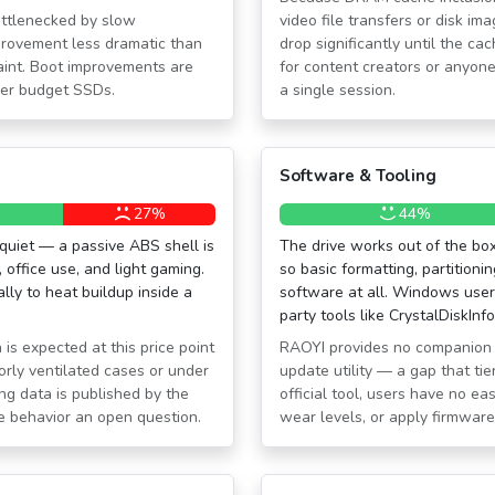
bottlenecked by slow
video file transfers or disk i
provement less dramatic than
drop significantly until the ca
raint. Boot improvements are
for content creators or anyone
lder budget SSDs.
a single session.
Software & Tooling
27%
44%
quiet — a passive ABS shell is
The drive works out of the bo
office use, and light gaming.
so basic formatting, partitionin
ly to heat buildup inside a
software at all. Windows users
party tools like CrystalDiskInf
 is expected at this price point
RAOYI provides no companion s
orly ventilated cases or under
update utility — a gap that ti
ng data is published by the
official tool, users have no ea
e behavior an open question.
wear levels, or apply firmwar