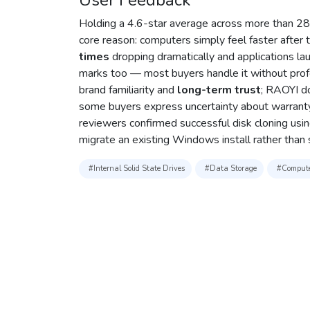
User Feedback
Holding a 4.6-star average across more than 280
core reason: computers simply feel faster after
times
dropping dramatically and applications lau
marks too — most buyers handle it without prof
brand familiarity and
long-term trust
; RAOYI do
some buyers express uncertainty about warranty 
reviewers confirmed successful disk cloning using
migrate an existing Windows install rather than s
#Internal Solid State Drives
#Data Storage
#Compute