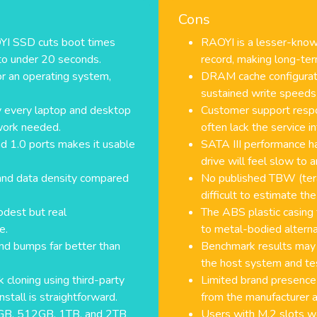
Cons
OYI SSD cuts boot times
RAOYI is a lesser-known
to under 20 seconds.
record, making long-term
or an operating system,
DRAM cache configurati
sustained write speeds
lly every laptop and desktop
Customer support respo
work needed.
often lack the service i
d 1.0 ports makes it usable
SATA III performance h
drive will feel slow to
and data density compared
No published TBW (tera
difficult to estimate the 
dest but real
The ABS plastic casing
e.
to metal-bodied alternat
nd bumps far better than
Benchmark results may
the host system and te
 cloning using third-party
Limited brand presence
stall is straightforward.
from the manufacturer ar
56GB, 512GB, 1TB, and 2TB
Users with M.2 slots wo