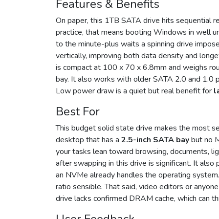
Features & Benefits
On paper, this 1TB SATA drive hits sequential 
practice, that means booting Windows in well u
to the minute-plus waits a spinning drive impos
vertically, improving both data density and long
is compact at 100 x 70 x 6.8mm and weighs roughl
bay. It also works with older SATA 2.0 and 1.0 p
Low power draw is a quiet but real benefit for
l
Best For
This budget solid state drive makes the most se
desktop that has a
2.5-inch SATA bay
but no M.
your tasks lean toward browsing, documents, lig
after swapping in this drive is significant. It al
an NVMe already handles the operating system. 
ratio sensible. That said, video editors or anyon
drive lacks confirmed DRAM cache, which can th