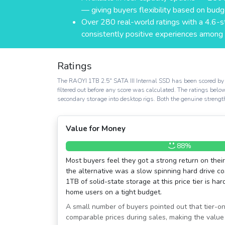
— giving buyers flexibility based on bud
Over 280 real-world ratings with a 4.6-
consistently positive experiences among t
Ratings
The RAOYI 1TB 2.5″ SATA III Internal SSD has been scored by 
filtered out before any score was calculated. The ratings belo
secondary storage into desktop rigs. Both the genuine strengt
Value for Money
88%
Most buyers feel they got a strong return on thei
the alternative was a slow spinning hard drive co
1TB of solid-state storage at this price tier is ha
home users on a tight budget.
A small number of buyers pointed out that tier-on
comparable prices during sales, making the value 