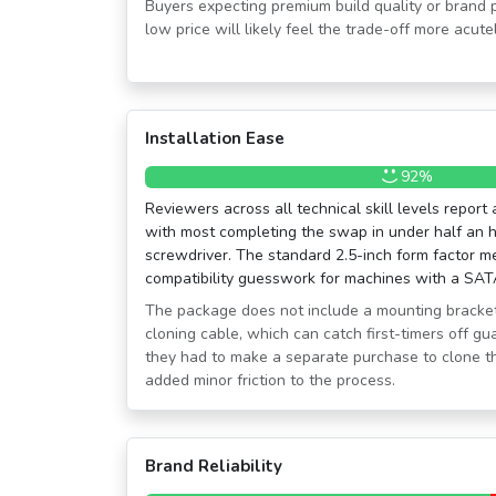
Buyers expecting premium build quality or brand 
low price will likely feel the trade-off more acutel
Installation Ease
92%
Reviewers across all technical skill levels report
with most completing the swap in under half an h
screwdriver. The standard 2.5-inch form factor me
compatibility guesswork for machines with a SAT
The package does not include a mounting bracke
cloning cable, which can catch first-timers off gu
they had to make a separate purchase to clone the
added minor friction to the process.
Brand Reliability