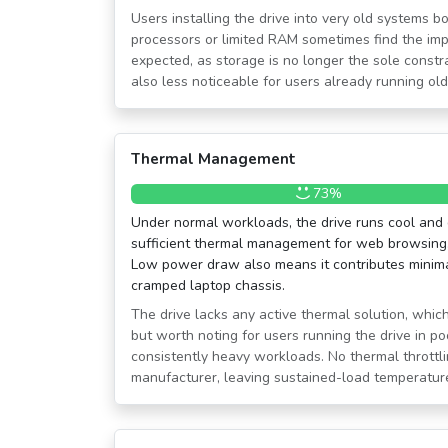
Users installing the drive into very old systems 
processors or limited RAM sometimes find the im
expected, as storage is no longer the sole const
also less noticeable for users already running o
Thermal Management
73%
Under normal workloads, the drive runs cool and 
sufficient thermal management for web browsing, 
Low power draw also means it contributes minimal
cramped laptop chassis.
The drive lacks any active thermal solution, which
but worth noting for users running the drive in po
consistently heavy workloads. No thermal throttli
manufacturer, leaving sustained-load temperatur