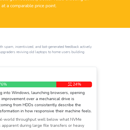
at a comparable price point.
th spam, incentivized, and bot-generated feedback actively
e upgraders reviving old laptops to home users building
76%
24%
ng into Windows, launching browsers, opening
 improvement over a mechanical drive is
 coming from HDDs consistently describe the
sformation in how responsive their machine feels.
real-world throughput well below what NVMe
apparent during large file transfers or heavy