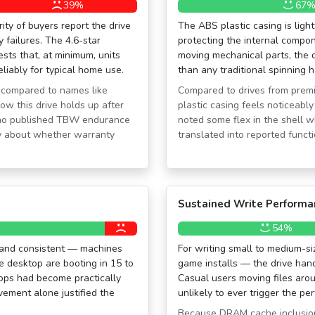
39%
67
ity of buyers report the drive
The ABS plastic casing is ligh
 failures. The 4.6-star
protecting the internal compo
sts that, at minimum, units
moving mechanical parts, the d
eliably for typical home use.
than any traditional spinning 
 compared to names like
Compared to drives from prem
how this drive holds up after
plastic casing feels noticeabl
e no published TBW endurance
noted some flex in the shell w
ty about whether warranty
translated into reported functi
Sustained Write Performa
54%
c and consistent — machines
For writing small to medium-s
e desktop are booting in 15 to
game installs — the drive han
ops had become practically
Casual users moving files aro
ement alone justified the
unlikely to ever trigger the pe
Because DRAM cache inclusion 