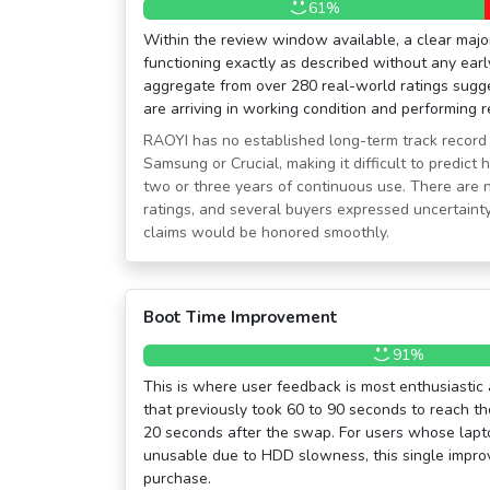
61%
Within the review window available, a clear major
functioning exactly as described without any early
aggregate from over 280 real-world ratings sugge
are arriving in working condition and performing r
RAOYI has no established long-term track record
Samsung or Crucial, making it difficult to predict 
two or three years of continuous use. There ar
ratings, and several buyers expressed uncertain
claims would be honored smoothly.
Boot Time Improvement
91%
This is where user feedback is most enthusiasti
that previously took 60 to 90 seconds to reach th
20 seconds after the swap. For users whose lapt
unusable due to HDD slowness, this single improv
purchase.