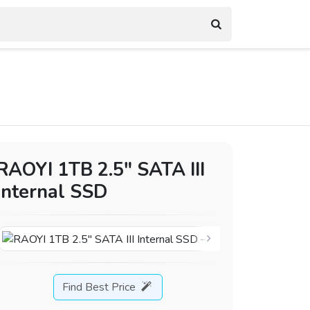
RAOYI 1TB 2.5″ SATA III
Internal SSD
Find Best Price