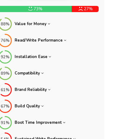
73%
27%
Value for Money
88%
Read/Write Performance
76%
Installation Ease
92%
Compatibility
89%
Brand Reliability
61%
Build Quality
67%
Boot Time Improvement
91%
Sustained Write Performance