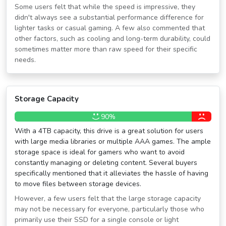
Some users felt that while the speed is impressive, they
didn't always see a substantial performance difference for
lighter tasks or casual gaming. A few also commented that
other factors, such as cooling and long-term durability, could
sometimes matter more than raw speed for their specific
needs.
Storage Capacity
90%
With a 4TB capacity, this drive is a great solution for users
with large media libraries or multiple AAA games. The ample
storage space is ideal for gamers who want to avoid
constantly managing or deleting content. Several buyers
specifically mentioned that it alleviates the hassle of having
to move files between storage devices.
However, a few users felt that the large storage capacity
may not be necessary for everyone, particularly those who
primarily use their SSD for a single console or light