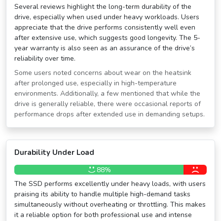
Several reviews highlight the long-term durability of the
drive, especially when used under heavy workloads. Users
appreciate that the drive performs consistently well even
after extensive use, which suggests good longevity. The 5-
year warranty is also seen as an assurance of the drive’s
reliability over time.
Some users noted concerns about wear on the heatsink
after prolonged use, especially in high-temperature
environments. Additionally, a few mentioned that while the
drive is generally reliable, there were occasional reports of
performance drops after extended use in demanding setups.
Durability Under Load
88%
The SSD performs excellently under heavy loads, with users
praising its ability to handle multiple high-demand tasks
simultaneously without overheating or throttling. This makes
it a reliable option for both professional use and intense