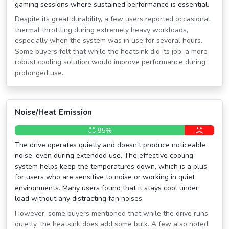
gaming sessions where sustained performance is essential.
Despite its great durability, a few users reported occasional
thermal throttling during extremely heavy workloads,
especially when the system was in use for several hours.
Some buyers felt that while the heatsink did its job, a more
robust cooling solution would improve performance during
prolonged use.
Noise/Heat Emission
85%
The drive operates quietly and doesn’t produce noticeable
noise, even during extended use. The effective cooling
system helps keep the temperatures down, which is a plus
for users who are sensitive to noise or working in quiet
environments. Many users found that it stays cool under
load without any distracting fan noises.
However, some buyers mentioned that while the drive runs
quietly, the heatsink does add some bulk. A few also noted