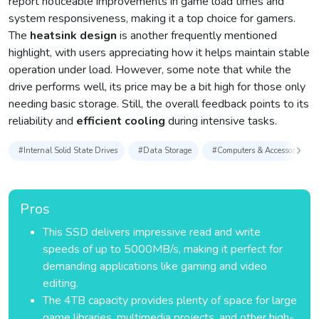
report noticeable improvements in game load times and
system responsiveness, making it a top choice for gamers.
The
heatsink design
is another frequently mentioned
highlight, with users appreciating how it helps maintain stable
operation under load. However, some note that while the
drive performs well, its price may be a bit high for those only
needing basic storage. Still, the overall feedback points to its
reliability and
efficient cooling
during intensive tasks.
#Internal Solid State Drives
#Data Storage
#Computers & Accessories
Pros
This SSD delivers impressive read and write
speeds of up to 5000MB/s, making it perfect for
demanding applications like gaming and video
editing.
The 4TB capacity provides plenty of space for large
game libraries, multimedia projects, and other high-