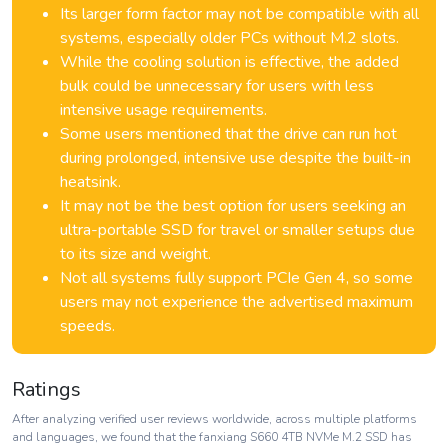
Its larger form factor may not be compatible with all
systems, especially older PCs without M.2 slots.
While the cooling solution is effective, the added
bulk could be unnecessary for users with less
intensive usage requirements.
Some users mentioned that the drive can run hot
during prolonged, intensive use despite the built-in
heatsink.
It may not be the best option for users seeking an
ultra-portable SSD for travel or smaller setups due
to its size and weight.
Not all systems fully support PCIe Gen 4, so some
users may not experience the advertised maximum
speeds.
Ratings
After analyzing verified user reviews worldwide, across multiple platforms
and languages, we found that the fanxiang S660 4TB NVMe M.2 SSD has