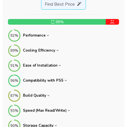
Find Best Price
88%
Performance
92%
Cooling Efficiency
89%
Ease of Installation
91%
Compatibility with PS5
96%
Build Quality
87%
Speed (Max Read/Write)
93%
Storage Capacity
90%