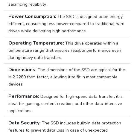
sacrificing reliability.
Power Consumption:
The SSD is designed to be energy-
efficient, consuming less power compared to traditional hard
drives while delivering high performance.
Operating Temperature:
This drive operates within a
temperature range that ensures reliable performance even
during heavy data transfers.
Dimensions:
The dimensions of the SSD are typical for the
M.2 2280 form factor, allowing it to fit in most compatible
devices.
Performance:
Designed for high-speed data transfer, it is
ideal for gaming, content creation, and other data-intensive
applications.
Data Security:
The SSD includes built-in data protection
features to prevent data loss in case of unexpected