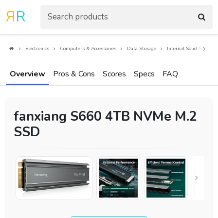
R
R
Electronics
Computers & Accessories
Data Storage
Internal Solid State Dr
Overview
Pros & Cons
Scores
Specs
FAQ
fanxiang S660 4TB NVMe M.2
SSD