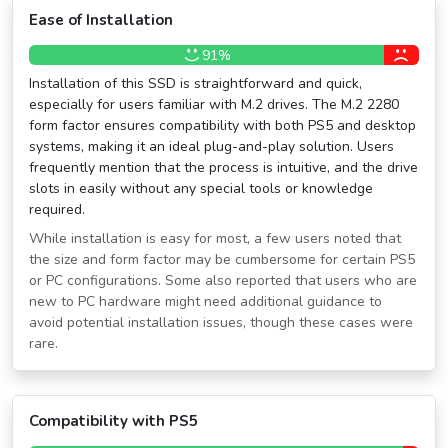
Ease of Installation
91%
Installation of this SSD is straightforward and quick,
especially for users familiar with M.2 drives. The M.2 2280
form factor ensures compatibility with both PS5 and desktop
systems, making it an ideal plug-and-play solution. Users
frequently mention that the process is intuitive, and the drive
slots in easily without any special tools or knowledge
required.
While installation is easy for most, a few users noted that
the size and form factor may be cumbersome for certain PS5
or PC configurations. Some also reported that users who are
new to PC hardware might need additional guidance to
avoid potential installation issues, though these cases were
rare.
Compatibility with PS5