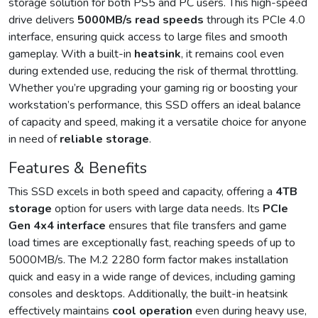
storage solution for both PS5 and PC users. This high-speed
drive delivers
5000MB/s read speeds
through its PCIe 4.0
interface, ensuring quick access to large files and smooth
gameplay. With a built-in
heatsink
, it remains cool even
during extended use, reducing the risk of thermal throttling.
Whether you’re upgrading your gaming rig or boosting your
workstation’s performance, this SSD offers an ideal balance
of capacity and speed, making it a versatile choice for anyone
in need of
reliable storage
.
Features & Benefits
This SSD excels in both speed and capacity, offering a
4TB
storage
option for users with large data needs. Its
PCIe
Gen 4x4 interface
ensures that file transfers and game
load times are exceptionally fast, reaching speeds of up to
5000MB/s. The M.2 2280 form factor makes installation
quick and easy in a wide range of devices, including gaming
consoles and desktops. Additionally, the built-in heatsink
effectively maintains
cool operation
even during heavy use,