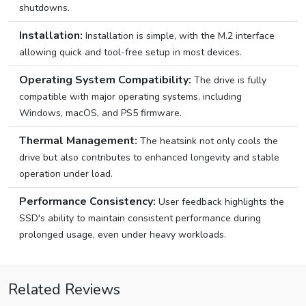
shutdowns.
Installation:
Installation is simple, with the M.2 interface
allowing quick and tool-free setup in most devices.
Operating System Compatibility:
The drive is fully
compatible with major operating systems, including
Windows, macOS, and PS5 firmware.
Thermal Management:
The heatsink not only cools the
drive but also contributes to enhanced longevity and stable
operation under load.
Performance Consistency:
User feedback highlights the
SSD's ability to maintain consistent performance during
prolonged usage, even under heavy workloads.
Related Reviews