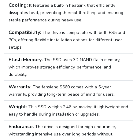
Cooling:
It features a built-in heatsink that efficiently
dissipates heat, preventing thermal throttling and ensuring
stable performance during heavy use.
Compatibility:
The drive is compatible with both PS5 and
PCs, offering flexible installation options for different user
setups.
Flash Memory:
The SSD uses 3D NAND flash memory,
which improves storage efficiency, performance, and
durability.
Warranty:
The fanxiang S660 comes with a 5-year
warranty, providing long-term peace of mind for users.
Weight:
This SSD weighs 2.46 oz, making it lightweight and
easy to handle during installation or upgrades.
Endurance:
The drive is designed for high endurance,
withstanding intensive use over long periods without