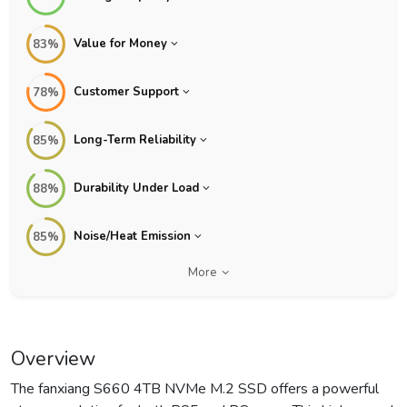
Value for Money
83%
Customer Support
78%
Long-Term Reliability
85%
Durability Under Load
88%
Noise/Heat Emission
85%
More
Overview
The fanxiang S660 4TB NVMe M.2 SSD offers a powerful