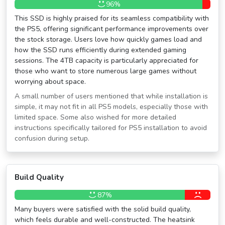
96%
This SSD is highly praised for its seamless compatibility with
the PS5, offering significant performance improvements over
the stock storage. Users love how quickly games load and
how the SSD runs efficiently during extended gaming
sessions. The 4TB capacity is particularly appreciated for
those who want to store numerous large games without
worrying about space.
A small number of users mentioned that while installation is
simple, it may not fit in all PS5 models, especially those with
limited space. Some also wished for more detailed
instructions specifically tailored for PS5 installation to avoid
confusion during setup.
Build Quality
87%
Many buyers were satisfied with the solid build quality,
which feels durable and well-constructed. The heatsink