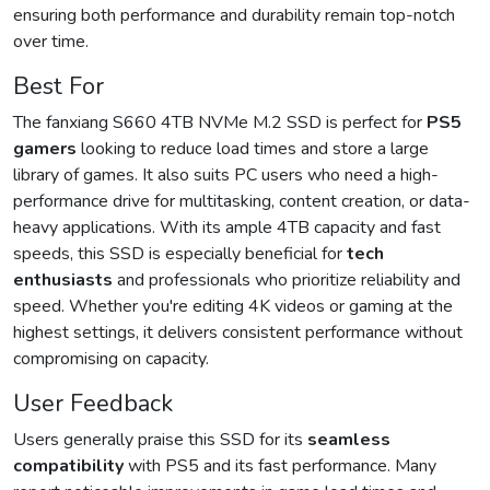
ensuring both performance and durability remain top-notch
over time.
Best For
The fanxiang S660 4TB NVMe M.2 SSD is perfect for
PS5
gamers
looking to reduce load times and store a large
library of games. It also suits PC users who need a high-
performance drive for multitasking, content creation, or data-
heavy applications. With its ample 4TB capacity and fast
speeds, this SSD is especially beneficial for
tech
enthusiasts
and professionals who prioritize reliability and
speed. Whether you're editing 4K videos or gaming at the
highest settings, it delivers consistent performance without
compromising on capacity.
User Feedback
Users generally praise this SSD for its
seamless
compatibility
with PS5 and its fast performance. Many