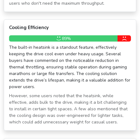
users who don't need the maximum throughput.
Cooling Efficiency
89%
The built-in heatsink is a standout feature, effectively
keeping the drive cool even under heavy usage. Several
buyers have commented on the noticeable reduction in
thermal throttling, ensuring stable operation during gaming
marathons or large file transfers. The cooling solution
extends the drive’s lifespan, making it a valuable addition for
power users.
However, some users noted that the heatsink, while
effective, adds bulk to the drive, making it a bit challenging
to install in certain tight spaces. A few also mentioned that
the cooling design was over-engineered for lighter tasks,
which could add unnecessary weight for casual users.