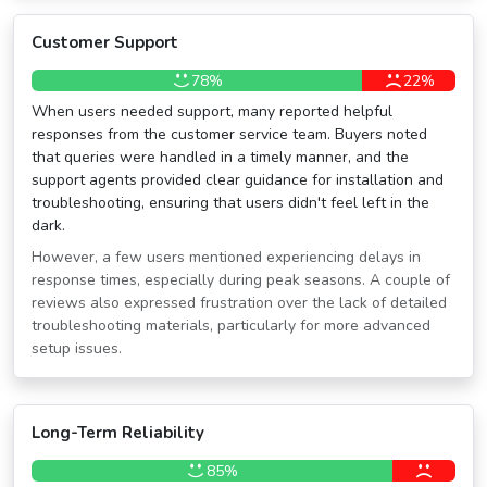
Customer Support
78%
22%
When users needed support, many reported helpful
responses from the customer service team. Buyers noted
that queries were handled in a timely manner, and the
support agents provided clear guidance for installation and
troubleshooting, ensuring that users didn't feel left in the
dark.
However, a few users mentioned experiencing delays in
response times, especially during peak seasons. A couple of
reviews also expressed frustration over the lack of detailed
troubleshooting materials, particularly for more advanced
setup issues.
Long-Term Reliability
85%