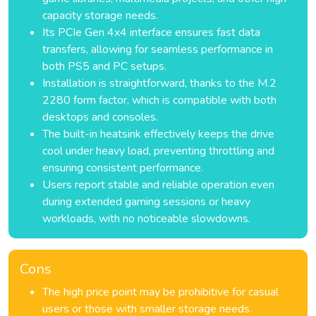
capacity storage needs.
Its PCIe Gen 4x4 interface ensures fast data
transfers, allowing for seamless performance in
both PS5 and PC setups.
Installation is straightforward, thanks to the M.2
2280 form factor, which is compatible with both
desktops and consoles.
The built-in heatsink effectively keeps the drive
cool under heavy load, preventing throttling and
ensuring consistent performance.
Users report stable and reliable operation even
during extended gaming sessions or heavy
workloads, with no noticeable slowdowns.
Cons
The high price point may be prohibitive for casual
users or those with smaller storage needs.