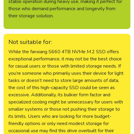
stable operation during heavy use, making it perfect for
those who demand performance and longevity from
their storage solution.
Not suitable for:
While the fanxiang S660 4TB NVMe M.2 SSD offers
exceptional performance, it may not be the best choice
for casual users or those with limited storage needs. If
you’re someone who primarily uses their device for light
tasks or doesn’t need to store large amounts of data,
the cost of this high-capacity SSD could be seen as
excessive. Additionally, its bulkier form factor and
specialized cooling might be unnecessary for users with
smaller systems or those not pushing their storage to
its limits. Users who are looking for more budget-
friendly options or only need modest storage for
occasional use may find this drive overbuilt for their