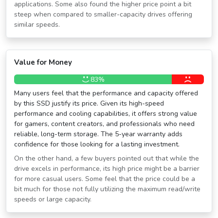
applications. Some also found the higher price point a bit
steep when compared to smaller-capacity drives offering
similar speeds.
Value for Money
83%
Many users feel that the performance and capacity offered
by this SSD justify its price. Given its high-speed
performance and cooling capabilities, it offers strong value
for gamers, content creators, and professionals who need
reliable, long-term storage. The 5-year warranty adds
confidence for those looking for a lasting investment.
On the other hand, a few buyers pointed out that while the
drive excels in performance, its high price might be a barrier
for more casual users. Some feel that the price could be a
bit much for those not fully utilizing the maximum read/write
speeds or large capacity.