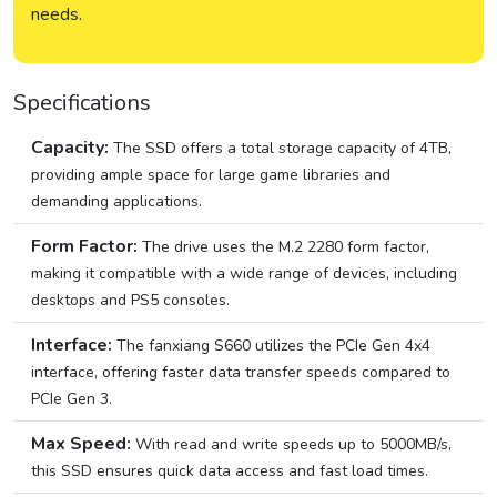
needs.
Specifications
Capacity:
The SSD offers a total storage capacity of 4TB,
providing ample space for large game libraries and
demanding applications.
Form Factor:
The drive uses the M.2 2280 form factor,
making it compatible with a wide range of devices, including
desktops and PS5 consoles.
Interface:
The fanxiang S660 utilizes the PCIe Gen 4x4
interface, offering faster data transfer speeds compared to
PCIe Gen 3.
Max Speed:
With read and write speeds up to 5000MB/s,
this SSD ensures quick data access and fast load times.