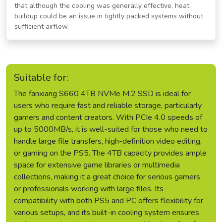
that although the cooling was generally effective, heat
buildup could be an issue in tightly packed systems without
sufficient airflow.
Suitable for:
The fanxiang S660 4TB NVMe M.2 SSD is ideal for
users who require fast and reliable storage, particularly
gamers and content creators. With PCIe 4.0 speeds of
up to 5000MB/s, it is well-suited for those who need to
handle large file transfers, high-definition video editing,
or gaming on the PS5. The 4TB capacity provides ample
space for extensive game libraries or multimedia
collections, making it a great choice for serious gamers
or professionals working with large files. Its
compatibility with both PS5 and PC offers flexibility for
various setups, and its built-in cooling system ensures