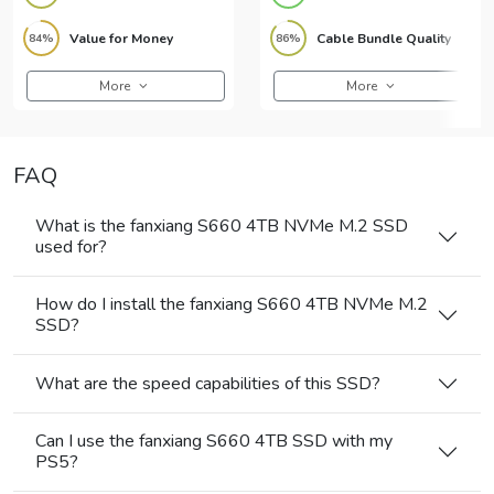
Value for Money
Cable Bundle Quality
84%
86%
More
More
FAQ
What is the fanxiang S660 4TB NVMe M.2 SSD
used for?
How do I install the fanxiang S660 4TB NVMe M.2
SSD?
What are the speed capabilities of this SSD?
Can I use the fanxiang S660 4TB SSD with my
PS5?