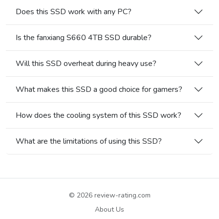
Does this SSD work with any PC?
Is the fanxiang S660 4TB SSD durable?
Will this SSD overheat during heavy use?
What makes this SSD a good choice for gamers?
How does the cooling system of this SSD work?
What are the limitations of using this SSD?
© 2026
review-rating.com
About Us