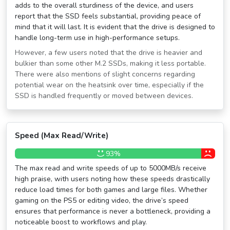
adds to the overall sturdiness of the device, and users
report that the SSD feels substantial, providing peace of
mind that it will last. It is evident that the drive is designed to
handle long-term use in high-performance setups.
However, a few users noted that the drive is heavier and
bulkier than some other M.2 SSDs, making it less portable.
There were also mentions of slight concerns regarding
potential wear on the heatsink over time, especially if the
SSD is handled frequently or moved between devices.
Speed (Max Read/Write)
93%
The max read and write speeds of up to 5000MB/s receive
high praise, with users noting how these speeds drastically
reduce load times for both games and large files. Whether
gaming on the PS5 or editing video, the drive’s speed
ensures that performance is never a bottleneck, providing a
noticeable boost to workflows and play.