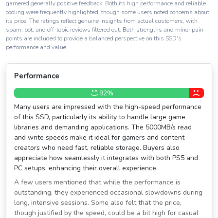
garnered generally positive feedback. Both its high performance and reliable
cooling were frequently highlighted, though some users noted concerns about
its price. The ratings reflect genuine insights from actual customers, with
spam, bot, and off-topic reviews filtered out. Both strengths and minor pain
points are included to provide a balanced perspective on this SSD's
performance and value.
Performance
92%
Many users are impressed with the high-speed performance
of this SSD, particularly its ability to handle large game
libraries and demanding applications. The 5000MB/s read
and write speeds make it ideal for gamers and content
creators who need fast, reliable storage. Buyers also
appreciate how seamlessly it integrates with both PS5 and
PC setups, enhancing their overall experience.
A few users mentioned that while the performance is
outstanding, they experienced occasional slowdowns during
long, intensive sessions. Some also felt that the price,
though justified by the speed, could be a bit high for casual