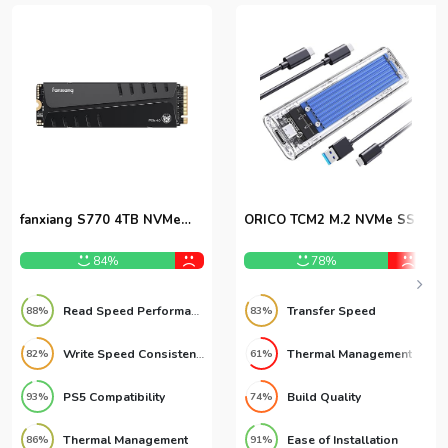
fanxiang S770 4TB NVMe
ORICO TCM2 M.2 NVMe SSD
M.2 SSD
Enclosure
84%
78%
Read Speed Performance
Transfer Speed
88%
83%
Write Speed Consistency
Thermal Management
82%
61%
PS5 Compatibility
Build Quality
93%
74%
Thermal Management
Ease of Installation
86%
91%