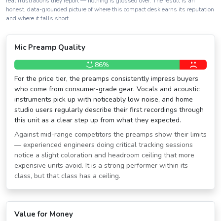
real frustrations they report — nothing is glossed over. The result is an
honest, data-grounded picture of where this compact desk earns its reputation
and where it falls short.
Mic Preamp Quality
86%
For the price tier, the preamps consistently impress buyers
who come from consumer-grade gear. Vocals and acoustic
instruments pick up with noticeably low noise, and home
studio users regularly describe their first recordings through
this unit as a clear step up from what they expected.
Against mid-range competitors the preamps show their limits
— experienced engineers doing critical tracking sessions
notice a slight coloration and headroom ceiling that more
expensive units avoid. It is a strong performer within its
class, but that class has a ceiling.
Value for Money