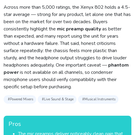
Across more than 5,000 ratings, the Xenyx 802 holds a 4.5-
star average — strong for any product, let alone one that has
been on the market for over two decades. Buyers
consistently highlight the
mic preamp quality
as better
than expected, and many report using the unit for years
without a hardware failure. That said, honest criticisms
surface repeatedly: the chassis feels more plastic than
sturdy, and the headphone output struggles to drive louder
headphones adequately. One important caveat —
phantom
power
is not available on all channels, so condenser
microphone users should verify compatibility with their
specific setup before purchasing.
#Powered Mixers
#Live Sound & Stage
#Musical Instruments
Pros
The mic preamps deliver noticeably clean gain that