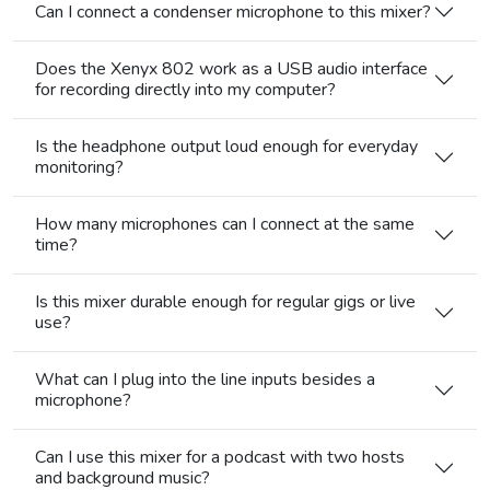
Can I connect a condenser microphone to this mixer?
Does the Xenyx 802 work as a USB audio interface
for recording directly into my computer?
Is the headphone output loud enough for everyday
monitoring?
How many microphones can I connect at the same
time?
Is this mixer durable enough for regular gigs or live
use?
What can I plug into the line inputs besides a
microphone?
Can I use this mixer for a podcast with two hosts
and background music?