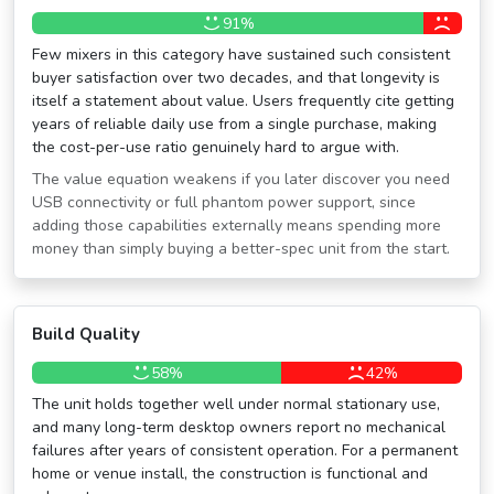
91%
Few mixers in this category have sustained such consistent
buyer satisfaction over two decades, and that longevity is
itself a statement about value. Users frequently cite getting
years of reliable daily use from a single purchase, making
the cost-per-use ratio genuinely hard to argue with.
The value equation weakens if you later discover you need
USB connectivity or full phantom power support, since
adding those capabilities externally means spending more
money than simply buying a better-spec unit from the start.
Build Quality
58%
42%
The unit holds together well under normal stationary use,
and many long-term desktop owners report no mechanical
failures after years of consistent operation. For a permanent
home or venue install, the construction is functional and