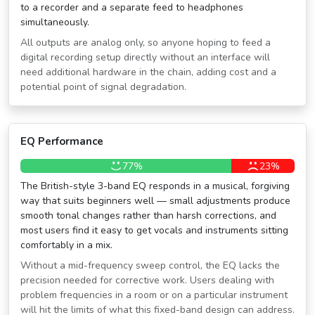
to a recorder and a separate feed to headphones
simultaneously.
All outputs are analog only, so anyone hoping to feed a
digital recording setup directly without an interface will
need additional hardware in the chain, adding cost and a
potential point of signal degradation.
EQ Performance
77%
23%
The British-style 3-band EQ responds in a musical, forgiving
way that suits beginners well — small adjustments produce
smooth tonal changes rather than harsh corrections, and
most users find it easy to get vocals and instruments sitting
comfortably in a mix.
Without a mid-frequency sweep control, the EQ lacks the
precision needed for corrective work. Users dealing with
problem frequencies in a room or on a particular instrument
will hit the limits of what this fixed-band design can address.