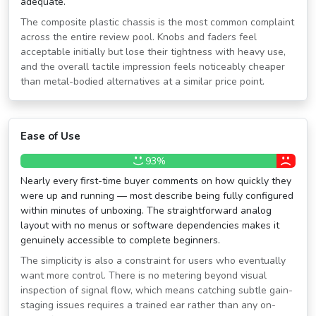
adequate.
The composite plastic chassis is the most common complaint
across the entire review pool. Knobs and faders feel
acceptable initially but lose their tightness with heavy use,
and the overall tactile impression feels noticeably cheaper
than metal-bodied alternatives at a similar price point.
Ease of Use
93%
Nearly every first-time buyer comments on how quickly they
were up and running — most describe being fully configured
within minutes of unboxing. The straightforward analog
layout with no menus or software dependencies makes it
genuinely accessible to complete beginners.
The simplicity is also a constraint for users who eventually
want more control. There is no metering beyond visual
inspection of signal flow, which means catching subtle gain-
staging issues requires a trained ear rather than any on-