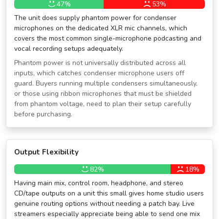
47%
53%
The unit does supply phantom power for condenser
microphones on the dedicated XLR mic channels, which
covers the most common single-microphone podcasting and
vocal recording setups adequately.
Phantom power is not universally distributed across all
inputs, which catches condenser microphone users off
guard. Buyers running multiple condensers simultaneously,
or those using ribbon microphones that must be shielded
from phantom voltage, need to plan their setup carefully
before purchasing.
Output Flexibility
82%
18%
Having main mix, control room, headphone, and stereo
CD/tape outputs on a unit this small gives home studio users
genuine routing options without needing a patch bay. Live
streamers especially appreciate being able to send one mix