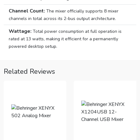
Channel Count:
The mixer officially supports 8 mixer
channels in total across its 2-bus output architecture.
Wattage:
Total power consumption at full operation is
rated at 13 watts, making it efficient for a permanently
powered desktop setup.
Related Reviews