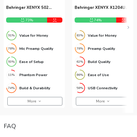
Behringer XENYX 502
Behringer XENYX X1204USB
Analog Mixer
12-Channel USB Mixer
73%
74%
Value for Money
Value for Money
91%
83%
Mic Preamp Quality
Preamp Quality
78%
78%
Ease of Setup
Build Quality
93%
62%
Phantom Power
Ease of Use
11%
86%
Build & Durability
USB Connectivity
74%
58%
More
More
FAQ