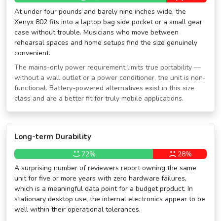
At under four pounds and barely nine inches wide, the
Xenyx 802 fits into a laptop bag side pocket or a small gear
case without trouble. Musicians who move between
rehearsal spaces and home setups find the size genuinely
convenient.
The mains-only power requirement limits true portability —
without a wall outlet or a power conditioner, the unit is non-
functional. Battery-powered alternatives exist in this size
class and are a better fit for truly mobile applications.
Long-term Durability
72%
28%
A surprising number of reviewers report owning the same
unit for five or more years with zero hardware failures,
which is a meaningful data point for a budget product. In
stationary desktop use, the internal electronics appear to be
well within their operational tolerances.