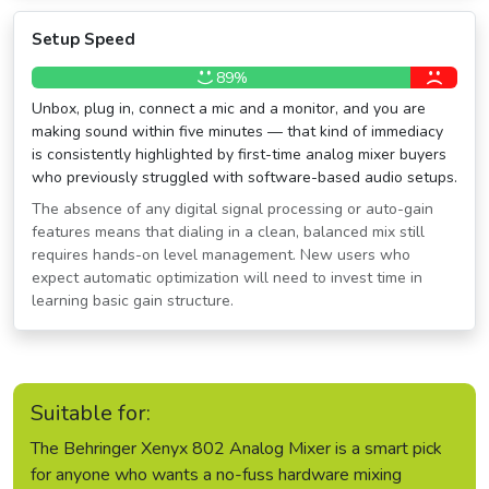
Setup Speed
89%
Unbox, plug in, connect a mic and a monitor, and you are
making sound within five minutes — that kind of immediacy
is consistently highlighted by first-time analog mixer buyers
who previously struggled with software-based audio setups.
The absence of any digital signal processing or auto-gain
features means that dialing in a clean, balanced mix still
requires hands-on level management. New users who
expect automatic optimization will need to invest time in
learning basic gain structure.
Suitable for:
The Behringer Xenyx 802 Analog Mixer is a smart pick
for anyone who wants a no-fuss hardware mixing