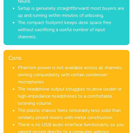
failure.
Setup is genuinely straightforward; most buyers are
up and running within minutes of unboxing.
The compact footprint keeps desk space free
without sacrificing a useful number of input
channels.
Cons
Phantom power is not available across all channels,
limiting compatibility with certain condenser
microphones.
The headphone output struggles to drive louder or
high-impedance headphones to a comfortable
listening volume.
The plastic chassis feels noticeably less solid than
similarly priced mixers with metal construction.
There is no USB audio interface functionality, so you
cannot record directly to a computer without