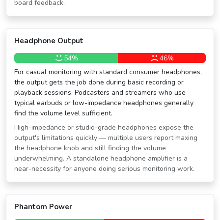
board feedback.
Headphone Output
54%
46%
For casual monitoring with standard consumer headphones,
the output gets the job done during basic recording or
playback sessions. Podcasters and streamers who use
typical earbuds or low-impedance headphones generally
find the volume level sufficient.
High-impedance or studio-grade headphones expose the
output's limitations quickly — multiple users report maxing
the headphone knob and still finding the volume
underwhelming. A standalone headphone amplifier is a
near-necessity for anyone doing serious monitoring work.
Phantom Power