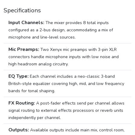
Specifications
Input Channels:
The mixer provides 8 total inputs
configured as a 2-bus design, accommodating a mix of
microphone and line-level sources.
Mic Preamps:
Two Xenyx mic preamps with 3-pin XLR
connectors handle microphone inputs with low noise and
high headroom analog circuitry.
EQ Type:
Each channel includes a neo-classic 3-band
British-style equalizer covering high, mid, and low frequency
bands for tonal shaping.
FX Routing:
A post-fader effects send per channel allows
signal routing to external effects processors or reverb units
independently per channel.
Outputs:
Available outputs include main mix, control room,