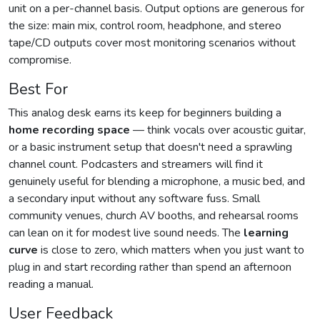
unit on a per-channel basis. Output options are generous for
the size: main mix, control room, headphone, and stereo
tape/CD outputs cover most monitoring scenarios without
compromise.
Best For
This analog desk earns its keep for beginners building a
home recording space
— think vocals over acoustic guitar,
or a basic instrument setup that doesn't need a sprawling
channel count. Podcasters and streamers will find it
genuinely useful for blending a microphone, a music bed, and
a secondary input without any software fuss. Small
community venues, church AV booths, and rehearsal rooms
can lean on it for modest live sound needs. The
learning
curve
is close to zero, which matters when you just want to
plug in and start recording rather than spend an afternoon
reading a manual.
User Feedback