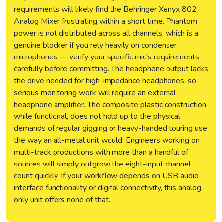
requirements will likely find the Behringer Xenyx 802
Analog Mixer frustrating within a short time. Phantom
power is not distributed across all channels, which is a
genuine blocker if you rely heavily on condenser
microphones — verify your specific mic's requirements
carefully before committing. The headphone output lacks
the drive needed for high-impedance headphones, so
serious monitoring work will require an external
headphone amplifier. The composite plastic construction,
while functional, does not hold up to the physical
demands of regular gigging or heavy-handed touring use
the way an all-metal unit would. Engineers working on
multi-track productions with more than a handful of
sources will simply outgrow the eight-input channel
count quickly. If your workflow depends on USB audio
interface functionality or digital connectivity, this analog-
only unit offers none of that.