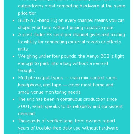
outperforms most competing hardware at the same
price tier.
Built-in 3-band EQ on every channel means you can
shape your tone without buying separate gear.
A post-fader FX send per channel gives real routing
flexibility for connecting external reverb or effects
units.
Weighing under four pounds, the Xenyx 802 is light
enough to pack into a bag without a second
thought.
Multiple output types — main mix, control room,
headphone, and tape — cover most home and
small-venue monitoring needs.
The unit has been in continuous production since
2001, which speaks to its reliability and consistent
demand.
Thousands of verified long-term owners report
years of trouble-free daily use without hardware