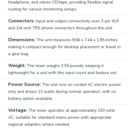
headphone, and stereo CD/tape, providing flexible signal
routing for various monitoring setups.
Connectors:
Input and output connectivity uses 3-pin XLR
and 1/4-inch TRS phone connectors throughout the unit.
Dimensions:
The unit measures 8.66 x 7.44 x 1.85 inches,
making it compact enough for desktop placement or travel in
a gear bag.
Weight:
The mixer weighs 3.55 pounds, keeping it
lightweight for a unit with this input count and feature set.
Power Source:
The unit runs on corded AC electric power
only and draws 13 watts during normal operation, with no
battery option available.
Voltage:
The mixer operates at approximately 230 volts
AC, suitable for standard mains power with appropriate
regional adapters where needed.