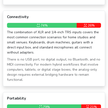
Connectivity
74%
26%
The combination of XLR and 1/4-inch TRS inputs covers the
most common connection scenarios for home studios and
small venues. Keyboards, drum machines, guitars with a
direct input box, and standard microphones all connect
without adapters.
There is no USB port, no digital output, no Bluetooth, and no
MIDI connectivity. For modern hybrid workflows that involve
computers, tablets, or digital stage boxes, the analog-only
design requires external bridging hardware to remain
functional.
Portability
79%
21%