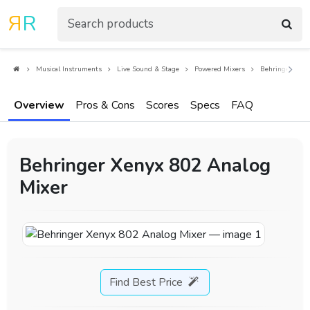
R
R
Musical Instruments
Live Sound & Stage
Powered Mixers
Behringer Xeny
Overview
Pros & Cons
Scores
Specs
FAQ
Behringer Xenyx 802 Analog
Mixer
Find Best Price