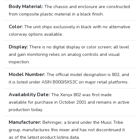
Body Material:
The chassis and enclosure are constructed
from composite plastic material in a black finish.
Color:
The unit ships exclusively in black with no alternative
colorway options available.
Display:
There is no digital display or color screen; all level
and gain monitoring relies on analog controls and visual
inspection.
Model Number:
The official model designation is 802, and
it is listed under ASIN B000J5XS3C on major retail platforms.
Availability Date:
The Xenyx 802 was first made
available for purchase in October 2001 and remains in active
production today.
Manufacturer:
Behringer, a brand under the Music Tribe
group, manufactures this mixer and has not discontinued it
as of the latest product listing data.