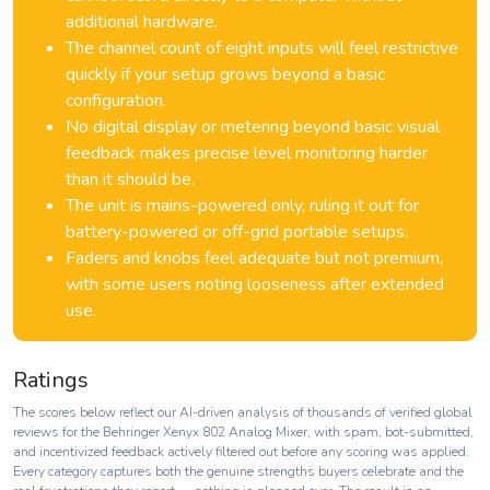
additional hardware.
The channel count of eight inputs will feel restrictive
quickly if your setup grows beyond a basic
configuration.
No digital display or metering beyond basic visual
feedback makes precise level monitoring harder
than it should be.
The unit is mains-powered only, ruling it out for
battery-powered or off-grid portable setups.
Faders and knobs feel adequate but not premium,
with some users noting looseness after extended
use.
Ratings
The scores below reflect our AI-driven analysis of thousands of verified global
reviews for the Behringer Xenyx 802 Analog Mixer, with spam, bot-submitted,
and incentivized feedback actively filtered out before any scoring was applied.
Every category captures both the genuine strengths buyers celebrate and the