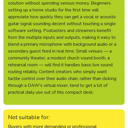
solution without spending serious money. Beginners
setting up a home studio for the first time will
appreciate how quickly they can get a vocal or acoustic
guitar signal sounding decent without touching a single
software setting. Podcasters and streamers benefit
from the multiple inputs and outputs, making it easy to
blend a primary microphone with background audio or a
secondary guest feed in real time. Small venues — a
community theater, a modest church sound booth, a
rehearsal room — will find it handles basic live sound
routing reliably. Content creators who simply want
tactile control over their audio chain, rather than clicking
through a DAW's virtual mixer, tend to get a lot of
practical daily use out of this compact desk.
Not suitable for:
Buyers with more demanding or professional