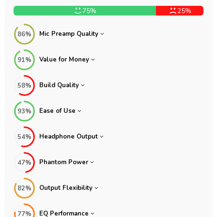
75%
25%
Mic Preamp Quality
86%
Value for Money
91%
Build Quality
58%
Ease of Use
93%
Headphone Output
54%
Phantom Power
47%
Output Flexibility
82%
EQ Performance
77%