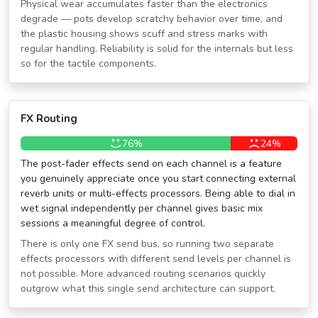
Physical wear accumulates faster than the electronics
degrade — pots develop scratchy behavior over time, and
the plastic housing shows scuff and stress marks with
regular handling. Reliability is solid for the internals but less
so for the tactile components.
FX Routing
76%
24%
The post-fader effects send on each channel is a feature
you genuinely appreciate once you start connecting external
reverb units or multi-effects processors. Being able to dial in
wet signal independently per channel gives basic mix
sessions a meaningful degree of control.
There is only one FX send bus, so running two separate
effects processors with different send levels per channel is
not possible. More advanced routing scenarios quickly
outgrow what this single send architecture can support.