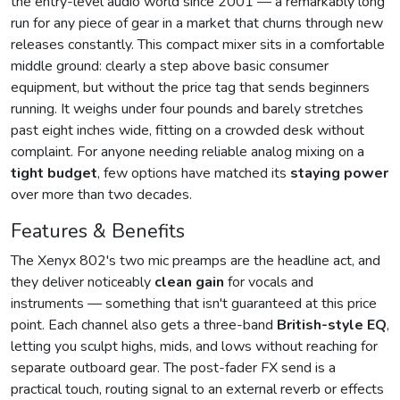
the entry-level audio world since 2001 — a remarkably long
run for any piece of gear in a market that churns through new
releases constantly. This compact mixer sits in a comfortable
middle ground: clearly a step above basic consumer
equipment, but without the price tag that sends beginners
running. It weighs under four pounds and barely stretches
past eight inches wide, fitting on a crowded desk without
complaint. For anyone needing reliable analog mixing on a
tight budget
, few options have matched its
staying power
over more than two decades.
Features & Benefits
The Xenyx 802's two mic preamps are the headline act, and
they deliver noticeably
clean gain
for vocals and
instruments — something that isn't guaranteed at this price
point. Each channel also gets a three-band
British-style EQ
,
letting you sculpt highs, mids, and lows without reaching for
separate outboard gear. The post-fader FX send is a
practical touch, routing signal to an external reverb or effects