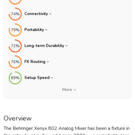
Connectivity
74%
Portability
79%
Long-term Durability
72%
FX Routing
76%
Setup Speed
89%
More
Overview
The Behringer Xenyx 802 Analog Mixer has been a fixture in