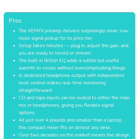
Pros
The XENYX preamp delivers surprisingly clean, low-
noise signal pickup for its price tier.
Setup takes minutes — plug in, adjust the gain, and
you are ready to record or stream.
The built-in British EQ adds a subtle but useful
warmth to vocals without overcomplicating things.
A dedicated headphone output with independent
level control makes real-time monitoring
straightforward.
CD and tape inputs can be routed to either the main
mix or headphones, giving you flexible signal
options.
At just over 4 pounds and smaller than a laptop,
this compact mixer fits on almost any desk.
Over two decades on the market means the design