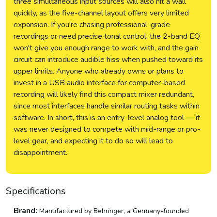
three simultaneous input sources will also hit a wall
quickly, as the five-channel layout offers very limited
expansion. If you're chasing professional-grade
recordings or need precise tonal control, the 2-band EQ
won't give you enough range to work with, and the gain
circuit can introduce audible hiss when pushed toward its
upper limits. Anyone who already owns or plans to
invest in a USB audio interface for computer-based
recording will likely find this compact mixer redundant,
since most interfaces handle similar routing tasks within
software. In short, this is an entry-level analog tool — it
was never designed to compete with mid-range or pro-
level gear, and expecting it to do so will lead to
disappointment.
Specifications
Brand:
Manufactured by Behringer, a Germany-founded