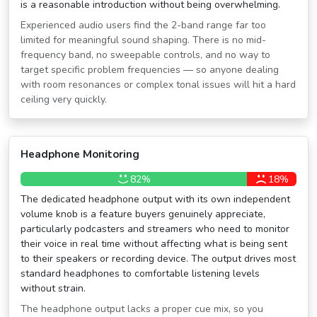
is a reasonable introduction without being overwhelming.
Experienced audio users find the 2-band range far too
limited for meaningful sound shaping. There is no mid-
frequency band, no sweepable controls, and no way to
target specific problem frequencies — so anyone dealing
with room resonances or complex tonal issues will hit a hard
ceiling very quickly.
Headphone Monitoring
82%
18%
The dedicated headphone output with its own independent
volume knob is a feature buyers genuinely appreciate,
particularly podcasters and streamers who need to monitor
their voice in real time without affecting what is being sent
to their speakers or recording device. The output drives most
standard headphones to comfortable listening levels
without strain.
The headphone output lacks a proper cue mix, so you