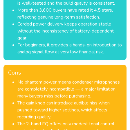
is well-tested and the build quality is consistent.
More than 3,600 buyers have rated it 4.5 stars,
reflecting genuine long-term satisfaction.
Corded power delivery keeps operation stable
without the inconsistency of battery-dependent
gear.
For beginners, it provides a hands-on introduction to
analog signal flow at very low financial risk.
Cons
No phantom power means condenser microphones
are completely incompatible — a major limitation
many buyers miss before purchasing.
The gain knob can introduce audible hiss when
pushed toward higher settings, which affects
recording quality.
The 2-band EQ offers only modest tonal control