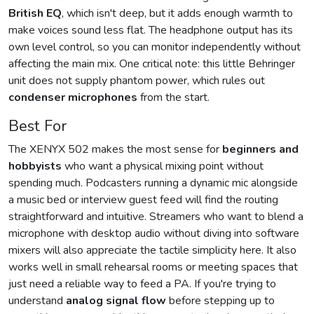
British EQ
, which isn't deep, but it adds enough warmth to
make voices sound less flat. The headphone output has its
own level control, so you can monitor independently without
affecting the main mix. One critical note: this little Behringer
unit does not supply phantom power, which rules out
condenser microphones
from the start.
Best For
The XENYX 502 makes the most sense for
beginners and
hobbyists
who want a physical mixing point without
spending much. Podcasters running a dynamic mic alongside
a music bed or interview guest feed will find the routing
straightforward and intuitive. Streamers who want to blend a
microphone with desktop audio without diving into software
mixers will also appreciate the tactile simplicity here. It also
works well in small rehearsal rooms or meeting spaces that
just need a reliable way to feed a PA. If you're trying to
understand
analog signal flow
before stepping up to