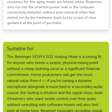
resources for this aging model are limited online. Beginners
who run into the phantom power wall or the computer
connectivity limitation without prior research often feel
misled, not by the hardware itself, but by a lack of clear
guidance at the point of purchase.
Suitable for:
The Behringer XENYX 502 Analog Mixer is a strong fit
for anyone who needs a simple, physical mixing point
without a steep learning curve or a significant financial
commitment. Home podcasters will get the most
natural value from it — if you're running a dynamic
microphone alongside a music bed or a secondary audio
source, the routing is intuitive and the signal stays clean.
Streamers who want tactile control over their audio
without wrestling with software mixers will also feel
right at home here. Beginner musicians recording casual