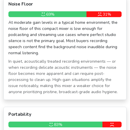
Noise Floor
69%
31%
At moderate gain levels in a typical home environment, the
noise floor of this compact mixer is low enough for
podcasting and streaming use cases where perfect studio
silence is not the primary goal. Most buyers recording
speech content find the background noise inaudible during
normal listening.
In quiet, acoustically treated recording environments — or
when recording delicate acoustic instruments — the noise
floor becomes more apparent and can require post-
processing to clean up. High-gain situations amplify the
issue noticeably, making this mixer a weaker choice for
anyone prioritizing pristine, broadcast-grade audio hygiene.
Portability
83%