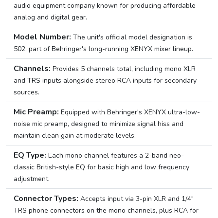
audio equipment company known for producing affordable
analog and digital gear.
Model Number:
The unit's official model designation is
502, part of Behringer's long-running XENYX mixer lineup.
Channels:
Provides 5 channels total, including mono XLR
and TRS inputs alongside stereo RCA inputs for secondary
sources.
Mic Preamp:
Equipped with Behringer's XENYX ultra-low-
noise mic preamp, designed to minimize signal hiss and
maintain clean gain at moderate levels.
EQ Type:
Each mono channel features a 2-band neo-
classic British-style EQ for basic high and low frequency
adjustment.
Connector Types:
Accepts input via 3-pin XLR and 1/4″
TRS phone connectors on the mono channels, plus RCA for