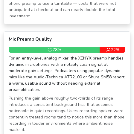
phono preamp to use a turntable — costs that were not
anticipated at checkout and can nearly double the total
investment.
Mic Preamp Quality
78%
22%
For an entry-level analog mixer, the XENYX preamp handles
dynamic microphones with a notably clean signal at
moderate gain settings. Podcasters using popular dynamic
mics like the Audio-Technica ATR2100 or Shure SM58 report
a warm, usable sound without needing external
preamplification.
Pushing the gain above roughly two-thirds of its range
introduces a consistent background hiss that becomes
noticeable in quiet recordings. Users recording spoken word
content in treated rooms tend to notice this more than those
recording in louder environments where ambient noise
masks it.