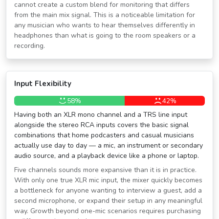
cannot create a custom blend for monitoring that differs
from the main mix signal. This is a noticeable limitation for
any musician who wants to hear themselves differently in
headphones than what is going to the room speakers or a
recording.
Input Flexibility
58%
42%
Having both an XLR mono channel and a TRS line input
alongside the stereo RCA inputs covers the basic signal
combinations that home podcasters and casual musicians
actually use day to day — a mic, an instrument or secondary
audio source, and a playback device like a phone or laptop.
Five channels sounds more expansive than it is in practice.
With only one true XLR mic input, the mixer quickly becomes
a bottleneck for anyone wanting to interview a guest, add a
second microphone, or expand their setup in any meaningful
way. Growth beyond one-mic scenarios requires purchasing