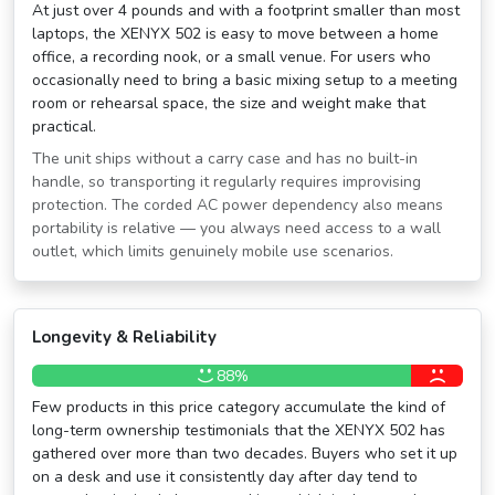
At just over 4 pounds and with a footprint smaller than most
laptops, the XENYX 502 is easy to move between a home
office, a recording nook, or a small venue. For users who
occasionally need to bring a basic mixing setup to a meeting
room or rehearsal space, the size and weight make that
practical.
The unit ships without a carry case and has no built-in
handle, so transporting it regularly requires improvising
protection. The corded AC power dependency also means
portability is relative — you always need access to a wall
outlet, which limits genuinely mobile use scenarios.
Longevity & Reliability
88%
Few products in this price category accumulate the kind of
long-term ownership testimonials that the XENYX 502 has
gathered over more than two decades. Buyers who set it up
on a desk and use it consistently day after day tend to