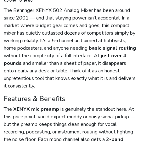
Overview
The Behringer XENYX 502 Analog Mixer has been around
since 2001 — and that staying power isn't accidental. In a
market where budget gear comes and goes, this compact
mixer has quietly outlasted dozens of competitors simply by
working reliably. It's a 5-channel unit aimed at hobbyists,
home podcasters, and anyone needing
basic signal routing
without the complexity of a full interface. At
just over 4
pounds
and smaller than a sheet of paper, it disappears
onto nearly any desk or table. Think of it as an honest,
unpretentious tool that knows exactly what it is and delivers
it consistently.
Features & Benefits
The
XENYX mic preamp
is genuinely the standout here. At
this price point, you'd expect muddy or noisy signal pickup —
but the preamp keeps things clean enough for vocal
recording, podcasting, or instrument routing without fighting
the noise floor. Each mono channel also gets a
2-band