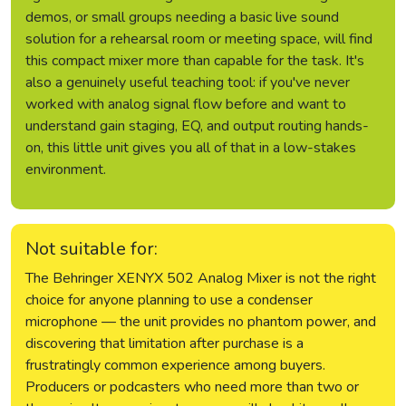
demos, or small groups needing a basic live sound
solution for a rehearsal room or meeting space, will find
this compact mixer more than capable for the task. It's
also a genuinely useful teaching tool: if you've never
worked with analog signal flow before and want to
understand gain staging, EQ, and output routing hands-
on, this little unit gives you all of that in a low-stakes
environment.
Not suitable for:
The Behringer XENYX 502 Analog Mixer is not the right
choice for anyone planning to use a condenser
microphone — the unit provides no phantom power, and
discovering that limitation after purchase is a
frustratingly common experience among buyers.
Producers or podcasters who need more than two or