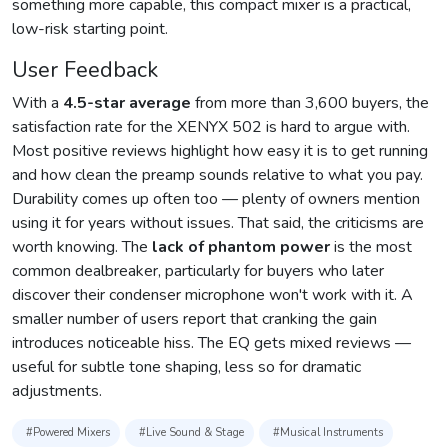
something more capable, this compact mixer is a practical,
low-risk starting point.
User Feedback
With a
4.5-star average
from more than 3,600 buyers, the
satisfaction rate for the XENYX 502 is hard to argue with.
Most positive reviews highlight how easy it is to get running
and how clean the preamp sounds relative to what you pay.
Durability comes up often too — plenty of owners mention
using it for years without issues. That said, the criticisms are
worth knowing. The
lack of phantom power
is the most
common dealbreaker, particularly for buyers who later
discover their condenser microphone won't work with it. A
smaller number of users report that cranking the gain
introduces noticeable hiss. The EQ gets mixed reviews —
useful for subtle tone shaping, less so for dramatic
adjustments.
#Powered Mixers
#Live Sound & Stage
#Musical Instruments