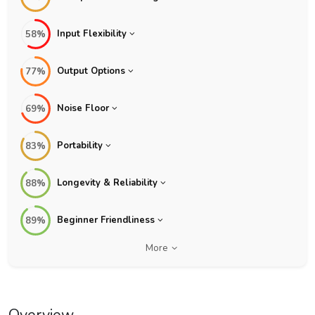
Input Flexibility
58%
Output Options
77%
Noise Floor
69%
Portability
83%
Longevity & Reliability
88%
Beginner Friendliness
89%
More