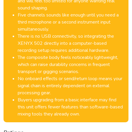
and will feel too limited for anyone wanting real
sound shaping.
Five channels sounds like enough until you need a
third microphone or a second instrument input
simultaneously.
There is no USB connectivity, so integrating the
XENYX 502 directly into a computer-based
recording setup requires additional hardware.
The composite body feels noticeably lightweight,
which can raise durability concerns in frequent
transport or gigging scenarios.
No onboard effects or send/return loop means your
signal chain is entirely dependent on external
processing gear.
Buyers upgrading from a basic interface may find
this unit offers fewer features than software-based
mixing tools they already own.