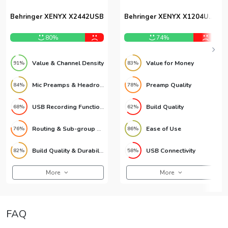
Behringer XENYX X2442USB
Behringer XENYX X1204USB
12-Channel USB Mixer
80%
74%
Value & Channel Density
Value for Money
91%
83%
Mic Preamps & Headroom
Preamp Quality
84%
78%
USB Recording Functionality
Build Quality
68%
62%
Routing & Sub-group Matrix
Ease of Use
76%
86%
Build Quality & Durability
USB Connectivity
82%
58%
More
More
FAQ