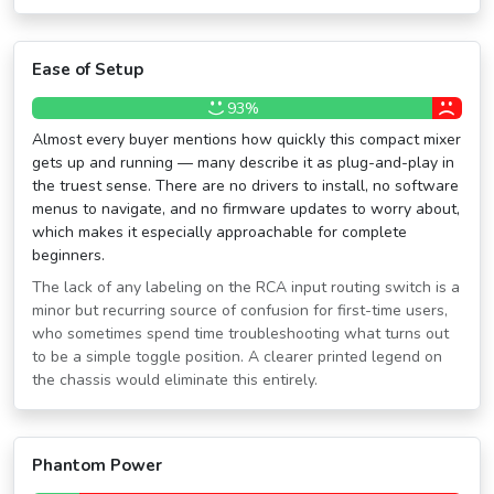
Ease of Setup
93%
Almost every buyer mentions how quickly this compact mixer
gets up and running — many describe it as plug-and-play in
the truest sense. There are no drivers to install, no software
menus to navigate, and no firmware updates to worry about,
which makes it especially approachable for complete
beginners.
The lack of any labeling on the RCA input routing switch is a
minor but recurring source of confusion for first-time users,
who sometimes spend time troubleshooting what turns out
to be a simple toggle position. A clearer printed legend on
the chassis would eliminate this entirely.
Phantom Power