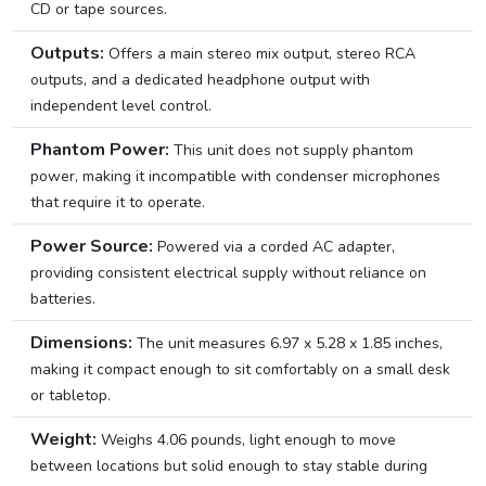
CD or tape sources.
Outputs:
Offers a main stereo mix output, stereo RCA
outputs, and a dedicated headphone output with
independent level control.
Phantom Power:
This unit does not supply phantom
power, making it incompatible with condenser microphones
that require it to operate.
Power Source:
Powered via a corded AC adapter,
providing consistent electrical supply without reliance on
batteries.
Dimensions:
The unit measures 6.97 x 5.28 x 1.85 inches,
making it compact enough to sit comfortably on a small desk
or tabletop.
Weight:
Weighs 4.06 pounds, light enough to move
between locations but solid enough to stay stable during