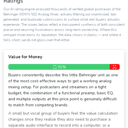
Ratings
Our AI rating engine analyzed thousands of verified global purchases of the
Behringer XENYX 502 Analog Mixer, actively filtering out incentivized, bot-
generated, and duplicate submissions to surface what real buyers actually
experience. The scores below reflect a transparent synthesis of both consistent
praise and recurring frustrations across long-term ownership. Where this
compact mixer earns its reputation, the data shows it clearly — and where it
falls short, we do not gloss over that either.
Value for Money
91%
Buyers consistently describe this little Behringer unit as one
of the most cost-effective ways to get a working analog
mixing setup. For podcasters and streamers on a tight
budget, the combination of a functional preamp, basic EQ,
and multiple outputs at this price point is genuinely difficult
to match from competing brands.
A small but vocal group of buyers feel the value calculation
changes once they realize they also need to purchase a
separate audio interface to record into a computer, or a