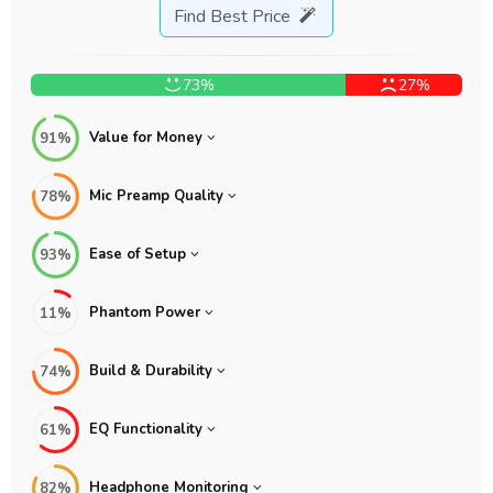
Find Best Price
73%
27%
Value for Money
91%
Mic Preamp Quality
78%
Ease of Setup
93%
Phantom Power
11%
Build & Durability
74%
EQ Functionality
61%
Headphone Monitoring
82%