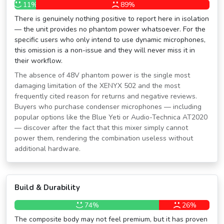
11%
89%
There is genuinely nothing positive to report here in isolation
— the unit provides no phantom power whatsoever. For the
specific users who only intend to use dynamic microphones,
this omission is a non-issue and they will never miss it in
their workflow.
The absence of 48V phantom power is the single most
damaging limitation of the XENYX 502 and the most
frequently cited reason for returns and negative reviews.
Buyers who purchase condenser microphones — including
popular options like the Blue Yeti or Audio-Technica AT2020
— discover after the fact that this mixer simply cannot
power them, rendering the combination useless without
additional hardware.
Build & Durability
74%
26%
The composite body may not feel premium, but it has proven