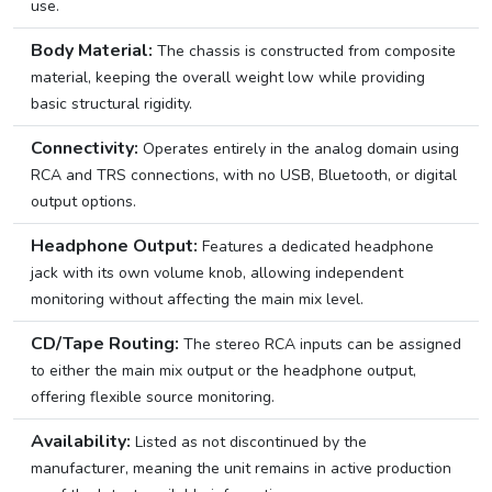
use.
Body Material:
The chassis is constructed from composite
material, keeping the overall weight low while providing
basic structural rigidity.
Connectivity:
Operates entirely in the analog domain using
RCA and TRS connections, with no USB, Bluetooth, or digital
output options.
Headphone Output:
Features a dedicated headphone
jack with its own volume knob, allowing independent
monitoring without affecting the main mix level.
CD/Tape Routing:
The stereo RCA inputs can be assigned
to either the main mix output or the headphone output,
offering flexible source monitoring.
Availability:
Listed as not discontinued by the
manufacturer, meaning the unit remains in active production