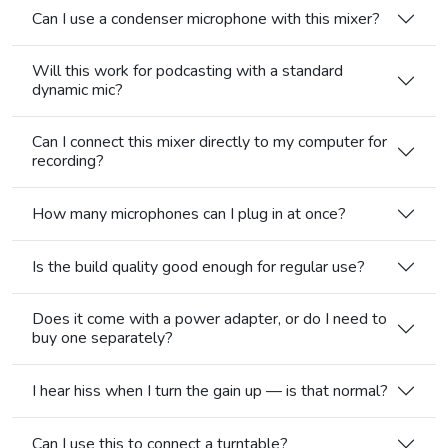
Can I use a condenser microphone with this mixer?
Will this work for podcasting with a standard
dynamic mic?
Can I connect this mixer directly to my computer for
recording?
How many microphones can I plug in at once?
Is the build quality good enough for regular use?
Does it come with a power adapter, or do I need to
buy one separately?
I hear hiss when I turn the gain up — is that normal?
Can I use this to connect a turntable?