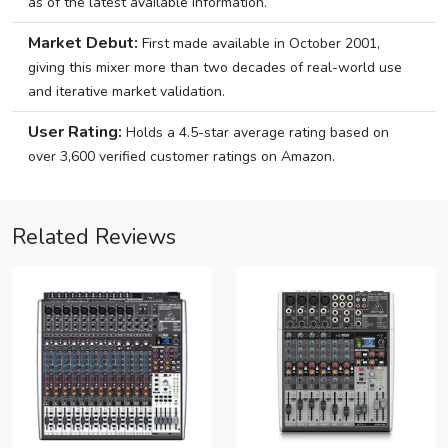
as of the latest available information.
Market Debut:
First made available in October 2001,
giving this mixer more than two decades of real-world use
and iterative market validation.
User Rating:
Holds a 4.5-star average rating based on
over 3,600 verified customer ratings on Amazon.
Related Reviews