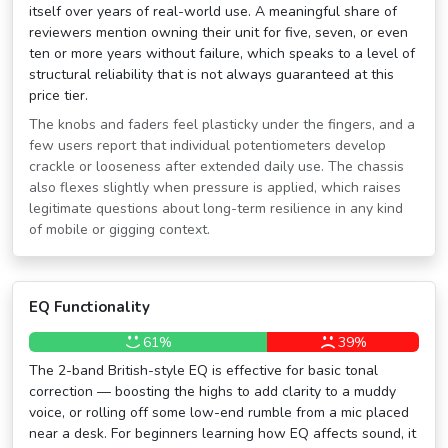
itself over years of real-world use. A meaningful share of
reviewers mention owning their unit for five, seven, or even
ten or more years without failure, which speaks to a level of
structural reliability that is not always guaranteed at this
price tier.
The knobs and faders feel plasticky under the fingers, and a
few users report that individual potentiometers develop
crackle or looseness after extended daily use. The chassis
also flexes slightly when pressure is applied, which raises
legitimate questions about long-term resilience in any kind
of mobile or gigging context.
EQ Functionality
61%
39%
The 2-band British-style EQ is effective for basic tonal
correction — boosting the highs to add clarity to a muddy
voice, or rolling off some low-end rumble from a mic placed
near a desk. For beginners learning how EQ affects sound, it