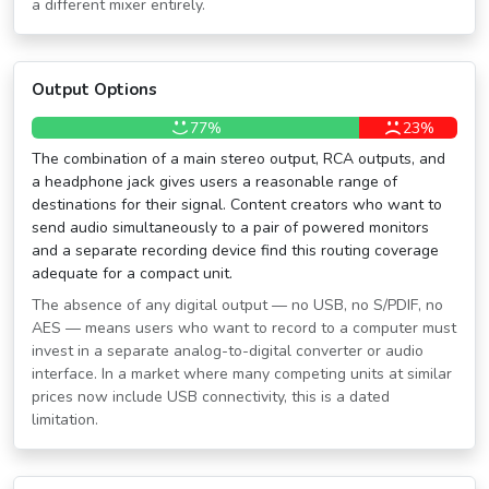
a different mixer entirely.
Output Options
77%
23%
The combination of a main stereo output, RCA outputs, and
a headphone jack gives users a reasonable range of
destinations for their signal. Content creators who want to
send audio simultaneously to a pair of powered monitors
and a separate recording device find this routing coverage
adequate for a compact unit.
The absence of any digital output — no USB, no S/PDIF, no
AES — means users who want to record to a computer must
invest in a separate analog-to-digital converter or audio
interface. In a market where many competing units at similar
prices now include USB connectivity, this is a dated
limitation.