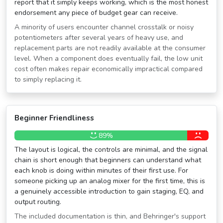
report that it simply keeps working, which is the most honest
endorsement any piece of budget gear can receive.
A minority of users encounter channel crosstalk or noisy
potentiometers after several years of heavy use, and
replacement parts are not readily available at the consumer
level. When a component does eventually fail, the low unit
cost often makes repair economically impractical compared
to simply replacing it.
Beginner Friendliness
89%
The layout is logical, the controls are minimal, and the signal
chain is short enough that beginners can understand what
each knob is doing within minutes of their first use. For
someone picking up an analog mixer for the first time, this is
a genuinely accessible introduction to gain staging, EQ, and
output routing.
The included documentation is thin, and Behringer's support