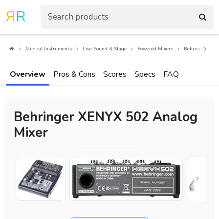
R
R
Musical Instruments
Live Sound & Stage
Powered Mixers
Behringer XEN
Overview
Pros & Cons
Scores
Specs
FAQ
Behringer XENYX 502 Analog
Mixer