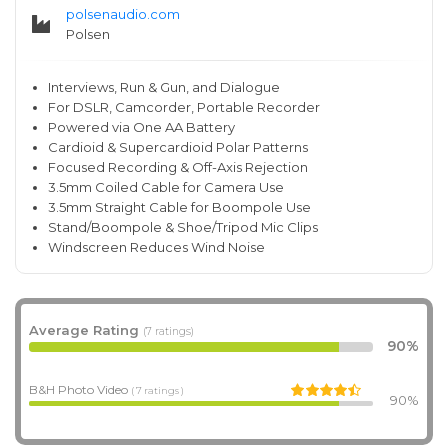
polsenaudio.com
Polsen
Interviews, Run & Gun, and Dialogue
For DSLR, Camcorder, Portable Recorder
Powered via One AA Battery
Cardioid & Supercardioid Polar Patterns
Focused Recording & Off-Axis Rejection
3.5mm Coiled Cable for Camera Use
3.5mm Straight Cable for Boompole Use
Stand/Boompole & Shoe/Tripod Mic Clips
Windscreen Reduces Wind Noise
Average Rating
(7 ratings)
90%
B&H Photo Video
( 7 ratings )
90%