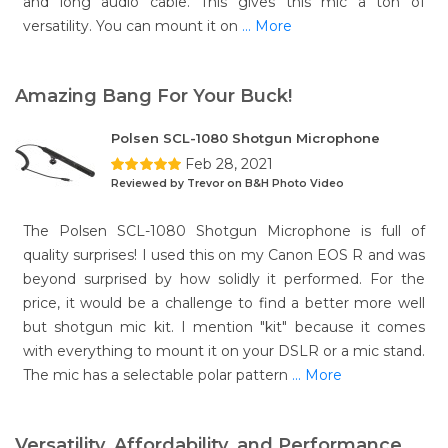
and long audio cable. This gives this mic a ton of
versatility. You can mount it on
... More
Amazing Bang For Your Buck!
Polsen SCL-1080 Shotgun Microphone
Feb 28, 2021
Reviewed by Trevor on B&H Photo Video
The Polsen SCL-1080 Shotgun Microphone is full of
quality surprises! I used this on my Canon EOS R and was
beyond surprised by how solidly it performed. For the
price, it would be a challenge to find a better more well
but shotgun mic kit. I mention "kit" because it comes
with everything to mount it on your DSLR or a mic stand.
The mic has a selectable polar pattern
... More
Versatility, Affordability, and Performance