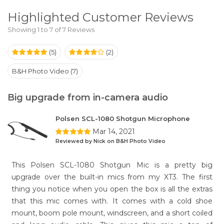
Highlighted Customer Reviews
Showing 1 to 7 of 7 Reviews
(5)
(2)
B&H Photo Video (7)
Big upgrade from in-camera audio
Polsen SCL-1080 Shotgun Microphone
Mar 14, 2021
Reviewed by Nick on B&H Photo Video
This Polsen SCL-1080 Shotgun Mic is a pretty big
upgrade over the built-in mics from my XT3. The first
thing you notice when you open the box is all the extras
that this mic comes with. It comes with a cold shoe
mount, boom pole mount, windscreen, and a short coiled