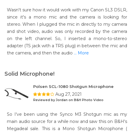
Wasn't sure how it would work with my Canon SL3 DSLR,
since it's a mono mic and the camera is looking for
stereo. When I plugged the mic in directly to my camera
and shot video, audio was only recorded by the camera
on the left channel. So, I inserted a mono-to-stereo
adapter (TS jack with a TRS plug) in between the mic and
the camera, and then the audio
... More
Solid Microphone!
Polsen SCL-1080 Shotgun Microphone
Aug 27, 2021
Reviewed by Jordan on B&H Photo Video
So I've been using the Synco M3 Shotgun mic as my
main audio source for a while now and saw this on B&H's
Megadeal sale. This is a Mono Shotgun Microphone (