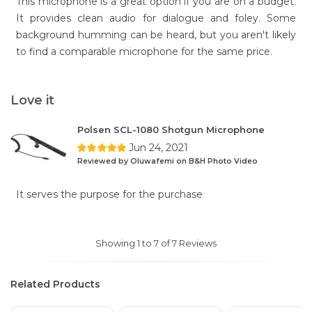
This microphone is a great option if you are on a budget.
It provides clean audio for dialogue and foley. Some
background humming can be heard, but you aren't likely
to find a comparable microphone for the same price.
Love it
Polsen SCL-1080 Shotgun Microphone
Jun 24, 2021
Reviewed by Oluwafemi on B&H Photo Video
It serves the purpose for the purchase
Showing 1 to 7 of 7 Reviews
Related Products