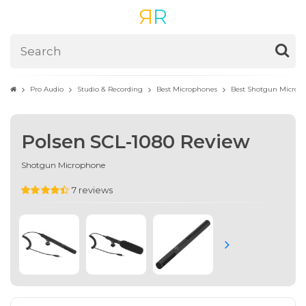
R
R
Pro Audio
Studio & Recording
Best Microphones
Best Shotgun Microp
Polsen SCL-1080 Review
Shotgun Microphone
7 reviews