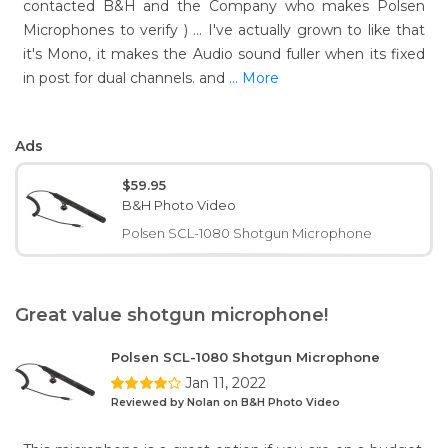
contacted B&H and the Company who makes Polsen
Microphones to verify ) ... I've actually grown to like that
it's Mono, it makes the Audio sound fuller when its fixed
in post for dual channels. and
... More
Ads
$59.95
B&H Photo Video
Polsen SCL-1080 Shotgun Microphone
Great value shotgun microphone!
Polsen SCL-1080 Shotgun Microphone
Jan 11, 2022
Reviewed by Nolan on B&H Photo Video