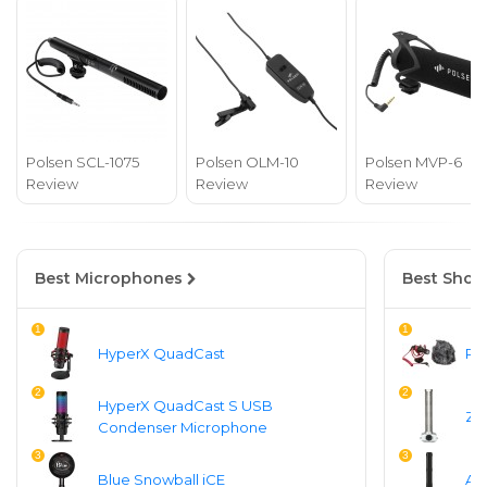
Polsen SCL-1075
Polsen OLM-10
Polsen MVP-6
Review
Review
Review
Best Microphones
Best Shot
1
1
HyperX QuadCast
Ro
2
2
HyperX QuadCast S USB
Zo
Condenser Microphone
3
3
Blue Snowball iCE
Au