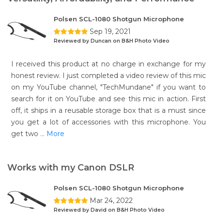
Polsen SCL-1080 Shotgun Microphone
Sep 19, 2021
Reviewed by Duncan on B&H Photo Video
I received this product at no charge in exchange for my
honest review. I just completed a video review of this mic
on my YouTube channel, "TechMundane" if you want to
search for it on YouTube and see this mic in action. First
off, it ships in a reusable storage box that is a must since
you get a lot of accessories with this microphone. You
get two
... More
Works with my Canon DSLR
Polsen SCL-1080 Shotgun Microphone
Mar 24, 2022
Reviewed by David on B&H Photo Video