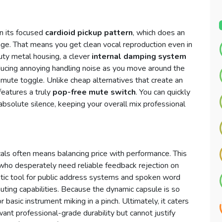
in its focused
cardioid pickup pattern
, which does an
age. That means you get clean vocal reproduction even in
uty metal housing, a clever
internal damping system
educing annoying handling noise as you move around the
e mute toggle. Unlike cheap alternatives that create an
eatures a truly
pop-free mute switch
. You can quickly
 absolute silence, keeping your overall mix professional
cals often means balancing price with performance. This
ho desperately need reliable feedback rejection on
astic tool for public address systems and spoken word
ting capabilities. Because the dynamic capsule is so
 basic instrument miking in a pinch. Ultimately, it caters
nt professional-grade durability but cannot justify