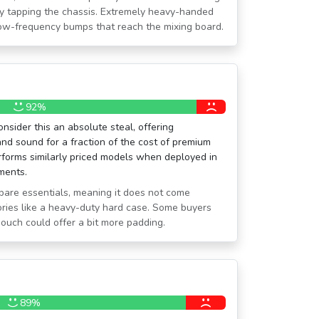
ely tapping the chassis. Extremely heavy-handed
 low-frequency bumps that reach the mixing board.
92%
sider this an absolute steal, offering
and sound for a fraction of the cost of premium
performs similarly priced models when deployed in
nments.
e bare essentials, meaning it does not come
ries like a heavy-duty hard case. Some buyers
pouch could offer a bit more padding.
89%