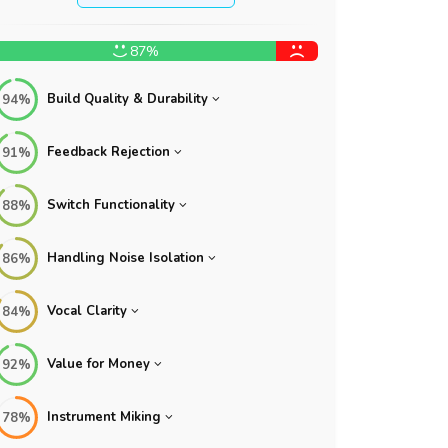
87%
Build Quality & Durability
94%
Feedback Rejection
91%
Switch Functionality
88%
Handling Noise Isolation
86%
Vocal Clarity
84%
Value for Money
92%
Instrument Miking
78%