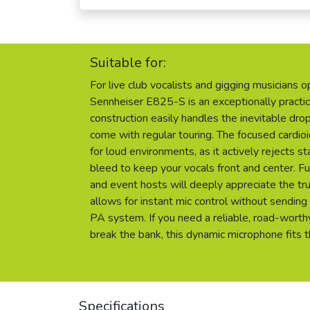
Suitable for:
For live club vocalists and gigging musicians 
Sennheiser E825-S is an exceptionally practic
construction easily handles the inevitable dro
come with regular touring. The focused cardioi
for loud environments, as it actively rejects 
bleed to keep your vocals front and center. F
and event hosts will deeply appreciate the trul
allows for instant mic control without sending
PA system. If you need a reliable, road-worth
break the bank, this dynamic microphone fits th
Specifications