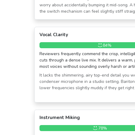
worry about accidentally bumping it mid-song. A
the switch mechanism can feel slightly stiff straig
Vocal Clarity
84%
Reviewers frequently commend the crisp, intelligi
cuts through a dense live mix. It delivers a warm,
most voices without sounding overly harsh or artif
It lacks the shimmering, airy top-end detail you 
condenser microphone in a studio setting. Bariton
lower frequencies slightly muddy if they get right 
Instrument Miking
78%