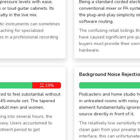
ressure levels with ease,
Being a standard corded electr
or loud guitar cabinets. Its
conventional mixer or PA syst
tly in the live mix.
the plug-and-play simplicity 
software routing.
ustic instruments can sometimes
aching for specialized
The confusing retail listings th
s in a professional recording
have caused significant pre-p
buyers must provide their own 
hardware.
Background Noise Rejecti
18%
ced to feel substantial without
Podcasters and home studio ho
 45-minute set. The tapered
in untreated rooms with noisy 
h adult men and women.
element fundamentally ignores
source directly in front of it.
ng into several hours, the
heavy. Users accustomed to
The relatively low sensitivit
ustment period to get
clean gain from your preamp to
interface, this can unfortunate