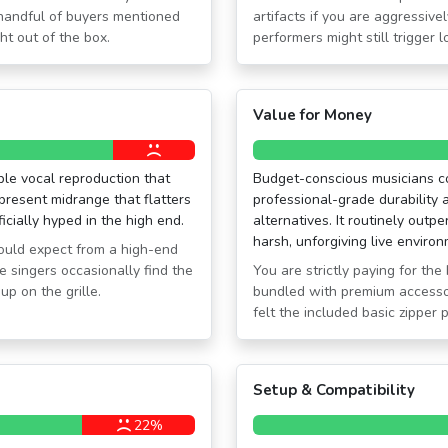
 handful of buyers mentioned
artifacts if you are aggressiv
ht out of the box.
performers might still trigger
Value for Money
ble vocal reproduction that
Budget-conscious musicians con
 present midrange that flatters
professional-grade durability 
icially hyped in the high end.
alternatives. It routinely out
harsh, unforgiving live enviro
would expect from a high-end
e singers occasionally find the
You are strictly paying for th
up on the grille.
bundled with premium accesso
felt the included basic zipper 
Setup & Compatibility
22%