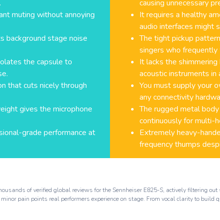
.
causing unnecessary pr
stant muting without annoying
It requires a healthy a
audio interfaces might s
cts background stage noise
The tight pickup pattern
singers who frequently 
solates the capsule to
It lacks the shimmering
se.
acoustic instruments in 
on that cuts nicely through
You must supply your o
any connectivity hardwa
weight gives the microphone
The rugged metal body ca
continuously for multi-h
essional-grade performance at
Extremely heavy-handed
frequency thumps despi
ousands of verified global reviews for the Sennheiser E825-S, actively filtering o
 minor pain points real performers experience on stage. From vocal clarity to build