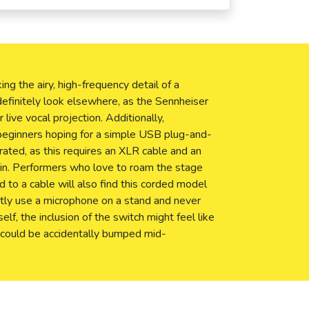
ing the airy, high-frequency detail of a
finitely look elsewhere, as the Sennheiser
 live vocal projection. Additionally,
beginners hoping for a simple USB plug-and-
trated, as this requires an XLR cable and an
ain. Performers who love to roam the stage
d to a cable will also find this corded model
trictly use a microphone on a stand and never
lf, the inclusion of the switch might feel like
 could be accidentally bumped mid-