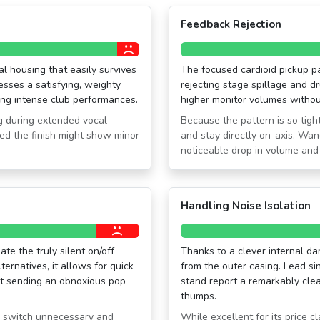
Feedback Rejection
l housing that easily survives
The focused cardioid pickup pa
sesses a satisfying, weighty
rejecting stage spillage and d
ring intense club performances.
higher monitor volumes without
ng during extended vocal
Because the pattern is so tight
ted the finish might show minor
and stay directly on-axis. Wand
noticeable drop in volume and
Handling Noise Isolation
te the truly silent on/off
Thanks to a clever internal da
ternatives, it allows for quick
from the outer casing. Lead s
 sending an obnoxious pop
stand report a remarkably clea
thumps.
e switch unnecessary and
While excellent for its price c