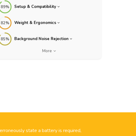
Setup & Compatibility
89%
Weight & Ergonomics
82%
Background Noise Rejection
85%
More
 erroneously state a battery is required,