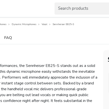
hones
Dynamic Microphones
Vocal
Sennheiser E825-S
FAQ
rformances, the Sennheiser E825-S stands out as a solid
 this dynamic microphone easily withstands the inevitable
 Performers will immediately appreciate the inclusion of a
r instant stage control between sets. Backed by a brand
y, the handheld vocal mic delivers professional-grade
you are belting out lead vocals or making quick public
confidence night after night. It feels substantial in the