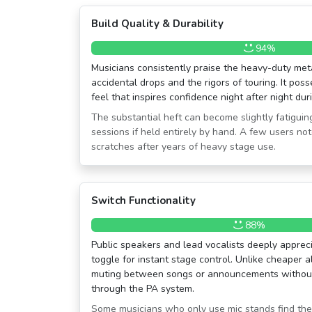
Build Quality & Durability
94%
Musicians consistently praise the heavy-duty meta
accidental drops and the rigors of touring. It pos
feel that inspires confidence night after night du
The substantial heft can become slightly fatigui
sessions if held entirely by hand. A few users no
scratches after years of heavy stage use.
Switch Functionality
88%
Public speakers and lead vocalists deeply apprecia
toggle for instant stage control. Unlike cheaper al
muting between songs or announcements without
through the PA system.
Some musicians who only use mic stands find th