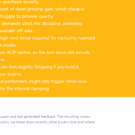
e-purchase anxiety.
mount of clean preamp gain, which cheaper
truggle to provide quietly.
 demands strict mic discipline, punishing
wander off-axis.
 high-end detail required for capturing nuanced
a studio.
wn XLR cables, as the box does not include
re.
n feel slightly fatiguing if you hold it
our events.
 performers might still trigger minor low-
te the internal damping.
ut spam and bot-generated feedback. The resulting scores
 quality, we break down exactly what buyers love and where