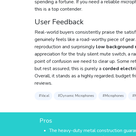
spending a fortune. If you need a reliable microp
this is a top contender.
User Feedback
Real-world buyers consistently praise the satisfy
genuinely feels like a road-worthy piece of gear.
reproduction and surprisingly
low background 
appreciation for the truly silent mute switch, a r
point of confusion we need to clear up. Some reta
but rest assured, this is purely a
corded electri
Overall, it stands as a highly regarded, budget 
reviews.
#Vocal
#Dynamic Microphones
#Microphones
#M
Pros
The heavy-duty metal construction guar