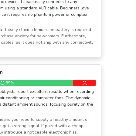
ic device, it seamlessly connects to any
em using a standard XLR cable. Beginners love
since it requires no phantom power or complex
at falsely claim a lithium-ion battery is required
urchase anxiety for newcomers. Furthermore,
cables, as it does not ship with any connectivity
on
85%
bbyists report excellent results when recording
air conditioning or computer fans. The dynamic
 distant ambient sounds, focusing purely on the
y means you need to supply a healthy amount of
 get a strong signal. If paired with a cheap
ly introduce a noticeable electronic hiss.