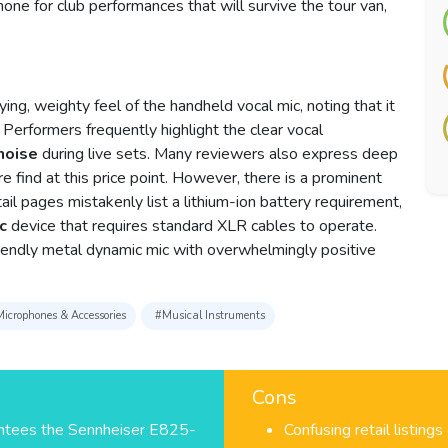
hone for club performances that will survive the tour van,
ing, weighty feel of the handheld vocal mic, noting that it
 Performers frequently highlight the clear vocal
noise
during live sets. Many reviewers also express deep
are find at this price point. However, there is a prominent
il pages mistakenly list a lithium-ion battery requirement,
c
device that requires standard XLR cables to operate.
friendly metal dynamic mic with overwhelmingly positive
icrophones & Accessories
#Musical Instruments
Cons
antees the Sennheiser E825-
Confusing retail listings