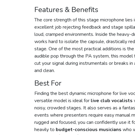
Features & Benefits
The core strength of this stage microphone lies 
excellent job rejecting feedback and stage spill
loud, cramped environments. Inside the heavy-d
works hard to isolate the capsule, drastically r
stage. One of the most practical additions is th
audible pop through the PA system, this model f
cut your signal during instrumentals or breaks in
and clean.
Best For
Finding the best dynamic microphone for live vo
versatile model is ideal for
live club vocalists
w
noisy, crowded stages. It also serves as a fant
events where presenters require easy manual mu
rugged and focused, you can confidently use it for
heavily to
budget-conscious musicians
who wa