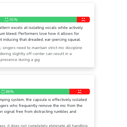
91%
ttern excels at isolating vocals while actively
rum bleed. Performers love how it allows for
 inducing that dreaded, ear-piercing squeal.
, singers need to maintain strict mic discipline
ering slightly off-center can result in a
 presence during a gig.
86%
mping system, the capsule is effectively isolated
ingers who frequently remove the mic from the
n signal free from distracting rumbles and
lass, it does not completely eliminate all handling