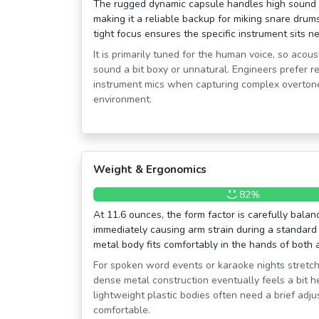
The rugged dynamic capsule handles high sound p
making it a reliable backup for miking snare drums 
tight focus ensures the specific instrument sits nea
It is primarily tuned for the human voice, so aco
sound a bit boxy or unnatural. Engineers prefer re
instrument mics when capturing complex overtone
environment.
Weight & Ergonomics
82%
At 11.6 ounces, the form factor is carefully balan
immediately causing arm strain during a standard
metal body fits comfortably in the hands of bot
For spoken word events or karaoke nights stretchi
dense metal construction eventually feels a bit 
lightweight plastic bodies often need a brief adj
comfortable.