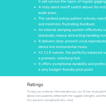
S will survive the rigors of regular gigging
A truly silent on/off switch allows for in
audio pops.
The cardioid pickup pattern actively reje
and minimizes frustrating feedback.
An internal damping system effectively i
drastically reduce distracting handling noi
It delivers clear, present vocal reproducti
dense live instrumental mixes.
At 11.6 ounces, the perfectly balanced 
a premium, satisfying feel.
It offers exceptional durability and prof
a very budget-friendly price point.
Ratings
To help you make an informed decision, our AI has analyzed th
below transparently reflect both the rugged strengths and the
this dynamic microphone falls short.