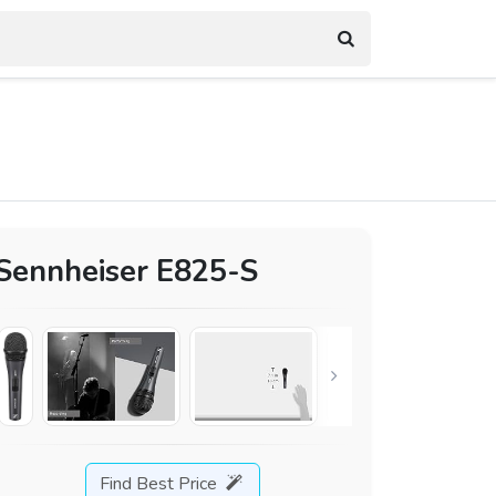
Sennheiser E825-S
Find Best Price