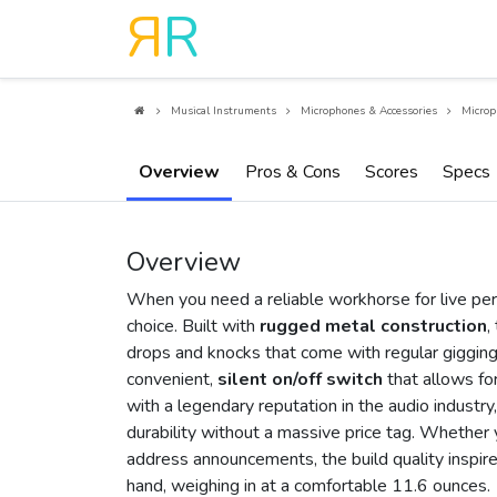
R
R
Musical Instruments
Microphones & Accessories
Microp
Overview
Pros & Cons
Scores
Specs
Overview
When you need a reliable workhorse for live pe
choice. Built with
rugged metal construction
,
drops and knocks that come with regular gigging.
convenient,
silent on/off switch
that allows fo
with a legendary reputation in the audio industr
durability without a massive price tag. Whether 
address announcements, the build quality inspires 
hand, weighing in at a comfortable 11.6 ounces.