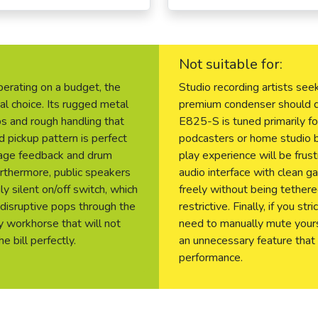
Not suitable for:
operating on a budget, the
Studio recording artists seek
al choice. Its rugged metal
premium condenser should de
ps and rough handling that
E825-S is tuned primarily for
d pickup pattern is perfect
podcasters or home studio 
stage feedback and drum
play experience will be frus
urthermore, public speakers
audio interface with clean g
y silent on/off switch, which
freely without being tethere
 disruptive pops through the
restrictive. Finally, if you s
y workhorse that will not
need to manually mute yourse
e bill perfectly.
an unnecessary feature that
performance.