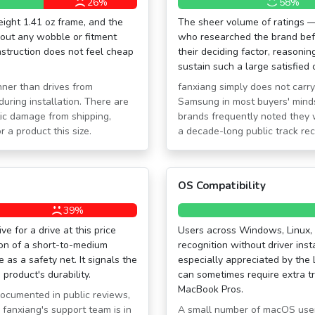
26%
58%
eight 1.41 oz frame, and the
The sheer volume of ratings —
hout any wobble or fitment
who researched the brand befo
nstruction does not feel cheap
their deciding factor, reasonin
sustain such a large satisfied 
nner than drives from
fanxiang simply does not carry t
uring installation. There are
Samsung in most buyers' mind
tic damage from shipping,
brands frequently noted they 
 a product this size.
a decade-long public track re
OS Compatibility
39%
e for a drive at this price
Users across Windows, Linux,
ion of a short-to-medium
recognition without driver insta
as a safety net. It signals the
especially appreciated by the
product's durability.
can sometimes require extra t
MacBook Pros.
documented in public reviews,
 fanxiang's support team is in
A small number of macOS users