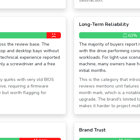
satisfaction.
Long-Term Reliability
63%
oss the review base. The
The majority of buyers report 
ptop and desktop bays without
with the drive performing cons
 technical experience reported
workloads. For light-use scena
ly a screwdriver and a free
machine, many owners have ha
initial months.
y quirks with very old BIOS
This is the category that intr
ive, requiring a firmware
reviews mentions unit failure
 but worth flagging for
month mark, which is a notable
upgrade. The brand's limited 
makes it harder to project mult
Brand Trust