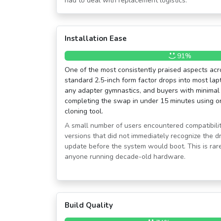
had to deal with replacement logistics.
Installation Ease
91%
One of the most consistently praised aspects acr
standard 2.5-inch form factor drops into most la
any adapter gymnastics, and buyers with minimal
completing the swap in under 15 minutes using on
cloning tool.
A small number of users encountered compatibilit
versions that did not immediately recognize the dr
update before the system would boot. This is rare
anyone running decade-old hardware.
Build Quality