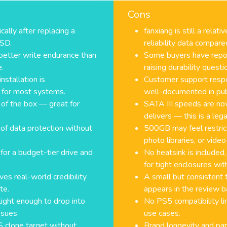
Cons
ally after replacing a
fanxiang is still a rela
SSD.
reliability data compar
etter write endurance than
Some buyers have repor
e.
raising durability questi
nstallation is
Customer support respo
 for most systems.
well-documented in pub
of the box — great for
SATA III speeds are n
delivers — this is a le
 of data protection without
500GB may feel restrict
photo libraries, or video
for a budget-tier drive and
No heatsink is included,
for tight enclosures wit
ves real-world credibility
A small but consistent 
te.
appears in the review ba
light enough to drop into
No PS5 compatibility lim
ssues.
use cases.
S clone target without
Brand longevity and part