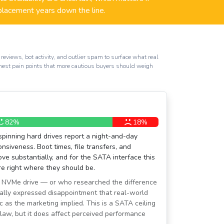
placement years down the line.
reviews, bot activity, and outlier spam to surface what real
honest pain points that more cautious buyers should weigh
82%
18%
spinning hard drives report a night-and-day
siveness. Boot times, file transfers, and
ove substantially, and for the SATA interface this
are right where they should be.
 NVMe drive — or who researched the difference
ally expressed disappointment that real-world
c as the marketing implied. This is a SATA ceiling
 flaw, but it does affect perceived performance