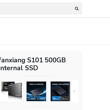
fanxiang S101 500GB
Internal SSD