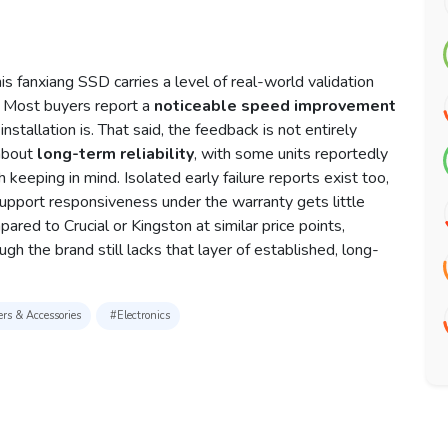
s fanxiang SSD carries a level of real-world validation
d. Most buyers report a
noticeable speed improvement
nstallation is. That said, the feedback is not entirely
 about
long-term reliability
, with some units reportedly
eeping in mind. Isolated early failure reports exist too,
upport responsiveness under the warranty gets little
red to Crucial or Kingston at similar price points,
ugh the brand still lacks that layer of established, long-
rs & Accessories
#Electronics