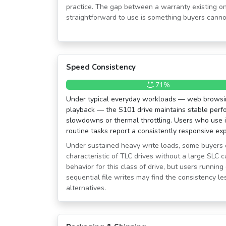
practice. The gap between a warranty existing on
straightforward to use is something buyers canno
Speed Consistency
71%
Under typical everyday workloads — web browsing
playback — the S101 drive maintains stable perf
slowdowns or thermal throttling. Users who use it
routine tasks report a consistently responsive ex
Under sustained heavy write loads, some buyers 
characteristic of TLC drives without a large SLC c
behavior for this class of drive, but users runni
sequential file writes may find the consistency l
alternatives.