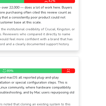
42%
 over 22,000 — does a lot of work here. Buyers
re purchasing often cited this review count as
g that a consistently poor product could not
customer base at this scale.
he institutional credibility of Crucial, Kingston, or
s. Reviewers who compared it directly to name
would feel more confident with a brand that has
cord and a clearly documented support history.
89%
 and macOS all reported plug-and-play
llation or special configuration steps. This is
 Linux community, where hardware compatibility
roubleshooting, and by Mac users repurposing old
 noted that cloning an existing system to this