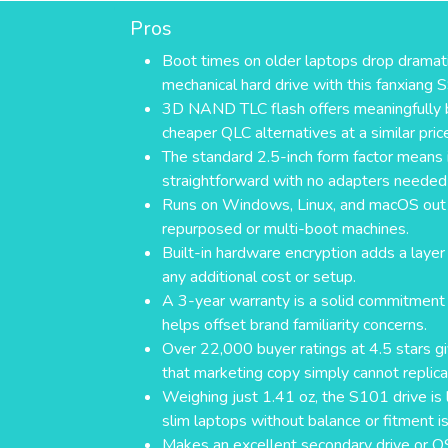
Pros
Boot times on older laptops drop dramatic
mechanical hard drive with this fanxiang 
3D NAND TLC flash offers meaningfully b
cheaper QLC alternatives at a similar pric
The standard 2.5-inch form factor means i
straightforward with no adapters needed
Runs on Windows, Linux, and macOS out 
repurposed or multi-boot machines.
Built-in hardware encryption adds a layer
any additional cost or setup.
A 3-year warranty is a solid commitment 
helps offset brand familiarity concerns.
Over 22,000 buyer ratings at 4.5 stars gi
that marketing copy simply cannot replica
Weighing just 1.41 oz, the S101 drive is 
slim laptops without balance or fitment i
Makes an excellent secondary drive or O