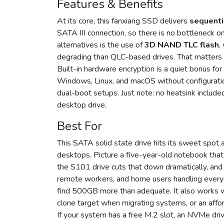
Features & Benefits
At its core, this fanxiang SSD delivers
sequenti
SATA III connection, so there is no bottleneck o
alternatives is the use of
3D NAND TLC flash
,
degrading than QLC-based drives. That matters if
Built-in hardware encryption is a quiet bonus for 
Windows, Linux, and macOS without configuratio
dual-boot setups. Just note: no heatsink included
desktop drive.
Best For
This SATA solid state drive hits its sweet spot 
desktops. Picture a five-year-old notebook tha
the S101 drive cuts that down dramatically, and
remote workers, and home users handling everyd
find 500GB more than adequate. It also works 
clone target when migrating systems, or an affor
If your system has a free M.2 slot, an NVMe dri