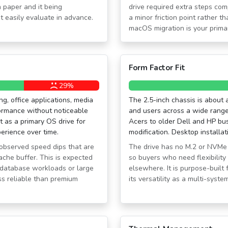
 paper and it being
drive required extra steps com
t easily evaluate in advance.
a minor friction point rather 
macOS migration is your prima
Form Factor Fit
29%
, office applications, media
The 2.5-inch chassis is about a
ormance without noticeable
and users across a wide rang
 as a primary OS drive for
Acers to older Dell and HP bu
perience over time.
modification. Desktop installa
observed speed dips that are
The drive has no M.2 or NVMe 
ache buffer. This is expected
so buyers who need flexibility 
ng database workloads or large
elsewhere. It is purpose-built f
ess reliable than premium
its versatility as a multi-syste