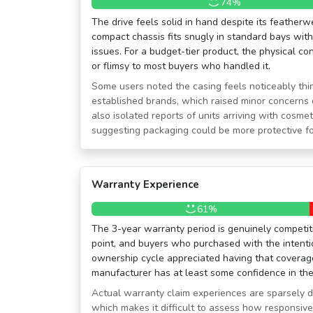
74%
The drive feels solid in hand despite its featherw
compact chassis fits snugly in standard bays wit
issues. For a budget-tier product, the physical co
or flimsy to most buyers who handled it.
Some users noted the casing feels noticeably thi
established brands, which raised minor concerns d
also isolated reports of units arriving with cosme
suggesting packaging could be more protective for
Warranty Experience
61%
The 3-year warranty period is genuinely competitiv
point, and buyers who purchased with the intent
ownership cycle appreciated having that coverage 
manufacturer has at least some confidence in the 
Actual warranty claim experiences are sparsely 
which makes it difficult to assess how responsive