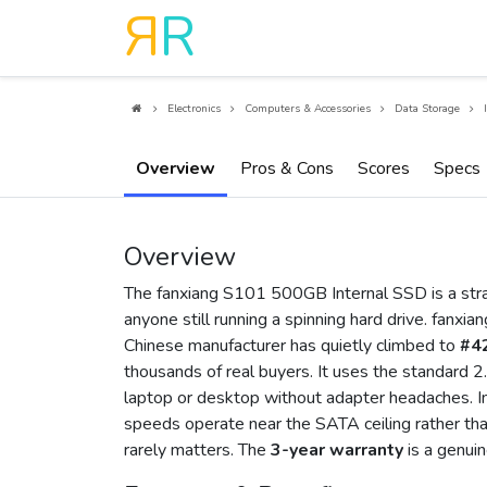
R
R
Electronics
Computers & Accessories
Data Storage
Overview
Pros & Cons
Scores
Specs
Overview
The fanxiang S101 500GB Internal SSD is a strai
anyone still running a spinning hard drive. fanxiang
Chinese manufacturer has quietly climbed to
#42
thousands of real buyers. It uses the standard 2.
laptop or desktop without adapter headaches. 
speeds operate near the SATA ceiling rather than
rarely matters. The
3-year warranty
is a genuin