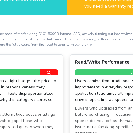
you need a warranty re
chases of the fanxiang S101 500GB Internal SSD, actively filtering out incentivized 
t both the genuine strengths that earned this drive its strong seller rank and the 
e the full picture, from first boot to long-term ownership.
Read/Write Performance
n a tight budget, the price-to-
Users coming from traditional 
p in responsiveness they
improvement in everyday respon
s — feels disproportionately
application load times all impr
 why this category scores so
drive is operating at, speeds 
Buyers who upgraded from an
alternatives occasionally go
before purchasing — occasion
 value gap. Those who
speeds did not feel as dramati
evaporated quickly when they
issue, not a fanxiang-specific