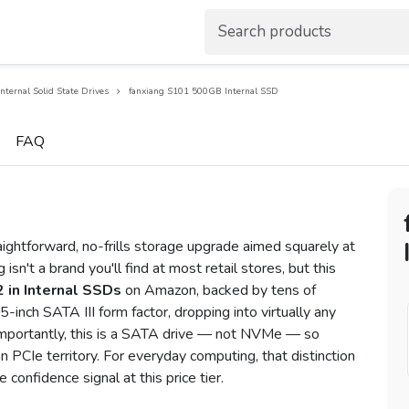
Internal Solid State Drives
fanxiang S101 500GB Internal SSD
FAQ
ghtforward, no-frills storage upgrade aimed squarely at
 isn't a brand you'll find at most retail stores, but this
 in Internal SSDs
on Amazon, backed by tens of
5-inch SATA III form factor, dropping into virtually any
Importantly, this is a SATA drive — not NVMe — so
 PCIe territory. For everyday computing, that distinction
e confidence signal at this price tier.