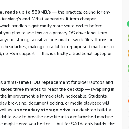
al reads up to 550MB/s
— the practical ceiling for any
n fanxiang's end. What separates it from cheaper
 which handles significantly more write cycles before
 you plan to use this as a primary OS drive long-term.
anyone storing sensitive personal or work files. It runs on
n headaches, making it useful for repurposed machines or
, no PS5 support — this is strictly a traditional laptop or
as a
first-time HDD replacement
for older laptops and
t takes three minutes to reach the desktop — swapping in
 the improvement is immediately noticeable. Students,
ay browsing, document editing, or media playback will
well as a
secondary storage drive
in a desktop build, a
dable way to breathe new life into a refurbished machine.
ve might serve you better — but for SATA-only builds, this