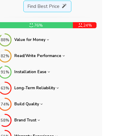
Find Best Price
76%
24%
Value for Money
88%
Read/Write Performance
82%
Installation Ease
91%
Long-Term Reliability
63%
Build Quality
74%
Brand Trust
58%