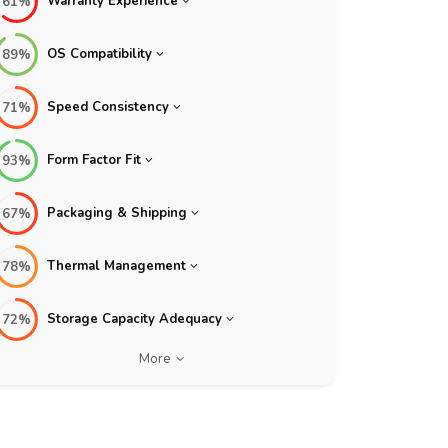
Warranty Experience
61%
OS Compatibility
89%
Speed Consistency
71%
Form Factor Fit
93%
Packaging & Shipping
67%
Thermal Management
78%
Storage Capacity Adequacy
72%
More