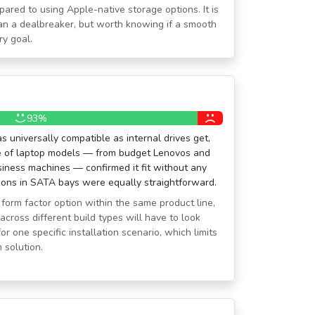
pared to using Apple-native storage options. It is
than a dealbreaker, but worth knowing if a smooth
ry goal.
93%
s universally compatible as internal drives get,
e of laptop models — from budget Lenovos and
siness machines — confirmed it fit without any
tions in SATA bays were equally straightforward.
form factor option within the same product line,
across different build types will have to look
or one specific installation scenario, which limits
m solution.