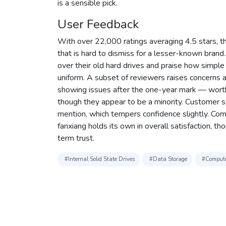
is a sensible pick.
User Feedback
With over 22,000 ratings averaging 4.5 stars, thi
that is hard to dismiss for a lesser-known bran
over their old hard drives and praise how simple i
uniform. A subset of reviewers raises concerns
showing issues after the one-year mark — worth k
though they appear to be a minority. Customer s
mention, which tempers confidence slightly. Compa
fanxiang holds its own in overall satisfaction, tho
term trust.
#Internal Solid State Drives
#Data Storage
#Compute