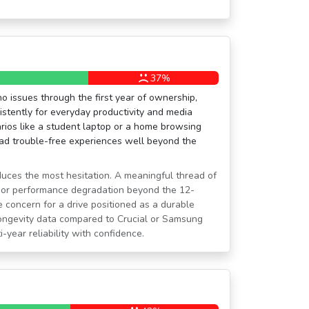
37%
no issues through the first year of ownership,
istently for everyday productivity and media
rios like a student laptop or a home browsing
d trouble-free experiences well beyond the
oduces the most hesitation. A meaningful thread of
s or performance degradation beyond the 12-
 concern for a drive positioned as a durable
longevity data compared to Crucial or Samsung
i-year reliability with confidence.