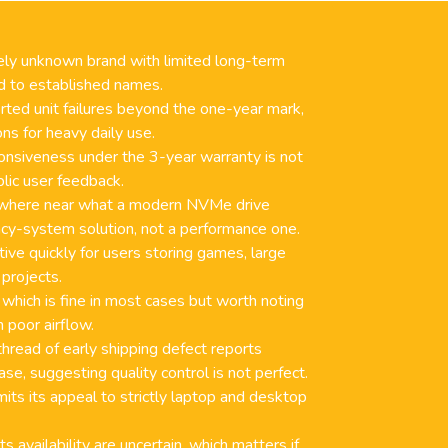
tively unknown brand with limited long-term
ed to established names.
ted unit failures beyond the one-year mark,
ons for heavy daily use.
nsiveness under the 3-year warranty is not
lic user feedback.
owhere near what a modern NVMe drive
gacy-system solution, not a performance one.
ive quickly for users storing games, large
 projects.
 which is fine in most cases but worth noting
h poor airflow.
thread of early shipping defect reports
se, suggesting quality control is not perfect.
its its appeal to strictly laptop and desktop
s availability are uncertain, which matters if