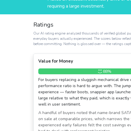
requiring a large investment.
Ratings
Our AI rating engine analyzed thousands of verified global pur
everyday buyers actually experienced. The scores below reflec
before committing. Nothing is glossed over — the ratings captur
Value for Money
88%
For buyers replacing a sluggish mechanical drive o
performance ratio is hard to argue with. The jum
experience — faster boots, snappier app launche
large relative to what they paid, which is exactly
well in user sentiment.
A handful of buyers noted that name-brand SATA 
on sale at comparable prices, which narrows the
experienced early failures felt the cost savings 