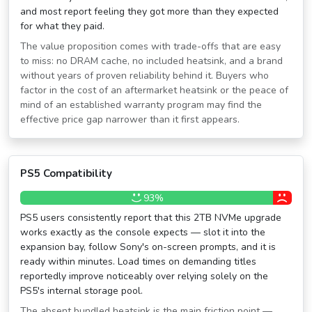
and most report feeling they got more than they expected
for what they paid.
The value proposition comes with trade-offs that are easy
to miss: no DRAM cache, no included heatsink, and a brand
without years of proven reliability behind it. Buyers who
factor in the cost of an aftermarket heatsink or the peace of
mind of an established warranty program may find the
effective price gap narrower than it first appears.
PS5 Compatibility
93%
PS5 users consistently report that this 2TB NVMe upgrade
works exactly as the console expects — slot it into the
expansion bay, follow Sony's on-screen prompts, and it is
ready within minutes. Load times on demanding titles
reportedly improve noticeably over relying solely on the
PS5's internal storage pool.
The absent bundled heatsink is the main friction point —