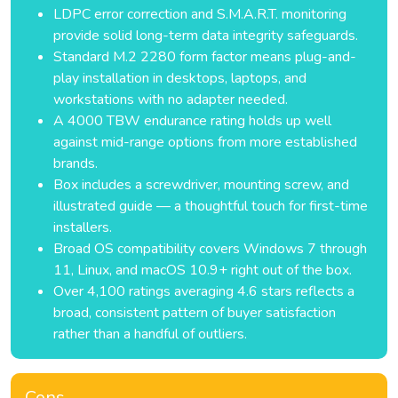
LDPC error correction and S.M.A.R.T. monitoring
provide solid long-term data integrity safeguards.
Standard M.2 2280 form factor means plug-and-
play installation in desktops, laptops, and
workstations with no adapter needed.
A 4000 TBW endurance rating holds up well
against mid-range options from more established
brands.
Box includes a screwdriver, mounting screw, and
illustrated guide — a thoughtful touch for first-time
installers.
Broad OS compatibility covers Windows 7 through
11, Linux, and macOS 10.9+ right out of the box.
Over 4,100 ratings averaging 4.6 stars reflects a
broad, consistent pattern of buyer satisfaction
rather than a handful of outliers.
Cons