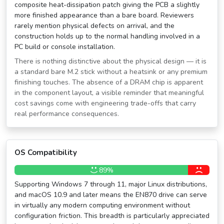
composite heat-dissipation patch giving the PCB a slightly
more finished appearance than a bare board. Reviewers
rarely mention physical defects on arrival, and the
construction holds up to the normal handling involved in a
PC build or console installation.
There is nothing distinctive about the physical design — it is
a standard bare M.2 stick without a heatsink or any premium
finishing touches. The absence of a DRAM chip is apparent
in the component layout, a visible reminder that meaningful
cost savings come with engineering trade-offs that carry
real performance consequences.
OS Compatibility
89%
Supporting Windows 7 through 11, major Linux distributions,
and macOS 10.9 and later means the EN870 drive can serve
in virtually any modern computing environment without
configuration friction. This breadth is particularly appreciated