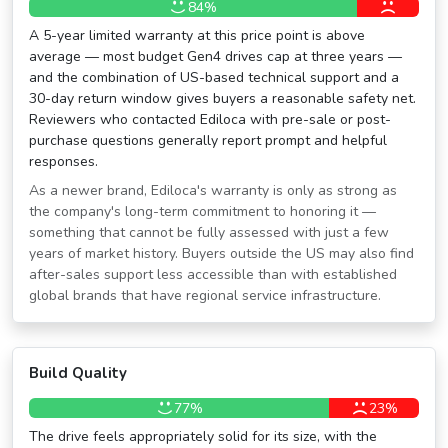
84%
A 5-year limited warranty at this price point is above
average — most budget Gen4 drives cap at three years —
and the combination of US-based technical support and a
30-day return window gives buyers a reasonable safety net.
Reviewers who contacted Ediloca with pre-sale or post-
purchase questions generally report prompt and helpful
responses.
As a newer brand, Ediloca's warranty is only as strong as
the company's long-term commitment to honoring it —
something that cannot be fully assessed with just a few
years of market history. Buyers outside the US may also find
after-sales support less accessible than with established
global brands that have regional service infrastructure.
Build Quality
77%
23%
The drive feels appropriately solid for its size, with the