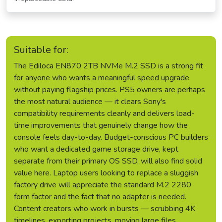
Suitable for:
The Ediloca EN870 2TB NVMe M.2 SSD is a strong fit
for anyone who wants a meaningful speed upgrade
without paying flagship prices. PS5 owners are perhaps
the most natural audience — it clears Sony's
compatibility requirements cleanly and delivers load-
time improvements that genuinely change how the
console feels day-to-day. Budget-conscious PC builders
who want a dedicated game storage drive, kept
separate from their primary OS SSD, will also find solid
value here. Laptop users looking to replace a sluggish
factory drive will appreciate the standard M.2 2280
form factor and the fact that no adapter is needed.
Content creators who work in bursts — scrubbing 4K
timelines, exporting projects, moving large files