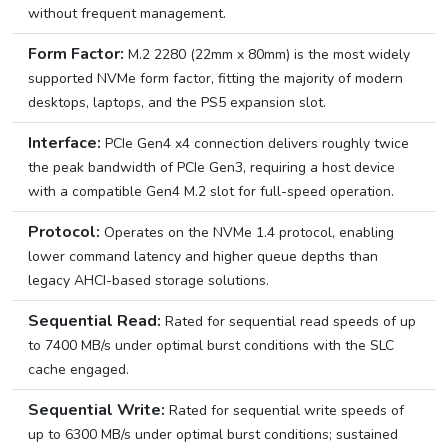
without frequent management.
Form Factor:
M.2 2280 (22mm x 80mm) is the most widely
supported NVMe form factor, fitting the majority of modern
desktops, laptops, and the PS5 expansion slot.
Interface:
PCIe Gen4 x4 connection delivers roughly twice
the peak bandwidth of PCIe Gen3, requiring a host device
with a compatible Gen4 M.2 slot for full-speed operation.
Protocol:
Operates on the NVMe 1.4 protocol, enabling
lower command latency and higher queue depths than
legacy AHCI-based storage solutions.
Sequential Read:
Rated for sequential read speeds of up
to 7400 MB/s under optimal burst conditions with the SLC
cache engaged.
Sequential Write:
Rated for sequential write speeds of
up to 6300 MB/s under optimal burst conditions; sustained