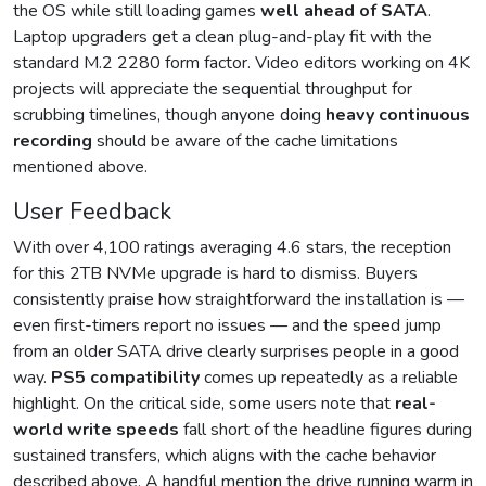
the OS while still loading games
well ahead of SATA
.
Laptop upgraders get a clean plug-and-play fit with the
standard M.2 2280 form factor. Video editors working on 4K
projects will appreciate the sequential throughput for
scrubbing timelines, though anyone doing
heavy continuous
recording
should be aware of the cache limitations
mentioned above.
User Feedback
With over 4,100 ratings averaging 4.6 stars, the reception
for this 2TB NVMe upgrade is hard to dismiss. Buyers
consistently praise how straightforward the installation is —
even first-timers report no issues — and the speed jump
from an older SATA drive clearly surprises people in a good
way.
PS5 compatibility
comes up repeatedly as a reliable
highlight. On the critical side, some users note that
real-
world write speeds
fall short of the headline figures during
sustained transfers, which aligns with the cache behavior
described above. A handful mention the drive running warm in