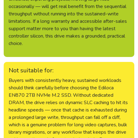
occasionally — will get real benefit from the sequential
throughput without running into the sustained-write
limitations. If a long warranty and accessible after-sales
support matter more to you than having the latest
controller silicon, this drive makes a grounded, practical
choice.
Not suitable for:
Buyers with consistently heavy, sustained workloads
should think carefully before choosing the Ediloca
EN870 2TB NVMe M.2 SSD. Without dedicated
DRAM, the drive relies on dynamic SLC caching to hit its
headline speeds — once that cache is exhausted during
a prolonged large write, throughput can fall off a cliff,
which is a genuine problem for long video captures, bulk
library migrations, or any workflow that keeps the drive