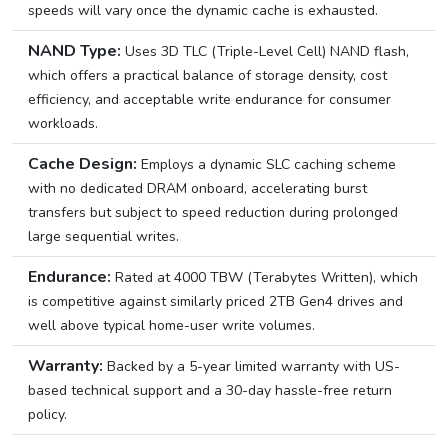
speeds will vary once the dynamic cache is exhausted.
NAND Type:
Uses 3D TLC (Triple-Level Cell) NAND flash,
which offers a practical balance of storage density, cost
efficiency, and acceptable write endurance for consumer
workloads.
Cache Design:
Employs a dynamic SLC caching scheme
with no dedicated DRAM onboard, accelerating burst
transfers but subject to speed reduction during prolonged
large sequential writes.
Endurance:
Rated at 4000 TBW (Terabytes Written), which
is competitive against similarly priced 2TB Gen4 drives and
well above typical home-user write volumes.
Warranty:
Backed by a 5-year limited warranty with US-
based technical support and a 30-day hassle-free return
policy.