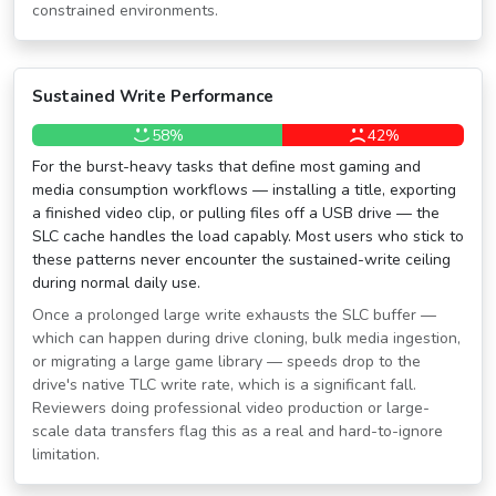
constrained environments.
Sustained Write Performance
58%
42%
For the burst-heavy tasks that define most gaming and
media consumption workflows — installing a title, exporting
a finished video clip, or pulling files off a USB drive — the
SLC cache handles the load capably. Most users who stick to
these patterns never encounter the sustained-write ceiling
during normal daily use.
Once a prolonged large write exhausts the SLC buffer —
which can happen during drive cloning, bulk media ingestion,
or migrating a large game library — speeds drop to the
drive's native TLC write rate, which is a significant fall.
Reviewers doing professional video production or large-
scale data transfers flag this as a real and hard-to-ignore
limitation.