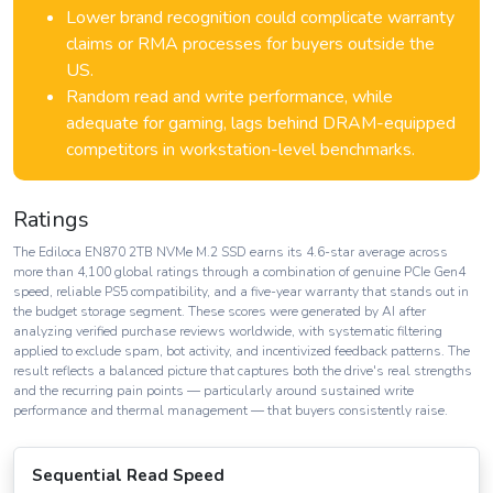
Lower brand recognition could complicate warranty
claims or RMA processes for buyers outside the
US.
Random read and write performance, while
adequate for gaming, lags behind DRAM-equipped
competitors in workstation-level benchmarks.
Ratings
The Ediloca EN870 2TB NVMe M.2 SSD earns its 4.6-star average across
more than 4,100 global ratings through a combination of genuine PCIe Gen4
speed, reliable PS5 compatibility, and a five-year warranty that stands out in
the budget storage segment. These scores were generated by AI after
analyzing verified purchase reviews worldwide, with systematic filtering
applied to exclude spam, bot activity, and incentivized feedback patterns. The
result reflects a balanced picture that captures both the drive's real strengths
and the recurring pain points — particularly around sustained write
performance and thermal management — that buyers consistently raise.
Sequential Read Speed