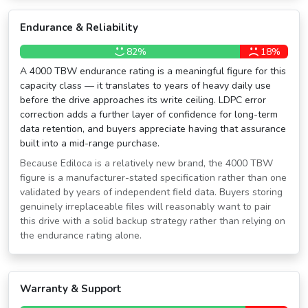
Endurance & Reliability
82%
18%
A 4000 TBW endurance rating is a meaningful figure for this
capacity class — it translates to years of heavy daily use
before the drive approaches its write ceiling. LDPC error
correction adds a further layer of confidence for long-term
data retention, and buyers appreciate having that assurance
built into a mid-range purchase.
Because Ediloca is a relatively new brand, the 4000 TBW
figure is a manufacturer-stated specification rather than one
validated by years of independent field data. Buyers storing
genuinely irreplaceable files will reasonably want to pair
this drive with a solid backup strategy rather than relying on
the endurance rating alone.
Warranty & Support