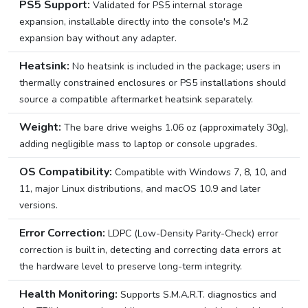
PS5 Support:
Validated for PS5 internal storage
expansion, installable directly into the console's M.2
expansion bay without any adapter.
Heatsink:
No heatsink is included in the package; users in
thermally constrained enclosures or PS5 installations should
source a compatible aftermarket heatsink separately.
Weight:
The bare drive weighs 1.06 oz (approximately 30g),
adding negligible mass to laptop or console upgrades.
OS Compatibility:
Compatible with Windows 7, 8, 10, and
11, major Linux distributions, and macOS 10.9 and later
versions.
Error Correction:
LDPC (Low-Density Parity-Check) error
correction is built in, detecting and correcting data errors at
the hardware level to preserve long-term integrity.
Health Monitoring:
Supports S.M.A.R.T. diagnostics and