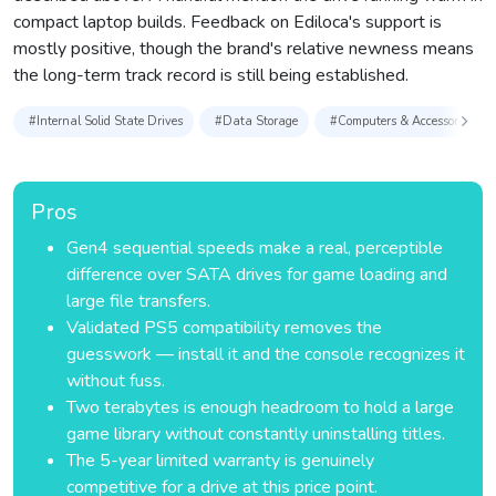
compact laptop builds. Feedback on Ediloca's support is
mostly positive, though the brand's relative newness means
the long-term track record is still being established.
#Internal Solid State Drives
#Data Storage
#Computers & Accessories
Pros
Gen4 sequential speeds make a real, perceptible
difference over SATA drives for game loading and
large file transfers.
Validated PS5 compatibility removes the
guesswork — install it and the console recognizes it
without fuss.
Two terabytes is enough headroom to hold a large
game library without constantly uninstalling titles.
The 5-year limited warranty is genuinely
competitive for a drive at this price point.