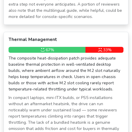
extra step not everyone anticipates. A portion of reviewers
also note that the multilingual guide, while helpful, could be
more detailed for console-specific scenarios.
Thermal Management
67%
33%
The composite heat-dissipation patch provides adequate
baseline thermal protection in well-ventilated desktop
builds, where ambient airflow around the M.2 slot naturally
helps keep temperatures in check. Users in open-chassis
builds or those with active M.2 slot cooling rarely report
temperature-related throttling under typical workloads.
In compact laptops, mini-ITX builds, or PS5 installations
without an aftermarket heatsink, the drive can run
noticeably warm under sustained load — some reviewers
report temperatures climbing into ranges that trigger
throttling. The lack of a bundled heatsink is a genuine
omission that adds friction and cost for buyers in thermally