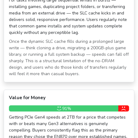
For tasks involving large sequential writes in bursts —
installing games, duplicating project folders, or transferring
media from an external drive — the SLC cache kicks in and
delivers solid, responsive performance. Users regularly note
that common game installs and system updates complete
quickly without any perceptible lag.
Once the dynamic SLC cache fills during a prolonged large
write — think cloning a drive, migrating a 200GB-plus game
library, or running a full system backup — speeds can fall off
sharply. This is a structural limitation of the no-DRAM
design, and users who do those kinds of transfers regularly
will feel it more than casual buyers.
Value for Money
91%
Getting PCIe Gen4 speeds at 2TB for a price that competes
with or beats many Gen3 alternatives is genuinely
compelling. Buyers consistently flag this as the primary
reason they chose the EN870 over more established names,