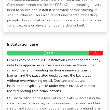
Sony recommends one for the PS5 M.2 slot, meaning buyers
need to source and install it separately before starting. A
small number of users also report unexpected formatting
prompts during initial setup, though this is standard behavior
for any expansion drive and not a hardware fault.
Installation Ease
86%
Buyers with no prior SSD installation experience frequently
note how approachable the process was — the included
screwdriver and mounting hardware remove a common
barrier, and the illustrated guide covers the key steps
without overwhelming detail. Desktop and laptop
installations typically take under five minutes, with most
users reporting zero complications.
PS5 installation adds a layer of complexity — accessing the
console's expansion bay requires removing a cover and fan
shield, and sourcing a compatible heatsink beforehand is an