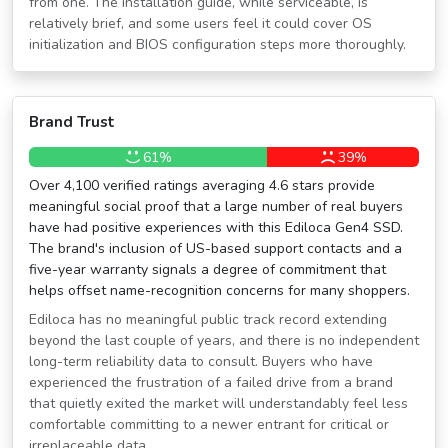
from one. The installation guide, while serviceable, is
relatively brief, and some users feel it could cover OS
initialization and BIOS configuration steps more thoroughly.
Brand Trust
61%
39%
Over 4,100 verified ratings averaging 4.6 stars provide
meaningful social proof that a large number of real buyers
have had positive experiences with this Ediloca Gen4 SSD.
The brand's inclusion of US-based support contacts and a
five-year warranty signals a degree of commitment that
helps offset name-recognition concerns for many shoppers.
Ediloca has no meaningful public track record extending
beyond the last couple of years, and there is no independent
long-term reliability data to consult. Buyers who have
experienced the frustration of a failed drive from a brand
that quietly exited the market will understandably feel less
comfortable committing to a newer entrant for critical or
irreplaceable data.