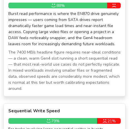
88%
Burst read performance is where the EN870 drive genuinely
impresses — users coming from SATA drives report
dramatically faster game load times and near-instant file
access. Copying large video files or opening a project in a
DAW feels noticeably snappier, and the Gen4 headroom
leaves room for increasingly demanding future workloads.
The 7400 MB/s headline figure requires near-ideal conditions
— a clean, warm Gen4 slot running a short sequential read
— that most real-world use cases do not perfectly replicate.
In mixed workloads involving smaller files or fragmented
data, observed speeds are considerably more modest, which
is normal at this tier but worth calibrating expectations
around.
Sequential Write Speed
79%
21%