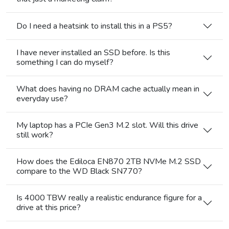
Do I need a heatsink to install this in a PS5?
I have never installed an SSD before. Is this
something I can do myself?
What does having no DRAM cache actually mean in
everyday use?
My laptop has a PCIe Gen3 M.2 slot. Will this drive
still work?
How does the Ediloca EN870 2TB NVMe M.2 SSD
compare to the WD Black SN770?
Is 4000 TBW really a realistic endurance figure for a
drive at this price?