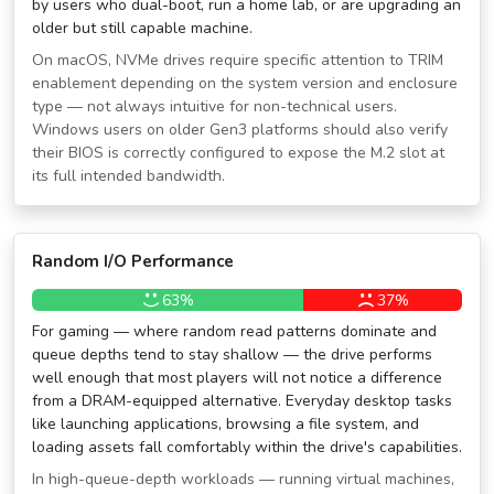
by users who dual-boot, run a home lab, or are upgrading an
older but still capable machine.
On macOS, NVMe drives require specific attention to TRIM
enablement depending on the system version and enclosure
type — not always intuitive for non-technical users.
Windows users on older Gen3 platforms should also verify
their BIOS is correctly configured to expose the M.2 slot at
its full intended bandwidth.
Random I/O Performance
63%
37%
For gaming — where random read patterns dominate and
queue depths tend to stay shallow — the drive performs
well enough that most players will not notice a difference
from a DRAM-equipped alternative. Everyday desktop tasks
like launching applications, browsing a file system, and
loading assets fall comfortably within the drive's capabilities.
In high-queue-depth workloads — running virtual machines,