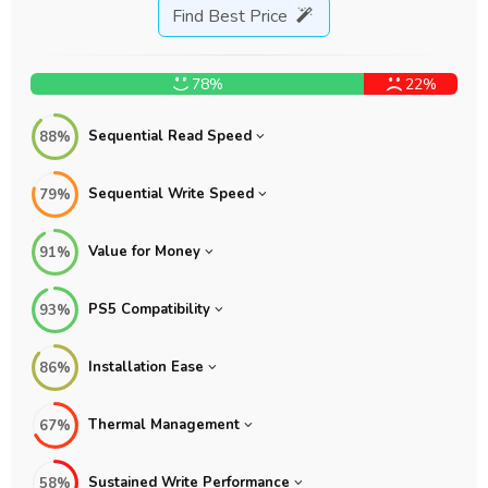
Find Best Price
78%
22%
Sequential Read Speed
88%
Sequential Write Speed
79%
Value for Money
91%
PS5 Compatibility
93%
Installation Ease
86%
Thermal Management
67%
Sustained Write Performance
58%