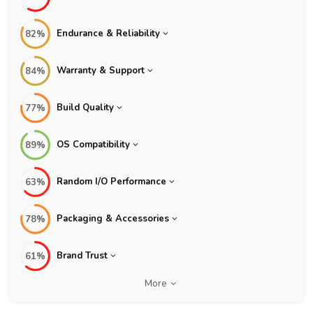
Endurance & Reliability
82%
Warranty & Support
84%
Build Quality
77%
OS Compatibility
89%
Random I/O Performance
63%
Packaging & Accessories
78%
Brand Trust
61%
More