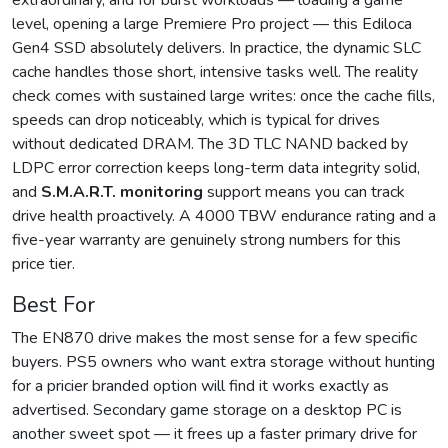
extraordinary, and for burst workloads — loading a game
level, opening a large Premiere Pro project — this Ediloca
Gen4 SSD absolutely delivers. In practice, the dynamic SLC
cache handles those short, intensive tasks well. The reality
check comes with sustained large writes: once the cache fills,
speeds can drop noticeably, which is typical for drives
without dedicated DRAM. The 3D TLC NAND backed by
LDPC error correction keeps long-term data integrity solid,
and
S.M.A.R.T. monitoring
support means you can track
drive health proactively. A 4000 TBW endurance rating and a
five-year warranty are genuinely strong numbers for this
price tier.
Best For
The EN870 drive makes the most sense for a few specific
buyers. PS5 owners who want extra storage without hunting
for a pricier branded option will find it works exactly as
advertised. Secondary game storage on a desktop PC is
another sweet spot — it frees up a faster primary drive for