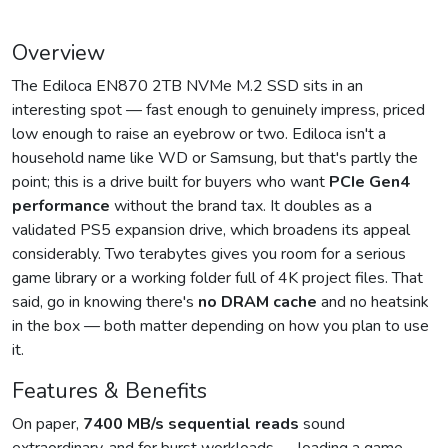
Overview
The Ediloca EN870 2TB NVMe M.2 SSD sits in an
interesting spot — fast enough to genuinely impress, priced
low enough to raise an eyebrow or two. Ediloca isn't a
household name like WD or Samsung, but that's partly the
point; this is a drive built for buyers who want
PCIe Gen4
performance
without the brand tax. It doubles as a
validated PS5 expansion drive, which broadens its appeal
considerably. Two terabytes gives you room for a serious
game library or a working folder full of 4K project files. That
said, go in knowing there's
no DRAM cache
and no heatsink
in the box — both matter depending on how you plan to use
it.
Features & Benefits
On paper,
7400 MB/s sequential reads
sound