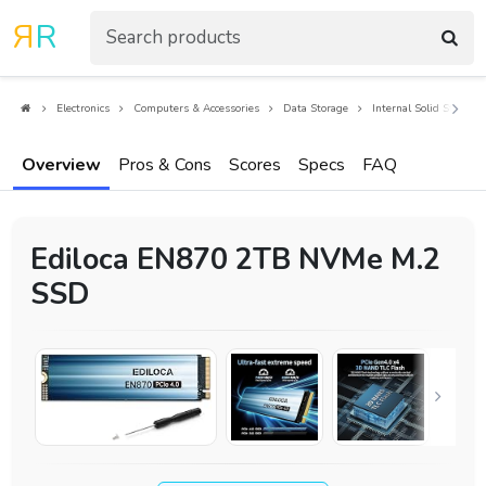
R
R
Electronics
Computers & Accessories
Data Storage
Internal Solid State Dr
Overview
Pros & Cons
Scores
Specs
FAQ
Ediloca EN870 2TB NVMe M.2
SSD