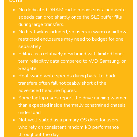
No dedicated DRAM cache means sustained write
speeds can drop sharply once the SLC buffer fills
during large transfers.
No heatsink is included, so users in warm or airflow-
restricted enclosures may need to budget for one
separately.
Ediloca is a relatively new brand with limited long-
term reliability data compared to WD, Samsung, or
Seagate.
Real-world write speeds during back-to-back
transfers often fall noticeably short of the
advertised headline figures.
Some laptop users report the drive running warmer
than expected inside thermally constrained chassis
under load.
Not well-suited as a primary OS drive for users
who rely on consistent random I/O performance
throughout the day.