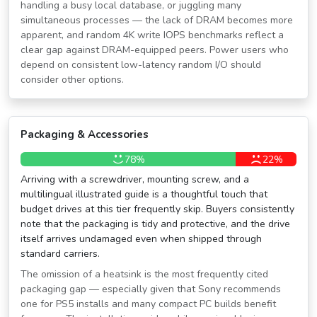
handling a busy local database, or juggling many
simultaneous processes — the lack of DRAM becomes more
apparent, and random 4K write IOPS benchmarks reflect a
clear gap against DRAM-equipped peers. Power users who
depend on consistent low-latency random I/O should
consider other options.
Packaging & Accessories
78%
22%
Arriving with a screwdriver, mounting screw, and a
multilingual illustrated guide is a thoughtful touch that
budget drives at this tier frequently skip. Buyers consistently
note that the packaging is tidy and protective, and the drive
itself arrives undamaged even when shipped through
standard carriers.
The omission of a heatsink is the most frequently cited
packaging gap — especially given that Sony recommends
one for PS5 installs and many compact PC builds benefit