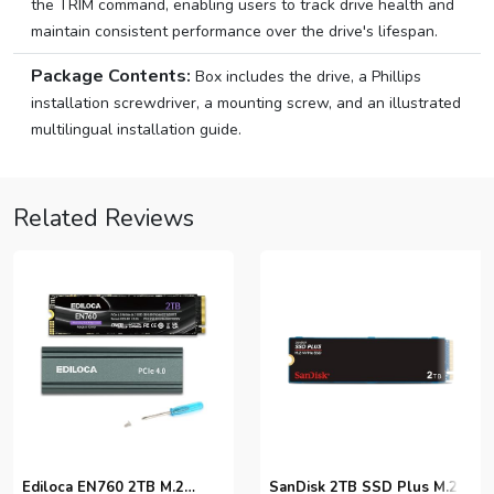
the TRIM command, enabling users to track drive health and
maintain consistent performance over the drive's lifespan.
Package Contents:
Box includes the drive, a Phillips
installation screwdriver, a mounting screw, and an illustrated
multilingual installation guide.
Related Reviews
Ediloca EN760 2TB M.2
SanDisk 2TB SSD Plus M.2