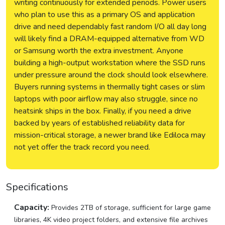
writing continuously for extended periods. Power users
who plan to use this as a primary OS and application
drive and need dependably fast random I/O all day long
will likely find a DRAM-equipped alternative from WD
or Samsung worth the extra investment. Anyone
building a high-output workstation where the SSD runs
under pressure around the clock should look elsewhere.
Buyers running systems in thermally tight cases or slim
laptops with poor airflow may also struggle, since no
heatsink ships in the box. Finally, if you need a drive
backed by years of established reliability data for
mission-critical storage, a newer brand like Ediloca may
not yet offer the track record you need.
Specifications
Capacity:
Provides 2TB of storage, sufficient for large game
libraries, 4K video project folders, and extensive file archives