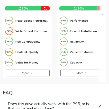
NVMe SSD
NVMe SSD
80%
86%
Read Speed Performance
Performance
88%
89%
Write Speed Performance
Ease of Installation
74%
92%
PS5 Compatibility
Reliability
93%
88%
Heatsink Quality
Value for Money
82%
91%
Value for Money
Capacity
86%
90%
More
More
FAQ
Does this drive actually work with the PS5, or is
that just a marketing claim?