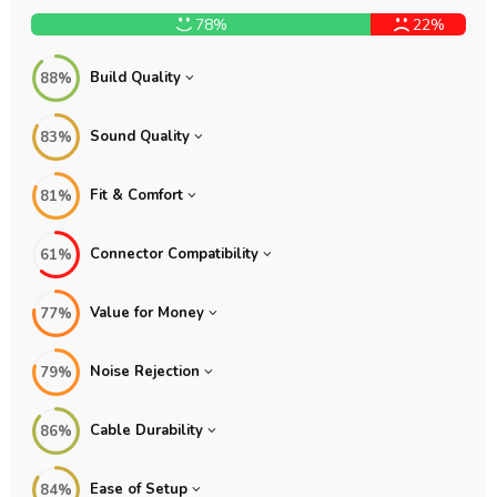
78%
22%
Build Quality
88%
Sound Quality
83%
Fit & Comfort
81%
Connector Compatibility
61%
Value for Money
77%
Noise Rejection
79%
Cable Durability
86%
Ease of Setup
84%