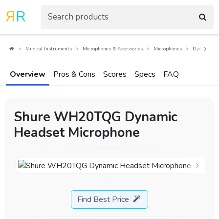
R
R
Musical Instruments
Microphones & Accessories
Microphones
Dynamic Mi
Overview
Pros & Cons
Scores
Specs
FAQ
Shure WH20TQG Dynamic
Headset Microphone
Find Best Price