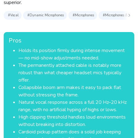
superior.
#Vocal
#Dynamic Microphones
#Microphones
#Microphones & Access
Pros
Holds its position firmly during intense movement
— no mid-show adjustments needed.
The permanently attached cable is notably more
robust than what cheaper headset mics typically
offer.
Collapsible boom arm makes it easy to pack flat
without stressing the frame.
Natural vocal response across a full 20 Hz–20 kHz
range, with no artificial hyping of highs or lows.
High clipping threshold handles loud environments
without breaking into distortion.
Cardioid pickup pattern does a solid job keeping