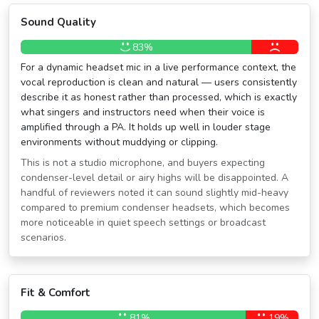
Sound Quality
83%
For a dynamic headset mic in a live performance context, the
vocal reproduction is clean and natural — users consistently
describe it as honest rather than processed, which is exactly
what singers and instructors need when their voice is
amplified through a PA. It holds up well in louder stage
environments without muddying or clipping.
This is not a studio microphone, and buyers expecting
condenser-level detail or airy highs will be disappointed. A
handful of reviewers noted it can sound slightly mid-heavy
compared to premium condenser headsets, which becomes
more noticeable in quiet speech settings or broadcast
scenarios.
Fit & Comfort
81%
19%