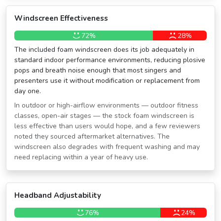
Windscreen Effectiveness
72%
28%
The included foam windscreen does its job adequately in
standard indoor performance environments, reducing plosive
pops and breath noise enough that most singers and
presenters use it without modification or replacement from
day one.
In outdoor or high-airflow environments — outdoor fitness
classes, open-air stages — the stock foam windscreen is
less effective than users would hope, and a few reviewers
noted they sourced aftermarket alternatives. The
windscreen also degrades with frequent washing and may
need replacing within a year of heavy use.
Headband Adjustability
76%
24%