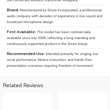
the connected wireless transmitter bodypack.
Brand:
Manufactured by Shure Incorporated, a professional
audio company with decades of experience in live sound and
broadcast microphone design.
First Available:
This model has been commercially
available since July 2004, reflecting a long-standing and
continuously supported product in the Shure lineup.
Recommended Use:
Intended primarily for singing, live
vocal performance, fitness instruction, and hands-free
presentation scenarios requiring freedom of movement.
Related Reviews