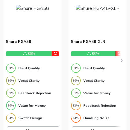
Shure PGA58
Shure PGA48-XLR
86%
83%
Build Quality
Build Quality
93%
93%
Vocal Clarity
Vocal Clarity
86%
86%
Feedback Rejection
Value for Money
89%
91%
Value for Money
Feedback Rejection
96%
82%
Switch Design
Handling Noise
84%
74%