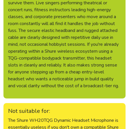
survive them. Live singers performing theatrical or
concert runs, fitness instructors leading high-energy
classes, and corporate presenters who move around a
room constantly will all find it handles the job without
fuss. The secure elastic headband and rugged attached
cable are clearly designed with repetitive daily use in
mind, not occasional hobbyist sessions. If you're already
operating within a Shure wireless ecosystem using a
TQG-compatible bodypack transmitter, this headset
slots in cleanly and reliably. It also makes strong sense
for anyone stepping up from a cheap entry-level
headset who wants a noticeable jump in build quality
and vocal clarity without the cost of a broadcast-tier rig.
Not suitable for:
The Shure WH20TQG Dynamic Headset Microphone is
essentially useless if you don't own a compatible Shure