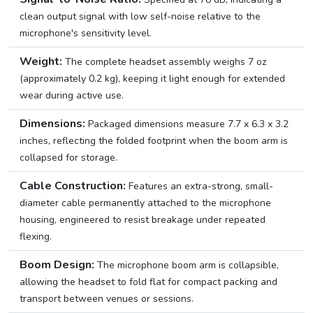
clean output signal with low self-noise relative to the
microphone's sensitivity level.
Weight:
The complete headset assembly weighs 7 oz
(approximately 0.2 kg), keeping it light enough for extended
wear during active use.
Dimensions:
Packaged dimensions measure 7.7 x 6.3 x 3.2
inches, reflecting the folded footprint when the boom arm is
collapsed for storage.
Cable Construction:
Features an extra-strong, small-
diameter cable permanently attached to the microphone
housing, engineered to resist breakage under repeated
flexing.
Boom Design:
The microphone boom arm is collapsible,
allowing the headset to fold flat for compact packing and
transport between venues or sessions.