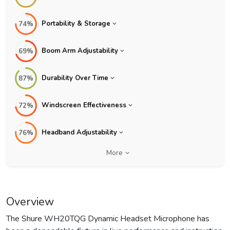
Portability & Storage
74%
Boom Arm Adjustability
69%
Durability Over Time
87%
Windscreen Effectiveness
72%
Headband Adjustability
76%
More
Overview
The Shure WH20TQG Dynamic Headset Microphone has