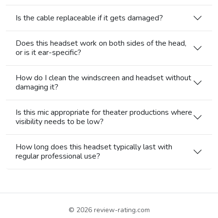
Is the cable replaceable if it gets damaged?
Does this headset work on both sides of the head,
or is it ear-specific?
How do I clean the windscreen and headset without
damaging it?
Is this mic appropriate for theater productions where
visibility needs to be low?
How long does this headset typically last with
regular professional use?
© 2026
review-rating.com