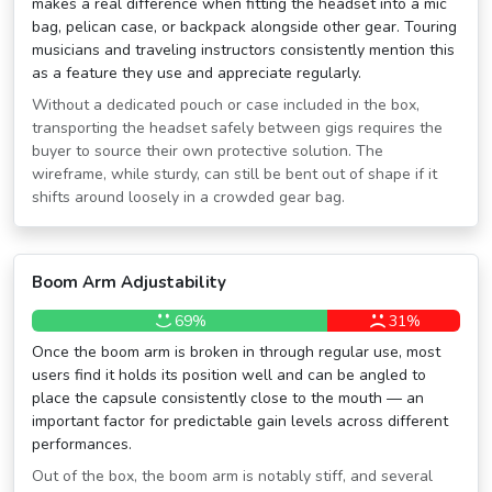
makes a real difference when fitting the headset into a mic
bag, pelican case, or backpack alongside other gear. Touring
musicians and traveling instructors consistently mention this
as a feature they use and appreciate regularly.
Without a dedicated pouch or case included in the box,
transporting the headset safely between gigs requires the
buyer to source their own protective solution. The
wireframe, while sturdy, can still be bent out of shape if it
shifts around loosely in a crowded gear bag.
Boom Arm Adjustability
69%
31%
Once the boom arm is broken in through regular use, most
users find it holds its position well and can be angled to
place the capsule consistently close to the mouth — an
important factor for predictable gain levels across different
performances.
Out of the box, the boom arm is notably stiff, and several