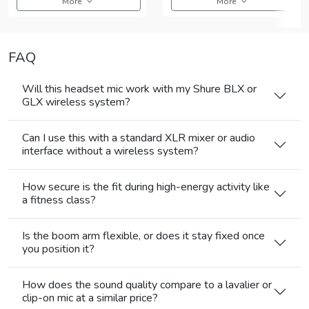
More
More
FAQ
Will this headset mic work with my Shure BLX or
GLX wireless system?
Can I use this with a standard XLR mixer or audio
interface without a wireless system?
How secure is the fit during high-energy activity like
a fitness class?
Is the boom arm flexible, or does it stay fixed once
you position it?
How does the sound quality compare to a lavalier or
clip-on mic at a similar price?