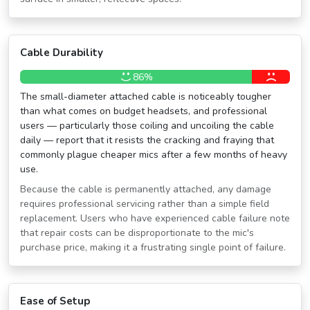
Cable Durability
86%
The small-diameter attached cable is noticeably tougher
than what comes on budget headsets, and professional
users — particularly those coiling and uncoiling the cable
daily — report that it resists the cracking and fraying that
commonly plague cheaper mics after a few months of heavy
use.
Because the cable is permanently attached, any damage
requires professional servicing rather than a simple field
replacement. Users who have experienced cable failure note
that repair costs can be disproportionate to the mic's
purchase price, making it a frustrating single point of failure.
Ease of Setup