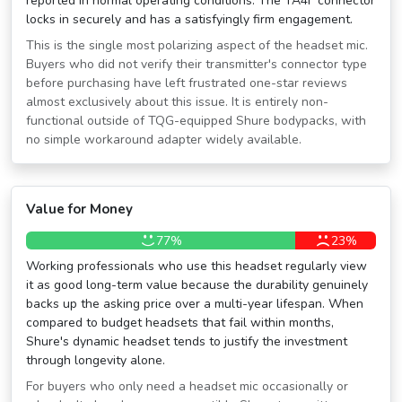
reported in normal operating conditions. The TA4F connector
locks in securely and has a satisfyingly firm engagement.
This is the single most polarizing aspect of the headset mic.
Buyers who did not verify their transmitter's connector type
before purchasing have left frustrated one-star reviews
almost exclusively about this issue. It is entirely non-
functional outside of TQG-equipped Shure bodypacks, with
no simple workaround adapter widely available.
Value for Money
77%
23%
Working professionals who use this headset regularly view
it as good long-term value because the durability genuinely
backs up the asking price over a multi-year lifespan. When
compared to budget headsets that fail within months,
Shure's dynamic headset tends to justify the investment
through longevity alone.
For buyers who only need a headset mic occasionally or