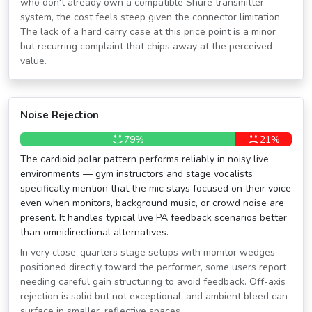
who don't already own a compatible Shure transmitter
system, the cost feels steep given the connector limitation.
The lack of a hard carry case at this price point is a minor
but recurring complaint that chips away at the perceived
value.
Noise Rejection
79%
21%
The cardioid polar pattern performs reliably in noisy live
environments — gym instructors and stage vocalists
specifically mention that the mic stays focused on their voice
even when monitors, background music, or crowd noise are
present. It handles typical live PA feedback scenarios better
than omnidirectional alternatives.
In very close-quarters stage setups with monitor wedges
positioned directly toward the performer, some users report
needing careful gain structuring to avoid feedback. Off-axis
rejection is solid but not exceptional, and ambient bleed can
surface in smaller, reflective spaces.