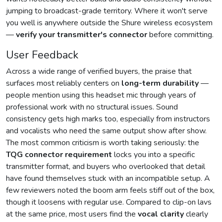
jumping to broadcast-grade territory. Where it won't serve
you well is anywhere outside the Shure wireless ecosystem
—
verify your transmitter's connector
before committing.
User Feedback
Across a wide range of verified buyers, the praise that
surfaces most reliably centers on
long-term durability
—
people mention using this headset mic through years of
professional work with no structural issues. Sound
consistency gets high marks too, especially from instructors
and vocalists who need the same output show after show.
The most common criticism is worth taking seriously: the
TQG connector requirement
locks you into a specific
transmitter format, and buyers who overlooked that detail
have found themselves stuck with an incompatible setup. A
few reviewers noted the boom arm feels stiff out of the box,
though it loosens with regular use. Compared to clip-on lavs
at the same price, most users find the
vocal clarity
clearly