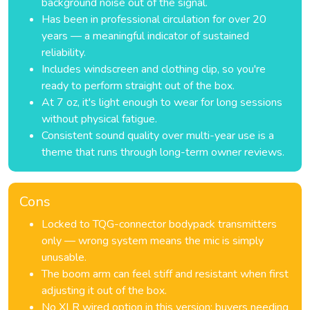
background noise out of the signal.
Has been in professional circulation for over 20
years — a meaningful indicator of sustained
reliability.
Includes windscreen and clothing clip, so you're
ready to perform straight out of the box.
At 7 oz, it's light enough to wear for long sessions
without physical fatigue.
Consistent sound quality over multi-year use is a
theme that runs through long-term owner reviews.
Cons
Locked to TQG-connector bodypack transmitters
only — wrong system means the mic is simply
unusable.
The boom arm can feel stiff and resistant when first
adjusting it out of the box.
No XLR wired option in this version; buyers needing