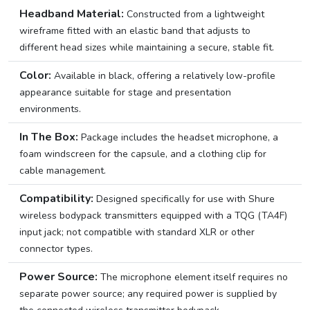
Headband Material:
Constructed from a lightweight
wireframe fitted with an elastic band that adjusts to
different head sizes while maintaining a secure, stable fit.
Color:
Available in black, offering a relatively low-profile
appearance suitable for stage and presentation
environments.
In The Box:
Package includes the headset microphone, a
foam windscreen for the capsule, and a clothing clip for
cable management.
Compatibility:
Designed specifically for use with Shure
wireless bodypack transmitters equipped with a TQG (TA4F)
input jack; not compatible with standard XLR or other
connector types.
Power Source:
The microphone element itself requires no
separate power source; any required power is supplied by