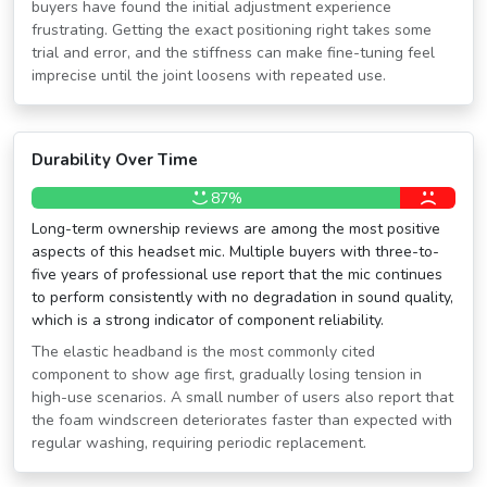
buyers have found the initial adjustment experience
frustrating. Getting the exact positioning right takes some
trial and error, and the stiffness can make fine-tuning feel
imprecise until the joint loosens with repeated use.
Durability Over Time
87%
Long-term ownership reviews are among the most positive
aspects of this headset mic. Multiple buyers with three-to-
five years of professional use report that the mic continues
to perform consistently with no degradation in sound quality,
which is a strong indicator of component reliability.
The elastic headband is the most commonly cited
component to show age first, gradually losing tension in
high-use scenarios. A small number of users also report that
the foam windscreen deteriorates faster than expected with
regular washing, requiring periodic replacement.