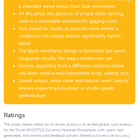
a standard wired setup must look elsewhere.
At this price, the absence of a hard-shell carrying
case is a noticeable omission for gigging users.
Not suited for studio or podcast work where a
condenser mic would deliver significantly better
detail.
The black wireframe design is functional but won't
disappear visually the way a lavalier mic can.
Buyers upgrading from a different wireless brand
will likely need a new transmitter body, adding cost.
Sound output, while clean and natural, won't satisfy
anyone expecting broadcast or studio-grade
performance.
Ratings
The scores below reflect an AI-driven analysis of verified global user reviews
for the Shure WH20TQG Dynamic Headset Microphone, with spam, bot-
generated, and incentivized feedback actively filtered out to ensure accuracy.