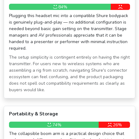
84%
Plugging this headset mic into a compatible Shure bodypack
is genuinely plug-and-play — no additional configuration is
needed beyond basic gain setting on the transmitter. Stage
managers and AV professionals appreciate that it can be
handed to a presenter or performer with minimal instruction
required.
The setup simplicity is contingent entirely on having the right
transmitter. For users new to wireless systems who are
assembling a rig from scratch, navigating Shure's connector
ecosystem can feel confusing, and the product packaging
does not spell out compatibility requirements as clearly as
buyers would like.
Portability & Storage
74%
26%
The collapsible boom arm is a practical design choice that