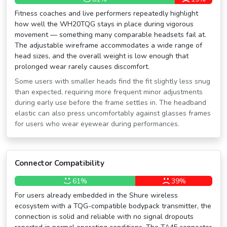
Fitness coaches and live performers repeatedly highlight
how well the WH20TQG stays in place during vigorous
movement — something many comparable headsets fail at.
The adjustable wireframe accommodates a wide range of
head sizes, and the overall weight is low enough that
prolonged wear rarely causes discomfort.
Some users with smaller heads find the fit slightly less snug
than expected, requiring more frequent minor adjustments
during early use before the frame settles in. The headband
elastic can also press uncomfortably against glasses frames
for users who wear eyewear during performances.
Connector Compatibility
61%
39%
For users already embedded in the Shure wireless
ecosystem with a TQG-compatible bodypack transmitter, the
connection is solid and reliable with no signal dropouts