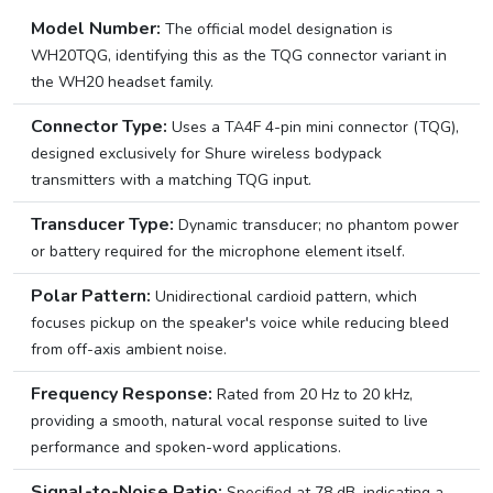
Model Number:
The official model designation is
WH20TQG, identifying this as the TQG connector variant in
the WH20 headset family.
Connector Type:
Uses a TA4F 4-pin mini connector (TQG),
designed exclusively for Shure wireless bodypack
transmitters with a matching TQG input.
Transducer Type:
Dynamic transducer; no phantom power
or battery required for the microphone element itself.
Polar Pattern:
Unidirectional cardioid pattern, which
focuses pickup on the speaker's voice while reducing bleed
from off-axis ambient noise.
Frequency Response:
Rated from 20 Hz to 20 kHz,
providing a smooth, natural vocal response suited to live
performance and spoken-word applications.
Signal-to-Noise Ratio:
Specified at 78 dB, indicating a