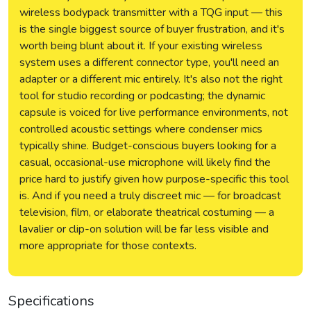
wireless bodypack transmitter with a TQG input — this
is the single biggest source of buyer frustration, and it's
worth being blunt about it. If your existing wireless
system uses a different connector type, you'll need an
adapter or a different mic entirely. It's also not the right
tool for studio recording or podcasting; the dynamic
capsule is voiced for live performance environments, not
controlled acoustic settings where condenser mics
typically shine. Budget-conscious buyers looking for a
casual, occasional-use microphone will likely find the
price hard to justify given how purpose-specific this tool
is. And if you need a truly discreet mic — for broadcast
television, film, or elaborate theatrical costuming — a
lavalier or clip-on solution will be far less visible and
more appropriate for those contexts.
Specifications