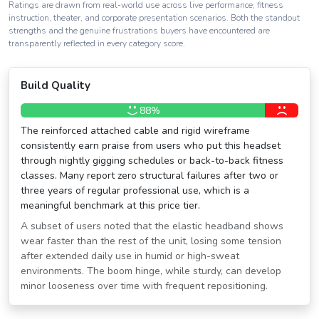
Ratings are drawn from real-world use across live performance, fitness
instruction, theater, and corporate presentation scenarios. Both the standout
strengths and the genuine frustrations buyers have encountered are
transparently reflected in every category score.
Build Quality
88%
The reinforced attached cable and rigid wireframe
consistently earn praise from users who put this headset
through nightly gigging schedules or back-to-back fitness
classes. Many report zero structural failures after two or
three years of regular professional use, which is a
meaningful benchmark at this price tier.
A subset of users noted that the elastic headband shows
wear faster than the rest of the unit, losing some tension
after extended daily use in humid or high-sweat
environments. The boom hinge, while sturdy, can develop
minor looseness over time with frequent repositioning.