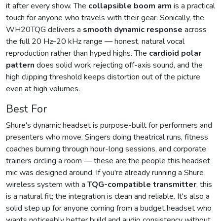
it after every show. The
collapsible boom arm
is a practical
touch for anyone who travels with their gear. Sonically, the
WH20TQG delivers a
smooth dynamic response
across
the full 20 Hz–20 kHz range — honest, natural vocal
reproduction rather than hyped highs. The
cardioid polar
pattern
does solid work rejecting off-axis sound, and the
high clipping threshold keeps distortion out of the picture
even at high volumes.
Best For
Shure's dynamic headset is purpose-built for performers and
presenters who move. Singers doing theatrical runs, fitness
coaches burning through hour-long sessions, and corporate
trainers circling a room — these are the people this headset
mic was designed around. If you're already running a Shure
wireless system with a
TQG-compatible transmitter
, this
is a natural fit; the integration is clean and reliable. It's also a
solid step up for anyone coming from a budget headset who
wants noticeably better build and audio consistency without