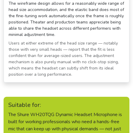
The wireframe design allows for a reasonably wide range of
head size accommodation, and the elastic band does most of
the fine-tuning work automatically once the frame is roughly
positioned. Theater and production teams appreciate being
able to share the headset across different performers with
minimal adjustment time.
Users at either extreme of the head size range — notably
those with very small heads — report that the fit is less
confident than for average-sized users. The adjustment
mechanism is also purely manual with no click-stop sizing,
which means the headset can subtly shift from its ideal
position over a long performance.
Suitable for:
The Shure WH20TQG Dynamic Headset Microphone is
built for working professionals who need a hands-free
mic that can keep up with physical demands — not just