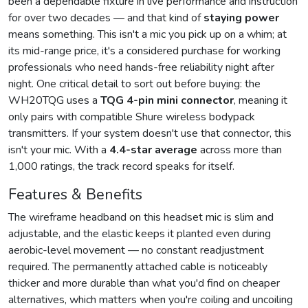
been a dependable fixture in live performance and instruction
for over two decades — and that kind of
staying power
means something. This isn't a mic you pick up on a whim; at
its mid-range price, it's a considered purchase for working
professionals who need hands-free reliability night after
night. One critical detail to sort out before buying: the
WH20TQG uses a
TQG 4-pin mini connector
, meaning it
only pairs with compatible Shure wireless bodypack
transmitters. If your system doesn't use that connector, this
isn't your mic. With a
4.4-star average
across more than
1,000 ratings, the track record speaks for itself.
Features & Benefits
The wireframe headband on this headset mic is slim and
adjustable, and the elastic keeps it planted even during
aerobic-level movement — no constant readjustment
required. The permanently attached cable is noticeably
thicker and more durable than what you'd find on cheaper
alternatives, which matters when you're coiling and uncoiling