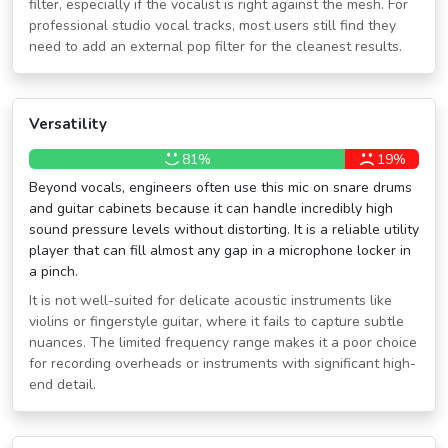
filter, especially if the vocalist is right against the mesh. For
professional studio vocal tracks, most users still find they
need to add an external pop filter for the cleanest results.
Versatility
81%
19%
Beyond vocals, engineers often use this mic on snare drums
and guitar cabinets because it can handle incredibly high
sound pressure levels without distorting. It is a reliable utility
player that can fill almost any gap in a microphone locker in
a pinch.
It is not well-suited for delicate acoustic instruments like
violins or fingerstyle guitar, where it fails to capture subtle
nuances. The limited frequency range makes it a poor choice
for recording overheads or instruments with significant high-
end detail.