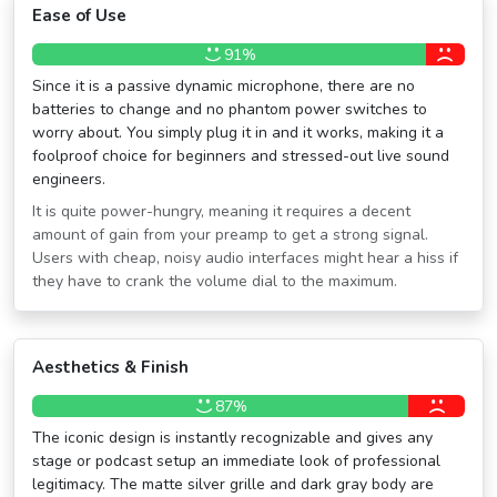
Ease of Use
91%
Since it is a passive dynamic microphone, there are no
batteries to change and no phantom power switches to
worry about. You simply plug it in and it works, making it a
foolproof choice for beginners and stressed-out live sound
engineers.
It is quite power-hungry, meaning it requires a decent
amount of gain from your preamp to get a strong signal.
Users with cheap, noisy audio interfaces might hear a hiss if
they have to crank the volume dial to the maximum.
Aesthetics & Finish
87%
The iconic design is instantly recognizable and gives any
stage or podcast setup an immediate look of professional
legitimacy. The matte silver grille and dark gray body are