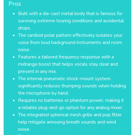
Pros
Built with a die-cast metal body that is famous for
surviving extreme touring conditions and accidental
drops.
The cardioid polar pattern effectively isolates your
voice from loud background instruments and room
noise.
Features a tailored frequency response with a
midrange boost that helps vocals stay clear and
present in any mix.
The internal pneumatic shock-mount system
significantly reduces thumping sounds when holding
the microphone by hand.
Requires no batteries or phantom power, making it
a reliable plug-and-go option for any analog mixer.
The integrated spherical mesh grille and pop filter
help mitigate annoying breath sounds and wind
noise.