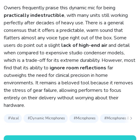
Owners frequently praise this dynamic mic for being
practically indestructible
, with many units still working
perfectly after decades of heavy use. There is a general
consensus that it offers a predictable, warm sound that
flatters almost any voice type right out of the box. Some
users do point out a slight
lack of high-end air
and detail
when compared to expensive studio condenser models,
which is a trade-off for its extreme durability. However, most
find that its ability to
ignore room reflections
far
outweighs the need for clinical precision in home
environments. It remains a beloved tool because it removes
the stress of gear failure, allowing performers to focus
entirely on their delivery without worrying about their
hardware.
#Vocal
#Dynamic Microphones
#Microphones
#Microphones & Access