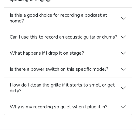
Is this a good choice for recording a podcast at
home?
Can I use this to record an acoustic guitar or drums?
What happens if I drop it on stage?
Is there a power switch on this specific model?
How do I clean the grille if it starts to smell or get
dirty?
Why is my recording so quiet when I plug it in?