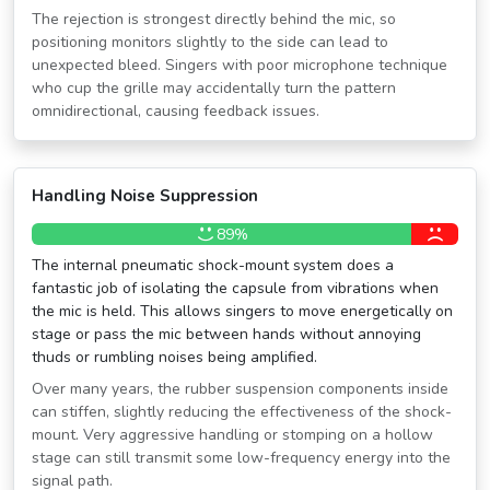
The rejection is strongest directly behind the mic, so
positioning monitors slightly to the side can lead to
unexpected bleed. Singers with poor microphone technique
who cup the grille may accidentally turn the pattern
omnidirectional, causing feedback issues.
Handling Noise Suppression
89%
The internal pneumatic shock-mount system does a
fantastic job of isolating the capsule from vibrations when
the mic is held. This allows singers to move energetically on
stage or pass the mic between hands without annoying
thuds or rumbling noises being amplified.
Over many years, the rubber suspension components inside
can stiffen, slightly reducing the effectiveness of the shock-
mount. Very aggressive handling or stomping on a hollow
stage can still transmit some low-frequency energy into the
signal path.