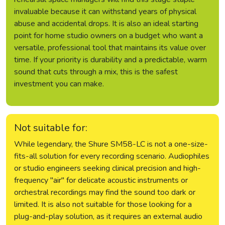
invaluable because it can withstand years of physical
abuse and accidental drops. It is also an ideal starting
point for home studio owners on a budget who want a
versatile, professional tool that maintains its value over
time. If your priority is durability and a predictable, warm
sound that cuts through a mix, this is the safest
investment you can make.
Not suitable for:
While legendary, the Shure SM58-LC is not a one-size-
fits-all solution for every recording scenario. Audiophiles
or studio engineers seeking clinical precision and high-
frequency "air" for delicate acoustic instruments or
orchestral recordings may find the sound too dark or
limited. It is also not suitable for those looking for a
plug-and-play solution, as it requires an external audio