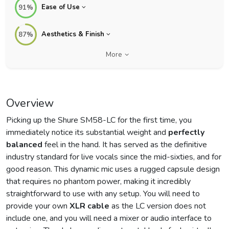
Ease of Use
91%
Aesthetics & Finish
87%
More
Overview
Picking up the Shure SM58-LC for the first time, you
immediately notice its substantial weight and
perfectly
balanced
feel in the hand. It has served as the definitive
industry standard for live vocals since the mid-sixties, and for
good reason. This dynamic mic uses a rugged capsule design
that requires no phantom power, making it incredibly
straightforward to use with any setup. You will need to
provide your own
XLR cable
as the LC version does not
include one, and you will need a mixer or audio interface to