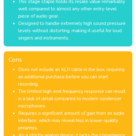
This stage staple holds its resale value remarkably
well compared to almost any other entry-level
piece of audio gear.
Designed to handle extremely high sound pressure
levels without distorting, making it useful for loud
singers and instruments.
Cons
Does not include an XLR cable in the box, requiring
an additional purchase before you can start
recording.
The limited high-end frequency response can result
in a lack of detail compared to modern condenser
microphones.
Requires a significant amount of gain from an audio
interface, which may reveal hiss in lower-quality
preamps.
As a strictly analog device, it lacks the convenience