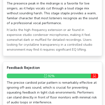
The presence peak in the midrange is a favorite for live
singers, as it helps vocals cut through a loud stage mix
without sounding harsh. This stage staple provides a warm,
familiar character that most listeners recognize as the sound
of a professional vocal performance.
It lacks the high-frequency extension or air found in
expensive studio condenser microphones, making it feel
somewhat dark or muffled for detailed recordings. Users
looking for crystalline transparency in a controlled studio
environment may find it requires significant EQ lifting.
Feedback Rejection
92%
The precise cardioid polar pattern is remarkably effective at
ignoring off-axis sound, which is crucial for preventing
squealing feedback in tight club environments. Performers
can stand directly in front of floor monitors with minimal risk
of audio loops or interference.