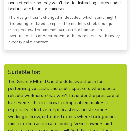
non-reflective, so they won't create distracting glares under
bright stage lights or cameras.
The design hasn't changed in decades, which some might
find boring or dated compared to modern, sleek boutique
microphones. The enamel paint on the handle can
eventually chip or wear down to the bare metal with heavy,
sweaty palm contact.
Suitable for:
The Shure SM58-LC is the definitive choice for
performing vocalists and public speakers who need a
reliable workhorse that won't fail under the pressure of
live events. Its directional pickup pattern makes it
especially effective for podcasters and streamers
working in noisy, untreated rooms where background
fans or echo can ruin a recording. Venue owners and
rehearsal space managers will find this stage staple