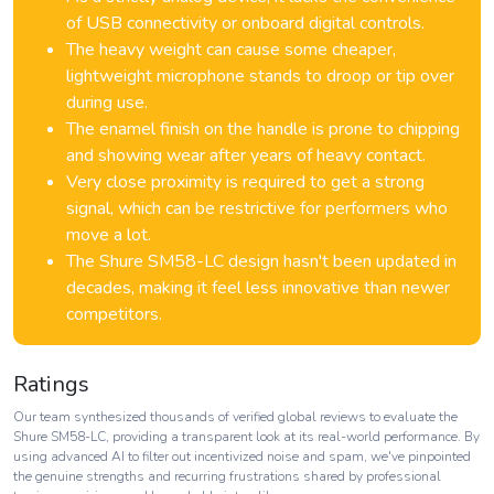
of USB connectivity or onboard digital controls.
The heavy weight can cause some cheaper,
lightweight microphone stands to droop or tip over
during use.
The enamel finish on the handle is prone to chipping
and showing wear after years of heavy contact.
Very close proximity is required to get a strong
signal, which can be restrictive for performers who
move a lot.
The Shure SM58-LC design hasn't been updated in
decades, making it feel less innovative than newer
competitors.
Ratings
Our team synthesized thousands of verified global reviews to evaluate the
Shure SM58-LC, providing a transparent look at its real-world performance. By
using advanced AI to filter out incentivized noise and spam, we've pinpointed
the genuine strengths and recurring frustrations shared by professional