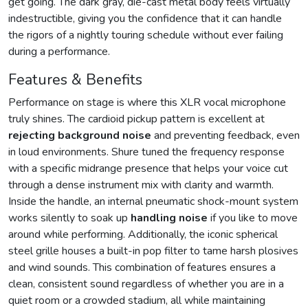
get going. The dark gray, die-cast metal body feels virtually
indestructible, giving you the confidence that it can handle
the rigors of a nightly touring schedule without ever failing
during a performance.
Features & Benefits
Performance on stage is where this XLR vocal microphone
truly shines. The cardioid pickup pattern is excellent at
rejecting background noise
and preventing feedback, even
in loud environments. Shure tuned the frequency response
with a specific midrange presence that helps your voice cut
through a dense instrument mix with clarity and warmth.
Inside the handle, an internal pneumatic shock-mount system
works silently to soak up
handling noise
if you like to move
around while performing. Additionally, the iconic spherical
steel grille houses a built-in pop filter to tame harsh plosives
and wind sounds. This combination of features ensures a
clean, consistent sound regardless of whether you are in a
quiet room or a crowded stadium, all while maintaining