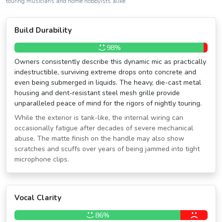
touring musicians and home hobbyists alike.
Build Durability
98%
Owners consistently describe this dynamic mic as practically
indestructible, surviving extreme drops onto concrete and
even being submerged in liquids. The heavy, die-cast metal
housing and dent-resistant steel mesh grille provide
unparalleled peace of mind for the rigors of nightly touring.
While the exterior is tank-like, the internal wiring can
occasionally fatigue after decades of severe mechanical
abuse. The matte finish on the handle may also show
scratches and scuffs over years of being jammed into tight
microphone clips.
Vocal Clarity
86%