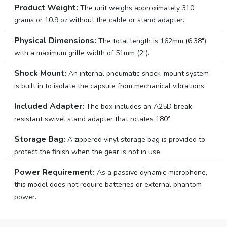
Product Weight:
The unit weighs approximately 310
grams or 10.9 oz without the cable or stand adapter.
Physical Dimensions:
The total length is 162mm (6.38″)
with a maximum grille width of 51mm (2″).
Shock Mount:
An internal pneumatic shock-mount system
is built in to isolate the capsule from mechanical vibrations.
Included Adapter:
The box includes an A25D break-
resistant swivel stand adapter that rotates 180°.
Storage Bag:
A zippered vinyl storage bag is provided to
protect the finish when the gear is not in use.
Power Requirement:
As a passive dynamic microphone,
this model does not require batteries or external phantom
power.