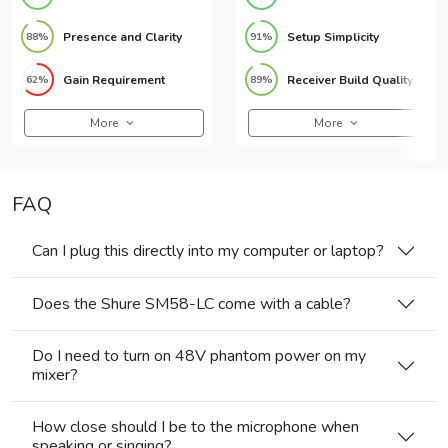
Presence and Clarity
Setup Simplicity
88%
91%
Gain Requirement
Receiver Build Quality
62%
89%
More
More
FAQ
Can I plug this directly into my computer or laptop?
Does the Shure SM58-LC come with a cable?
Do I need to turn on 48V phantom power on my
mixer?
How close should I be to the microphone when
speaking or singing?