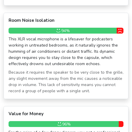
Room Noise Isolation
94%
This XLR vocal microphone is a lifesaver for podcasters
working in untreated bedrooms, as it naturally ignores the
humming of air conditioners or distant traffic. Its dynamic
design requires you to stay close to the capsule, which
effectively drowns out undesirable room echoes.
Because it requires the speaker to be very close to the grille,
any slight movement away from the mic causes a noticeable
drop in volume. This lack of sensitivity means you cannot
record a group of people with a single unit.
Value for Money
96%