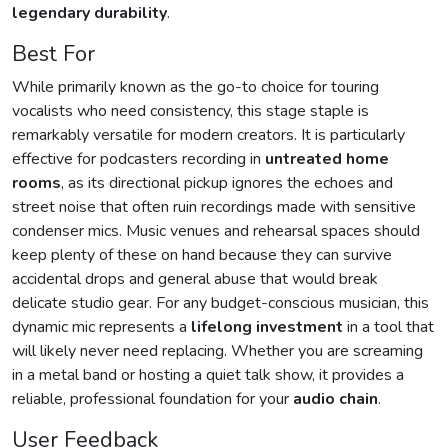
legendary durability
.
Best For
While primarily known as the go-to choice for touring
vocalists who need consistency, this stage staple is
remarkably versatile for modern creators. It is particularly
effective for podcasters recording in
untreated home
rooms
, as its directional pickup ignores the echoes and
street noise that often ruin recordings made with sensitive
condenser mics. Music venues and rehearsal spaces should
keep plenty of these on hand because they can survive
accidental drops and general abuse that would break
delicate studio gear. For any budget-conscious musician, this
dynamic mic represents a
lifelong investment
in a tool that
will likely never need replacing. Whether you are screaming
in a metal band or hosting a quiet talk show, it provides a
reliable, professional foundation for your
audio chain
.
User Feedback