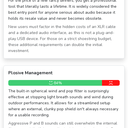
For the price of a few fancy dinners, you get a professional
tool that literally lasts a lifetime. It is widely considered the
best entry point for anyone serious about audio because it
holds its resale value and never becomes obsolete.
New users must factor in the hidden costs of an XLR cable
and a dedicated audio interface, as this is not a plug-and-
play USB device. For those on a strict shoestring budget,
these additional requirements can double the initial
investment.
Plosive Management
84%
The built-in spherical wind and pop filter is surprisingly
effective at stopping light breath sounds and wind during
outdoor performances. It allows for a streamlined setup
where an external, clunky pop shield isn't always necessary
for a usable recording.
Aggressive P and B sounds can still overwhelm the internal