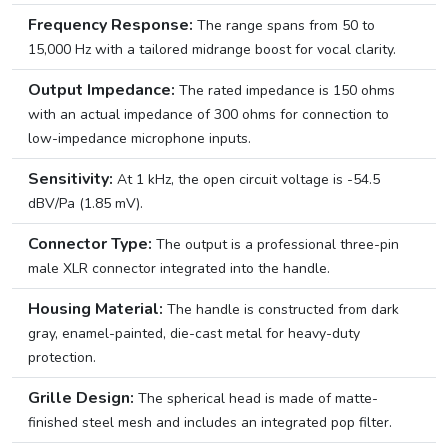
Frequency Response:
The range spans from 50 to
15,000 Hz with a tailored midrange boost for vocal clarity.
Output Impedance:
The rated impedance is 150 ohms
with an actual impedance of 300 ohms for connection to
low-impedance microphone inputs.
Sensitivity:
At 1 kHz, the open circuit voltage is -54.5
dBV/Pa (1.85 mV).
Connector Type:
The output is a professional three-pin
male XLR connector integrated into the handle.
Housing Material:
The handle is constructed from dark
gray, enamel-painted, die-cast metal for heavy-duty
protection.
Grille Design:
The spherical head is made of matte-
finished steel mesh and includes an integrated pop filter.