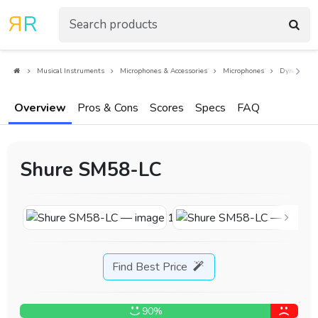
R
R
Musical Instruments
Microphones & Accessories
Microphones
Dynamic Mi
Overview
Pros & Cons
Scores
Specs
FAQ
Shure SM58-LC
Find Best Price
90%