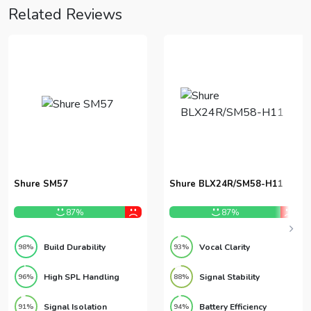
Related Reviews
Shure SM57
Shure BLX24R/SM58-H11
87%
87%
Build Durability
Vocal Clarity
98%
93%
High SPL Handling
Signal Stability
96%
88%
Signal Isolation
Battery Efficiency
91%
94%