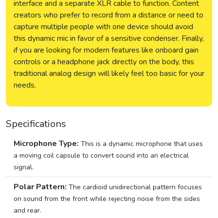
interface and a separate XLR cable to function. Content
creators who prefer to record from a distance or need to
capture multiple people with one device should avoid
this dynamic mic in favor of a sensitive condenser. Finally,
if you are looking for modern features like onboard gain
controls or a headphone jack directly on the body, this
traditional analog design will likely feel too basic for your
needs.
Specifications
Microphone Type:
This is a dynamic microphone that uses
a moving coil capsule to convert sound into an electrical
signal.
Polar Pattern:
The cardioid unidirectional pattern focuses
on sound from the front while rejecting noise from the sides
and rear.