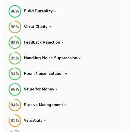
Build Durability
98%
Vocal Clarity
86%
Feedback Rejection
92%
Handling Noise Suppression
89%
Room Noise Isolation
94%
Value for Money
96%
Plosive Management
84%
Versatility
81%