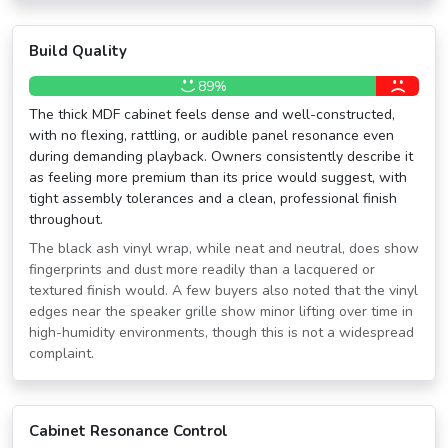
Build Quality
89%
The thick MDF cabinet feels dense and well-constructed,
with no flexing, rattling, or audible panel resonance even
during demanding playback. Owners consistently describe it
as feeling more premium than its price would suggest, with
tight assembly tolerances and a clean, professional finish
throughout.
The black ash vinyl wrap, while neat and neutral, does show
fingerprints and dust more readily than a lacquered or
textured finish would. A few buyers also noted that the vinyl
edges near the speaker grille show minor lifting over time in
high-humidity environments, though this is not a widespread
complaint.
Cabinet Resonance Control