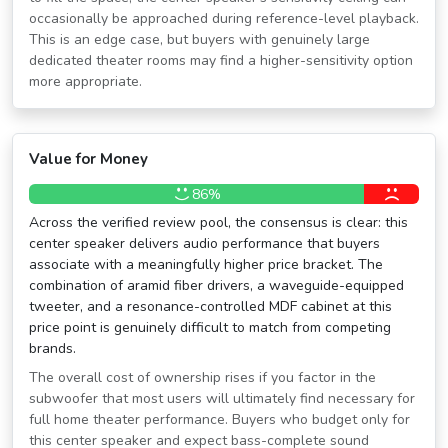
occasionally be approached during reference-level playback.
This is an edge case, but buyers with genuinely large
dedicated theater rooms may find a higher-sensitivity option
more appropriate.
Value for Money
86%
Across the verified review pool, the consensus is clear: this
center speaker delivers audio performance that buyers
associate with a meaningfully higher price bracket. The
combination of aramid fiber drivers, a waveguide-equipped
tweeter, and a resonance-controlled MDF cabinet at this
price point is genuinely difficult to match from competing
brands.
The overall cost of ownership rises if you factor in the
subwoofer that most users will ultimately find necessary for
full home theater performance. Buyers who budget only for
this center speaker and expect bass-complete sound