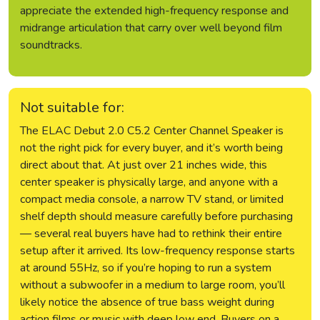
appreciate the extended high-frequency response and
midrange articulation that carry over well beyond film
soundtracks.
Not suitable for:
The ELAC Debut 2.0 C5.2 Center Channel Speaker is
not the right pick for every buyer, and it’s worth being
direct about that. At just over 21 inches wide, this
center speaker is physically large, and anyone with a
compact media console, a narrow TV stand, or limited
shelf depth should measure carefully before purchasing
— several real buyers have had to rethink their entire
setup after it arrived. Its low-frequency response starts
at around 55Hz, so if you’re hoping to run a system
without a subwoofer in a medium to large room, you’ll
likely notice the absence of true bass weight during
action films or music with deep low end. Buyers on a