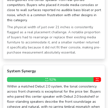
competitors. Buyers who placed it inside media consoles or
close to wall surfaces reported no audible bass bloat or port
noise, which is a common frustration with other designs in
this category.
The physical width of just over 21 inches is consistently
flagged as a real placement challenge. A notable proportion
of buyers had to rearrange or replace their existing media
furniture to accommodate it, and a smaller number returned
it specifically because it did not fit their console, making pre-
purchase measurement absolutely essential.
System Synergy
92%
Within a matched Debut 2.0 system, the tonal consistency
across front channels is exceptional for the price tier. Buyers
who paired this center speaker with Debut 2.0 bookshelf or
floor-standing speakers describe the front soundstage as
cohesive and natural, with no jarring timbral mismatch when