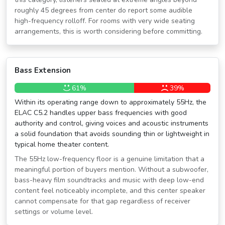
roughly 45 degrees from center do report some audible
high-frequency rolloff. For rooms with very wide seating
arrangements, this is worth considering before committing.
Bass Extension
61%
39%
Within its operating range down to approximately 55Hz, the
ELAC C5.2 handles upper bass frequencies with good
authority and control, giving voices and acoustic instruments
a solid foundation that avoids sounding thin or lightweight in
typical home theater content.
The 55Hz low-frequency floor is a genuine limitation that a
meaningful portion of buyers mention. Without a subwoofer,
bass-heavy film soundtracks and music with deep low-end
content feel noticeably incomplete, and this center speaker
cannot compensate for that gap regardless of receiver
settings or volume level.