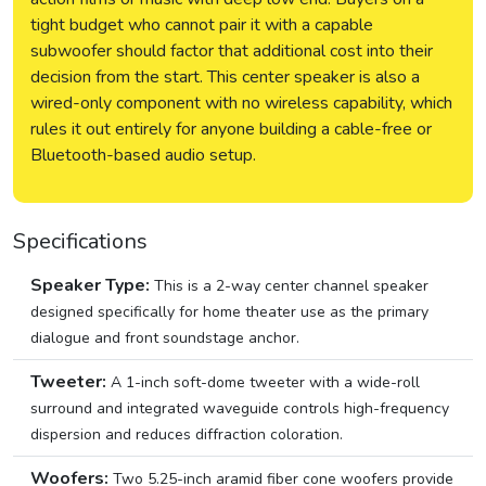
tight budget who cannot pair it with a capable
subwoofer should factor that additional cost into their
decision from the start. This center speaker is also a
wired-only component with no wireless capability, which
rules it out entirely for anyone building a cable-free or
Bluetooth-based audio setup.
Specifications
Speaker Type:
This is a 2-way center channel speaker
designed specifically for home theater use as the primary
dialogue and front soundstage anchor.
Tweeter:
A 1-inch soft-dome tweeter with a wide-roll
surround and integrated waveguide controls high-frequency
dispersion and reduces diffraction coloration.
Woofers:
Two 5.25-inch aramid fiber cone woofers provide