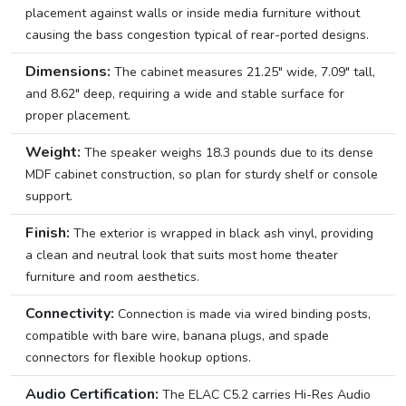
placement against walls or inside media furniture without
causing the bass congestion typical of rear-ported designs.
Dimensions:
The cabinet measures 21.25″ wide, 7.09″ tall,
and 8.62″ deep, requiring a wide and stable surface for
proper placement.
Weight:
The speaker weighs 18.3 pounds due to its dense
MDF cabinet construction, so plan for sturdy shelf or console
support.
Finish:
The exterior is wrapped in black ash vinyl, providing
a clean and neutral look that suits most home theater
furniture and room aesthetics.
Connectivity:
Connection is made via wired binding posts,
compatible with bare wire, banana plugs, and spade
connectors for flexible hookup options.
Audio Certification:
The ELAC C5.2 carries Hi-Res Audio