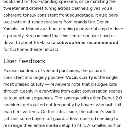
bookshelf or floor-standing speakers, since matching the
tweeter and cabinet tuning across channels gives you a
coherent, tonally consistent front soundstage. It also pairs
well with mid-range receivers from brands like Denon,
Yamaha, or Marantz without needing a powerful amp to drive
it properly. Keep in mind that this center speaker handles
down to about 55Hz, so
a subwoofer is recommended
for full home theater impact.
User Feedback
Across hundreds of verified purchases, the picture is
consistent and largely positive.
Vocal clarity
is the single
most praised quality — reviewers note that dialogue cuts
through cleanly in everything from quiet conversation scenes
to loud action sequences. The synergy with other Debut 2.0
speakers gets called out frequently by buyers who built full
matched systems. On the critical side, the cabinet’s width
catches some buyers off guard; a few reported needing to
rearrange their entire media setup to fit it. A smaller portion