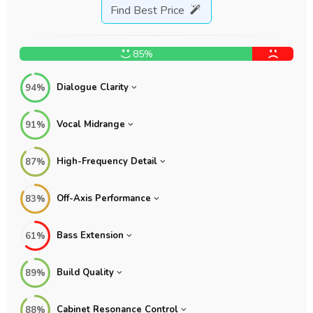
Find Best Price
85%
Dialogue Clarity
94%
Vocal Midrange
91%
High-Frequency Detail
87%
Off-Axis Performance
83%
Bass Extension
61%
Build Quality
89%
Cabinet Resonance Control
88%