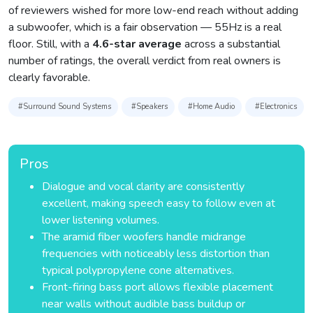
of reviewers wished for more low-end reach without adding
a subwoofer, which is a fair observation — 55Hz is a real
floor. Still, with a
4.6-star average
across a substantial
number of ratings, the overall verdict from real owners is
clearly favorable.
#Surround Sound Systems
#Speakers
#Home Audio
#Electronics
Pros
Dialogue and vocal clarity are consistently
excellent, making speech easy to follow even at
lower listening volumes.
The aramid fiber woofers handle midrange
frequencies with noticeably less distortion than
typical polypropylene cone alternatives.
Front-firing bass port allows flexible placement
near walls without audible bass buildup or