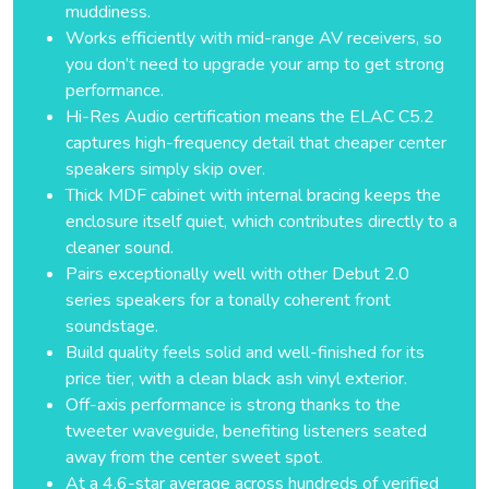
muddiness.
Works efficiently with mid-range AV receivers, so
you don’t need to upgrade your amp to get strong
performance.
Hi-Res Audio certification means the ELAC C5.2
captures high-frequency detail that cheaper center
speakers simply skip over.
Thick MDF cabinet with internal bracing keeps the
enclosure itself quiet, which contributes directly to a
cleaner sound.
Pairs exceptionally well with other Debut 2.0
series speakers for a tonally coherent front
soundstage.
Build quality feels solid and well-finished for its
price tier, with a clean black ash vinyl exterior.
Off-axis performance is strong thanks to the
tweeter waveguide, benefiting listeners seated
away from the center sweet spot.
At a 4.6-star average across hundreds of verified