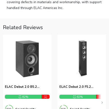
covering defects in materials and workmanship, with support
handled through ELAC Americas Inc.
Related Reviews
ELAC Debut 2.0 B5.2
ELAC Debut 2.0 F5.2
Bookshelf Speakers
Floorstanding Speaker
82%
82%
Sound Quality
Sound Quality
93%
91%