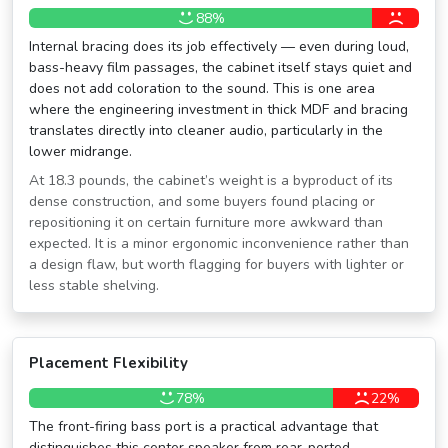
88%
Internal bracing does its job effectively — even during loud,
bass-heavy film passages, the cabinet itself stays quiet and
does not add coloration to the sound. This is one area
where the engineering investment in thick MDF and bracing
translates directly into cleaner audio, particularly in the
lower midrange.
At 18.3 pounds, the cabinet’s weight is a byproduct of its
dense construction, and some buyers found placing or
repositioning it on certain furniture more awkward than
expected. It is a minor ergonomic inconvenience rather than
a design flaw, but worth flagging for buyers with lighter or
less stable shelving.
Placement Flexibility
78%
22%
The front-firing bass port is a practical advantage that
distinguishes this center speaker from rear-ported