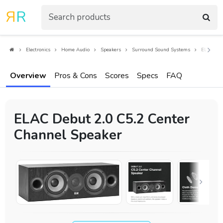
R
R
Electronics
Home Audio
Speakers
Surround Sound Systems
ELAC Deb
Overview
Pros & Cons
Scores
Specs
FAQ
ELAC Debut 2.0 C5.2 Center
Channel Speaker