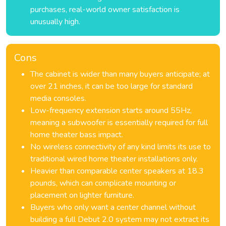
purchases, real-world owner satisfaction is
unusually high.
Cons
The cabinet is wider than many buyers anticipate; at
over 21 inches, it can be too large for standard
media consoles.
Low-frequency extension starts around 55Hz,
meaning a subwoofer is essentially required for full
home theater bass impact.
No wireless connectivity of any kind limits its use to
traditional wired home theater installations only.
Heavier than comparable center speakers at 18.3
pounds, which can complicate mounting or
placement on lighter furniture.
Buyers who only want a center channel without
building a full Debut 2.0 system may not extract its