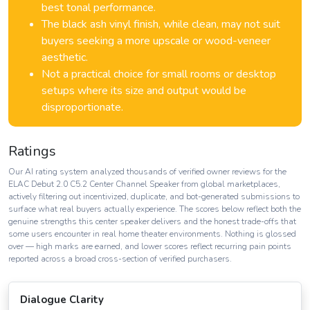
best tonal performance.
The black ash vinyl finish, while clean, may not suit
buyers seeking a more upscale or wood-veneer
aesthetic.
Not a practical choice for small rooms or desktop
setups where its size and output would be
disproportionate.
Ratings
Our AI rating system analyzed thousands of verified owner reviews for the
ELAC Debut 2.0 C5.2 Center Channel Speaker from global marketplaces,
actively filtering out incentivized, duplicate, and bot-generated submissions to
surface what real buyers actually experience. The scores below reflect both the
genuine strengths this center speaker delivers and the honest trade-offs that
some users encounter in real home theater environments. Nothing is glossed
over — high marks are earned, and lower scores reflect recurring pain points
reported across a broad cross-section of verified purchasers.
Dialogue Clarity