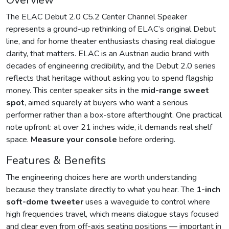
Overview
The ELAC Debut 2.0 C5.2 Center Channel Speaker
represents a ground-up rethinking of ELAC’s original Debut
line, and for home theater enthusiasts chasing real dialogue
clarity, that matters. ELAC is an Austrian audio brand with
decades of engineering credibility, and the Debut 2.0 series
reflects that heritage without asking you to spend flagship
money. This center speaker sits in the
mid-range sweet
spot
, aimed squarely at buyers who want a serious
performer rather than a box-store afterthought. One practical
note upfront: at over 21 inches wide, it demands real shelf
space.
Measure your console
before ordering.
Features & Benefits
The engineering choices here are worth understanding
because they translate directly to what you hear. The
1-inch
soft-dome tweeter
uses a waveguide to control where
high frequencies travel, which means dialogue stays focused
and clear even from off-axis seating positions — important in