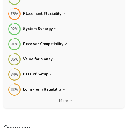
Placement Flexibility
78%
System Synergy
92%
Receiver Compatibility
91%
Value for Money
86%
Ease of Setup
84%
Long-Term Reliability
82%
More