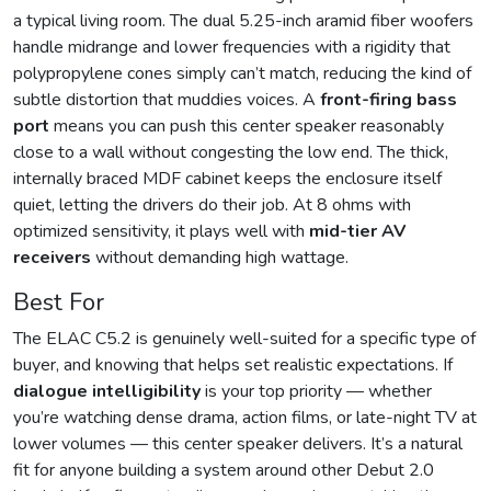
a typical living room. The dual 5.25-inch aramid fiber woofers
handle midrange and lower frequencies with a rigidity that
polypropylene cones simply can’t match, reducing the kind of
subtle distortion that muddies voices. A
front-firing bass
port
means you can push this center speaker reasonably
close to a wall without congesting the low end. The thick,
internally braced MDF cabinet keeps the enclosure itself
quiet, letting the drivers do their job. At 8 ohms with
optimized sensitivity, it plays well with
mid-tier AV
receivers
without demanding high wattage.
Best For
The ELAC C5.2 is genuinely well-suited for a specific type of
buyer, and knowing that helps set realistic expectations. If
dialogue intelligibility
is your top priority — whether
you’re watching dense drama, action films, or late-night TV at
lower volumes — this center speaker delivers. It’s a natural
fit for anyone building a system around other Debut 2.0