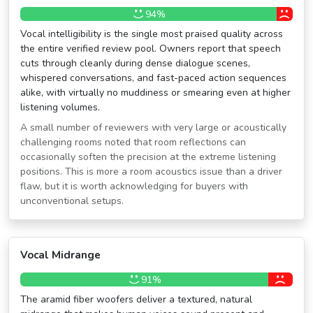
94%
Vocal intelligibility is the single most praised quality across
the entire verified review pool. Owners report that speech
cuts through cleanly during dense dialogue scenes,
whispered conversations, and fast-paced action sequences
alike, with virtually no muddiness or smearing even at higher
listening volumes.
A small number of reviewers with very large or acoustically
challenging rooms noted that room reflections can
occasionally soften the precision at the extreme listening
positions. This is more a room acoustics issue than a driver
flaw, but it is worth acknowledging for buyers with
unconventional setups.
Vocal Midrange
91%
The aramid fiber woofers deliver a textured, natural