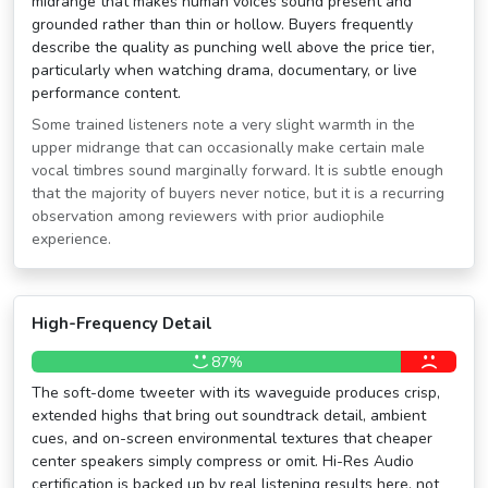
midrange that makes human voices sound present and
grounded rather than thin or hollow. Buyers frequently
describe the quality as punching well above the price tier,
particularly when watching drama, documentary, or live
performance content.
Some trained listeners note a very slight warmth in the
upper midrange that can occasionally make certain male
vocal timbres sound marginally forward. It is subtle enough
that the majority of buyers never notice, but it is a recurring
observation among reviewers with prior audiophile
experience.
High-Frequency Detail
87%
The soft-dome tweeter with its waveguide produces crisp,
extended highs that bring out soundtrack detail, ambient
cues, and on-screen environmental textures that cheaper
center speakers simply compress or omit. Hi-Res Audio
certification is backed up by real listening results here, not