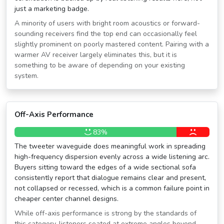
just a marketing badge.
A minority of users with bright room acoustics or forward-
sounding receivers find the top end can occasionally feel
slightly prominent on poorly mastered content. Pairing with a
warmer AV receiver largely eliminates this, but it is
something to be aware of depending on your existing
system.
Off-Axis Performance
83%
The tweeter waveguide does meaningful work in spreading
high-frequency dispersion evenly across a wide listening arc.
Buyers sitting toward the edges of a wide sectional sofa
consistently report that dialogue remains clear and present,
not collapsed or recessed, which is a common failure point in
cheaper center channel designs.
While off-axis performance is strong by the standards of
this category, listeners seated at extreme angles beyond