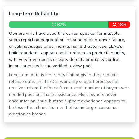
Long-Term Reliability
82%
18%
Owners who have used this center speaker for multiple
years report no degradation in sound quality, driver failure,
or cabinet issues under normal home theater use. ELAC’s
build standards appear consistent across production units,
with very few reports of early defects or quality control
inconsistencies in the verified review pool.
Long-term data is inherently limited given the product’s
release date, and ELAC’s warranty support process has
received mixed feedback from a small number of buyers who
needed post-purchase assistance. Most owners never
encounter an issue, but the support experience appears to
be less streamlined than that of some larger consumer
electronics brands.