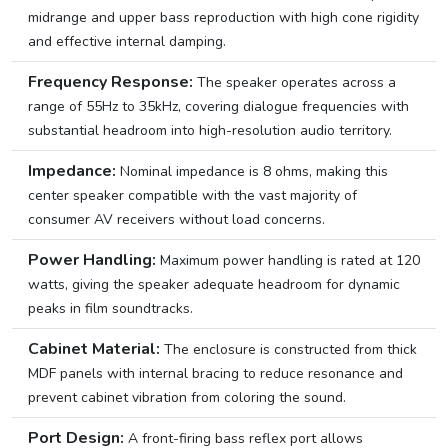
midrange and upper bass reproduction with high cone rigidity
and effective internal damping.
Frequency Response:
The speaker operates across a
range of 55Hz to 35kHz, covering dialogue frequencies with
substantial headroom into high-resolution audio territory.
Impedance:
Nominal impedance is 8 ohms, making this
center speaker compatible with the vast majority of
consumer AV receivers without load concerns.
Power Handling:
Maximum power handling is rated at 120
watts, giving the speaker adequate headroom for dynamic
peaks in film soundtracks.
Cabinet Material:
The enclosure is constructed from thick
MDF panels with internal bracing to reduce resonance and
prevent cabinet vibration from coloring the sound.
Port Design:
A front-firing bass reflex port allows