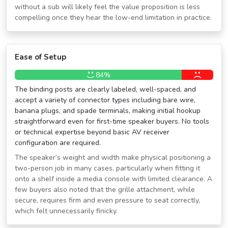
without a sub will likely feel the value proposition is less
compelling once they hear the low-end limitation in practice.
Ease of Setup
84%
The binding posts are clearly labeled, well-spaced, and
accept a variety of connector types including bare wire,
banana plugs, and spade terminals, making initial hookup
straightforward even for first-time speaker buyers. No tools
or technical expertise beyond basic AV receiver
configuration are required.
The speaker’s weight and width make physical positioning a
two-person job in many cases, particularly when fitting it
onto a shelf inside a media console with limited clearance. A
few buyers also noted that the grille attachment, while
secure, requires firm and even pressure to seat correctly,
which felt unnecessarily finicky.