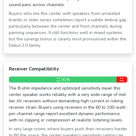
sound pans across channels.
Buyers who mix this center with speakers from unrelated
brands or older series sometimes report a subtle timbral gap,
particularly between the center and front channels during
panning sequences. It still functions well in mixed systems,
but the synergy bonus is clearly most pronounced within the
Debut 2.0 family.
Receiver Compatibility
91%
The 8-ohm impedance and optimized sensitivity mean this
center speaker works reliably with a very wide range of mid-
tier AV receivers without demanding high current or risking
receiver strain. Buyers using receivers in the 60 to 100-watt-
per-channel range report excellent dynamic performance
with no clipping or compression at realistic listening levels.
In very large rooms where buyers push their receivers harder
to fill the space, the center speaker’s sensitivity ceiling can