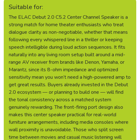
Suitable for:
The ELAC Debut 2.0 C5.2 Center Channel Speaker is a
strong match for home theater enthusiasts who treat
dialogue clarity as non-negotiable, whether that means
following every whispered line in a thriller or keeping
speech intelligible during loud action sequences. It fits
naturally into any living room setup built around a mid-
range AV receiver from brands like Denon, Yamaha, or
Marantz, since its 8-ohm impedance and optimized
sensitivity mean you won’t need a high-powered amp to
get great results. Buyers already invested in the Debut
2.0 ecosystem — or planning to build one — will find
the tonal consistency across a matched system
genuinely rewarding. The front-firing port design also
makes this center speaker practical for real-world
furniture arrangements, including media consoles where
wall proximity is unavoidable. Those who split screen
time between movies and casual music listening will