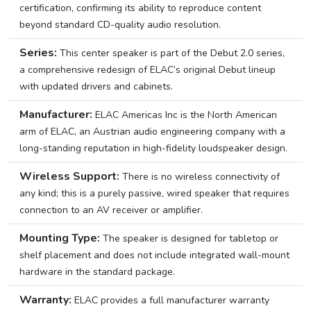
certification, confirming its ability to reproduce content
beyond standard CD-quality audio resolution.
Series:
This center speaker is part of the Debut 2.0 series,
a comprehensive redesign of ELAC’s original Debut lineup
with updated drivers and cabinets.
Manufacturer:
ELAC Americas Inc is the North American
arm of ELAC, an Austrian audio engineering company with a
long-standing reputation in high-fidelity loudspeaker design.
Wireless Support:
There is no wireless connectivity of
any kind; this is a purely passive, wired speaker that requires
connection to an AV receiver or amplifier.
Mounting Type:
The speaker is designed for tabletop or
shelf placement and does not include integrated wall-mount
hardware in the standard package.
Warranty:
ELAC provides a full manufacturer warranty