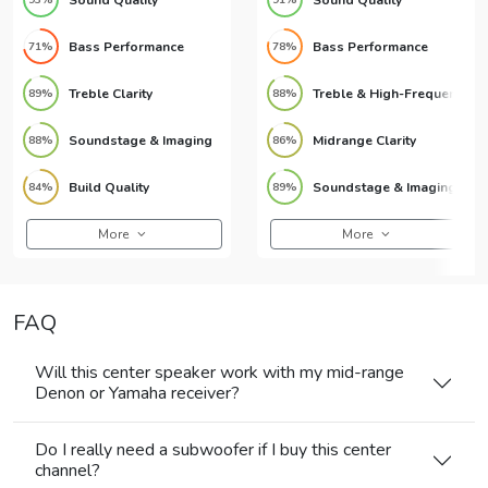
Bass Performance
Bass Performance
71%
78%
Treble Clarity
Treble & High-Frequency Detail
89%
88%
Soundstage & Imaging
Midrange Clarity
88%
86%
Build Quality
Soundstage & Imaging
84%
89%
More
More
FAQ
Will this center speaker work with my mid-range
Denon or Yamaha receiver?
Do I really need a subwoofer if I buy this center
channel?