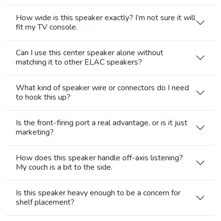
How wide is this speaker exactly? I’m not sure it will
fit my TV console.
Can I use this center speaker alone without
matching it to other ELAC speakers?
What kind of speaker wire or connectors do I need
to hook this up?
Is the front-firing port a real advantage, or is it just
marketing?
How does this speaker handle off-axis listening?
My couch is a bit to the side.
Is this speaker heavy enough to be a concern for
shelf placement?