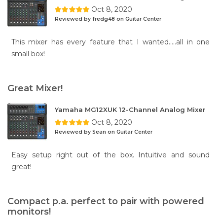
Oct 8, 2020
Reviewed by fredg48 on Guitar Center
This mixer has every feature that I wanted.....all in one
small box!
Great Mixer!
Yamaha MG12XUK 12-Channel Analog Mixer
Oct 8, 2020
Reviewed by Sean on Guitar Center
Easy setup right out of the box. Intuitive and sound
great!
Compact p.a. perfect to pair with powered
monitors!