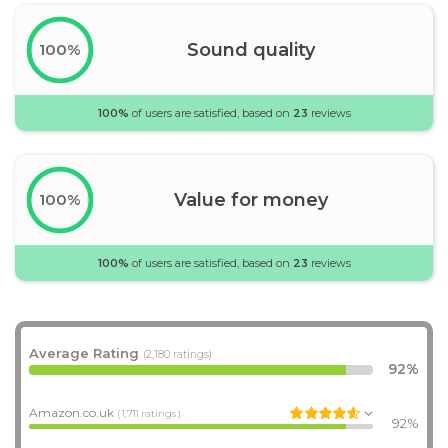
Sound quality
100%
100%
of users are satisfied, based on
23
reviews
Value for money
100%
100%
of users are satisfied, based on
23
reviews
Average Rating
(2,180 ratings)
92%
Amazon.co.uk
( 1,711 ratings )
92%