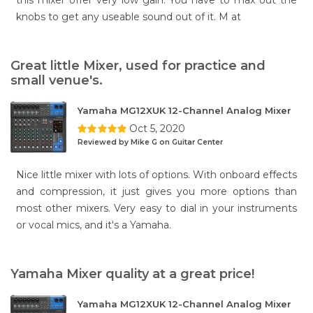
this mixer offer very low gain. You have to max out the
knobs to get any useable sound out of it. M at
Great little Mixer, used for practice and
small venue's.
Yamaha MG12XUK 12-Channel Analog Mixer
Oct 5, 2020
Reviewed by Mike G on Guitar Center
Nice little mixer with lots of options. With onboard effects
and compression, it just gives you more options than
most other mixers. Very easy to dial in your instruments
or vocal mics, and it's a Yamaha.
Yamaha Mixer quality at a great price!
Yamaha MG12XUK 12-Channel Analog Mixer