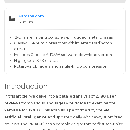
yamaha.com
Yamaha
12-channel mixing console with rugged metal chassis
Class-A D-Pre mic preamps with inverted Darlington
circuit
Includes Cubase AI DAW software download version
High-grade SPX effects
Rotary-knob faders and single-knob compression
Introduction
In this article, we delve into a detailed analysis of
2,180 user
reviews
from various languages worldwide to examine the
Yamaha MG12XUK
. This analysis is performed by the
RR
artificial intelligence
and updated daily with newly submitted
reviews. The RR AI utilizes a complex algorithm to first scrutinize