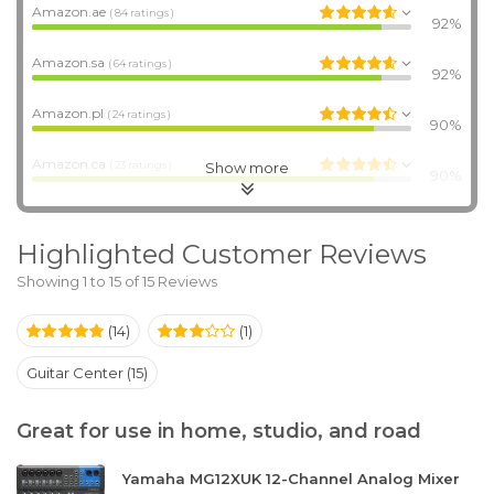
Amazon.ae
( 84 ratings )
92%
Amazon.sa
( 64 ratings )
92%
Amazon.pl
( 24 ratings )
90%
Amazon.ca
Show more
( 23 ratings )
90%
Highlighted Customer Reviews
Showing 1 to 15 of 15 Reviews
(14)
(1)
Guitar Center (15)
Great for use in home, studio, and road
Yamaha MG12XUK 12-Channel Analog Mixer