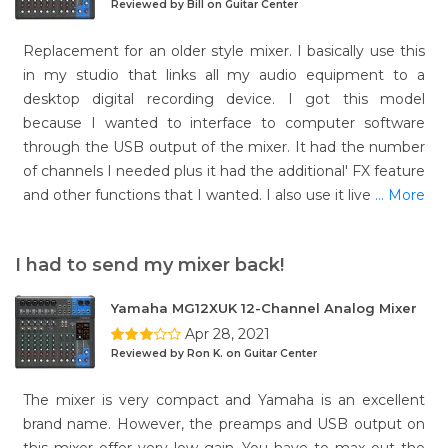
Reviewed by Bill on Guitar Center
Replacement for an older style mixer. I basically use this
in my studio that links all my audio equipment to a
desktop digital recording device. I got this model
because I wanted to interface to computer software
through the USB output of the mixer. It had the number
of channels I needed plus it had the additional' FX feature
and other functions that I wanted. I also use it live
... More
I had to send my mixer back!
Yamaha MG12XUK 12-Channel Analog Mixer
Apr 28, 2021
Reviewed by Ron K. on Guitar Center
The mixer is very compact and Yamaha is an excellent
brand name. However, the preamps and USB output on