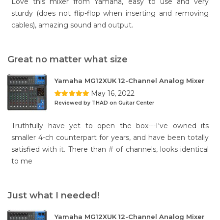
Love this mixer from Yamaha, easy to use and very
sturdy (does not flip-flop when inserting and removing
cables), amazing sound and output.
Great no matter what size
Yamaha MG12XUK 12-Channel Analog Mixer
May 16, 2022
Reviewed by THAD on Guitar Center
Truthfully have yet to open the box---I've owned its
smaller 4-ch counterpart for years, and have been totally
satisfied with it. There than # of channels, looks identical
to me
Just what I needed!
Yamaha MG12XUK 12-Channel Analog Mixer