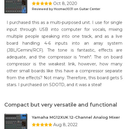
Oct 8, 2020
Reviewed by Hccmac1031 on Guitar Center
I purchased this as a multi-purposed unit. I use for single
input through USB into computer for vocals, mixing
multiple people speaking into one track, and as a live
board handling 4-6 inputs into an array system
(JBL/Gemini/RCF). The tone is fantastic, effects are
adequate, and the compressor is "meh". The on board
compressor is the weakest link, however, how many
other small boards like this have a compressor separate
from the effects? Not many. Therefore, this board gets 5
stars. I purchased on SDOTD, and it was a steal!
Compact but very versatile and functional
Yamaha MG12XUK 12-Channel Analog Mixer
Aug 8, 2022