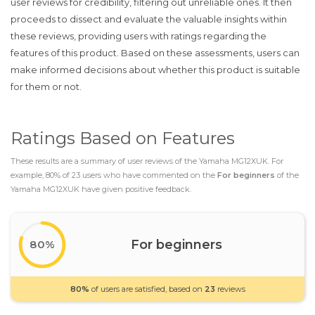
user reviews for credibility, filtering out unreliable ones. It then
proceeds to dissect and evaluate the valuable insights within
these reviews, providing users with ratings regarding the
features of this product. Based on these assessments, users can
make informed decisions about whether this product is suitable
for them or not.
Ratings Based on Features
These results are a summary of user reviews of the Yamaha MG12XUK. For
example, 80% of 23 users who have commented on the
For beginners
of the
Yamaha MG12XUK have given positive feedback.
For beginners
80%
80%
of users are satisfied, based on
23
reviews