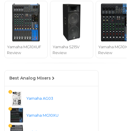
Yamaha MG10XUF
Yamaha S215V
Yamaha MG10XU
Review
Review
Review
Best Analog Mixers
1
Yamaha AG03
2
Yamaha MG10XU
3