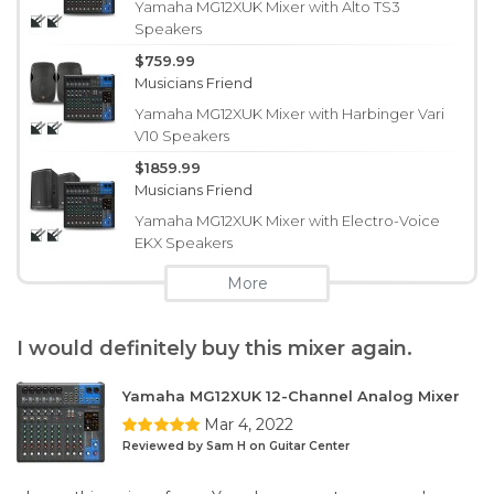
Yamaha MG12XUK Mixer with Alto TS3
Speakers
$759.99
Musicians Friend
Yamaha MG12XUK Mixer with Harbinger Vari
V10 Speakers
$1859.99
Musicians Friend
Yamaha MG12XUK Mixer with Electro-Voice
EKX Speakers
More
I would definitely buy this mixer again.
Yamaha MG12XUK 12-Channel Analog Mixer
Mar 4, 2022
Reviewed by Sam H on Guitar Center