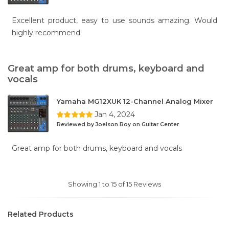
Excellent product, easy to use sounds amazing. Would
highly recommend
Great amp for both drums, keyboard and
vocals
Yamaha MG12XUK 12-Channel Analog Mixer
Jan 4, 2024
Reviewed by Joelson Roy on Guitar Center
Great amp for both drums, keyboard and vocals
Showing 1 to 15 of 15 Reviews
Related Products