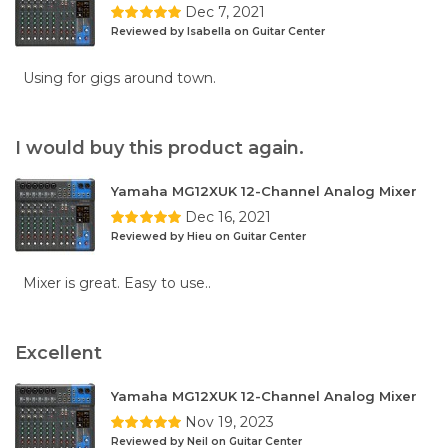
Dec 7, 2021
Reviewed by Isabella on Guitar Center
Using for gigs around town.
I would buy this product again.
Yamaha MG12XUK 12-Channel Analog Mixer
Dec 16, 2021
Reviewed by Hieu on Guitar Center
Mixer is great. Easy to use..
Excellent
Yamaha MG12XUK 12-Channel Analog Mixer
Nov 19, 2023
Reviewed by Neil on Guitar Center