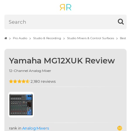
R
R
Pro Audio
Studio & Recording
Studio Mixers & Control Surfaces
Best An
Yamaha MG12XUK Review
12-Channel Analog Mixer
2,180 reviews
rank in
Analog Mixers
10