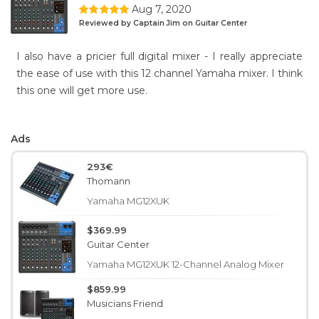
Aug 7, 2020
Reviewed by Captain Jim on Guitar Center
I also have a pricier full digital mixer - I really appreciate
the ease of use with this 12 channel Yamaha mixer. I think
this one will get more use.
Ads
293€
Thomann
Yamaha MG12XUK
$369.99
Guitar Center
Yamaha MG12XUK 12-Channel Analog Mixer
$859.99
Musicians Friend