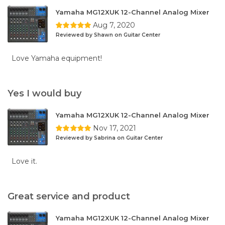
Yamaha MG12XUK 12-Channel Analog Mixer
Aug 7, 2020
Reviewed by Shawn on Guitar Center
Love Yamaha equipment!
Yes I would buy
Yamaha MG12XUK 12-Channel Analog Mixer
Nov 17, 2021
Reviewed by Sabrina on Guitar Center
Love it.
Great service and product
Yamaha MG12XUK 12-Channel Analog Mixer