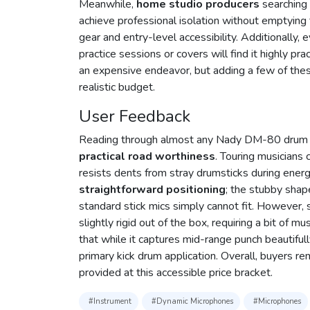
Meanwhile,
home studio producers
searching 
achieve professional isolation without emptying
gear and entry-level accessibility. Additionally
practice sessions or covers will find it highly pra
an expensive endeavor, but adding a few of these
realistic budget.
User Feedback
Reading through almost any Nady DM-80 drum mi
practical road worthiness
. Touring musicians
resists dents from stray drumsticks during ener
straightforward positioning
; the stubby shap
standard stick mics simply cannot fit. However,
slightly rigid out of the box, requiring a bit of m
that while it captures mid-range punch beautiful
primary kick drum application. Overall, buyers rem
provided at this accessible price bracket.
#Instrument
#Dynamic Microphones
#Microphones