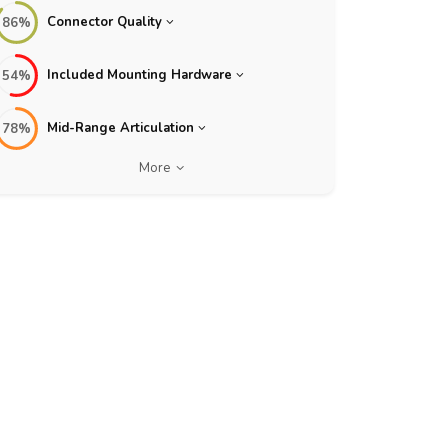
Connector Quality
86%
Included Mounting Hardware
54%
Mid-Range Articulation
78%
More