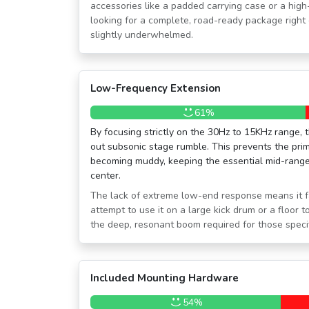
accessories like a padded carrying case or a hig
looking for a complete, road-ready package right 
slightly underwhelmed.
Low-Frequency Extension
61%
By focusing strictly on the 30Hz to 15KHz range, t
out subsonic stage rumble. This prevents the pri
becoming muddy, keeping the essential mid-range
center.
The lack of extreme low-end response means it fal
attempt to use it on a large kick drum or a floor t
the deep, resonant boom required for those specif
Included Mounting Hardware
54%