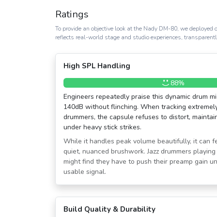
Ratings
To provide an objective look at the Nady DM-80, we deployed o
reflects real-world stage and studio experiences, transparent
High SPL Handling
88%
Engineers repeatedly praise this dynamic drum mic 
140dB without flinching. When tracking extremely
drummers, the capsule refuses to distort, maintain
under heavy stick strikes.
While it handles peak volume beautifully, it can fe
quiet, nuanced brushwork. Jazz drummers playing 
might find they have to push their preamp gain u
usable signal.
Build Quality & Durability