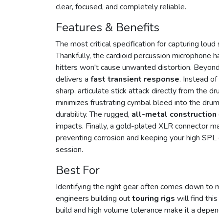
clear, focused, and completely reliable.
Features & Benefits
The most critical specification for capturing lou
Thankfully, the cardioid percussion microphone 
hitters won't cause unwanted distortion. Beyon
delivers a
fast transient response
. Instead of
sharp, articulate stick attack directly from the d
minimizes frustrating cymbal bleed into the dru
durability. The rugged,
all-metal construction
impacts. Finally, a gold-plated XLR connector mai
preventing corrosion and keeping your high SPL
session.
Best For
Identifying the right gear often comes down to 
engineers building out
touring rigs
will find thi
build and high volume tolerance make it a depen