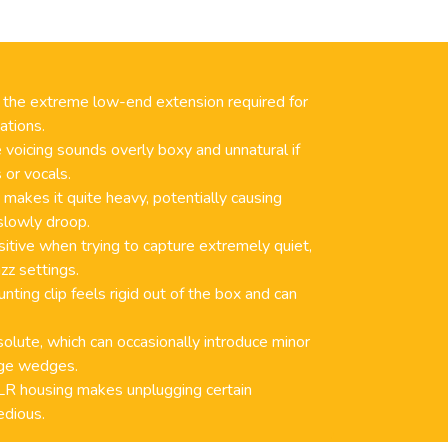
the extreme low-end extension required for
ations.
 voicing sounds overly boxy and unnatural if
 or vocals.
makes it quite heavy, potentially causing
slowly droop.
ensitive when trying to capture extremely quiet,
zz settings.
nting clip feels rigid out of the box and can
solute, which can occasionally introduce minor
age wedges.
R housing makes unplugging certain
edious.