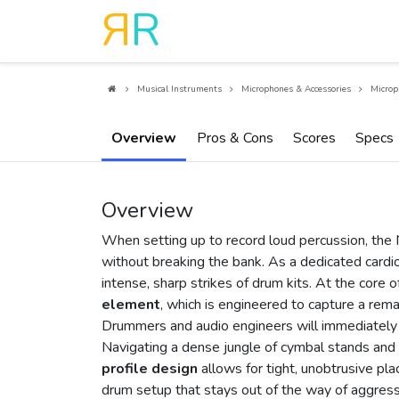
R
R
Musical Instruments
Microphones & Accessories
Microp
Overview
Pros & Cons
Scores
Specs
Overview
When setting up to record loud percussion, the
without breaking the bank. As a dedicated cardioi
intense, sharp strikes of drum kits. At the core 
element
, which is engineered to capture a rema
Drummers and audio engineers will immediately 
Navigating a dense jungle of cymbal stands and d
profile design
allows for tight, unobtrusive pla
drum setup that stays out of the way of aggress