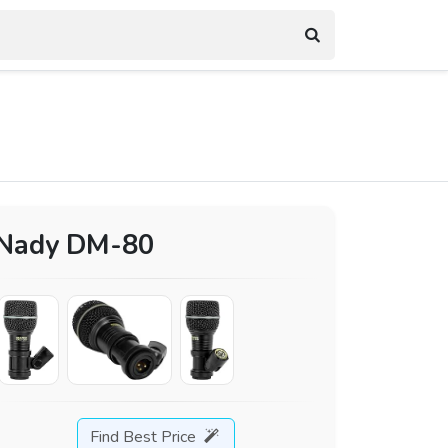
Nady DM-80
Find Best Price