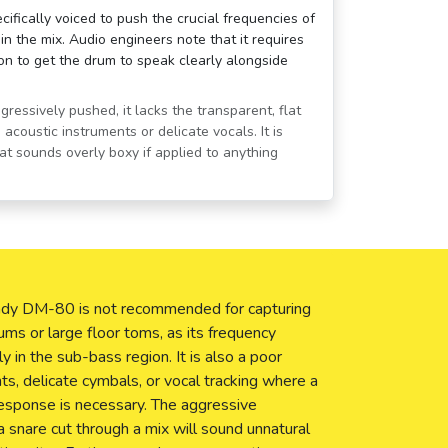
fically voiced to push the crucial frequencies of
n the mix. Audio engineers note that it requires
tion to get the drum to speak clearly alongside
ressively pushed, it lacks the transparent, flat
acoustic instruments or delicate vocals. It is
hat sounds overly boxy if applied to anything
 Nady DM-80 is not recommended for capturing
ums or large floor toms, as its frequency
ly in the sub-bass region. It is also a poor
nts, delicate cymbals, or vocal tracking where a
response is necessary. The aggressive
a snare cut through a mix will sound unnatural