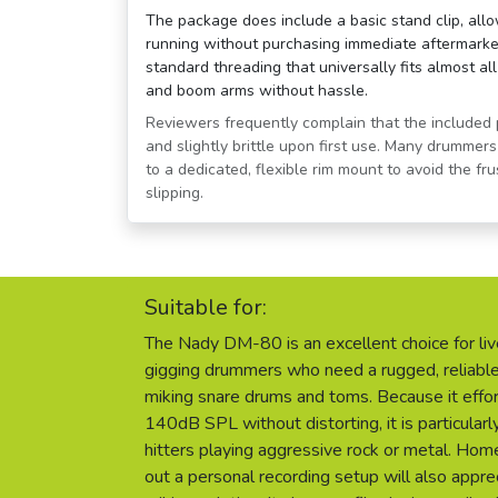
The package does include a basic stand clip, all
running without purchasing immediate aftermarket
standard threading that universally fits almost a
and boom arms without hassle.
Reviewers frequently complain that the included pl
and slightly brittle upon first use. Many drumme
to a dedicated, flexible rim mount to avoid the fr
slipping.
Suitable for:
The Nady DM-80 is an excellent choice for li
gigging drummers who need a rugged, reliable
miking snare drums and toms. Because it effor
140dB SPL without distorting, it is particularl
hitters playing aggressive rock or metal. Hom
out a personal recording setup will also appre