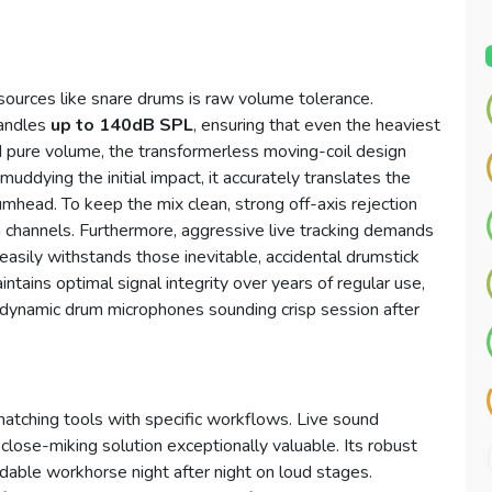
d sources like snare drums is raw volume tolerance.
handles
up to 140dB SPL
, ensuring that even the heaviest
d pure volume, the transformerless moving-coil design
 muddying the initial impact, it accurately translates the
rumhead. To keep the mix clean, strong off-axis rejection
m channels. Furthermore, aggressive live tracking demands
easily withstands those inevitable, accidental drumstick
ntains optimal signal integrity over years of regular use,
 dynamic drum microphones sounding crisp session after
matching tools with specific workflows. Live sound
s close-miking solution exceptionally valuable. Its robust
dable workhorse night after night on loud stages.