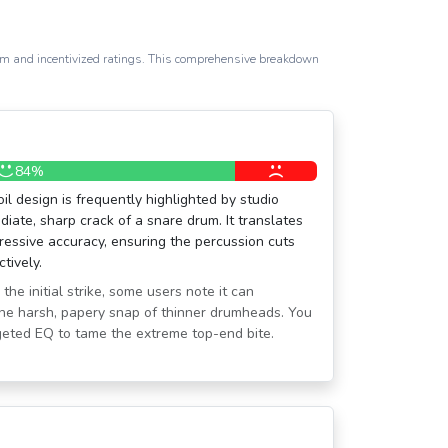
spam and incentivized ratings. This comprehensive breakdown
84%
l design is frequently highlighted by studio
iate, sharp crack of a snare drum. It translates
mpressive accuracy, ensuring the percussion cuts
tively.
the initial strike, some users note it can
he harsh, papery snap of thinner drumheads. You
rgeted EQ to tame the extreme top-end bite.