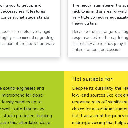
owing you to get up and
The neodymium element is speci
 accessories. It features
rack toms and snares forward i
ll conventional stage stands
very little corrective equaliza
heavy guitars.
astic clip feels overly rigid
Because the midrange is so agg
rs highly recommend upgrading
response desired for capturing 
ustration of the stock hardware
essentially a one-trick pony t
outside of loud percussion.
Not suitable for:
ve sound engineers and
Despite its durability, the
 microphone for close-
low-end sources like kick dr
tlessly handles up to
response rolls off significant
y well-suited for heavy
choice for acoustic instrume
e studio producers building
flat, transparent frequency 
ciate this affordable close-
midrange voicing that helps 