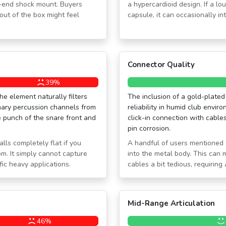
h-end shock mount. Buyers
a hypercardioid design. If a l
out of the box might feel
capsule, it can occasionally i
Connector Quality
39%
he element naturally filters
The inclusion of a gold-plated
mary percussion channels from
reliability in humid club enviro
 punch of the snare front and
click-in connection with cable
pin corrosion.
ls completely flat if you
A handful of users mentioned 
om. It simply cannot capture
into the metal body. This can
ic heavy applications.
cables a bit tedious, requiring 
Mid-Range Articulation
46%