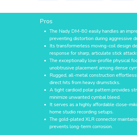
Pros
The Nady DM-80 easily handles an impr
preventing distortion during aggressive 
Its transformerless moving-coil design del
response for sharp, articulate stick attack
The exceptionally low-profile physical foo
unobtrusive placement among dense cym
Rugged, all-metal construction effortless
direct hits from heavy drumsticks.
A tight cardioid polar pattern provides str
minimize unwanted cymbal bleed.
It serves as a highly affordable close-mik
home studio recording setups.
The gold-plated XLR connector maintains 
prevents long-term corrosion.