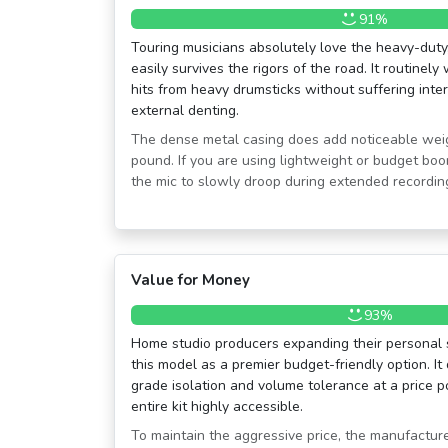
91%
Touring musicians absolutely love the heavy-duty,
easily survives the rigors of the road. It routinely
hits from heavy drumsticks without suffering inte
external denting.
The dense metal casing does add noticeable weight
pound. If you are using lightweight or budget bo
the mic to slowly droop during extended recordin
Value for Money
93%
Home studio producers expanding their personal s
this model as a premier budget-friendly option. It 
grade isolation and volume tolerance at a price p
entire kit highly accessible.
To maintain the aggressive price, the manufactur