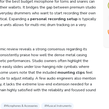
for the best budget microphone for toms and snares can
 their wallets. It bridges the gap between premium studio
, everyday drummers who want to start recording their own
ctical. Expanding a
personal recording setup
is typically
 units allows for multi-mic drum tracking on a very
c review reveals a strong consensus regarding its
 consistently praise how well the dense metal casing
getic performances. Studio owners often highlight the
e easily slides under low-hanging ride cymbals where
 some users note that the included
mounting clips
feel
uscle to adjust initially. A few audio engineers also mention
ly, it lacks the extreme low-end extension needed for a
ain highly satisfied with the reliability and focused sound
#Microphones & Accessories
#Musical Instruments