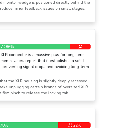
oud monitor wedge is positioned directly behind the
ntroduce minor feedback issues on small stages.
86%
 XLR connector is a massive plus for long-term
nments. Users report that it establishes a solid,
s, preventing signal drops and avoiding long-term
that the XLR housing is slightly deeply recessed
 make unplugging certain brands of oversized XLR
a firm pinch to release the locking tab.
78%
22%