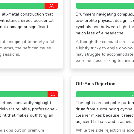
 all-metal construction that
Drummers navigating complex, 
 withstands direct, accidental
low-profile physical design. It
rnal damage or significant
cymbals and between tight tom
much less of a headache.
, bringing it to nearly a full
Although the compact size is 
om arms, the heft can cause
slightly tricky to angle downw
g sessions.
may struggle to accommodate 
extreme close-miking techniqu
Off-Axis Rejection
etups constantly highlight
The tight cardioid polar patte
delivers reliable, professional-
drum from surrounding cymbals.
oint that makes outfitting an
cleaner mixes because it rejec
adjacent hi-hats and crashes.
er skips out on premium
While the side rejection is exce