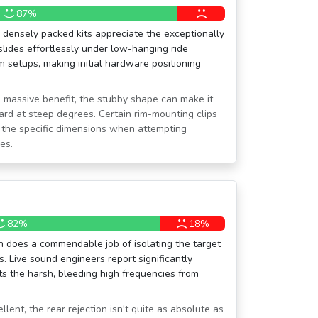
87%
densely packed kits appreciate the exceptionally
 slides effortlessly under low-hanging ride
 setups, making initial hardware positioning
a massive benefit, the stubby shape can make it
ard at steep degrees. Certain rim-mounting clips
the specific dimensions when attempting
es.
82%
18%
rn does a commendable job of isolating the target
 Live sound engineers report significantly
ts the harsh, bleeding high frequencies from
llent, the rear rejection isn't quite as absolute as