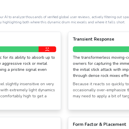
ur AI to analyze thousands of verified global user reviews, actively filtering out 
ly highlighting both where this dynamic drum mic excels and where it falls short.
Transient Response
for its ability to absorb up to
The transformerless moving-coi
 aggressive rock or metal
owners for capturing the immed
ing a pristine signal even
the initial stick attack with i
through dense rock mixes effec
el slightly insensitive on very
Because it reacts so quickly to 
with extremely light dynamics
occasionally over-emphasize t
ncomfortably high to get a
may need to apply a bit of ta
Form Factor & Placement