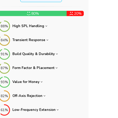
80%
20%
High SPL Handling
88%
Transient Response
84%
Build Quality & Durability
91%
Form Factor & Placement
87%
Value for Money
93%
Off-Axis Rejection
82%
Low-Frequency Extension
61%