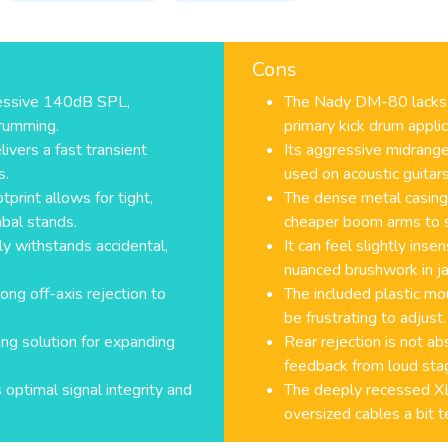
Cons
essive 140dB SPL,
The Nady DM-80 lacks 
drumming.
primary kick drum applic
ivers a fast transient
Its aggressive midrange
s.
used on acoustic guitars
tprint allows for tight,
The dense metal casing 
bal stands.
cheaper boom arms to 
ly withstands accidental,
It can feel slightly ins
nuanced brushwork in ja
ong off-axis rejection to
The included plastic mou
be frustrating to adjust.
ing solution for expanding
Rear rejection is not ab
feedback from loud st
optimal signal integrity and
The deeply recessed XL
oversized cables a bit t