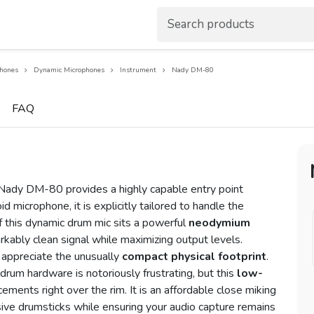
hones
Dynamic Microphones
Instrument
Nady DM-80
FAQ
 Nady DM-80 provides a highly capable entry point
d microphone, it is explicitly tailored to handle the
of this dynamic drum mic sits a powerful
neodymium
rkably clean signal while maximizing output levels.
appreciate the unusually
compact physical footprint
.
rum hardware is notoriously frustrating, but this
low-
cements right over the rim. It is an affordable close miking
ive drumsticks while ensuring your audio capture remains