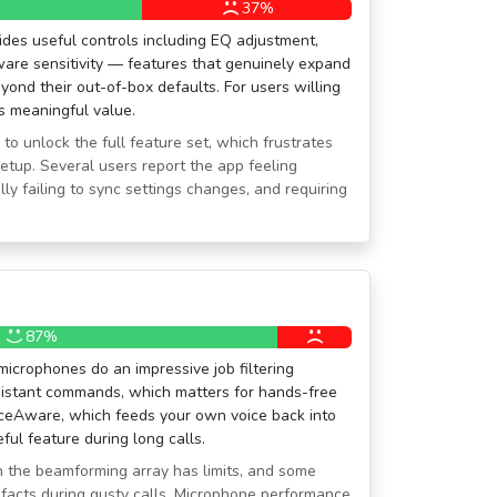
37%
es useful controls including EQ adjustment,
are sensitivity — features that genuinely expand
yond their out-of-box defaults. For users willing
s meaningful value.
 to unlock the full feature set, which frustrates
setup. Several users report the app feeling
ly failing to sync settings changes, and requiring
87%
icrophones do an impressive job filtering
sistant commands, which matters for hands-free
iceAware, which feeds your own voice back into
ful feature during long calls.
n the beamforming array has limits, and some
ifacts during gusty calls. Microphone performance