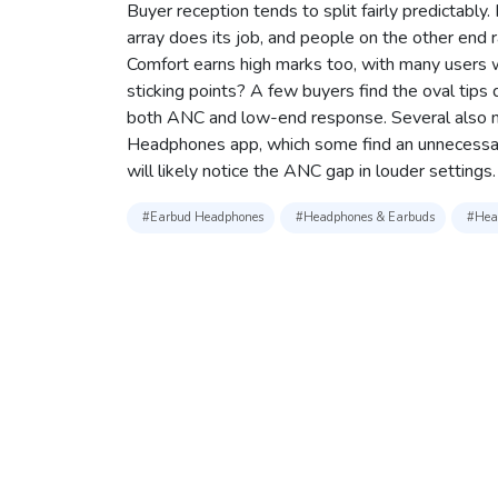
Buyer reception tends to split fairly predictabl
array does its job, and people on the other end
Comfort earns high marks too, with many users w
sticking points? A few buyers find the oval tips d
both ANC and low-end response. Several also not
Headphones app, which some find an unnecessar
will likely notice the ANC gap in louder settings.
#Earbud Headphones
#Headphones & Earbuds
#Head