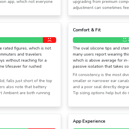
nion app, which not everyone
upgrading from premium competi
adjustment can sometimes feel 
Comfort & Fit
 rated figures, which is not
The oval silicone tips and st
ommuters and travelers
many users report wearing this
ays without reaching for a
which is above average for in-
ne lifesaver for rushed
passive isolation that takes s
Fit consistency is the most di
, falls just short of the top
smaller or narrower ear canals
rs also note that battery
and a poor seal directly degr
t Ambient are both running
Tip sizing options help but do 
App Experience