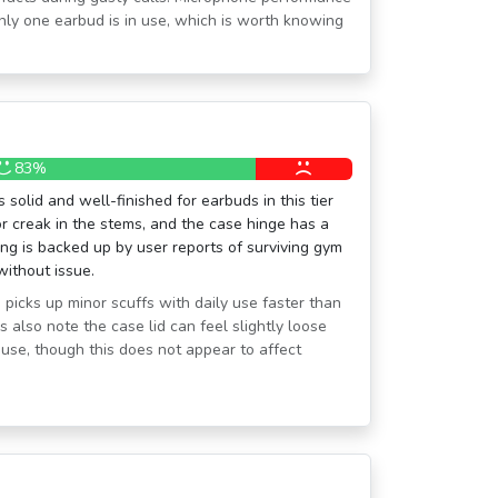
nly one earbud is in use, which is worth knowing
83%
 solid and well-finished for earbuds in this tier
or creak in the stems, and the case hinge has a
ating is backed up by user reports of surviving gym
ithout issue.
 picks up minor scuffs with daily use faster than
 also note the case lid can feel slightly loose
use, though this does not appear to affect