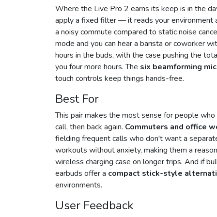
Where the Live Pro 2 earns its keep is in the d
apply a fixed filter — it reads your environment
a noisy commute compared to static noise cance
mode and you can hear a barista or coworker with
hours in the buds, with the case pushing the tot
you four more hours. The
six beamforming mi
touch controls keep things hands-free.
Best For
This pair makes the most sense for people who 
call, then back again.
Commuters and office w
fielding frequent calls who don't want a separa
workouts without anxiety, making them a reason
wireless charging case on longer trips. And if bu
earbuds offer a
compact stick-style alternat
environments.
User Feedback