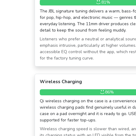
81%
The JBL signature tuning delivers a warm, bass-f
for pop, hip-hop, and electronic music — genres t
everyday listening. The 11mm driver produces cl
detail to keep the sound from feeling muddy.
Listeners who prefer a neutral or analytical sound
emphasis intrusive, particularly at higher volumes.
accessible EQ control without the app, which rest
for the factory tuning curve.
Wireless Charging
86%
Qi wireless charging on the case is a convenien
wireless charging pads find genuinely useful in da
case on a pad overnight and it is ready to go. US
supported for faster top-ups.
Wireless charging speed is slower than wired, an
its charging status with an LED visible from the to