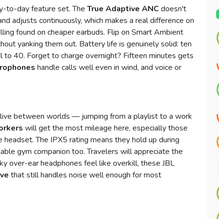
ay-to-day feature set. The
True Adaptive ANC
doesn't
 and adjusts continuously, which makes a real difference on
lling found on cheaper earbuds. Flip on Smart Ambient
out yanking them out. Battery life is genuinely solid: ten
al to 40. Forget to charge overnight? Fifteen minutes gets
crophones
handle calls well even in wind, and voice or
live between worlds — jumping from a playlist to a work
orkers
will get the most mileage here, especially those
te headset. The IPX5 rating means they hold up during
able gym companion too. Travelers will appreciate the
lky over-ear headphones feel like overkill, these JBL
ive
that still handles noise well enough for most