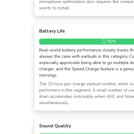
microphone optimization also requires the compa
wants to install.
Battery Life
91%
Real-world battery performance closely tracks the
always the case with earbuds in this category. C
especially appreciate being able to go multiple d
charger, and the Speed Charge feature is a genui
mornings.
The 10-hour per-charge earbud runtime, while solid
performers in this segment. A small number of use
drain accelerates noticeably when ANC and Smar
simultaneously.
Sound Quality