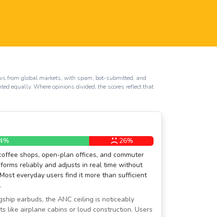
iews from global markets, with spam, bot-submitted, and
hted equally. Where opinions divided, the scores reflect that
4%
26%
coffee shops, open-plan offices, and commuter
orms reliably and adjusts in real time without
 Most everyday users find it more than sufficient
.
ship earbuds, the ANC ceiling is noticeably
ts like airplane cabins or loud construction. Users