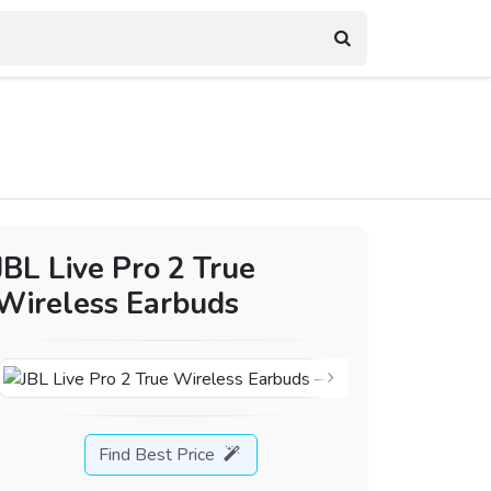
JBL Live Pro 2 True
Wireless Earbuds
Find Best Price