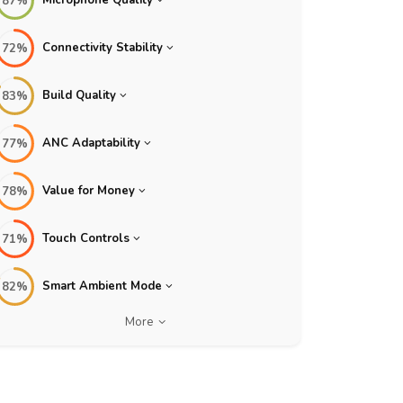
87%
Connectivity Stability
72%
Build Quality
83%
ANC Adaptability
77%
Value for Money
78%
Touch Controls
71%
Smart Ambient Mode
82%
More