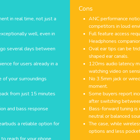
Cons
t in real time, not just a
ANC performance notice
competitors in loud env
exceptionally well, even in
Full feature access req
Headphones companion
n go several days between
Oval ear tips can be tric
shaped ear canals.
ence for users already in a
120ms audio latency ma
watching video on sensi
 of your surroundings
No 3.5mm jack or wired f
moment.
back from just 15 minutes
Some buyers report inc
after switching betwee
tion and bass response
Bass-forward tuning is 
neutral or balanced soun
rbuds a reliable option for
The case, while wireles
options and less pocket
 to reach for your phone