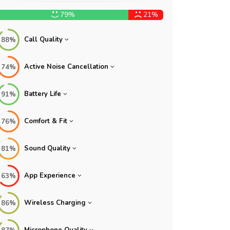
79%
21%
Call Quality
88%
Active Noise Cancellation
74%
Battery Life
91%
Comfort & Fit
76%
Sound Quality
81%
App Experience
63%
Wireless Charging
86%
Microphone Quality