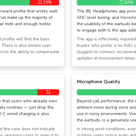
19%
63%
orward profile that works well
The JBL Headphones app provid
hat make up the majority of
ANC level tuning, and VoiceAw
ear mids and enough treble
the usability of the earbuds be
to engage with it, the app add
 profile will find the bass
The app is effectively required
 There is also limited user-
buyers who prefer a no-frills 
ricts the ability to compensate
sluggish to connect, occasional
updates at inconvenient times.
Microphone Quality
ce that users who already own
Beyond call performance, the m
ily routines — just drop the
ambient noise during voice as
B-C wired charging is also
use in noisy environments. Vo
the earbuds, is a genuinely use
d the case does not indicate
In strong wind conditions, eve
p, requiring users to open it to
outdoor users notice audio art