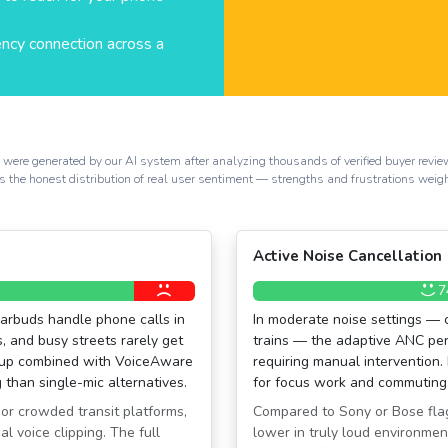
ency connection across a
s were generated by our AI system after analyzing thousands of verified buyer rev
ects the honest distribution of real user sentiment — strengths and frustrations weig
Active Noise Cancellation
7
earbuds handle phone calls in
In moderate noise settings — 
, and busy streets rarely get
trains — the adaptive ANC perf
etup combined with VoiceAware
requiring manual intervention.
 than single-mic alternatives.
for focus work and commuting
 or crowded transit platforms,
Compared to Sony or Bose flag
l voice clipping. The full
lower in truly loud environmen