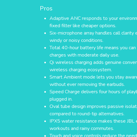
Pros
Adaptive ANC responds to your environmen
fixed filter like cheaper options.
Six-microphone array handles call clarity 
windy or noisy conditions.
Total 40-hour battery life means you ca
charges with moderate daily use.
Qi wireless charging adds genuine conveni
wireless charging ecosystem.
Smart Ambient mode lets you stay aware
without ever removing the earbuds.
Speed Charge delivers four hours of play
plugged in.
Oval tube design improves passive isola
compared to round-tip alternatives.
IPX5 water resistance makes these JBL ea
workouts and rainy commutes.
Touch and voice controls reduce the need