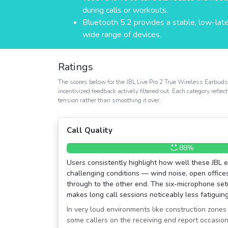
during calls or workouts.
Bluetooth 5.2 provides a stable, low-lat
wide range of devices.
Ratings
The scores below for the JBL Live Pro 2 True Wireless Earbud
incentivized feedback actively filtered out. Each category refl
tension rather than smoothing it over.
Call Quality
88%
Users consistently highlight how well these JBL 
challenging conditions — wind noise, open offices
through to the other end. The six-microphone s
makes long call sessions noticeably less fatiguing
In very loud environments like construction zones
some callers on the receiving end report occasiona