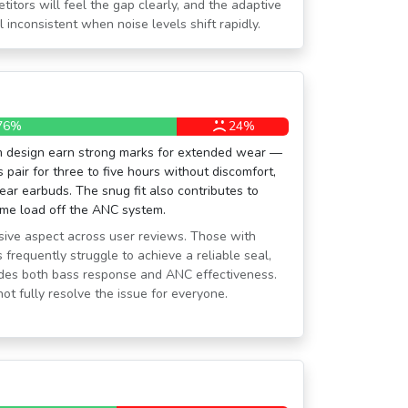
tors will feel the gap clearly, and the adaptive
inconsistent when noise levels shift rapidly.
76%
24%
em design earn strong marks for extended wear —
 pair for three to five hours without discomfort,
ear earbuds. The snug fit also contributes to
ome load off the ANC system.
visive aspect across user reviews. Those with
 frequently struggle to achieve a reliable seal,
ades both bass response and ANC effectiveness.
not fully resolve the issue for everyone.