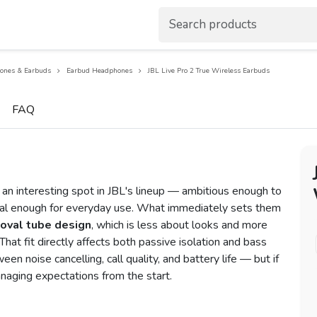
ones & Earbuds
Earbud Headphones
JBL Live Pro 2 True Wireless Earbuds
FAQ
 an interesting spot in JBL's lineup — ambitious enough to
cal enough for everyday use. What immediately sets them
oval tube design
, which is less about looks and more
That fit directly affects both passive isolation and bass
n noise cancelling, call quality, and battery life — but if
naging expectations from the start.