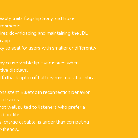
ably trails flagship Sony and Bose
ironments.
uires downloading and maintaining the JBL
 app.
ky to seal for users with smaller or differently
y cause visible lip-sync issues when
tive displays.
allback option if battery runs out at a critical
onsistent Bluetooth reconnection behavior
n devices.
not well suited to listeners who prefer a
d profile.
s-charge capable, is larger than competing
-friendly.