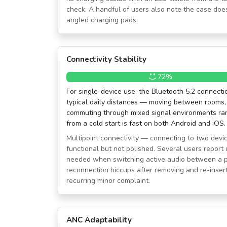
check. A handful of users also note the case does
angled charging pads.
Connectivity Stability
72%
For single-device use, the Bluetooth 5.2 connectio
typical daily distances — moving between rooms,
commuting through mixed signal environments rar
from a cold start is fast on both Android and iOS.
Multipoint connectivity — connecting to two devi
functional but not polished. Several users report
needed when switching active audio between a p
reconnection hiccups after removing and re-inser
recurring minor complaint.
ANC Adaptability