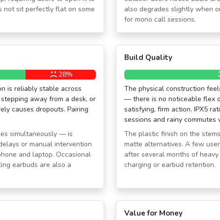
 not sit perfectly flat on some
also degrades slightly when o
for mono call sessions.
Build Quality
28%
n is reliably stable across
The physical construction feels
 stepping away from a desk, or
— there is no noticeable flex 
ely causes dropouts. Pairing
satisfying, firm action. IPX5 r
sessions and rainy commutes w
ces simultaneously — is
The plastic finish on the stems
 delays or manual intervention
matte alternatives. A few users
hone and laptop. Occasional
after several months of heavy 
ting earbuds are also a
charging or earbud retention.
Value for Money