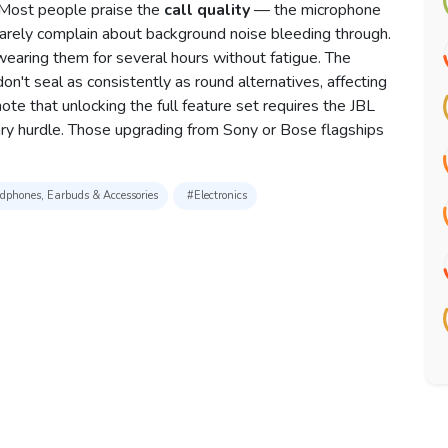
y. Most people praise the
call quality
— the microphone
 rarely complain about background noise bleeding through.
earing them for several hours without fatigue. The
on't seal as consistently as round alternatives, affecting
e that unlocking the full feature set requires the JBL
y hurdle. Those upgrading from Sony or Bose flagships
phones, Earbuds & Accessories
#Electronics