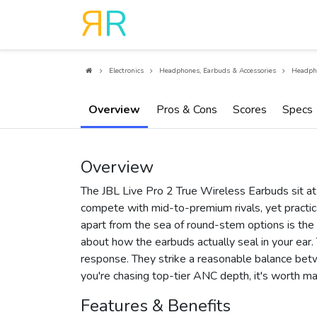
R
R
Electronics
Headphones, Earbuds & Accessories
Headph
Overview
Pros & Cons
Scores
Specs
Overview
The JBL Live Pro 2 True Wireless Earbuds sit at
compete with mid-to-premium rivals, yet practi
apart from the sea of round-stem options is the
about how the earbuds actually seal in your ear. 
response. They strike a reasonable balance betwee
you're chasing top-tier ANC depth, it's worth ma
Features & Benefits