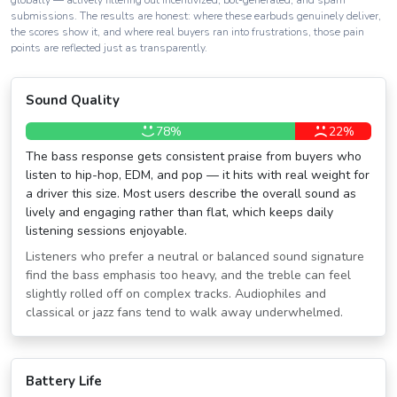
globally — actively filtering out incentivized, bot-generated, and spam
submissions. The results are honest: where these earbuds genuinely deliver,
the scores show it, and where real buyers ran into frustrations, those pain
points are reflected just as transparently.
Sound Quality
78%
22%
The bass response gets consistent praise from buyers who
listen to hip-hop, EDM, and pop — it hits with real weight for
a driver this size. Most users describe the overall sound as
lively and engaging rather than flat, which keeps daily
listening sessions enjoyable.
Listeners who prefer a neutral or balanced sound signature
find the bass emphasis too heavy, and the treble can feel
slightly rolled off on complex tracks. Audiophiles and
classical or jazz fans tend to walk away underwhelmed.
Battery Life