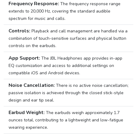
Frequency Response:
The frequency response range
extends to 20,000 Hz, covering the standard audible
spectrum for music and calls.
Controls:
Playback and call management are handled via a
combination of touch-sensitive surfaces and physical button
controls on the earbuds.
App Support:
The JBL Headphones app provides in-app
EQ customization and access to additional settings on
compatible iOS and Android devices.
Noise Cancellation:
There is no active noise cancellation;
passive isolation is achieved through the closed stick-style
design and ear tip seal.
Earbud Weight:
The earbuds weigh approximately 1.7
ounces total, contributing to a lightweight and low-fatigue
wearing experience.