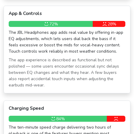
App & Controls
72%
28%
The JBL Headphones app adds real value by offering in-app
EQ adjustments, which lets users dial back the bass if it
feels excessive or boost the mids for vocal-heavy content.
Touch controls work reliably in most weather conditions.
The app experience is described as functional but not
polished — some users encounter occasional sync delays
between EQ changes and what they hear. A few buyers
also report accidental touch inputs when adjusting the
earbuds mid-wear.
Charging Speed
84%
The ten-minute speed charge delivering two hours of
playback is one of the features buyers mention most