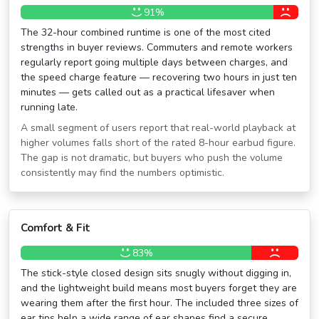
91%
The 32-hour combined runtime is one of the most cited
strengths in buyer reviews. Commuters and remote workers
regularly report going multiple days between charges, and
the speed charge feature — recovering two hours in just ten
minutes — gets called out as a practical lifesaver when
running late.
A small segment of users report that real-world playback at
higher volumes falls short of the rated 8-hour earbud figure.
The gap is not dramatic, but buyers who push the volume
consistently may find the numbers optimistic.
Comfort & Fit
83%
The stick-style closed design sits snugly without digging in,
and the lightweight build means most buyers forget they are
wearing them after the first hour. The included three sizes of
ear tips help a wide range of ear shapes find a secure,