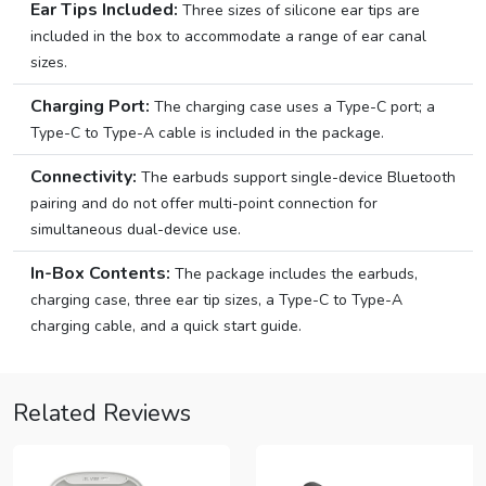
Ear Tips Included:
Three sizes of silicone ear tips are
included in the box to accommodate a range of ear canal
sizes.
Charging Port:
The charging case uses a Type-C port; a
Type-C to Type-A cable is included in the package.
Connectivity:
The earbuds support single-device Bluetooth
pairing and do not offer multi-point connection for
simultaneous dual-device use.
In-Box Contents:
The package includes the earbuds,
charging case, three ear tip sizes, a Type-C to Type-A
charging cable, and a quick start guide.
Related Reviews