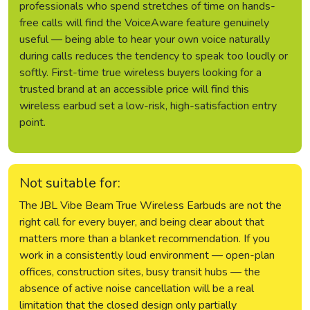
professionals who spend stretches of time on hands-
free calls will find the VoiceAware feature genuinely
useful — being able to hear your own voice naturally
during calls reduces the tendency to speak too loudly or
softly. First-time true wireless buyers looking for a
trusted brand at an accessible price will find this
wireless earbud set a low-risk, high-satisfaction entry
point.
Not suitable for:
The JBL Vibe Beam True Wireless Earbuds are not the
right call for every buyer, and being clear about that
matters more than a blanket recommendation. If you
work in a consistently loud environment — open-plan
offices, construction sites, busy transit hubs — the
absence of active noise cancellation will be a real
limitation that the closed design only partially