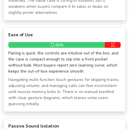
materials. The value case is strong in isolation, but it
weakens when buyers compare it to sales or deals on
slightly pricier alternatives.
Ease of Use
86%
Pairing is quick, the controls are intuitive out of the box, and
the case is compact enough to slip into a front pocket
without bulk. Most buyers report zero learning curve, which
keeps the out-of-box experience smooth.
Navigating multi-function touch gestures for skipping tracks,
adjusting volume, and managing calls can feel inconsistent
until muscle memory kicks in. There is no manual bundled
with clear gesture diagrams, which leaves some users
guessing initially.
Passive Sound Isolation