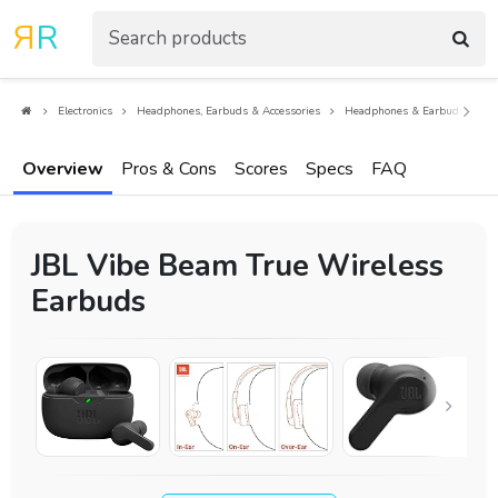
R
R
Electronics
Headphones, Earbuds & Accessories
Headphones & Earbuds
E
Overview
Pros & Cons
Scores
Specs
FAQ
JBL Vibe Beam True Wireless
Earbuds