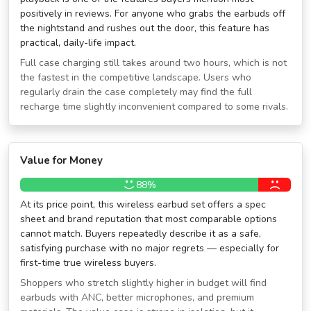
positively in reviews. For anyone who grabs the earbuds off
the nightstand and rushes out the door, this feature has
practical, daily-life impact.
Full case charging still takes around two hours, which is not
the fastest in the competitive landscape. Users who
regularly drain the case completely may find the full
recharge time slightly inconvenient compared to some rivals.
Value for Money
88%
At its price point, this wireless earbud set offers a spec
sheet and brand reputation that most comparable options
cannot match. Buyers repeatedly describe it as a safe,
satisfying purchase with no major regrets — especially for
first-time true wireless buyers.
Shoppers who stretch slightly higher in budget will find
earbuds with ANC, better microphones, and premium