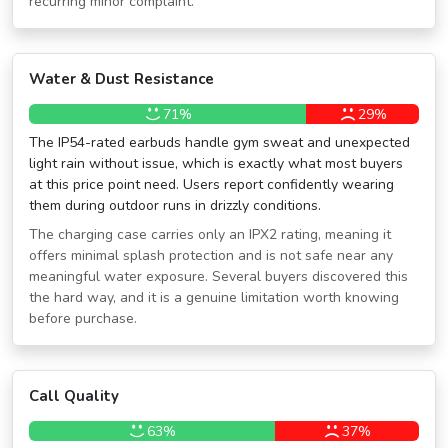
recurring minor complaint.
Water & Dust Resistance
71%
29%
The IP54-rated earbuds handle gym sweat and unexpected
light rain without issue, which is exactly what most buyers
at this price point need. Users report confidently wearing
them during outdoor runs in drizzly conditions.
The charging case carries only an IPX2 rating, meaning it
offers minimal splash protection and is not safe near any
meaningful water exposure. Several buyers discovered this
the hard way, and it is a genuine limitation worth knowing
before purchase.
Call Quality
63%
37%