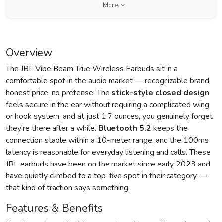
More
Overview
The JBL Vibe Beam True Wireless Earbuds sit in a
comfortable spot in the audio market — recognizable brand,
honest price, no pretense. The
stick-style closed design
feels secure in the ear without requiring a complicated wing
or hook system, and at just 1.7 ounces, you genuinely forget
they're there after a while.
Bluetooth 5.2
keeps the
connection stable within a 10-meter range, and the 100ms
latency is reasonable for everyday listening and calls. These
JBL earbuds have been on the market since early 2023 and
have quietly climbed to a top-five spot in their category —
that kind of traction says something.
Features & Benefits