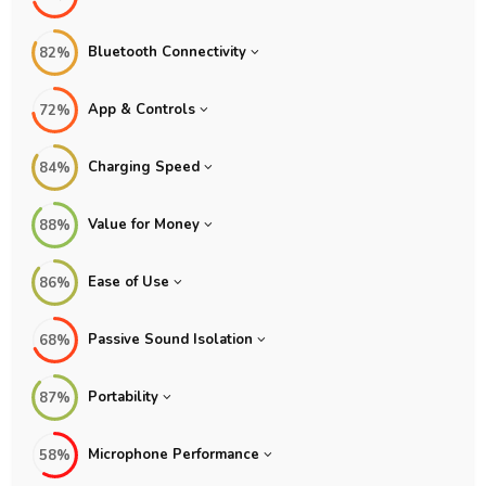
Bluetooth Connectivity
82%
App & Controls
72%
Charging Speed
84%
Value for Money
88%
Ease of Use
86%
Passive Sound Isolation
68%
Portability
87%
Microphone Performance
58%