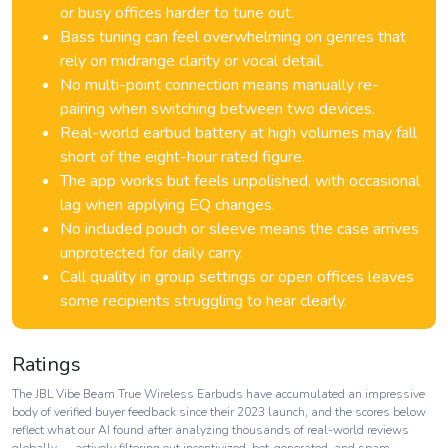
or busy offices harder to tune out.
Bass tuning can feel overwhelming on genres that
rely on midrange clarity or vocal detail.
No multi-point connection means manually re-
pairing when switching between two devices.
Real-world earbud battery at high volumes may fall
short of the eight-hour rated figure.
The app works but feels unpolished, with occasional
lag when applying EQ changes.
No included pouch or sleeve means the case arrives
unprotected for daily carry.
Call quality in group settings or open offices leaves
some recipients struggling to hear clearly.
Ratings
The JBL Vibe Beam True Wireless Earbuds have accumulated an impressive
body of verified buyer feedback since their 2023 launch, and the scores below
reflect what our AI found after analyzing thousands of real-world reviews