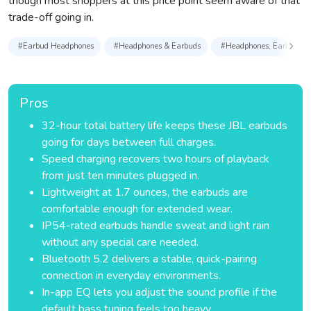
though most shoppers at this price point seem aware of that
trade-off going in.
#Earbud Headphones
#Headphones & Earbuds
#Headphones, Earbuds & 
Pros
32-hour total battery life keeps these JBL earbuds
going for days between full charges.
Speed charging recovers two hours of playback
from just ten minutes plugged in.
Lightweight at 1.7 ounces, the earbuds are
comfortable enough for extended wear.
IP54-rated earbuds handle sweat and light rain
without any special care needed.
Bluetooth 5.2 delivers a stable, quick-pairing
connection in everyday environments.
In-app EQ lets you adjust the sound profile if the
default bass tuning feels too heavy.