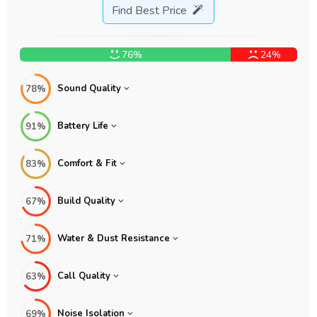
Find Best Price
76%
24%
Sound Quality
78%
Battery Life
91%
Comfort & Fit
83%
Build Quality
67%
Water & Dust Resistance
71%
Call Quality
63%
Noise Isolation
69%