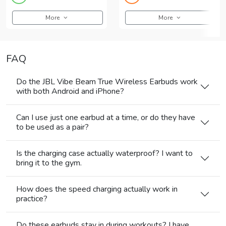
More
More
FAQ
Do the JBL Vibe Beam True Wireless Earbuds work
with both Android and iPhone?
Can I use just one earbud at a time, or do they have
to be used as a pair?
Is the charging case actually waterproof? I want to
bring it to the gym.
How does the speed charging actually work in
practice?
Do these earbuds stay in during workouts? I have