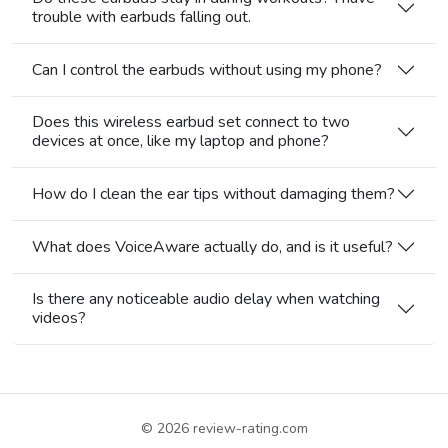
trouble with earbuds falling out.
Can I control the earbuds without using my phone?
Does this wireless earbud set connect to two
devices at once, like my laptop and phone?
How do I clean the ear tips without damaging them?
What does VoiceAware actually do, and is it useful?
Is there any noticeable audio delay when watching
videos?
© 2026
review-rating.com