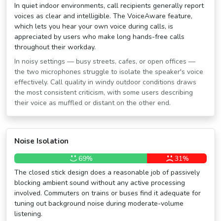
In quiet indoor environments, call recipients generally report
voices as clear and intelligible. The VoiceAware feature,
which lets you hear your own voice during calls, is
appreciated by users who make long hands-free calls
throughout their workday.
In noisy settings — busy streets, cafes, or open offices —
the two microphones struggle to isolate the speaker's voice
effectively. Call quality in windy outdoor conditions draws
the most consistent criticism, with some users describing
their voice as muffled or distant on the other end.
Noise Isolation
69%
31%
The closed stick design does a reasonable job of passively
blocking ambient sound without any active processing
involved. Commuters on trains or buses find it adequate for
tuning out background noise during moderate-volume
listening.