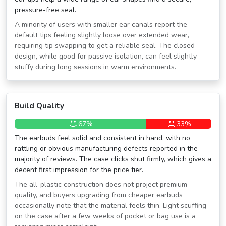
pressure-free seal.
A minority of users with smaller ear canals report the
default tips feeling slightly loose over extended wear,
requiring tip swapping to get a reliable seal. The closed
design, while good for passive isolation, can feel slightly
stuffy during long sessions in warm environments.
Build Quality
67%
33%
The earbuds feel solid and consistent in hand, with no
rattling or obvious manufacturing defects reported in the
majority of reviews. The case clicks shut firmly, which gives a
decent first impression for the price tier.
The all-plastic construction does not project premium
quality, and buyers upgrading from cheaper earbuds
occasionally note that the material feels thin. Light scuffing
on the case after a few weeks of pocket or bag use is a