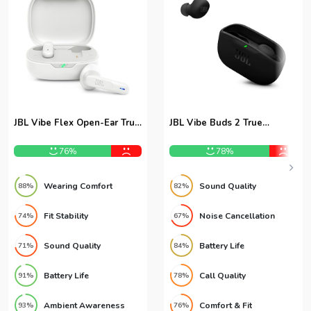
JBL Vibe Flex Open-Ear True
JBL Vibe Buds 2 True
Wireless Earbuds
Wireless Earbuds
76%
78%
Wearing Comfort
Sound Quality
88%
82%
Fit Stability
Noise Cancellation
74%
67%
Sound Quality
Battery Life
71%
84%
Battery Life
Call Quality
91%
78%
Ambient Awareness
Comfort & Fit
93%
76%