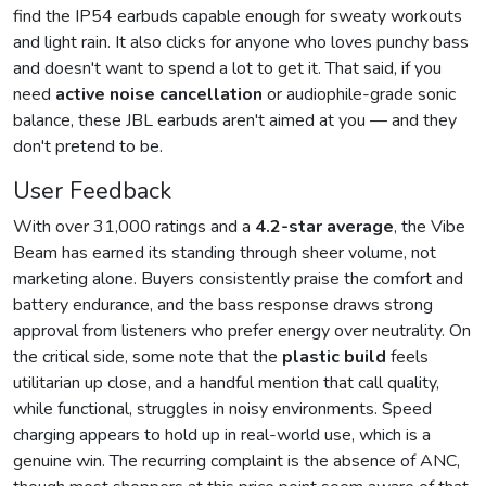
find the IP54 earbuds capable enough for sweaty workouts
and light rain. It also clicks for anyone who loves punchy bass
and doesn't want to spend a lot to get it. That said, if you
need
active noise cancellation
or audiophile-grade sonic
balance, these JBL earbuds aren't aimed at you — and they
don't pretend to be.
User Feedback
With over 31,000 ratings and a
4.2-star average
, the Vibe
Beam has earned its standing through sheer volume, not
marketing alone. Buyers consistently praise the comfort and
battery endurance, and the bass response draws strong
approval from listeners who prefer energy over neutrality. On
the critical side, some note that the
plastic build
feels
utilitarian up close, and a handful mention that call quality,
while functional, struggles in noisy environments. Speed
charging appears to hold up in real-world use, which is a
genuine win. The recurring complaint is the absence of ANC,