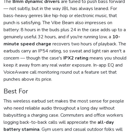
The
8mm dynamic drivers
are tuned to push bass forward
— not subtly, but in the way JBL has always leaned. For
bass-heavy genres like hip-hop or electronic music, that
punch is satisfying. The Vibe Beam also impresses on
battery: 8 hours in the buds plus 24 in the case adds up to a
genuinely useful 32 hours, and if you're running low, a
10-
minute speed charge
recovers two hours of playback. The
earbuds carry an IP54 rating, so sweat and light rain aren't a
concern — though the case's
IPX2 rating
means you should
keep it away from any real water exposure. In-app EQ and
VoiceAware call monitoring round out a feature set that
punches above its price.
Best For
This wireless earbud set makes the most sense for people
who need reliable audio throughout a long day without
babysitting a charging case. Commuters and office workers
logging back-to-back calls will appreciate the
all-day
battery stamina
. Gym users and casual outdoor folks will