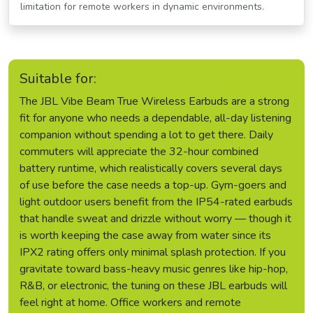
limitation for remote workers in dynamic environments.
Suitable for:
The JBL Vibe Beam True Wireless Earbuds are a strong
fit for anyone who needs a dependable, all-day listening
companion without spending a lot to get there. Daily
commuters will appreciate the 32-hour combined
battery runtime, which realistically covers several days
of use before the case needs a top-up. Gym-goers and
light outdoor users benefit from the IP54-rated earbuds
that handle sweat and drizzle without worry — though it
is worth keeping the case away from water since its
IPX2 rating offers only minimal splash protection. If you
gravitate toward bass-heavy music genres like hip-hop,
R&B, or electronic, the tuning on these JBL earbuds will
feel right at home. Office workers and remote