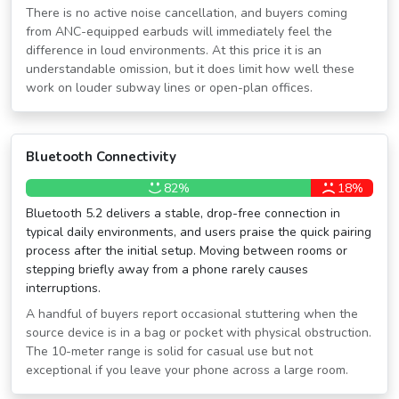
There is no active noise cancellation, and buyers coming
from ANC-equipped earbuds will immediately feel the
difference in loud environments. At this price it is an
understandable omission, but it does limit how well these
work on louder subway lines or open-plan offices.
Bluetooth Connectivity
82%
18%
Bluetooth 5.2 delivers a stable, drop-free connection in
typical daily environments, and users praise the quick pairing
process after the initial setup. Moving between rooms or
stepping briefly away from a phone rarely causes
interruptions.
A handful of buyers report occasional stuttering when the
source device is in a bag or pocket with physical obstruction.
The 10-meter range is solid for casual use but not
exceptional if you leave your phone across a large room.