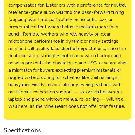
compensates for. Listeners with a preference for neutral,
reference-grade audio will find the bass-forward tuning
fatiguing over time, particularly on acoustic, jazz, or
orchestral content where balance matters more than
punch. Remote workers who rely heavily on clear
microphone performance in dynamic or noisy settings
may find call quality falls short of expectations, since the
dual-mic setup struggles noticeably when background
noise is present. The plastic build and IPX2 case are also
a mismatch for buyers expecting premium materials or
rugged waterproofing for activities like trail running in
heavy rain. Finally, anyone already eyeing earbuds with
multi-point connection support — to switch between a
laptop and phone without manual re-pairing — will hit a
wall here, as the Vibe Beam does not offer that feature.
Specifications