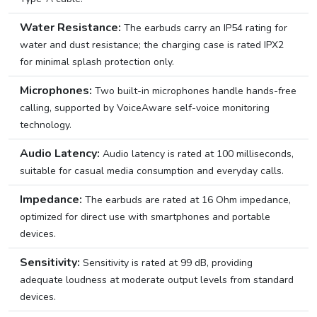
Water Resistance:
The earbuds carry an IP54 rating for
water and dust resistance; the charging case is rated IPX2
for minimal splash protection only.
Microphones:
Two built-in microphones handle hands-free
calling, supported by VoiceAware self-voice monitoring
technology.
Audio Latency:
Audio latency is rated at 100 milliseconds,
suitable for casual media consumption and everyday calls.
Impedance:
The earbuds are rated at 16 Ohm impedance,
optimized for direct use with smartphones and portable
devices.
Sensitivity:
Sensitivity is rated at 99 dB, providing
adequate loudness at moderate output levels from standard
devices.