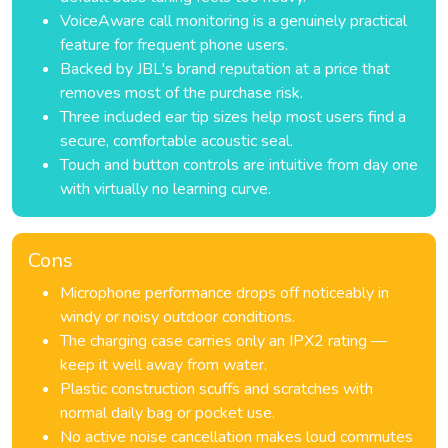
VoiceAware call monitoring is a genuinely practical
feature for frequent phone users.
Backed by JBL's brand reputation at a price that
removes most of the purchase risk.
Three included ear tip sizes help most users find a
secure, comfortable acoustic seal.
Touch and button controls are intuitive from day one
with virtually no learning curve.
Cons
Microphone performance drops off noticeably in
windy or noisy outdoor conditions.
The charging case carries only an IPX2 rating —
keep it well away from water.
Plastic construction scuffs and scratches with
normal daily bag or pocket use.
No active noise cancellation makes loud commutes