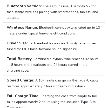
Bluetooth Version:
The earbuds use Bluetooth 5.2 for
fast, stable wireless pairing with smartphones, tablets, and
laptops.
Wireless Range:
Bluetooth connectivity is rated up to 10
meters under typical line-of-sight conditions.
Driver Size:
Each earbud houses an 8mm dynamic driver
tuned for JBL's bass-forward sound signature.
Total Battery:
Combined playback time reaches 32 hours
— 8 hours in the earbuds and 24 hours stored in the
charging case.
Speed Charge:
A 10-minute charge via the Type-C cable
restores approximately 2 hours of earbud playback.
Full Charge Time:
Charging the case from empty to full
takes approximately 2 hours using the included Type-C to
Type-A cable.