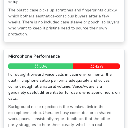
setup.
The plastic case picks up scratches and fingerprints quickly,
which bothers aesthetics-conscious buyers after a few
weeks. There is no included case sleeve or pouch, so buyers
who want to keep it pristine need to source their own
protection.
Microphone Performance
58%
42%
For straightforward voice calls in calm environments, the
dual microphone setup performs adequately and voices
come through at a natural volume. VoiceAware is a
genuinely useful differentiator for users who spend hours on
calls.
Background noise rejection is the weakest link in the
microphone setup. Users on busy commutes or in shared
workspaces consistently report feedback that the other
party struggles to hear them clearly, which is a real