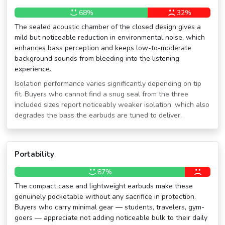
68%
32%
The sealed acoustic chamber of the closed design gives a
mild but noticeable reduction in environmental noise, which
enhances bass perception and keeps low-to-moderate
background sounds from bleeding into the listening
experience.
Isolation performance varies significantly depending on tip
fit. Buyers who cannot find a snug seal from the three
included sizes report noticeably weaker isolation, which also
degrades the bass the earbuds are tuned to deliver.
Portability
87%
The compact case and lightweight earbuds make these
genuinely pocketable without any sacrifice in protection.
Buyers who carry minimal gear — students, travelers, gym-
goers — appreciate not adding noticeable bulk to their daily