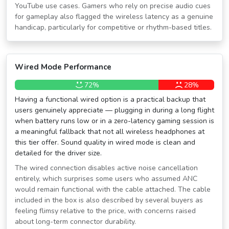
YouTube use cases. Gamers who rely on precise audio cues
for gameplay also flagged the wireless latency as a genuine
handicap, particularly for competitive or rhythm-based titles.
Wired Mode Performance
72%
28%
Having a functional wired option is a practical backup that
users genuinely appreciate — plugging in during a long flight
when battery runs low or in a zero-latency gaming session is
a meaningful fallback that not all wireless headphones at
this tier offer. Sound quality in wired mode is clean and
detailed for the driver size.
The wired connection disables active noise cancellation
entirely, which surprises some users who assumed ANC
would remain functional with the cable attached. The cable
included in the box is also described by several buyers as
feeling flimsy relative to the price, with concerns raised
about long-term connector durability.