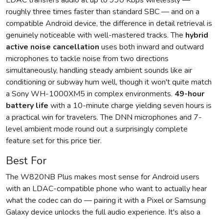
LDAC transfers audio at up to 990 Kbps wirelessly —
roughly three times faster than standard SBC — and on a
compatible Android device, the difference in detail retrieval is
genuinely noticeable with well-mastered tracks. The
hybrid
active noise cancellation
uses both inward and outward
microphones to tackle noise from two directions
simultaneously, handling steady ambient sounds like air
conditioning or subway hum well, though it won't quite match
a Sony WH-1000XM5 in complex environments.
49-hour
battery life
with a 10-minute charge yielding seven hours is
a practical win for travelers. The DNN microphones and 7-
level ambient mode round out a surprisingly complete
feature set for this price tier.
Best For
The W820NB Plus makes most sense for Android users
with an LDAC-compatible phone who want to actually hear
what the codec can do — pairing it with a Pixel or Samsung
Galaxy device unlocks the full audio experience. It's also a