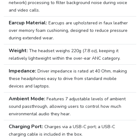
network) processing to filter background noise during voice
and video calls.
Earcup Material:
Earcups are upholstered in faux leather
over memory foam cushioning, designed to reduce pressure
during extended wear.
Weight:
The headset weighs 220g (7.8 oz), keeping it
relatively lightweight within the over-ear ANC category.
Impedance:
Driver impedance is rated at 40 Ohm, making
these headphones easy to drive from standard mobile
devices and laptops.
Ambient Mode:
Features 7 adjustable levels of ambient
sound passthrough, allowing users to control how much
environmental audio they hear.
Charging Port:
Charges via a USB-C port; a USB-C
charging cable is included in the box.