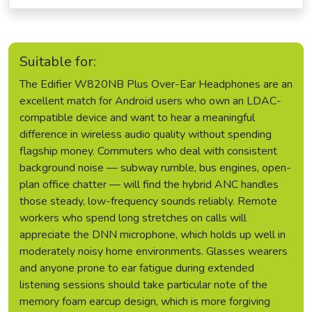
Suitable for:
The Edifier W820NB Plus Over-Ear Headphones are an
excellent match for Android users who own an LDAC-
compatible device and want to hear a meaningful
difference in wireless audio quality without spending
flagship money. Commuters who deal with consistent
background noise — subway rumble, bus engines, open-
plan office chatter — will find the hybrid ANC handles
those steady, low-frequency sounds reliably. Remote
workers who spend long stretches on calls will
appreciate the DNN microphone, which holds up well in
moderately noisy home environments. Glasses wearers
and anyone prone to ear fatigue during extended
listening sessions should take particular note of the
memory foam earcup design, which is more forgiving