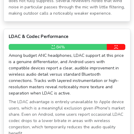
does not fully suppress. Several reviewers noted that wind
noise in particular passes through the mic with little filtering,
making outdoor calls a noticeably weaker experience.
LDAC & Codec Performance
84%
Among budget ANC headphones, LDAC support at this price
is a genuine differentiator, and Android users with
compatible devices report a clear, audible improvement in
wireless audio detail versus standard Bluetooth
connections. Tracks with layered instrumentation or high-
resolution masters reveal noticeably more texture and
separation when LDAC is active.
The LDAC advantage is entirely unavailable to Apple device
users, which is a meaningful exclusion given iPhone's market
share. Even on Android, some users report occasional LDAC
codec drops to a lower bitrate in areas with wireless
congestion, which temporarily reduces the audio quality
benefit.