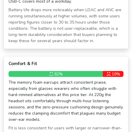
USB-C covers most of a workday.
Battery life drops more noticeably when LDAC and ANC are
running simultaneously at higher volumes, with some users
reporting figures closer to 30 to 35 hours under those
conditions. The battery is not user-replaceable, which is a
long-term durability consideration that buyers planning to
keep these for several years should factor in.
Comfort & Fit
82%
18%
The memory foam earcups attract consistent praise,
especially from glasses wearers who often struggle with
hard-rimmed alternatives at this price tier. At 220g the
headset sits comfortably through multi-hour listening
sessions, and the zero-pressure cushioning design genuinely
reduces the clamping discomfort that plagues many budget
over-ear models.
Fit is less consistent for users with larger or narrower-than-