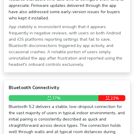
appreciate. Firmware updates delivered through the app
have also addressed some early-version issues for buyers
who kept it installed.
App stability is inconsistent enough that it appears
frequently in negative reviews, with users on both Android
and iOS platforms reporting settings that fail to save,
Bluetooth disconnections triggered by app activity, and
occasional crashes. A notable portion of users simply
uninstalled the app after frustration and reported using the
headset's onboard controls exclusively.
Bluetooth Connectivity
77%
23%
Bluetooth 5.2 delivers a stable, low-dropout connection for
the vast majority of users in typical indoor environments, and
initial pairing is consistently described as quick and
straightforward across device types. The connection holds
well through walls and at typical room distances during