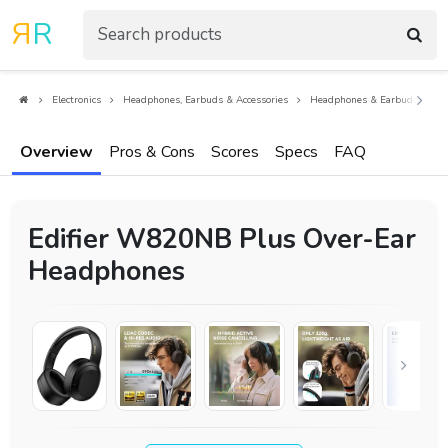
R
R
Electronics
Headphones, Earbuds & Accessories
Headphones & Earbuds
O
Overview
Pros & Cons
Scores
Specs
FAQ
Edifier W820NB Plus Over-Ear
Headphones