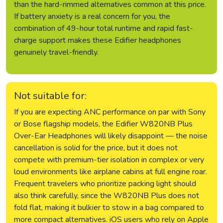
than the hard-rimmed alternatives common at this price.
If battery anxiety is a real concern for you, the
combination of 49-hour total runtime and rapid fast-
charge support makes these Edifier headphones
genuinely travel-friendly.
Not suitable for:
If you are expecting ANC performance on par with Sony
or Bose flagship models, the Edifier W820NB Plus
Over-Ear Headphones will likely disappoint — the noise
cancellation is solid for the price, but it does not
compete with premium-tier isolation in complex or very
loud environments like airplane cabins at full engine roar.
Frequent travelers who prioritize packing light should
also think carefully, since the W820NB Plus does not
fold flat, making it bulkier to stow in a bag compared to
more compact alternatives. iOS users who rely on Apple