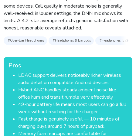
some devices. Call quality in moderate noise is generally
well-received; in louder settings, the DNN mic shows its
limits. A 4.2-star average reflects genuine satisfaction with
honest, reasonable caveats attached.
#Over-Ear Headphones
#Headphones & Earbuds
#Headphones, Earbuds 
Pros
LDAC support delivers noticeably richer wireless
audio detail on compatible Android devices.
Hybrid ANC handles steady ambient noise like
office hum and transit rumble very effectively.
49-hour battery life means most users can go a full
week without reaching for the charger.
Fast charge is genuinely useful — 10 minutes of
charging buys around 7 hours of playback.
Memory foam earcups are comfortable for