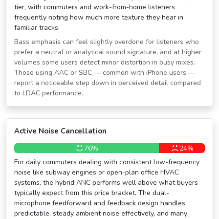
tier, with commuters and work-from-home listeners
frequently noting how much more texture they hear in
familiar tracks.
Bass emphasis can feel slightly overdone for listeners who
prefer a neutral or analytical sound signature, and at higher
volumes some users detect minor distortion in busy mixes.
Those using AAC or SBC — common with iPhone users —
report a noticeable step down in perceived detail compared
to LDAC performance.
Active Noise Cancellation
76%
24%
For daily commuters dealing with consistent low-frequency
noise like subway engines or open-plan office HVAC
systems, the hybrid ANC performs well above what buyers
typically expect from this price bracket. The dual-
microphone feedforward and feedback design handles
predictable, steady ambient noise effectively, and many