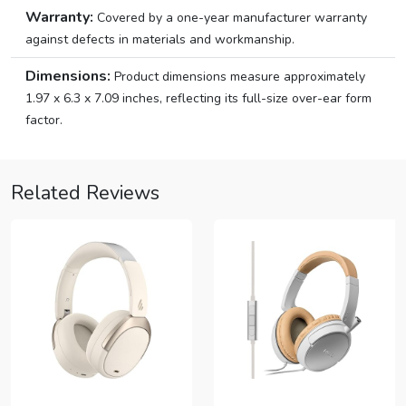
Warranty:
Covered by a one-year manufacturer warranty
against defects in materials and workmanship.
Dimensions:
Product dimensions measure approximately
1.97 x 6.3 x 7.09 inches, reflecting its full-size over-ear form
factor.
Related Reviews