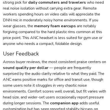
strong pick for
daily commuters and travelers
who need
real noise isolation without carrying extra gear. Remote
workers spending hours on video calls will appreciate the
DNN mic in moderately noisy home environments. If you
wear glasses, the
memory foam earcups
are notably
forgiving compared to the hard plastic rims common at this
price point. This ANC headset is less suited for gym use or
anyone who needs a compact, foldable design.
User Feedback
Across buyer reviews, the most consistent praise centers on
sound quality per dollar
— people are frequently
surprised by the audio clarity relative to what they paid. The
ANC earns positive marks for office and transit use, though
some users note it struggles in very chaotic noise
environments. Comfort scores well overall, but fit varies with
head size, and wider-set users occasionally report pressure
during longer sessions. The
companion app
adds useful
customization but has seen reported stability hiccups on