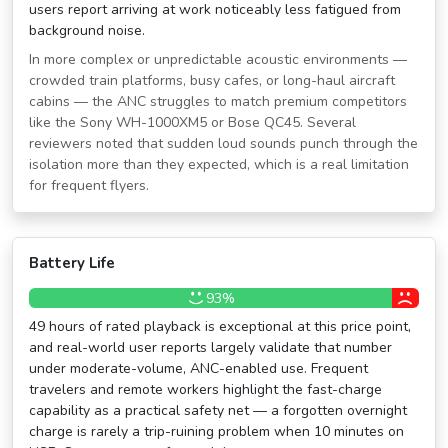
users report arriving at work noticeably less fatigued from
background noise.
In more complex or unpredictable acoustic environments —
crowded train platforms, busy cafes, or long-haul aircraft
cabins — the ANC struggles to match premium competitors
like the Sony WH-1000XM5 or Bose QC45. Several
reviewers noted that sudden loud sounds punch through the
isolation more than they expected, which is a real limitation
for frequent flyers.
Battery Life
93%
49 hours of rated playback is exceptional at this price point,
and real-world user reports largely validate that number
under moderate-volume, ANC-enabled use. Frequent
travelers and remote workers highlight the fast-charge
capability as a practical safety net — a forgotten overnight
charge is rarely a trip-ruining problem when 10 minutes on