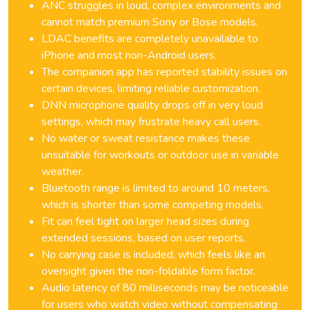
ANC struggles in loud, complex environments and
cannot match premium Sony or Bose models.
LDAC benefits are completely unavailable to
iPhone and most non-Android users.
The companion app has reported stability issues on
certain devices, limiting reliable customization.
DNN microphone quality drops off in very loud
settings, which may frustrate heavy call users.
No water or sweat resistance makes these
unsuitable for workouts or outdoor use in variable
weather.
Bluetooth range is limited to around 10 meters,
which is shorter than some competing models.
Fit can feel tight on larger head sizes during
extended sessions, based on user reports.
No carrying case is included, which feels like an
oversight given the non-foldable form factor.
Audio latency of 80 milliseconds may be noticeable
for users who watch video without compensating