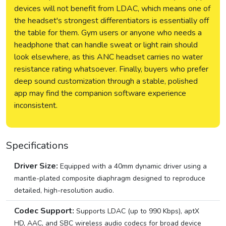
devices will not benefit from LDAC, which means one of
the headset's strongest differentiators is essentially off
the table for them. Gym users or anyone who needs a
headphone that can handle sweat or light rain should
look elsewhere, as this ANC headset carries no water
resistance rating whatsoever. Finally, buyers who prefer
deep sound customization through a stable, polished
app may find the companion software experience
inconsistent.
Specifications
Driver Size:
Equipped with a 40mm dynamic driver using a
mantle-plated composite diaphragm designed to reproduce
detailed, high-resolution audio.
Codec Support:
Supports LDAC (up to 990 Kbps), aptX
HD, AAC, and SBC wireless audio codecs for broad device