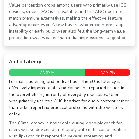
Value perception drops among users who primarily use iOS
devices, since LDAC is unavailable and the ANC does not
match premium alternatives, making the effective feature
advantage narrower. A few buyers who encountered app
instability or early build wear also felt the long-term value
proposition was weaker than initial impressions suggested.
Audio Latency
63%
37%
For music listening and podcast use, the 80ms latency is
effectively imperceptible and causes no reported issues in
the overwhelming majority of everyday use cases. Users
who primarily use this ANC headset for audio content rather
than video report no practical problems with the wireless
delay.
The 80ms latency is noticeable during video playback for
users whose devices do not apply automatic compensation,
with lip-sync drift reported in several streaming and