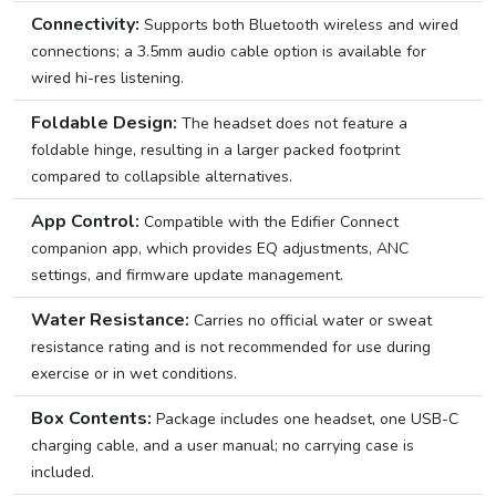
Connectivity:
Supports both Bluetooth wireless and wired
connections; a 3.5mm audio cable option is available for
wired hi-res listening.
Foldable Design:
The headset does not feature a
foldable hinge, resulting in a larger packed footprint
compared to collapsible alternatives.
App Control:
Compatible with the Edifier Connect
companion app, which provides EQ adjustments, ANC
settings, and firmware update management.
Water Resistance:
Carries no official water or sweat
resistance rating and is not recommended for use during
exercise or in wet conditions.
Box Contents:
Package includes one headset, one USB-C
charging cable, and a user manual; no carrying case is
included.