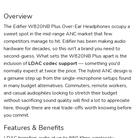
Overview
The Edifier W820NB Plus Over-Ear Headphones occupy a
sweet spot in the mid-range ANC market that few
competitors manage to hit. Edifier has been making audio
hardware for decades, so this isn't a brand you need to
second-guess. What sets the W820NB Plus apart is the
inclusion of
LDAC codec support
— something you'd
normally expect at twice the price. The hybrid ANC design is
a genuine step up from the single-microphone setups found
in many budget alternatives. Commuters, remote workers,
and casual audiophiles looking to stretch their budget
without sacrificing sound quality will find a lot to appreciate
here, though there are real trade-offs worth knowing before
you commit.
Features & Benefits