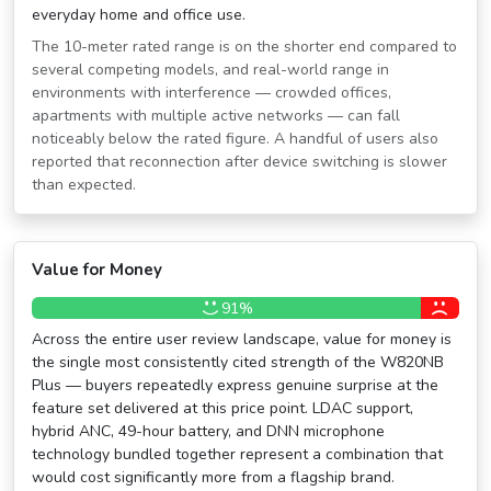
everyday home and office use.
The 10-meter rated range is on the shorter end compared to
several competing models, and real-world range in
environments with interference — crowded offices,
apartments with multiple active networks — can fall
noticeably below the rated figure. A handful of users also
reported that reconnection after device switching is slower
than expected.
Value for Money
91%
Across the entire user review landscape, value for money is
the single most consistently cited strength of the W820NB
Plus — buyers repeatedly express genuine surprise at the
feature set delivered at this price point. LDAC support,
hybrid ANC, 49-hour battery, and DNN microphone
technology bundled together represent a combination that
would cost significantly more from a flagship brand.