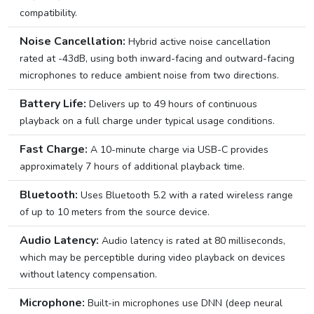
compatibility.
Noise Cancellation:
Hybrid active noise cancellation
rated at -43dB, using both inward-facing and outward-facing
microphones to reduce ambient noise from two directions.
Battery Life:
Delivers up to 49 hours of continuous
playback on a full charge under typical usage conditions.
Fast Charge:
A 10-minute charge via USB-C provides
approximately 7 hours of additional playback time.
Bluetooth:
Uses Bluetooth 5.2 with a rated wireless range
of up to 10 meters from the source device.
Audio Latency:
Audio latency is rated at 80 milliseconds,
which may be perceptible during video playback on devices
without latency compensation.
Microphone:
Built-in microphones use DNN (deep neural