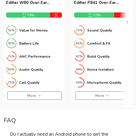
Edifier W80 Over-Ear
Edifier P841 Over-Ear
Headphones
Headphones
79%
72%
Value for Money
Sound Quality
91%
73%
Battery Life
Comfort & Fit
93%
81%
ANC Performance
Build Quality
71%
67%
Audio Quality
Noise Isolation
83%
69%
Call Quality
Microphone Quality
73%
54%
More
More
FAQ
Do I actually need an Android phone to get the