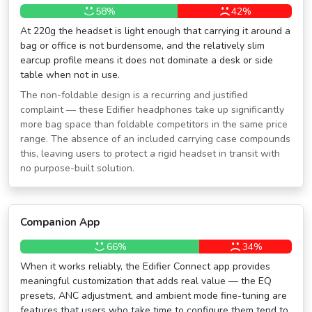
58%
42%
At 220g the headset is light enough that carrying it around a
bag or office is not burdensome, and the relatively slim
earcup profile means it does not dominate a desk or side
table when not in use.
The non-foldable design is a recurring and justified
complaint — these Edifier headphones take up significantly
more bag space than foldable competitors in the same price
range. The absence of an included carrying case compounds
this, leaving users to protect a rigid headset in transit with
no purpose-built solution.
Companion App
66%
34%
When it works reliably, the Edifier Connect app provides
meaningful customization that adds real value — the EQ
presets, ANC adjustment, and ambient mode fine-tuning are
features that users who take time to configure them tend to