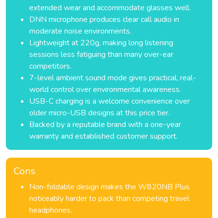
extended wear and accommodate glasses well.
DNN microphone produces clear call audio in
moderate noise environments.
Lightweight at 220g, making long listening
sessions less fatiguing than many over-ear
competitors.
7-level ambient sound mode gives practical, real-
world control over environmental awareness.
USB-C charging is a welcome convenience over
older micro-USB designs at this price tier.
Backed by a reputable brand with a one-year
warranty and established customer support.
Cons
Non-foldable design makes the W820NB Plus
noticeably harder to pack than competing travel
headphones.