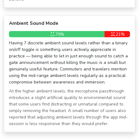
Ambient Sound Mode
79%
21%
Having 7 discrete ambient sound levels rather than a binary
on/off toggle is something users actively appreciate in
practice — being able to let in just enough sound to catch a
gate announcement without killing the music is a small but
genuinely useful feature. Commuters and travelers mention
using the mid-range ambient levels regularly as a practical
compromise between awareness and immersion.
At the higher ambient levels, the microphone passthrough
introduces a slight artificial quality to environmental sound
that some users find distracting or unnatural compared to
simply removing the headset. A small number of users also
reported that adjusting ambient levels through the app mid-
session is less responsive than they would prefer.