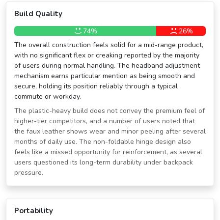
Build Quality
74%
26%
The overall construction feels solid for a mid-range product,
with no significant flex or creaking reported by the majority
of users during normal handling. The headband adjustment
mechanism earns particular mention as being smooth and
secure, holding its position reliably through a typical
commute or workday.
The plastic-heavy build does not convey the premium feel of
higher-tier competitors, and a number of users noted that
the faux leather shows wear and minor peeling after several
months of daily use. The non-foldable hinge design also
feels like a missed opportunity for reinforcement, as several
users questioned its long-term durability under backpack
pressure.
Portability