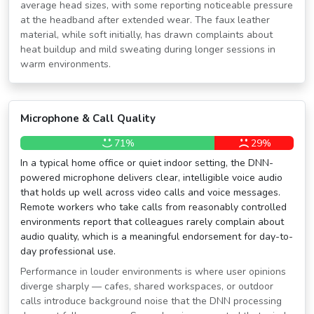
average head sizes, with some reporting noticeable pressure
at the headband after extended wear. The faux leather
material, while soft initially, has drawn complaints about
heat buildup and mild sweating during longer sessions in
warm environments.
Microphone & Call Quality
71%
29%
In a typical home office or quiet indoor setting, the DNN-
powered microphone delivers clear, intelligible voice audio
that holds up well across video calls and voice messages.
Remote workers who take calls from reasonably controlled
environments report that colleagues rarely complain about
audio quality, which is a meaningful endorsement for day-to-
day professional use.
Performance in louder environments is where user opinions
diverge sharply — cafes, shared workspaces, or outdoor
calls introduce background noise that the DNN processing