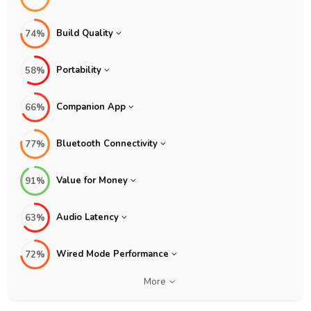
Build Quality
74%
Portability
58%
Companion App
66%
Bluetooth Connectivity
77%
Value for Money
91%
Audio Latency
63%
Wired Mode Performance
72%
More