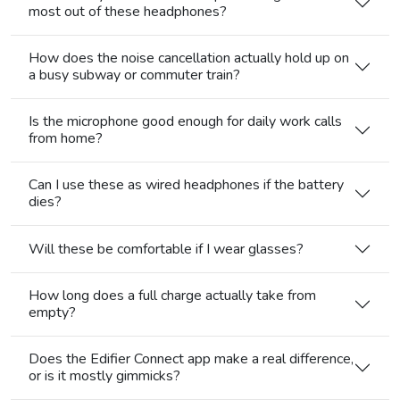
most out of these headphones?
How does the noise cancellation actually hold up on
a busy subway or commuter train?
Is the microphone good enough for daily work calls
from home?
Can I use these as wired headphones if the battery
dies?
Will these be comfortable if I wear glasses?
How long does a full charge actually take from
empty?
Does the Edifier Connect app make a real difference,
or is it mostly gimmicks?