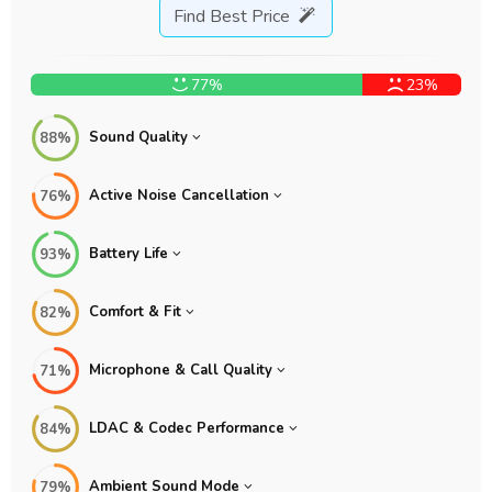
Find Best Price
77%
23%
Sound Quality
88%
Active Noise Cancellation
76%
Battery Life
93%
Comfort & Fit
82%
Microphone & Call Quality
71%
LDAC & Codec Performance
84%
Ambient Sound Mode
79%