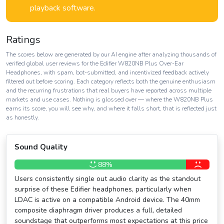
playback software.
Ratings
The scores below are generated by our AI engine after analyzing thousands of
verified global user reviews for the Edifier W820NB Plus Over-Ear
Headphones, with spam, bot-submitted, and incentivized feedback actively
filtered out before scoring. Each category reflects both the genuine enthusiasm
and the recurring frustrations that real buyers have reported across multiple
markets and use cases. Nothing is glossed over — where the W820NB Plus
earns its score, you will see why, and where it falls short, that is reflected just
as honestly.
Sound Quality
88%
Users consistently single out audio clarity as the standout
surprise of these Edifier headphones, particularly when
LDAC is active on a compatible Android device. The 40mm
composite diaphragm driver produces a full, detailed
soundstage that outperforms most expectations at this price