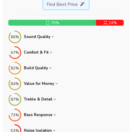
Find Best Price
76%
24%
Sound Quality
86%
Comfort & Fit
67%
Build Quality
82%
Value for Money
84%
Treble & Detail
87%
Bass Response
73%
Noise Isolation
53%