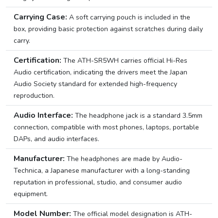
Carrying Case:
A soft carrying pouch is included in the
box, providing basic protection against scratches during daily
carry.
Certification:
The ATH-SR5WH carries official Hi-Res
Audio certification, indicating the drivers meet the Japan
Audio Society standard for extended high-frequency
reproduction.
Audio Interface:
The headphone jack is a standard 3.5mm
connection, compatible with most phones, laptops, portable
DAPs, and audio interfaces.
Manufacturer:
The headphones are made by Audio-
Technica, a Japanese manufacturer with a long-standing
reputation in professional, studio, and consumer audio
equipment.
Model Number:
The official model designation is ATH-