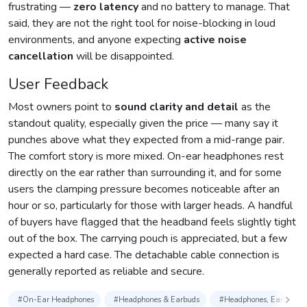
frustrating —
zero latency
and no battery to manage. That
said, they are not the right tool for noise-blocking in loud
environments, and anyone expecting
active noise
cancellation
will be disappointed.
User Feedback
Most owners point to
sound clarity and detail
as the
standout quality, especially given the price — many say it
punches above what they expected from a mid-range pair.
The comfort story is more mixed. On-ear headphones rest
directly on the ear rather than surrounding it, and for some
users the clamping pressure becomes noticeable after an
hour or so, particularly for those with larger heads. A handful
of buyers have flagged that the headband feels slightly tight
out of the box. The carrying pouch is appreciated, but a few
expected a hard case. The detachable cable connection is
generally reported as reliable and secure.
#On-Ear Headphones
#Headphones & Earbuds
#Headphones, Earbuds & 