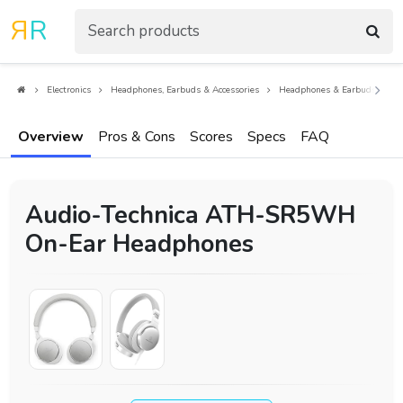
R
R
Electronics
Headphones, Earbuds & Accessories
Headphones & Earbuds
O
Overview
Pros & Cons
Scores
Specs
FAQ
Audio-Technica ATH-SR5WH
On-Ear Headphones