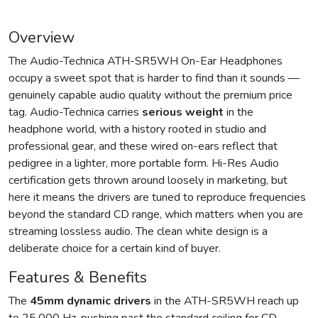
Overview
The Audio-Technica ATH-SR5WH On-Ear Headphones
occupy a sweet spot that is harder to find than it sounds —
genuinely capable audio quality without the premium price
tag. Audio-Technica carries
serious weight
in the
headphone world, with a history rooted in studio and
professional gear, and these wired on-ears reflect that
pedigree in a lighter, more portable form. Hi-Res Audio
certification gets thrown around loosely in marketing, but
here it means the drivers are tuned to reproduce frequencies
beyond the standard CD range, which matters when you are
streaming lossless audio. The clean white design is a
deliberate choice for a certain kind of buyer.
Features & Benefits
The
45mm dynamic drivers
in the ATH-SR5WH reach up