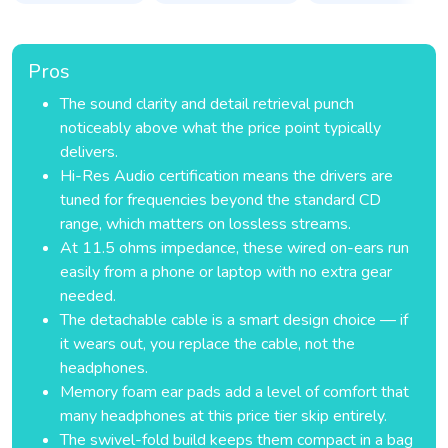
Pros
The sound clarity and detail retrieval punch
noticeably above what the price point typically
delivers.
Hi-Res Audio certification means the drivers are
tuned for frequencies beyond the standard CD
range, which matters on lossless streams.
At 11.5 ohms impedance, these wired on-ears run
easily from a phone or laptop with no extra gear
needed.
The detachable cable is a smart design choice — if
it wears out, you replace the cable, not the
headphones.
Memory foam ear pads add a level of comfort that
many headphones at this price tier skip entirely.
The swivel-fold build keeps them compact in a bag