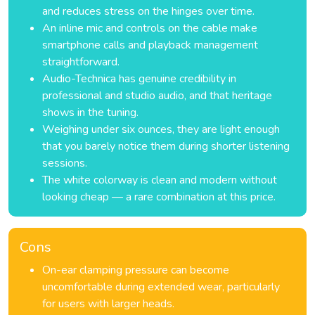
and reduces stress on the hinges over time.
An inline mic and controls on the cable make
smartphone calls and playback management
straightforward.
Audio-Technica has genuine credibility in
professional and studio audio, and that heritage
shows in the tuning.
Weighing under six ounces, they are light enough
that you barely notice them during shorter listening
sessions.
The white colorway is clean and modern without
looking cheap — a rare combination at this price.
Cons
On-ear clamping pressure can become
uncomfortable during extended wear, particularly
for users with larger heads.