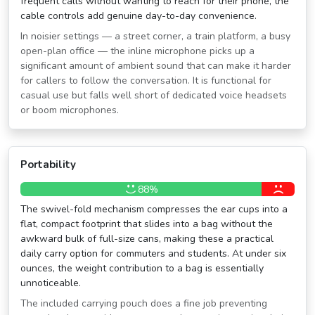
frequent calls without wanting to reach for their phone, the
cable controls add genuine day-to-day convenience.
In noisier settings — a street corner, a train platform, a busy
open-plan office — the inline microphone picks up a
significant amount of ambient sound that can make it harder
for callers to follow the conversation. It is functional for
casual use but falls well short of dedicated voice headsets
or boom microphones.
Portability
88%
The swivel-fold mechanism compresses the ear cups into a
flat, compact footprint that slides into a bag without the
awkward bulk of full-size cans, making these a practical
daily carry option for commuters and students. At under six
ounces, the weight contribution to a bag is essentially
unnoticeable.
The included carrying pouch does a fine job preventing