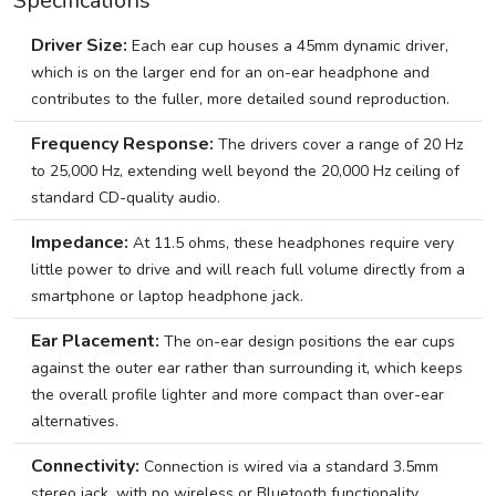
Specifications
Driver Size:
Each ear cup houses a 45mm dynamic driver,
which is on the larger end for an on-ear headphone and
contributes to the fuller, more detailed sound reproduction.
Frequency Response:
The drivers cover a range of 20 Hz
to 25,000 Hz, extending well beyond the 20,000 Hz ceiling of
standard CD-quality audio.
Impedance:
At 11.5 ohms, these headphones require very
little power to drive and will reach full volume directly from a
smartphone or laptop headphone jack.
Ear Placement:
The on-ear design positions the ear cups
against the outer ear rather than surrounding it, which keeps
the overall profile lighter and more compact than over-ear
alternatives.
Connectivity:
Connection is wired via a standard 3.5mm
stereo jack, with no wireless or Bluetooth functionality.