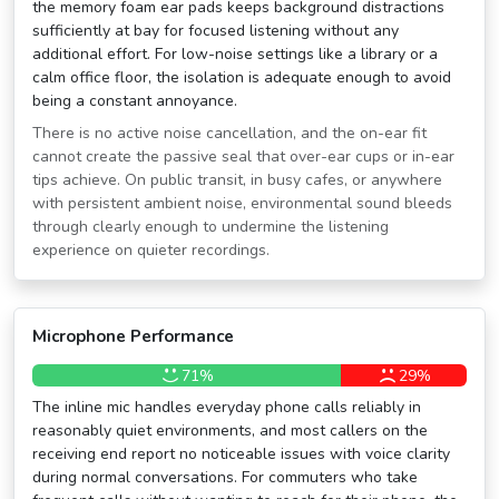
the memory foam ear pads keeps background distractions
sufficiently at bay for focused listening without any
additional effort. For low-noise settings like a library or a
calm office floor, the isolation is adequate enough to avoid
being a constant annoyance.
There is no active noise cancellation, and the on-ear fit
cannot create the passive seal that over-ear cups or in-ear
tips achieve. On public transit, in busy cafes, or anywhere
with persistent ambient noise, environmental sound bleeds
through clearly enough to undermine the listening
experience on quieter recordings.
Microphone Performance
71%
29%
The inline mic handles everyday phone calls reliably in
reasonably quiet environments, and most callers on the
receiving end report no noticeable issues with voice clarity
during normal conversations. For commuters who take