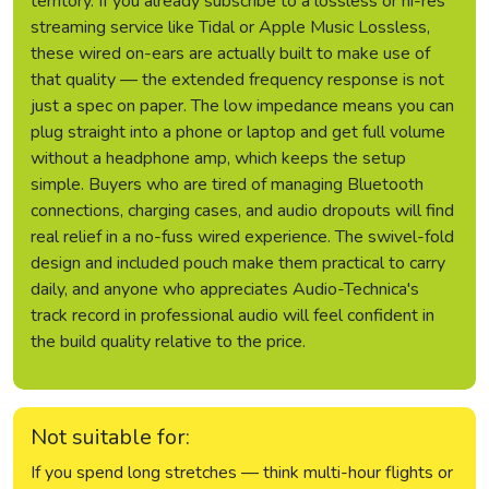
territory. If you already subscribe to a lossless or hi-res
streaming service like Tidal or Apple Music Lossless,
these wired on-ears are actually built to make use of
that quality — the extended frequency response is not
just a spec on paper. The low impedance means you can
plug straight into a phone or laptop and get full volume
without a headphone amp, which keeps the setup
simple. Buyers who are tired of managing Bluetooth
connections, charging cases, and audio dropouts will find
real relief in a no-fuss wired experience. The swivel-fold
design and included pouch make them practical to carry
daily, and anyone who appreciates Audio-Technica's
track record in professional audio will feel confident in
the build quality relative to the price.
Not suitable for:
If you spend long stretches — think multi-hour flights or