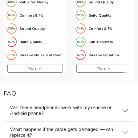
Value for Money
Sound Quality
88%
88%
Comfort & Fit
Build Quality
84%
91%
Sound Quality
Comfort & Fit
76%
74%
Build Quality
Cable System
61%
93%
Passive Noise Isolation
Passive Isolation
73%
67%
More
More
FAQ
Will these headphones work with my iPhone or
Android phone?
What happens if the cable gets damaged — can I
replace it?