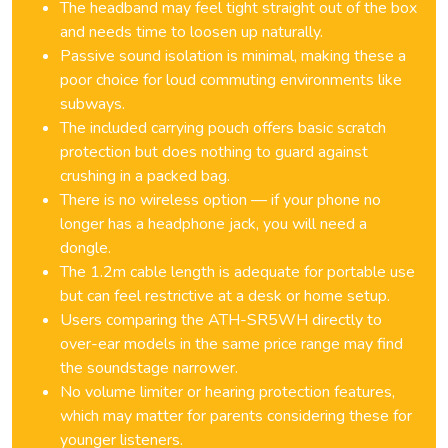
The headband may feel tight straight out of the box
and needs time to loosen up naturally.
Passive sound isolation is minimal, making these a
poor choice for loud commuting environments like
subways.
The included carrying pouch offers basic scratch
protection but does nothing to guard against
crushing in a packed bag.
There is no wireless option — if your phone no
longer has a headphone jack, you will need a
dongle.
The 1.2m cable length is adequate for portable use
but can feel restrictive at a desk or home setup.
Users comparing the ATH-SR5WH directly to
over-ear models in the same price range may find
the soundstage narrower.
No volume limiter or hearing protection features,
which may matter for parents considering these for
younger listeners.