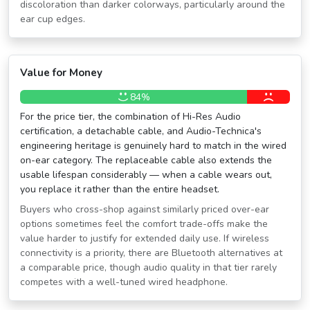
discoloration than darker colorways, particularly around the
ear cup edges.
Value for Money
84%
For the price tier, the combination of Hi-Res Audio
certification, a detachable cable, and Audio-Technica's
engineering heritage is genuinely hard to match in the wired
on-ear category. The replaceable cable also extends the
usable lifespan considerably — when a cable wears out,
you replace it rather than the entire headset.
Buyers who cross-shop against similarly priced over-ear
options sometimes feel the comfort trade-offs make the
value harder to justify for extended daily use. If wireless
connectivity is a priority, there are Bluetooth alternatives at
a comparable price, though audio quality in that tier rarely
competes with a well-tuned wired headphone.