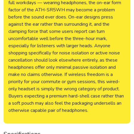
full workdays — wearing headphones, the on-ear form
factor of the ATH-SR5WH may become a problem
before the sound ever does. On-ear designs press
against the ear rather than surrounding it, and the
clamping force that some users report can turn
uncomfortable well before the three-hour mark,
especially for listeners with larger heads. Anyone
shopping specifically for noise isolation or active noise
cancellation should look elsewhere entirely, as these
headphones offer only minimal passive isolation and
make no claims otherwise. If wireless freedom is a
priority for your commute or gym sessions, this wired-
only headset is simply the wrong category of product.
Buyers expecting a premium hard-shell case rather than
a soft pouch may also feel the packaging undersells an
otherwise capable pair of headphones.