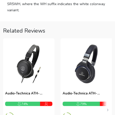
SR5WH, where the WH suffix indicates the white colorway
variant.
Related Reviews
Audio-Technica ATH-
Audio-Technica ATH-
AVC200
MSR7BK Over-Ear
Headphones
74%
79%