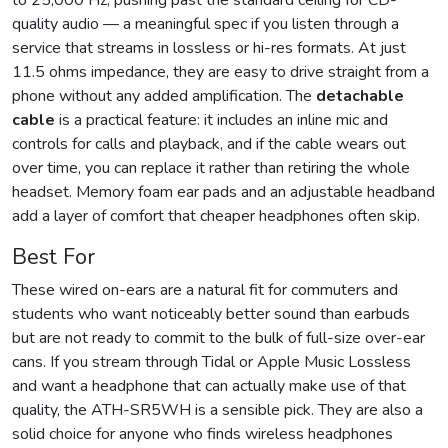
to 25,000 Hz, pushing past the standard ceiling for CD-
quality audio — a meaningful spec if you listen through a
service that streams in lossless or hi-res formats. At just
11.5 ohms impedance, they are easy to drive straight from a
phone without any added amplification. The
detachable
cable
is a practical feature: it includes an inline mic and
controls for calls and playback, and if the cable wears out
over time, you can replace it rather than retiring the whole
headset. Memory foam ear pads and an adjustable headband
add a layer of comfort that cheaper headphones often skip.
Best For
These wired on-ears are a natural fit for commuters and
students who want noticeably better sound than earbuds
but are not ready to commit to the bulk of full-size over-ear
cans. If you stream through Tidal or Apple Music Lossless
and want a headphone that can actually make use of that
quality, the ATH-SR5WH is a sensible pick. They are also a
solid choice for anyone who finds wireless headphones