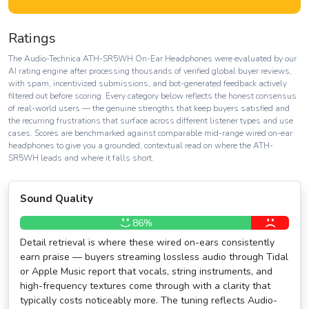
Ratings
The Audio-Technica ATH-SR5WH On-Ear Headphones were evaluated by our
AI rating engine after processing thousands of verified global buyer reviews,
with spam, incentivized submissions, and bot-generated feedback actively
filtered out before scoring. Every category below reflects the honest consensus
of real-world users — the genuine strengths that keep buyers satisfied and
the recurring frustrations that surface across different listener types and use
cases. Scores are benchmarked against comparable mid-range wired on-ear
headphones to give you a grounded, contextual read on where the ATH-
SR5WH leads and where it falls short.
Sound Quality
86%
Detail retrieval is where these wired on-ears consistently
earn praise — buyers streaming lossless audio through Tidal
or Apple Music report that vocals, string instruments, and
high-frequency textures come through with a clarity that
typically costs noticeably more. The tuning reflects Audio-