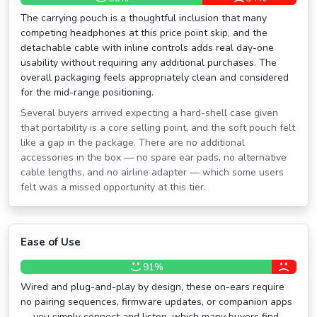
The carrying pouch is a thoughtful inclusion that many
competing headphones at this price point skip, and the
detachable cable with inline controls adds real day-one
usability without requiring any additional purchases. The
overall packaging feels appropriately clean and considered
for the mid-range positioning.
Several buyers arrived expecting a hard-shell case given
that portability is a core selling point, and the soft pouch felt
like a gap in the package. There are no additional
accessories in the box — no spare ear pads, no alternative
cable lengths, and no airline adapter — which some users
felt was a missed opportunity at this tier.
Ease of Use
91%
Wired and plug-and-play by design, these on-ears require
no pairing sequences, firmware updates, or companion apps
— you simply connect and listen, which many buyers find