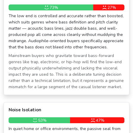
73%
27%
The low end is controlled and accurate rather than boosted,
which suits genres where bass definition and pitch clarity
matter — acoustic bass lines, jazz double bass, and well-
produced pop all come across cleanly without muddying the
midrange. Audiophile-oriented buyers specifically appreciate
that the bass does not bleed into other frequencies.
Mainstream buyers who gravitate toward bass-forward
genres like trap, electronic, or hip-hop will find the low-end
output physically underwhelming and lacking the visceral
impact they are used to. This is a deliberate tuning decision
rather than a technical limitation, but it represents a genuine
mismatch for a large segment of the casual listener market.
Noise Isolation
53%
47%
In quiet home or office environments, the passive seal from