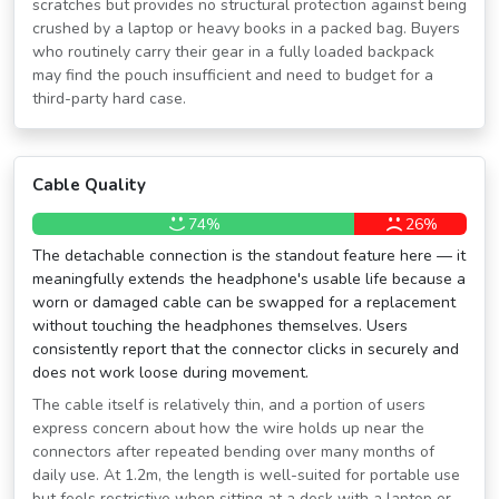
scratches but provides no structural protection against being
crushed by a laptop or heavy books in a packed bag. Buyers
who routinely carry their gear in a fully loaded backpack
may find the pouch insufficient and need to budget for a
third-party hard case.
Cable Quality
74%
26%
The detachable connection is the standout feature here — it
meaningfully extends the headphone's usable life because a
worn or damaged cable can be swapped for a replacement
without touching the headphones themselves. Users
consistently report that the connector clicks in securely and
does not work loose during movement.
The cable itself is relatively thin, and a portion of users
express concern about how the wire holds up near the
connectors after repeated bending over many months of
daily use. At 1.2m, the length is well-suited for portable use
but feels restrictive when sitting at a desk with a laptop or