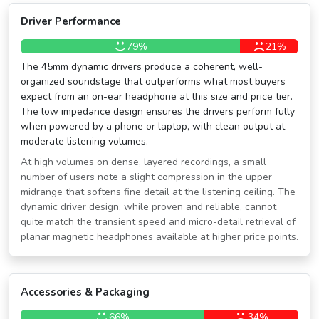
Driver Performance
79%
21%
The 45mm dynamic drivers produce a coherent, well-
organized soundstage that outperforms what most buyers
expect from an on-ear headphone at this size and price tier.
The low impedance design ensures the drivers perform fully
when powered by a phone or laptop, with clean output at
moderate listening volumes.
At high volumes on dense, layered recordings, a small
number of users note a slight compression in the upper
midrange that softens fine detail at the listening ceiling. The
dynamic driver design, while proven and reliable, cannot
quite match the transient speed and micro-detail retrieval of
planar magnetic headphones available at higher price points.
Accessories & Packaging
66%
34%