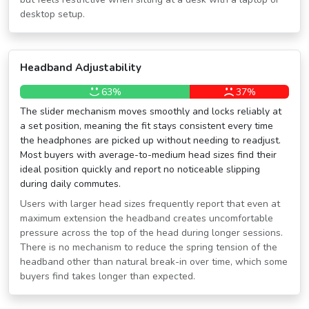
desktop setup.
Headband Adjustability
63%
37%
The slider mechanism moves smoothly and locks reliably at
a set position, meaning the fit stays consistent every time
the headphones are picked up without needing to readjust.
Most buyers with average-to-medium head sizes find their
ideal position quickly and report no noticeable slipping
during daily commutes.
Users with larger head sizes frequently report that even at
maximum extension the headband creates uncomfortable
pressure across the top of the head during longer sessions.
There is no mechanism to reduce the spring tension of the
headband other than natural break-in over time, which some
buyers find takes longer than expected.