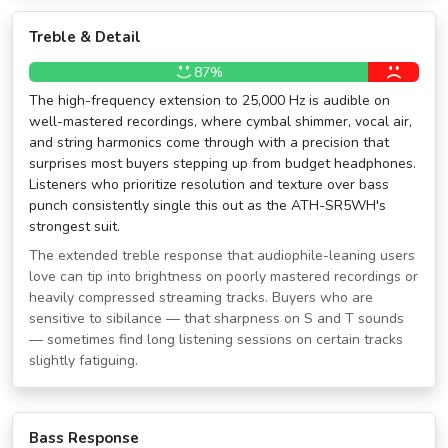
Treble & Detail
87%
The high-frequency extension to 25,000 Hz is audible on
well-mastered recordings, where cymbal shimmer, vocal air,
and string harmonics come through with a precision that
surprises most buyers stepping up from budget headphones.
Listeners who prioritize resolution and texture over bass
punch consistently single this out as the ATH-SR5WH's
strongest suit.
The extended treble response that audiophile-leaning users
love can tip into brightness on poorly mastered recordings or
heavily compressed streaming tracks. Buyers who are
sensitive to sibilance — that sharpness on S and T sounds
— sometimes find long listening sessions on certain tracks
slightly fatiguing.
Bass Response