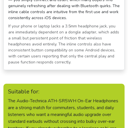
genuinely refreshing after dealing with Bluetooth quirks. The
inline cable controls are intuitive from the first use and work
consistently across iOS devices.
If your phone or laptop lacks a 3.5mm headphone jack, you
are immediately dependent on a dongle adapter, which adds
a small but persistent point of friction that wireless
headphones avoid entirely. The inline controls also have
inconsistent button compatibility on some Android devices,
with certain users reporting that only the central play and
pause function responds correctly.
Suitable for:
The Audio-Technica ATH-SR5WH On-Ear Headphones
are a strong match for commuters, students, and daily
listeners who want a meaningful audio upgrade over
standard earbuds without crossing into bulky over-ear