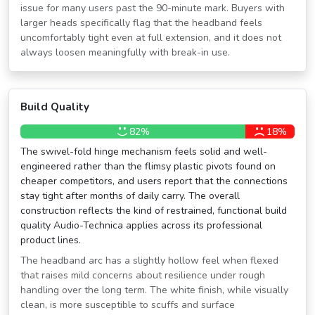
issue for many users past the 90-minute mark. Buyers with
larger heads specifically flag that the headband feels
uncomfortably tight even at full extension, and it does not
always loosen meaningfully with break-in use.
Build Quality
82%
18%
The swivel-fold hinge mechanism feels solid and well-
engineered rather than the flimsy plastic pivots found on
cheaper competitors, and users report that the connections
stay tight after months of daily carry. The overall
construction reflects the kind of restrained, functional build
quality Audio-Technica applies across its professional
product lines.
The headband arc has a slightly hollow feel when flexed
that raises mild concerns about resilience under rough
handling over the long term. The white finish, while visually
clean, is more susceptible to scuffs and surface