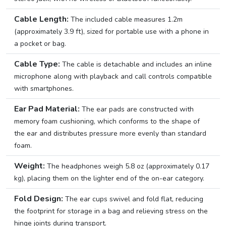
Cable Length:
The included cable measures 1.2m
(approximately 3.9 ft), sized for portable use with a phone in
a pocket or bag.
Cable Type:
The cable is detachable and includes an inline
microphone along with playback and call controls compatible
with smartphones.
Ear Pad Material:
The ear pads are constructed with
memory foam cushioning, which conforms to the shape of
the ear and distributes pressure more evenly than standard
foam.
Weight:
The headphones weigh 5.8 oz (approximately 0.17
kg), placing them on the lighter end of the on-ear category.
Fold Design:
The ear cups swivel and fold flat, reducing
the footprint for storage in a bag and relieving stress on the
hinge joints during transport.