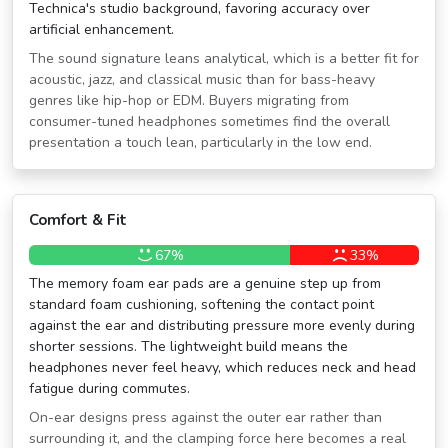
Technica's studio background, favoring accuracy over
artificial enhancement.
The sound signature leans analytical, which is a better fit for
acoustic, jazz, and classical music than for bass-heavy
genres like hip-hop or EDM. Buyers migrating from
consumer-tuned headphones sometimes find the overall
presentation a touch lean, particularly in the low end.
Comfort & Fit
67%
33%
The memory foam ear pads are a genuine step up from
standard foam cushioning, softening the contact point
against the ear and distributing pressure more evenly during
shorter sessions. The lightweight build means the
headphones never feel heavy, which reduces neck and head
fatigue during commutes.
On-ear designs press against the outer ear rather than
surrounding it, and the clamping force here becomes a real