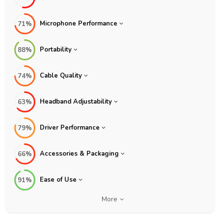
Microphone Performance
71%
Portability
88%
Cable Quality
74%
Headband Adjustability
63%
Driver Performance
79%
Accessories & Packaging
66%
Ease of Use
91%
More