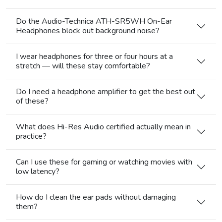
Do the Audio-Technica ATH-SR5WH On-Ear
Headphones block out background noise?
I wear headphones for three or four hours at a
stretch — will these stay comfortable?
Do I need a headphone amplifier to get the best out
of these?
What does Hi-Res Audio certified actually mean in
practice?
Can I use these for gaming or watching movies with
low latency?
How do I clean the ear pads without damaging
them?