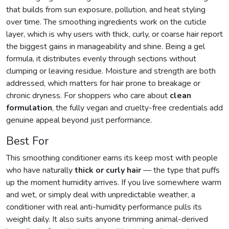
that builds from sun exposure, pollution, and heat styling
over time. The smoothing ingredients work on the cuticle
layer, which is why users with thick, curly, or coarse hair report
the biggest gains in manageability and shine. Being a gel
formula, it distributes evenly through sections without
clumping or leaving residue. Moisture and strength are both
addressed, which matters for hair prone to breakage or
chronic dryness. For shoppers who care about
clean
formulation
, the fully vegan and cruelty-free credentials add
genuine appeal beyond just performance.
Best For
This smoothing conditioner earns its keep most with people
who have naturally
thick or curly hair
— the type that puffs
up the moment humidity arrives. If you live somewhere warm
and wet, or simply deal with unpredictable weather, a
conditioner with real anti-humidity performance pulls its
weight daily. It also suits anyone trimming animal-derived