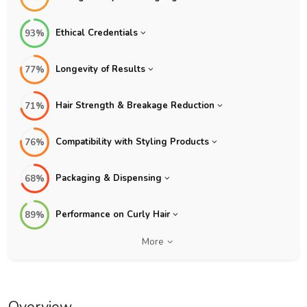
Ethical Credentials
93%
Longevity of Results
77%
Hair Strength & Breakage Reduction
71%
Compatibility with Styling Products
76%
Packaging & Dispensing
68%
Performance on Curly Hair
89%
More