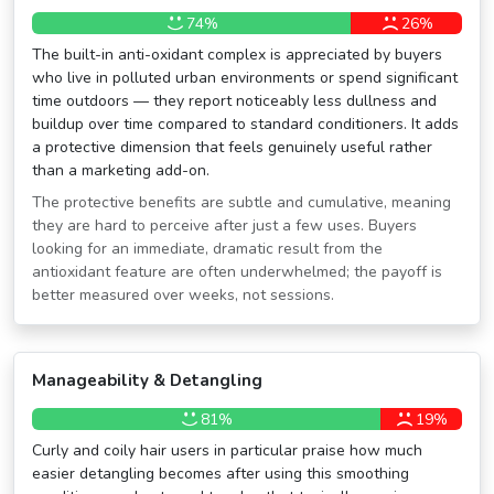
74%
26%
The built-in anti-oxidant complex is appreciated by buyers
who live in polluted urban environments or spend significant
time outdoors — they report noticeably less dullness and
buildup over time compared to standard conditioners. It adds
a protective dimension that feels genuinely useful rather
than a marketing add-on.
The protective benefits are subtle and cumulative, meaning
they are hard to perceive after just a few uses. Buyers
looking for an immediate, dramatic result from the
antioxidant feature are often underwhelmed; the payoff is
better measured over weeks, not sessions.
Manageability & Detangling
81%
19%
Curly and coily hair users in particular praise how much
easier detangling becomes after using this smoothing