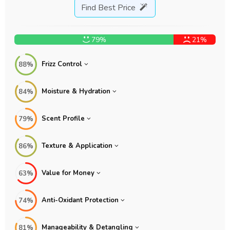
Find Best Price
79%
21%
Frizz Control
88%
Moisture & Hydration
84%
Scent Profile
79%
Texture & Application
86%
Value for Money
63%
Anti-Oxidant Protection
74%
Manageability & Detangling
81%