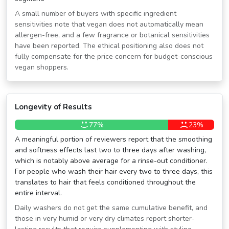
A small number of buyers with specific ingredient
sensitivities note that vegan does not automatically mean
allergen-free, and a few fragrance or botanical sensitivities
have been reported. The ethical positioning also does not
fully compensate for the price concern for budget-conscious
vegan shoppers.
Longevity of Results
77%
23%
A meaningful portion of reviewers report that the smoothing
and softness effects last two to three days after washing,
which is notably above average for a rinse-out conditioner.
For people who wash their hair every two to three days, this
translates to hair that feels conditioned throughout the
entire interval.
Daily washers do not get the same cumulative benefit, and
those in very humid or very dry climates report shorter-