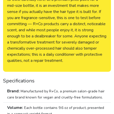
mid-size bottle, it is an investment that makes more
sense if you actually have the hair type it is built for. If
you are fragrance-sensitive, this is one to test before
committing — R+Co products carry a distinct, noticeable
scent, and while most people enjoy it, it is strong
enough to be a dealbreaker for some. Anyone expecting
a transformative treatment for severely damaged or
chemically over-processed hair should also temper
expectations; this is a daily conditioner with protective
qualities, not a repair treatment.
Specifications
Brand:
Manufactured by R+Co, a premium salon-grade hair
care brand known for vegan and cruelty-free formulations.
Volume:
Each bottle contains 9.6 oz of product, presented
in a compact upright format.