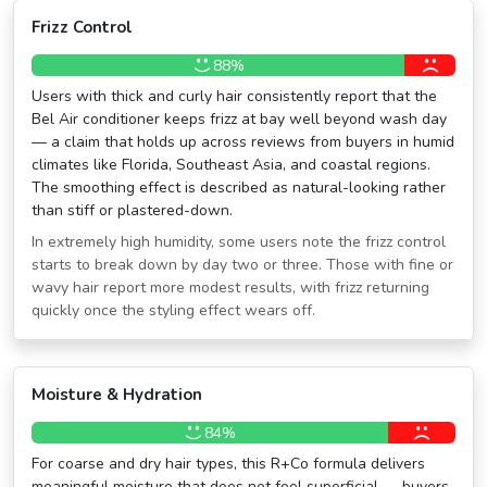
Frizz Control
88%
Users with thick and curly hair consistently report that the
Bel Air conditioner keeps frizz at bay well beyond wash day
— a claim that holds up across reviews from buyers in humid
climates like Florida, Southeast Asia, and coastal regions.
The smoothing effect is described as natural-looking rather
than stiff or plastered-down.
In extremely high humidity, some users note the frizz control
starts to break down by day two or three. Those with fine or
wavy hair report more modest results, with frizz returning
quickly once the styling effect wears off.
Moisture & Hydration
84%
For coarse and dry hair types, this R+Co formula delivers
meaningful moisture that does not feel superficial — buyers