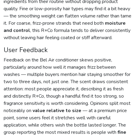
ingredients from their routine without dropping product
quality. Fine or low-porosity hair types may find it a bit heavy
— the smoothing weight can flatten volume rather than tame
it. For coarse, frizz-prone strands that need both
moisture
and control
, this R+Co formula tends to deliver consistently
without leaving hair feeling coated or stiff afterward.
User Feedback
Feedback on the Bel Air conditioner skews positive,
particularly around how well it manages frizz between
washes — multiple buyers mention hair staying smoother for
two to three days, not just one. The scent draws consistent
attention: most people appreciate it, describing it as fresh
and distinctly R+Co, though a handful find it too strong, so
fragrance sensitivity is worth considering. Opinions split most
noticeably on
value relative to size
— at a premium price
point, some users feel it stretches well with careful
application, while others wish the bottle lasted longer. The
group reporting the most mixed results is people with
fine