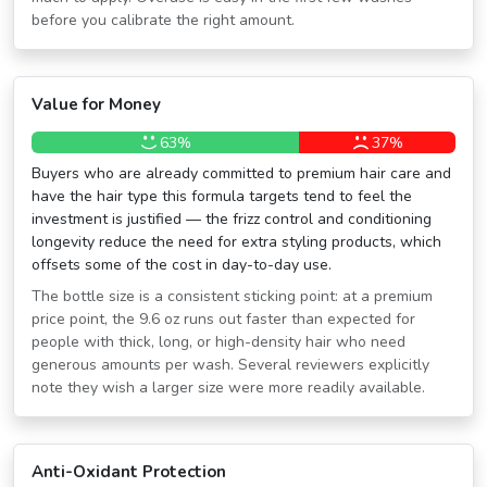
before you calibrate the right amount.
Value for Money
63%
37%
Buyers who are already committed to premium hair care and
have the hair type this formula targets tend to feel the
investment is justified — the frizz control and conditioning
longevity reduce the need for extra styling products, which
offsets some of the cost in day-to-day use.
The bottle size is a consistent sticking point: at a premium
price point, the 9.6 oz runs out faster than expected for
people with thick, long, or high-density hair who need
generous amounts per wash. Several reviewers explicitly
note they wish a larger size were more readily available.
Anti-Oxidant Protection