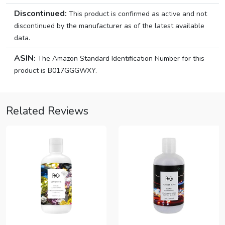
Discontinued:
This product is confirmed as active and not
discontinued by the manufacturer as of the latest available
data.
ASIN:
The Amazon Standard Identification Number for this
product is B017GGGWXY.
Related Reviews