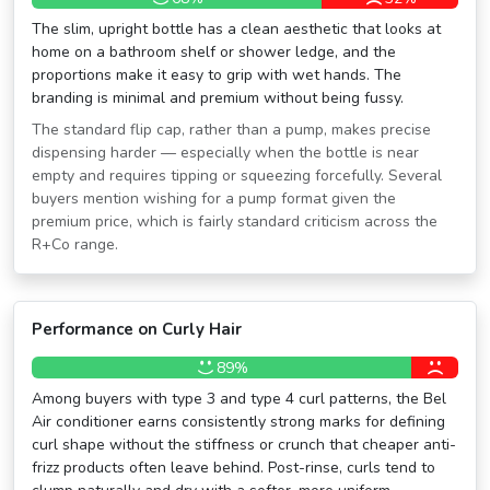
The slim, upright bottle has a clean aesthetic that looks at
home on a bathroom shelf or shower ledge, and the
proportions make it easy to grip with wet hands. The
branding is minimal and premium without being fussy.
The standard flip cap, rather than a pump, makes precise
dispensing harder — especially when the bottle is near
empty and requires tipping or squeezing forcefully. Several
buyers mention wishing for a pump format given the
premium price, which is fairly standard criticism across the
R+Co range.
Performance on Curly Hair
89%
Among buyers with type 3 and type 4 curl patterns, the Bel
Air conditioner earns consistently strong marks for defining
curl shape without the stiffness or crunch that cheaper anti-
frizz products often leave behind. Post-rinse, curls tend to