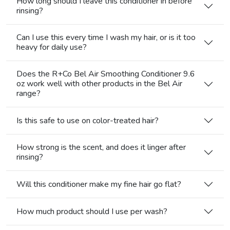
How long should I leave this conditioner in before
rinsing?
Can I use this every time I wash my hair, or is it too
heavy for daily use?
Does the R+Co Bel Air Smoothing Conditioner 9.6
oz work well with other products in the Bel Air
range?
Is this safe to use on color-treated hair?
How strong is the scent, and does it linger after
rinsing?
Will this conditioner make my fine hair go flat?
How much product should I use per wash?