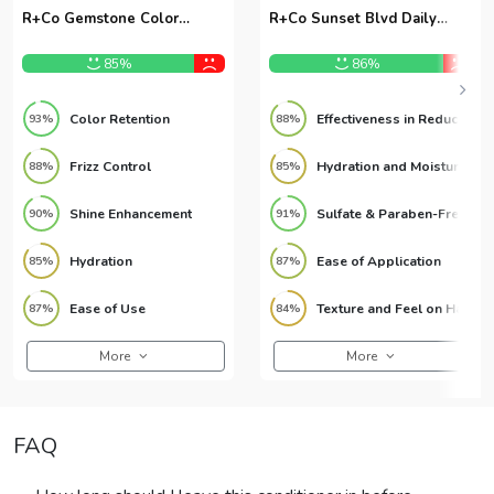
R+Co Gemstone Color
R+Co Sunset Blvd Daily
Conditioner 9.6oz
Blonde Conditioner 9.6oz
85%
86%
Color Retention
Effectiveness in Reducing Brassiness
93%
88%
Frizz Control
Hydration and Moisture
88%
85%
Shine Enhancement
Sulfate & Paraben-Free Formula
90%
91%
Hydration
Ease of Application
85%
87%
Ease of Use
Texture and Feel on Hair
87%
84%
More
More
FAQ