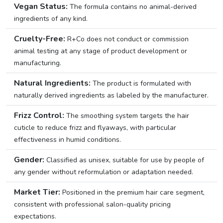
Vegan Status:
The formula contains no animal-derived
ingredients of any kind.
Cruelty-Free:
R+Co does not conduct or commission
animal testing at any stage of product development or
manufacturing.
Natural Ingredients:
The product is formulated with
naturally derived ingredients as labeled by the manufacturer.
Frizz Control:
The smoothing system targets the hair
cuticle to reduce frizz and flyaways, with particular
effectiveness in humid conditions.
Gender:
Classified as unisex, suitable for use by people of
any gender without reformulation or adaptation needed.
Market Tier:
Positioned in the premium hair care segment,
consistent with professional salon-quality pricing
expectations.