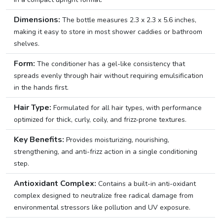
Dimensions:
The bottle measures 2.3 x 2.3 x 5.6 inches,
making it easy to store in most shower caddies or bathroom
shelves.
Form:
The conditioner has a gel-like consistency that
spreads evenly through hair without requiring emulsification
in the hands first.
Hair Type:
Formulated for all hair types, with performance
optimized for thick, curly, coily, and frizz-prone textures.
Key Benefits:
Provides moisturizing, nourishing,
strengthening, and anti-frizz action in a single conditioning
step.
Antioxidant Complex:
Contains a built-in anti-oxidant
complex designed to neutralize free radical damage from
environmental stressors like pollution and UV exposure.