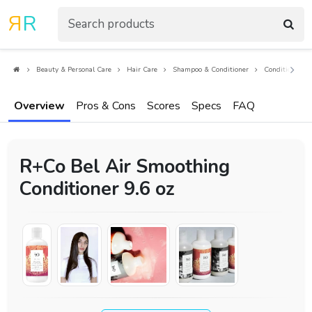
R
R
Beauty & Personal Care
Hair Care
Shampoo & Conditioner
Conditioners
Overview
Pros & Cons
Scores
Specs
FAQ
R+Co Bel Air Smoothing
Conditioner 9.6 oz