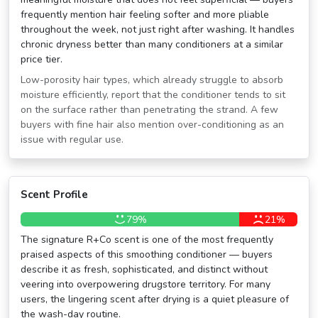
frequently mention hair feeling softer and more pliable
throughout the week, not just right after washing. It handles
chronic dryness better than many conditioners at a similar
price tier.
Low-porosity hair types, which already struggle to absorb
moisture efficiently, report that the conditioner tends to sit
on the surface rather than penetrating the strand. A few
buyers with fine hair also mention over-conditioning as an
issue with regular use.
Scent Profile
79%
21%
The signature R+Co scent is one of the most frequently
praised aspects of this smoothing conditioner — buyers
describe it as fresh, sophisticated, and distinct without
veering into overpowering drugstore territory. For many
users, the lingering scent after drying is a quiet pleasure of
the wash-day routine.