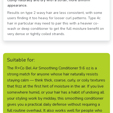
clump naturally and dry with a softer, more uniform
appearance.
Results on type 2 wavy hair are less consistent, with some
users finding it too heavy for looser curl patterns. Type 4c
hair in particular may need to pair this with a heavier co-
wash or deep conditioner to get the full moisture benefit on
very dense or tightly coiled strands.
Suitable for:
The R+Co Bel Air Smoothing Conditioner 9.6 oz is a
strong match for anyone whose hair naturally resists
staying calm — think thick, coarse, curly, or coily textures
that frizz at the first hint of moisture in the air. If you live
somewhere humid, or your hair has a habit of undoing all
your styling work by midday, this smoothing conditioner
gives you a practical daily defense without requiring a
full routine overhaul. It also works well for people who