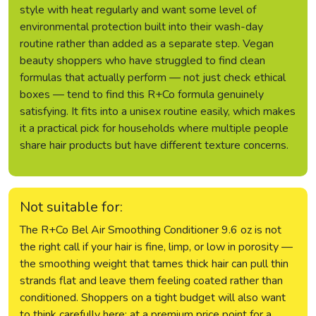
style with heat regularly and want some level of
environmental protection built into their wash-day
routine rather than added as a separate step. Vegan
beauty shoppers who have struggled to find clean
formulas that actually perform — not just check ethical
boxes — tend to find this R+Co formula genuinely
satisfying. It fits into a unisex routine easily, which makes
it a practical pick for households where multiple people
share hair products but have different texture concerns.
Not suitable for:
The R+Co Bel Air Smoothing Conditioner 9.6 oz is not
the right call if your hair is fine, limp, or low in porosity —
the smoothing weight that tames thick hair can pull thin
strands flat and leave them feeling coated rather than
conditioned. Shoppers on a tight budget will also want
to think carefully here: at a premium price point for a