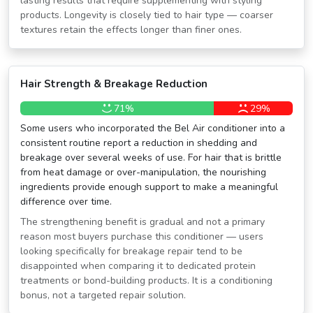
lasting results that require supplementing with styling
products. Longevity is closely tied to hair type — coarser
textures retain the effects longer than finer ones.
Hair Strength & Breakage Reduction
71%
29%
Some users who incorporated the Bel Air conditioner into a
consistent routine report a reduction in shedding and
breakage over several weeks of use. For hair that is brittle
from heat damage or over-manipulation, the nourishing
ingredients provide enough support to make a meaningful
difference over time.
The strengthening benefit is gradual and not a primary
reason most buyers purchase this conditioner — users
looking specifically for breakage repair tend to be
disappointed when comparing it to dedicated protein
treatments or bond-building products. It is a conditioning
bonus, not a targeted repair solution.