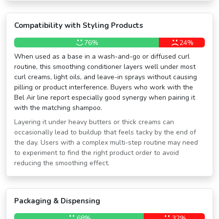
Compatibility with Styling Products
76%
24%
When used as a base in a wash-and-go or diffused curl
routine, this smoothing conditioner layers well under most
curl creams, light oils, and leave-in sprays without causing
pilling or product interference. Buyers who work with the
Bel Air line report especially good synergy when pairing it
with the matching shampoo.
Layering it under heavy butters or thick creams can
occasionally lead to buildup that feels tacky by the end of
the day. Users with a complex multi-step routine may need
to experiment to find the right product order to avoid
reducing the smoothing effect.
Packaging & Dispensing
68%
32%