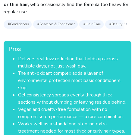
or thin hair
, who occasionally find the formula too heavy for
regular use.
#Conditioners
#Shampoo & Conditioner
#Hair Care
#Beauty & Perso
Pros
Delivers real frizz reduction that holds up across
multiple days, not just wash day.
The anti-oxidant complex adds a layer of
environmental protection most basic conditioners
skip.
Gel consistency spreads evenly through thick
sections without clumping or leaving residue behind.
Vegan and cruelty-free formulation with no
compromise on performance — a rare combination.
Works well as a standalone step, no extra
treatment needed for most thick or curly hair types.