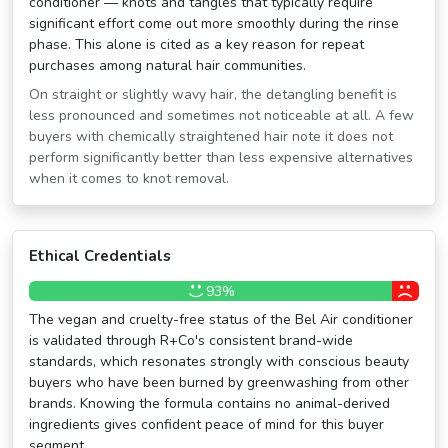
conditioner — knots and tangles that typically require
significant effort come out more smoothly during the rinse
phase. This alone is cited as a key reason for repeat
purchases among natural hair communities.
On straight or slightly wavy hair, the detangling benefit is
less pronounced and sometimes not noticeable at all. A few
buyers with chemically straightened hair note it does not
perform significantly better than less expensive alternatives
when it comes to knot removal.
Ethical Credentials
93%
The vegan and cruelty-free status of the Bel Air conditioner
is validated through R+Co's consistent brand-wide
standards, which resonates strongly with conscious beauty
buyers who have been burned by greenwashing from other
brands. Knowing the formula contains no animal-derived
ingredients gives confident peace of mind for this buyer
segment.