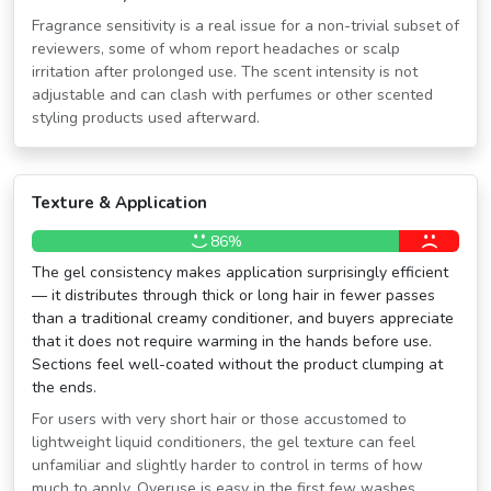
Fragrance sensitivity is a real issue for a non-trivial subset of
reviewers, some of whom report headaches or scalp
irritation after prolonged use. The scent intensity is not
adjustable and can clash with perfumes or other scented
styling products used afterward.
Texture & Application
86%
The gel consistency makes application surprisingly efficient
— it distributes through thick or long hair in fewer passes
than a traditional creamy conditioner, and buyers appreciate
that it does not require warming in the hands before use.
Sections feel well-coated without the product clumping at
the ends.
For users with very short hair or those accustomed to
lightweight liquid conditioners, the gel texture can feel
unfamiliar and slightly harder to control in terms of how
much to apply. Overuse is easy in the first few washes