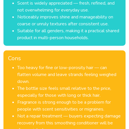
Scent is widely appreciated — fresh, refined, and
not overwhelming for everyday use.
Noticeably improves shine and manageability on
coarse or unruly textures after consistent use.
Suitable for all genders, making it a practical shared
product in multi-person households.
Cons
Too heavy for fine or low-porosity hair — can
flatten volume and leave strands feeling weighed
down.
The bottle size feels small relative to the price,
especially for those with long or thick hair.
Fragrance is strong enough to be a problem for
people with scent sensitivities or migraines.
Not a repair treatment — buyers expecting damage
recovery from this smoothing conditioner will be