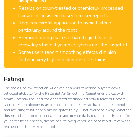
disappointed.
Results on color-treated or chemically processed
hair are inconsistent based on user reports.
Requires careful application to avoid buildup,
particularly around the roots.
Premium pricing makes it hard to justify as an
everyday staple if your hair type is not the target fit.
Some users report smoothing effects diminish
faster in very high humidity despite claims.
Ratings
The scores below reflect an AI-driven analysis of verified buyer reviews
collected globally for the R+Co Bel Air Smoothing Conditioner 9.6 oz, with
spam, incentivized, and bot-generated feedback actively filtered out before
scoring. Each category is assessed independently so that genuine strengths
and recurring frustrations are weighted fairly — not averaged away. Whether
this smoothing conditioner earns a spot in your daily routine or falls short for
your specific hair needs, the ratings below give you an honest picture of what
real users actually experienced.