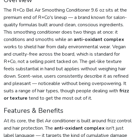
Overview
The R+Co Bel Air Smoothing Conditioner 9.6 oz sits at the
premium end of R+Co's lineup — a brand known for salon-
quality formulas built around clean, conscious ingredients.
This smoothing conditioner does two things at once: it
conditions and smooths while an
anti-oxidant complex
works to shield hair from daily environmental wear. Vegan
and cruelty-free across the board, which is standard for
R+Co, not a selling point tacked on. The gel-like texture
feels substantial in hand but applies without weighing hair
down. Scent-wise, users consistently describe it as refined
and pleasant — noticeable without being overpowering. It
suits a range of hair types, though people dealing with
frizz
or texture
tend to get the most out of it.
Features & Benefits
At its core, the Bel Air conditioner is built around frizz control
and hair protection. The
anti-oxidant complex
isn't just
label language — it targets the kind of cumulative damage