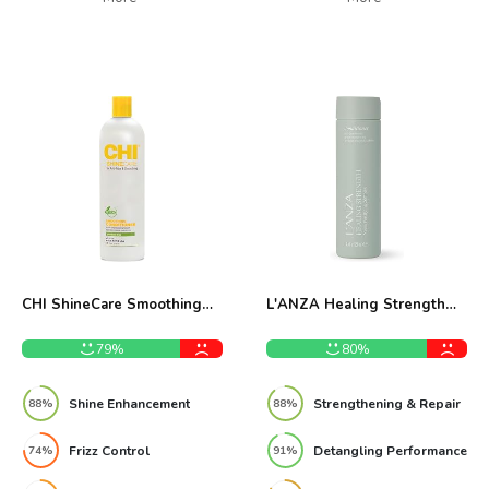
CHI ShineCare Smoothing
L'ANZA Healing Strength
Conditioner 25 Oz Review
Conditioner 250ml Review
79%
80%
Shine Enhancement
Strengthening & Repair
88%
88%
Frizz Control
Detangling Performance
74%
91%