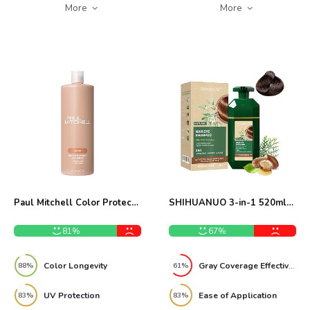
More
More
Paul Mitchell Color Protect
SHIHUANUO 3-in-1 520ml
Shampoo Review
Hair Dye Shampoo Review
81%
67%
Color Longevity
Gray Coverage Effectiveness
88%
61%
UV Protection
Ease of Application
83%
83%