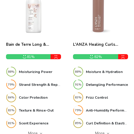
Bain de Terre Long &
L'ANZA Healing Curls
Healthy Conditioner Review
Conditioner 8 Fl Oz Review
81%
82%
Moisturizing Power
Moisture & Hydration
88%
88%
Strand Strength & Repair
Detangling Performance
79%
91%
Color Protection
Frizz Control
84%
83%
Texture & Rinse-Out
Anti-Humidity Performance
83%
79%
Scent Experience
Curl Definition & Elasticity
81%
85%
More
More