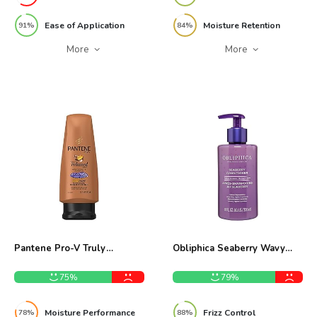
Ease of Application
Moisture Retention
91%
84%
More
More
Pantene Pro-V Truly
Obliphica Seaberry Wavy
Relaxed Moisturizing
Hair Conditioner 10oz
Conditioner 12oz Review
Review
75%
79%
Moisture Performance
Frizz Control
78%
88%