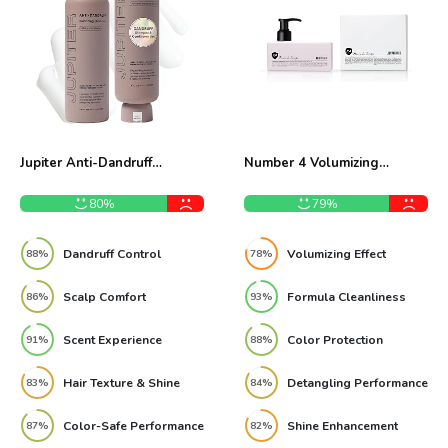
Jupiter Anti-Dandruff
Number 4 Volumizing
Shampoo and Conditioner
Conditioner 8.5 oz Review
Duo Review
80%
79%
Dandruff Control
Volumizing Effect
88%
78%
Scalp Comfort
Formula Cleanliness
86%
93%
Scent Experience
Color Protection
91%
88%
Hair Texture & Shine
Detangling Performance
83%
84%
Color-Safe Performance
Shine Enhancement
87%
82%