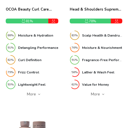
OCOA Beauty Curl Care
Head & Shoulders Supreme
Conditioner 10 oz Review
11.8oz Shampoo Review
81%
78%
Moisture & Hydration
Scalp Health & Dandruff Control
88%
83%
Detangling Performance
Moisture & Nourishment
91%
76%
Curl Definition
Fragrance-Free Performance
82%
91%
Frizz Control
Lather & Wash Feel
79%
58%
Lightweight Feel
Value for Money
93%
62%
More
More