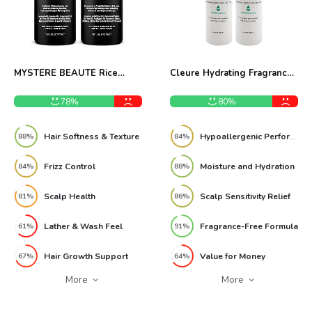
MYSTÉRE BEAUTÉ Rice
Cleure Hydrating Fragrance-
Water Shampoo Conditioner
Free Conditioner Pack of 2
Set Review
Review
78%
80%
Hair Softness & Texture
Hypoallergenic Performance
88%
84%
Frizz Control
Moisture and Hydration
84%
88%
Scalp Health
Scalp Sensitivity Relief
81%
86%
Lather & Wash Feel
Fragrance-Free Formula
61%
91%
Hair Growth Support
Value for Money
67%
64%
More
More