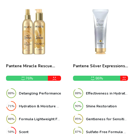
Pantene Miracle Rescue
Pantene Silver Expressions
Leave-In Conditioner Spray
Moisturizing Sulfate Free
Set Review
Conditioner 8 Fl Oz Review
76%
86%
Detangling Performance
Effectiveness in Hydration
88%
88%
Hydration & Moisture Depth
Shine Restoration
71%
90%
Formula Lightweight Feel
Gentleness for Sensitive Scalps
86%
85%
Scent
Sulfate-Free Formula Performance
58%
87%