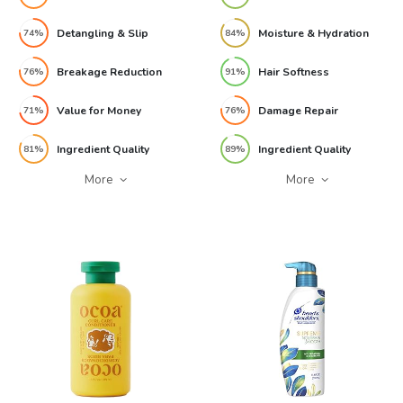
Detangling & Slip
Moisture & Hydration
74%
84%
Breakage Reduction
Hair Softness
76%
91%
Value for Money
Damage Repair
71%
76%
Ingredient Quality
Ingredient Quality
81%
89%
More
More