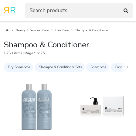
R
R
Beauty & Personal Care
Hair Care
Shampoo & Conditioner
Shampoo & Conditioner
1,783 items |
Page 1
of 75
Dry Shampoos
Shampoo & Conditioner Sets
Shampoos
Conditioners