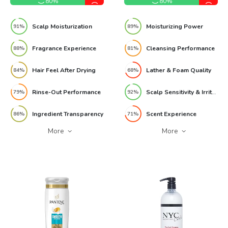
80%
80%
Scalp Moisturization
Moisturizing Power
91%
89%
Fragrance Experience
Cleansing Performance
88%
81%
Hair Feel After Drying
Lather & Foam Quality
84%
68%
Rinse-Out Performance
Scalp Sensitivity & Irritation Risk
79%
92%
Ingredient Transparency
Scent Experience
86%
71%
More
More