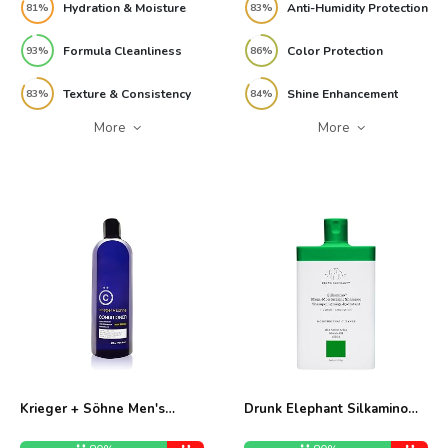
Hydration & Moisture
Anti-Humidity Protection
81%
83%
Formula Cleanliness
Color Protection
93%
86%
Texture & Consistency
Shine Enhancement
83%
84%
More
More
Krieger + Söhne Men's
Drunk Elephant Silkamino
Conditioner 16 oz Review
Mega-Moisturizing Shampoo
8oz Review