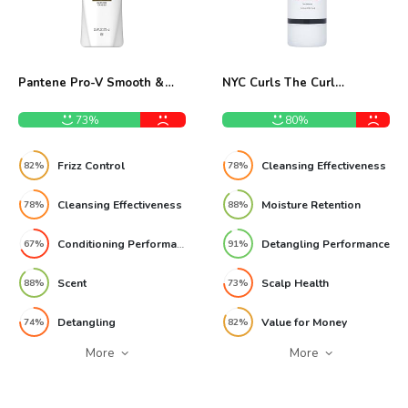
Pantene Pro-V Smooth &
NYC Curls The Curl
Sleek 2-in-1 Shampoo
Cleanser 945ml Shampoo
Review
Review
73%
80%
Frizz Control
Cleansing Effectiveness
82%
78%
Cleansing Effectiveness
Moisture Retention
78%
88%
Conditioning Performance
Detangling Performance
67%
91%
Scent
Scalp Health
88%
73%
Detangling
Value for Money
74%
82%
More
More