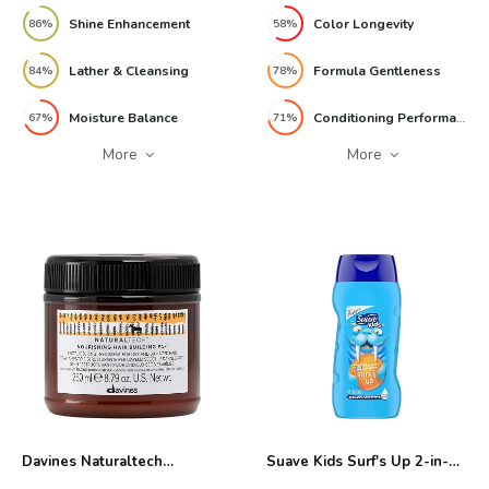
Shine Enhancement
Color Longevity
86%
58%
Lather & Cleansing
Formula Gentleness
84%
78%
Moisture Balance
Conditioning Performance
67%
71%
More
More
Davines Naturaltech
Suave Kids Surf's Up 2-in-1
Nourishing Hair Building
Shampoo 12oz Review