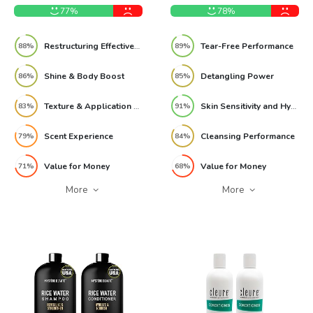
Pack 8.79oz Review
77%
78%
Restructuring Effectiveness
Tear-Free Performance
88%
89%
Shine & Body Boost
Detangling Power
86%
85%
Texture & Application Feel
Skin Sensitivity and Hypoallergenic Safety
83%
91%
Scent Experience
Cleansing Performance
79%
84%
Value for Money
Value for Money
71%
68%
More
More