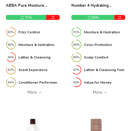
ABBA Pure Moisture
Number 4 Hydrating
Shampoo & Conditioner 32oz
Shampoo 8.5 oz Review
Review
75%
80%
Frizz Control
Moisture & Hydration
83%
91%
Moisture & Hydration
Color Protection
86%
88%
Lather & Cleansing
Scalp Comfort
66%
86%
Scent Experience
Lather & Cleansing Feel
81%
63%
Conditioner Performance
Value for Money
84%
58%
More
More