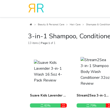
R
R
Beauty & Personal Care
Hair Care
Shampoo & Conditio
3-in-1 Shampoo, Condition
13 items |
Page 1
of 1
Suave Kids Lavender 3-
Stream2Sea 3-in-1
in-1 Wash 16.5oz 4-
Shampoo Body Wash
Pack Review
Conditioner 32oz
83%
79%
Review