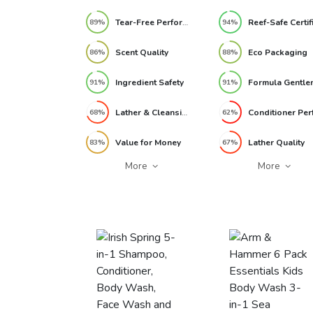
Tear-Free Performance
89%
94%
Scent Quality
Eco Packaging
86%
88%
Ingredient Safety
91%
91%
Lather & Cleansing
68%
62%
Value for Money
Lather Quality
83%
67%
More
More