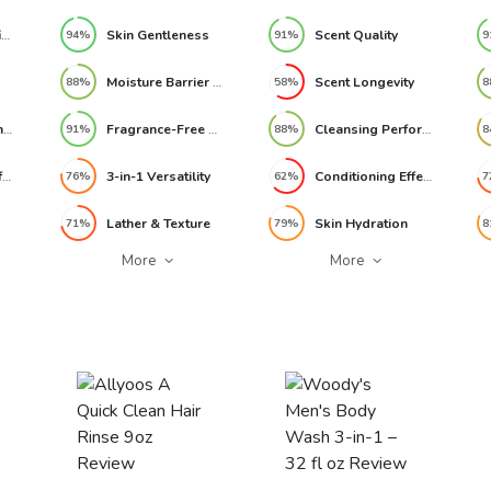
Reef-Safe Certification
Skin Gentleness
Scent Quality
94%
91%
9
Moisture Barrier Support
Scent Longevity
88%
58%
8
Formula Gentleness
Fragrance-Free Experience
Cleansing Performance
91%
88%
8
Conditioner Performance
3-in-1 Versatility
Conditioning Effectiveness
76%
62%
7
Lather & Texture
Skin Hydration
71%
79%
8
More
More