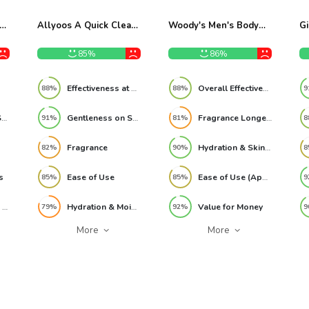
k
Allyoos A Quick Clean
Woody's Men's Body
Gi
Hair Rinse 9oz Review
Wash 3-in-1 – 32 fl oz
Bo
Review
Sh
85%
86%
oz
&
Re
Effectiveness at Removing Buildup
Overall Effectiveness
88%
88%
9
Gentleness on Skin
Gentleness on Scalp
Fragrance Longevity
91%
81%
8
Fragrance
Hydration & Skin Softness
82%
90%
8
s
Ease of Use
Ease of Use (Application)
85%
85%
9
Effectiveness as a 3-in-1
Hydration & Moisture Retention
Value for Money
79%
92%
9
More
More