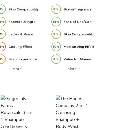
32oz, 2 Pack Review
Skin Compatibility
Scent/Fragrance
1%
88%
Formula & Ingredients
Ease of Use/Convenience
8%
91%
Lather & Rinse
Skin Compatibility/Sensitivity
4%
85%
Cooling Effect
Moisturizing Effect
2%
90%
Scent Experience
Value for Money
1%
89%
More
More