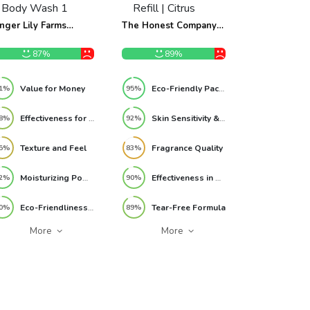
nger Lily Farms
The Honest Company
tanicals 3-in-1
2-in-1 Cleansing
ampoo, Conditioner
Shampoo + Body Wash
87%
89%
 Body Wash 1 Gallon
Refill | Citrus Vanilla
fill Review
Refresh 32 fl oz Review
Value for Money
Eco-Friendly Packaging
1%
95%
Effectiveness for Sensitive Skin
Skin Sensitivity & Safety
8%
92%
Texture and Feel
Fragrance Quality
5%
83%
Moisturizing Power
Effectiveness in Cleansing
2%
90%
Eco-Friendliness and Ethical Values
Tear-Free Formula
0%
89%
More
More