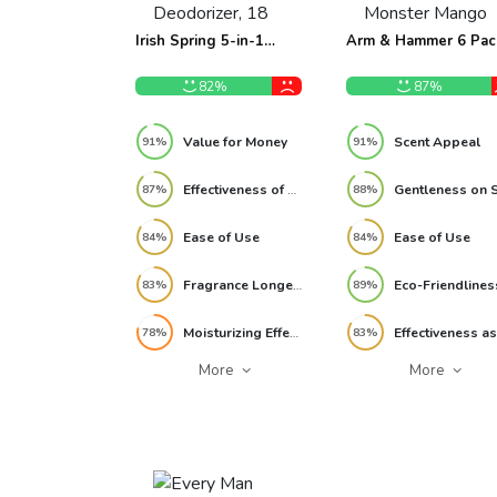
Irish Spring 5-in-1
Arm & Hammer 6 Pac
Shampoo, Conditioner,
Essentials Kids Body
Body Wash, Face Wash
Wash 3-in-1 Sea
82%
87%
and Deodorizer, 18 oz
Monster Mango 22.5
(Pack of 2) Review
Review
Value for Money
Scent Appeal
91%
91%
Effectiveness of Freshness
87%
88%
Ease of Use
Ease of Use
84%
84%
Fragrance Longevity
Eco-Friendlines
83%
89%
Moisturizing Effectiveness
78%
83%
More
More