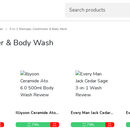
ner
3-in-1 Shampoo, Conditioner & Body Wash
er & Body Wash
Illiyoon Ceramide Ato
Every Man Jack Cedar
Ev
6.0 500ml Body Wash
Sage 3-in-1 Wash
1
Review
Review
B
79%
79%