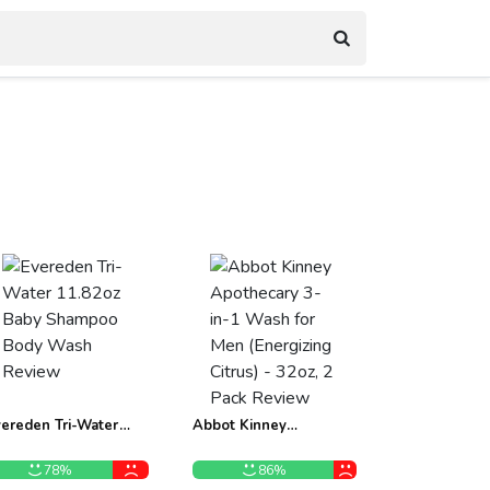
ereden Tri-Water
Abbot Kinney
1.82oz Baby Shampoo
Apothecary 3-in-1
ody Wash Review
Wash for Men
78%
86%
(Energizing Citrus) -