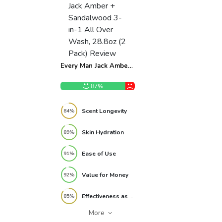
Every Man Jack Amber
+ Sandalwood 3-in-1
All Over Wash, 28.8oz
87%
(2 Pack) Review
Scent Longevity
84%
Skin Hydration
89%
Ease of Use
91%
Value for Money
92%
Effectiveness as 3-in-1
85%
More