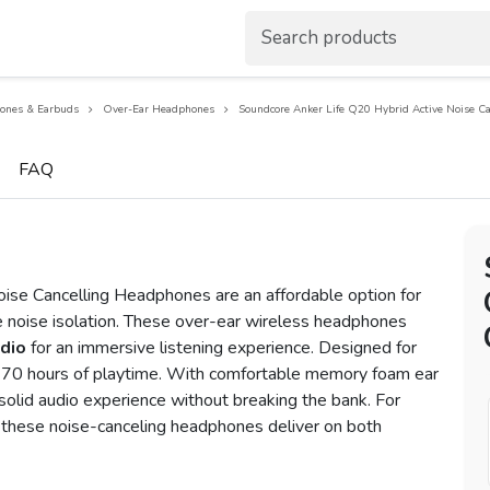
ones & Earbuds
Over-Ear Headphones
Soundcore Anker Life Q20 Hybrid Active Noise C
FAQ
ise Cancelling Headphones are an affordable option for
ve noise isolation. These over-ear wireless headphones
udio
for an immersive listening experience. Designed for
ve 70 hours of playtime. With comfortable memory foam ear
olid audio experience without breaking the bank. For
n, these noise-canceling headphones deliver on both