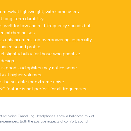
 somewhat lightweight, with some users
t long-term durability.
ks well for low and mid-frequency sounds but
er-pitched noises.
ss enhancement too overpowering, especially
lanced sound profile.
 slightly bulky for those who prioritize
 design.
 is good, audiophiles may notice some
rity at higher volumes.
 be suitable for extreme noise
 feature is not perfect for all frequencies.
 Active Noise Cancelling Headphones show a balanced mix of
experiences. Both the positive aspects of comfort, sound