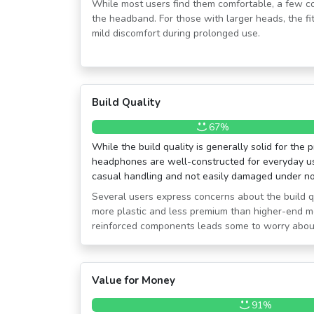
While most users find them comfortable, a few co
the headband. For those with larger heads, the fi
mild discomfort during prolonged use.
Build Quality
67%
While the build quality is generally solid for the 
headphones are well-constructed for everyday us
casual handling and not easily damaged under no
Several users express concerns about the build qua
more plastic and less premium than higher-end mo
reinforced components leads some to worry about 
Value for Money
91%