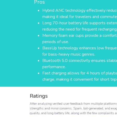
Pros
Hybrid ANC technology effectively reduc
making it ideal for travelers and commute
Long 70-hour battery life supports exten
reducing the need for frequent recharging
Memory foam ear cups provide a comfortab
periods of use.
BassUp technology enhances low frequenc
for bass-heavy music genres.
Bluetooth 5.0 connectivity ensures stable
performance.
Fast charging allows for 4 hours of playb
charge, making it convenient for short trip
Ratings
After analyzing verified user feedback from multiple platfo
strengths and minor concerns. Spam, bot-generated, and exagge
quality, and long battery life, along with the few complaints ab