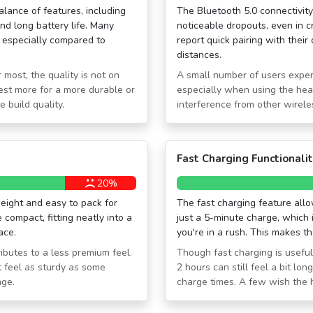
alance of features, including
The Bluetooth 5.0 connectivity
and long battery life. Many
noticeable dropouts, even in 
, especially compared to
report quick pairing with thei
distances.
 most, the quality is not on
A small number of users exper
est more for a more durable or
especially when using the hea
e build quality.
interference from other wirele
Fast Charging Functionali
20%
eight and easy to pack for
The fast charging feature allo
compact, fitting neatly into a
just a 5-minute charge, which 
ace.
you're in a rush. This makes 
ibutes to a less premium feel.
Though fast charging is useful
 feel as sturdy as some
2 hours can still feel a bit l
nge.
charge times. A few wish the