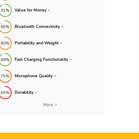
Value for Money
91%
Bluetooth Connectivity
85%
Portability and Weight
80%
Fast Charging Functionality
89%
Microphone Quality
75%
Durability
65%
More