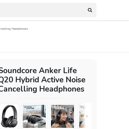
ancelling Headphones
Soundcore Anker Life
Q20 Hybrid Active Noise
Cancelling Headphones