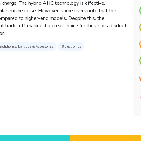
 charge. The hybrid ANC technology is effective,
 like engine noise. However, some users note that the
compared to higher-end models. Despite this, the
ant trade-off, making it a great choice for those on a budget
on.
adphones, Earbuds & Accessories
#Electronics