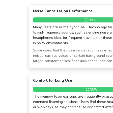
Noise Cancellation Performance
88%
Many users praise the hybrid ANC technology for 
to mid-frequency sounds, such as engine noise an
headphones ideal for frequent travelers or those 
in noisy environments.
Some users find the noise cancellation less effec
noises, such as voices or certain background soun
larger, constant noises, finer ambient sounds can s
Comfort for Long Use
90%
The memory foam ear cups are frequently praised 
extended listening sessions. Users find these hea
or workdays, as they don't cause discomfort after