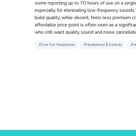
some reporting up to 70 hours of use on a single
especially for eliminating low-frequency sounds
build quality, while decent, feels less premium 
affordable price point is often seen as a signific
who still want quality sound and noise cancellati
#Over-Ear Headphones
#Headphones & Earbuds
#He