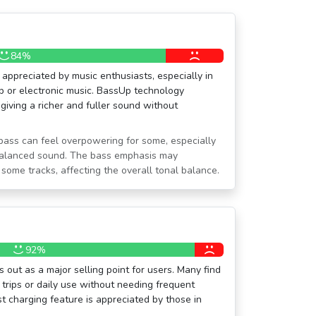
84%
appreciated by music enthusiasts, especially in
p or electronic music. BassUp technology
 giving a richer and fuller sound without
bass can feel overpowering for some, especially
balanced sound. The bass emphasis may
ome tracks, affecting the overall tonal balance.
92%
 out as a major selling point for users. Many find
g trips or daily use without needing frequent
st charging feature is appreciated by those in