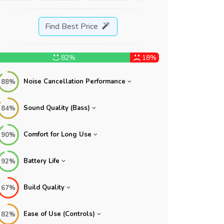
Find Best Price
82%
18%
Noise Cancellation Performance
88%
Sound Quality (Bass)
84%
Comfort for Long Use
90%
Battery Life
92%
Build Quality
67%
Ease of Use (Controls)
82%