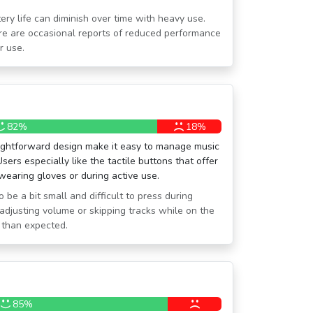
ery life can diminish over time with heavy use.
there are occasional reports of reduced performance
r use.
82%
18%
raightforward design make it easy to manage music
Users especially like the tactile buttons that offer
wearing gloves or during active use.
 be a bit small and difficult to press during
r, adjusting volume or skipping tracks while on the
 than expected.
85%