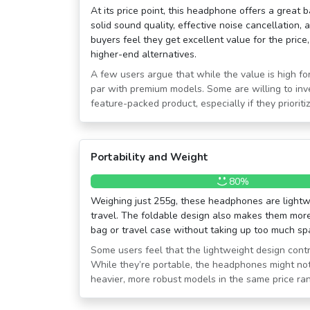
At its price point, this headphone offers a great b
solid sound quality, effective noise cancellation, 
buyers feel they get excellent value for the price
higher-end alternatives.
A few users argue that while the value is high for
par with premium models. Some are willing to inv
feature-packed product, especially if they prioritiz
Portability and Weight
80%
Weighing just 255g, these headphones are lightw
travel. The foldable design also makes them more 
bag or travel case without taking up too much sp
Some users feel that the lightweight design contr
While they’re portable, the headphones might not
heavier, more robust models in the same price ra