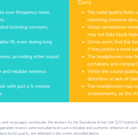
Cons
es low-frequency noise,
The build quality feels
rs.
reporting concerns abou
ded listening sessions,
Noise cancellation wor
.
may not fully block high
le fit, even during long
Some users find the ba
if they prefer a more ba
ies, providing richer sound
The headphones may feel
portability and compact
 and reliable wireless
While the sound quality
distortion or lack of cla
ack with just a 5-minute
The headphones may not
s.
environments, as the ANC
rms and languages worldwide, the reviews for the Soundcore Anker Life Q20 Hybrid
rated reviews were excluded to ensure a reliable and authentic reflection of user 
out build quality, are reflected in the scores provided below.