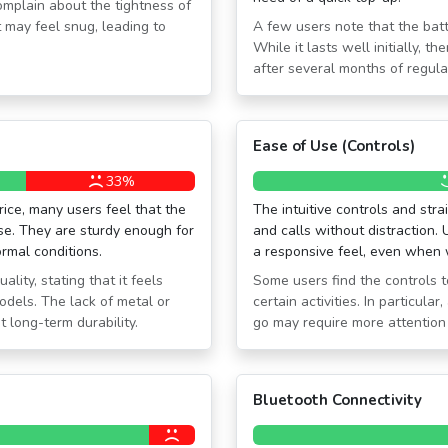
mplain about the tightness of
t may feel snug, leading to
A few users note that the batt
While it lasts well initially, 
after several months of regula
Ease of Use (Controls)
33%
price, many users feel that the
The intuitive controls and st
e. They are sturdy enough for
and calls without distraction. 
rmal conditions.
a responsive feel, even when 
lity, stating that it feels
Some users find the controls to
dels. The lack of metal or
certain activities. In particula
long-term durability.
go may require more attention
Bluetooth Connectivity