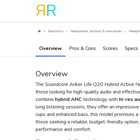
R
R
Electronics
Headphones, Earbuds & Accessories
Headph
Overview
Pros & Cons
Scores
Specs
Overview
The Soundcore Anker Life Q20 Hybrid Active No
those looking for high-quality audio and effecti
combine
hybrid ANC
technology with
hi-res a
long listening sessions, they offer an impressi
cups and enhanced bass, this model promises a s
those seeking a reliable, budget-friendly optio
performance and comfort.