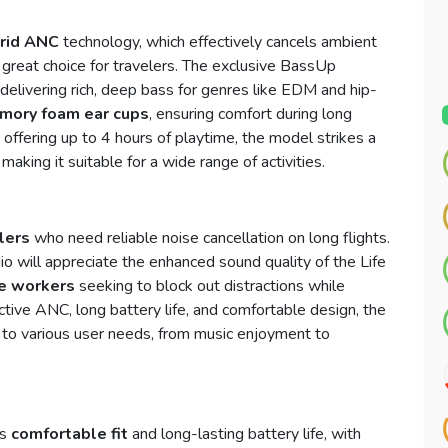
rid ANC
technology, which effectively cancels ambient
 a great choice for travelers. The exclusive BassUp
delivering rich, deep bass for genres like EDM and hip-
mory foam ear cups
, ensuring comfort during long
 offering up to 4 hours of playtime, the model strikes a
ing it suitable for a wide range of activities.
lers
who need reliable noise cancellation on long flights.
o will appreciate the enhanced sound quality of the Life
ce workers
seeking to block out distractions while
ctive ANC, long battery life, and comfortable design, the
 to various user needs, from music enjoyment to
ts
comfortable fit
and long-lasting battery life, with