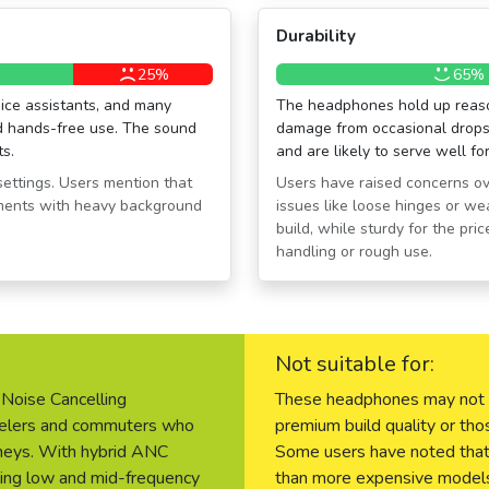
Durability
25%
65%
ice assistants, and many
The headphones hold up reason
nd hands-free use. The sound
damage from occasional drops 
ts.
and are likely to serve well fo
settings. Users mention that
Users have raised concerns ove
nments with heavy background
issues like loose hinges or we
build, while sturdy for the pr
handling or rough use.
Not suitable for:
Noise Cancelling
These headphones may not be
avelers and commuters who
premium build quality or tho
urneys. With hybrid ANC
Some users have noted that t
ling low and mid-frequency
than more expensive models,