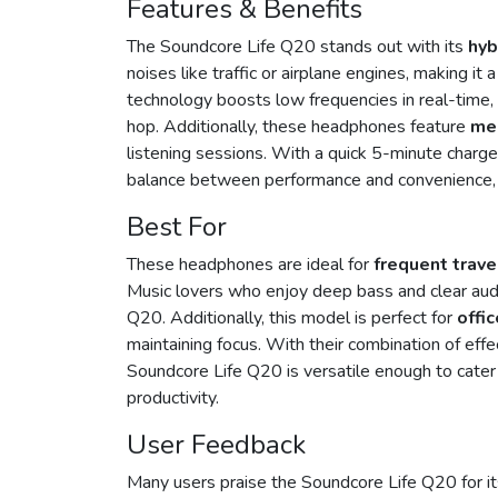
Features & Benefits
The Soundcore Life Q20 stands out with its
hyb
noises like traffic or airplane engines, making it
technology boosts low frequencies in real-time, 
hop. Additionally, these headphones feature
me
listening sessions. With a quick 5-minute charge
balance between performance and convenience, mak
Best For
These headphones are ideal for
frequent trave
Music lovers who enjoy deep bass and clear audi
Q20. Additionally, this model is perfect for
offi
maintaining focus. With their combination of effe
Soundcore Life Q20 is versatile enough to cater
productivity.
User Feedback
Many users praise the Soundcore Life Q20 for i