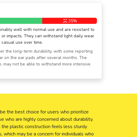
35%
ably well with normal use and are resistant to
or impacts. They can withstand light daily wear
r casual use over time.
r the long-term durability, with some reporting
ar on the ear pads after several months. The
ice, may not be able to withstand more intensive
 the best choice for users who prioritize
se who are highly concerned about durability.
he plastic construction feels less sturdy
 which may be a concern for individuals who