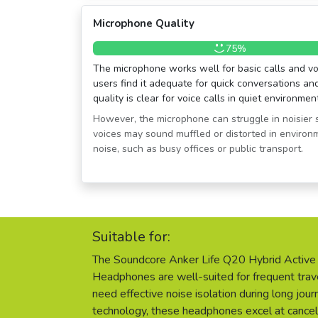
Microphone Quality
75%
The microphone works well for basic calls and vo
users find it adequate for quick conversations a
quality is clear for voice calls in quiet environmen
However, the microphone can struggle in noisier 
voices may sound muffled or distorted in enviro
noise, such as busy offices or public transport.
Suitable for:
The Soundcore Anker Life Q20 Hybrid Active 
Headphones are well-suited for frequent tr
need effective noise isolation during long jo
technology, these headphones excel at cance