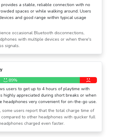
 provides a stable, reliable connection with no
crowded spaces or while walking around. Users
r devices and good range within typical usage
ience occasional Bluetooth disconnections,
dphones with multiple devices or when there's
ss signals.
ty
89%
ws users to get up to 4 hours of playtime with
is highly appreciated during short breaks or when
the headphones very convenient for on-the-go use.
, some users report that the total charge time of
ong compared to other headphones with quicker full
 headphones charged even faster.