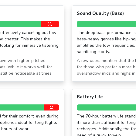
Sound Quality (Bass)
effectively canceling out low
The deep bass performance is 
d chatter. This makes the
bass-heavy genres like hip-ho
looking for immersive listening
amplifies the low frequencies,
sacrificing clarity.
tive with higher-pitched
A few users mention that the 
ds. While it works well for
for those who prefer a more 
till be noticeable at times.
overshadow mids and highs in s
Battery Life
for their comfort, even during
The 70-hour battery life stands
dphones ideal for long flights
it more than sufficient for lon
 hours of wear.
recharges. Additionally, the fa
need of a quick top-up.