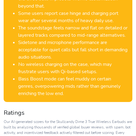
beyond that.
Some users report case hinge and charging port
wear after several months of heavy daily use.
The soundstage feels narrow and flat on detailed or
layered tracks compared to mid-range alternatives.
Sidetone and microphone performance are
acceptable for quiet calls but fall short in demanding
audio situations.
No wireless charging on the case, which may
frustrate users with Qi-based setups.
Bass Boost mode can feel muddy on certain
genres, overpowering mids rather than genuinely
enriching the low end.
Ratings
Our AI-generated scores for the Skullcandy Dime 3 True Wireless Earbuds are
built by analyzing thousands of verified global buyer reviews, with spam, bot
activity, and incentivized feedback actively filtered out before scoring. Every