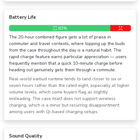
Battery Life
83%
The 20-hour combined figure gets a lot of praise in
commuter and travel contexts, where topping up the buds
from the case throughout the day is a natural habit. The
rapid charge feature earns particular appreciation — users
frequently mention that a quick 10-minute charge before
heading out genuinely gets them through a commute.
Real-world earbud runtime tends to land closer to six or
seven hours rather than the rated eight, especially at higher
volume levels, which some buyers flag as slightly
misleading. The case itself does not support wireless
charging, which is a minor but recurring disappointment
among users with Qi-based charging setups.
Sound Quality