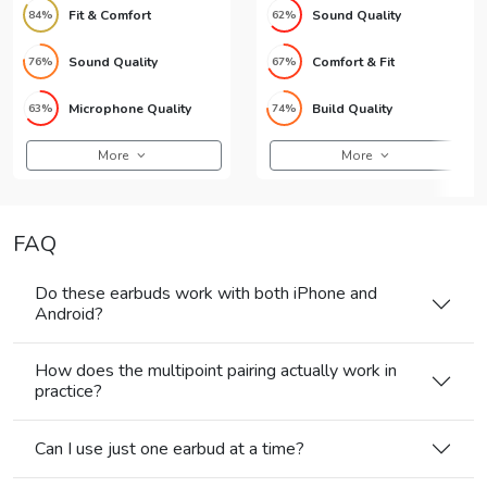
Fit & Comfort
Sound Quality
84%
62%
Sound Quality
Comfort & Fit
76%
67%
Microphone Quality
Build Quality
63%
74%
More
More
FAQ
Do these earbuds work with both iPhone and
Android?
How does the multipoint pairing actually work in
practice?
Can I use just one earbud at a time?