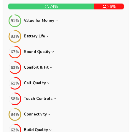
74%
26%
Value for Money
91%
Battery Life
83%
Sound Quality
67%
Comfort & Fit
63%
Call Quality
61%
Touch Controls
58%
Connectivity
84%
Build Quality
62%