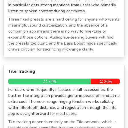
in particular gets strong mentions from users who primarily
listen to spoken content during commutes.
Three fixed presets are a hard ceiling for anyone who wants
meaningful sound customization, and the absence of a
companion app means there is no way to fine-tune or
expand those options. Audiophile-leaning buyers will find
the presets too blunt, and the Bass Boost mode specifically
draws criticism for sacrificing mid-range clarity.
Tile Tracking
74%
26%
For users who frequently misplace small accessories, the
built-in Tile integration provides genuine peace of mind at no
extra cost. The near-range ringing function works reliably
within Bluetooth distance, and registration through the Tile
app is straightforward for most users.
Tile tracking depends entirely on the Tile network, which is
less dense than competing tracking ecosystems in many