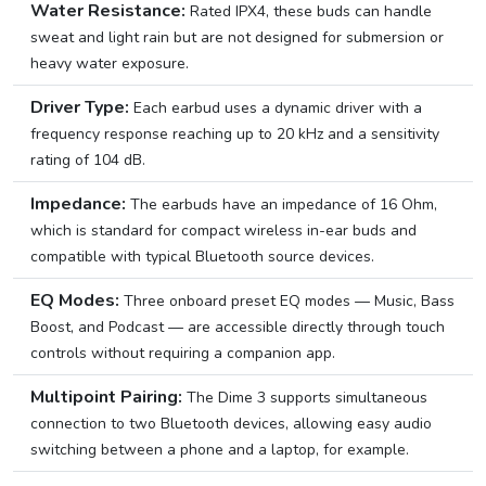
Water Resistance:
Rated IPX4, these buds can handle
sweat and light rain but are not designed for submersion or
heavy water exposure.
Driver Type:
Each earbud uses a dynamic driver with a
frequency response reaching up to 20 kHz and a sensitivity
rating of 104 dB.
Impedance:
The earbuds have an impedance of 16 Ohm,
which is standard for compact wireless in-ear buds and
compatible with typical Bluetooth source devices.
EQ Modes:
Three onboard preset EQ modes — Music, Bass
Boost, and Podcast — are accessible directly through touch
controls without requiring a companion app.
Multipoint Pairing:
The Dime 3 supports simultaneous
connection to two Bluetooth devices, allowing easy audio
switching between a phone and a laptop, for example.