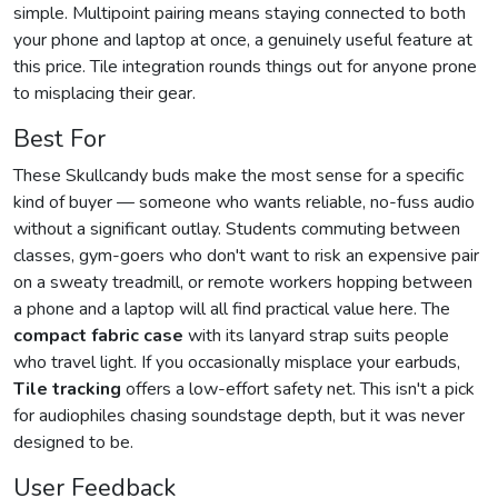
simple. Multipoint pairing means staying connected to both
your phone and laptop at once, a genuinely useful feature at
this price. Tile integration rounds things out for anyone prone
to misplacing their gear.
Best For
These Skullcandy buds make the most sense for a specific
kind of buyer — someone who wants reliable, no-fuss audio
without a significant outlay. Students commuting between
classes, gym-goers who don't want to risk an expensive pair
on a sweaty treadmill, or remote workers hopping between
a phone and a laptop will all find practical value here. The
compact fabric case
with its lanyard strap suits people
who travel light. If you occasionally misplace your earbuds,
Tile tracking
offers a low-effort safety net. This isn't a pick
for audiophiles chasing soundstage depth, but it was never
designed to be.
User Feedback