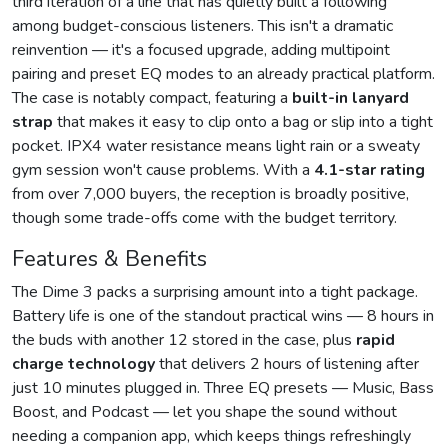
third iteration of a line that has quietly built a following
among budget-conscious listeners. This isn't a dramatic
reinvention — it's a focused upgrade, adding multipoint
pairing and preset EQ modes to an already practical platform.
The case is notably compact, featuring a
built-in lanyard
strap
that makes it easy to clip onto a bag or slip into a tight
pocket. IPX4 water resistance means light rain or a sweaty
gym session won't cause problems. With a
4.1-star rating
from over 7,000 buyers, the reception is broadly positive,
though some trade-offs come with the budget territory.
Features & Benefits
The Dime 3 packs a surprising amount into a tight package.
Battery life is one of the standout practical wins — 8 hours in
the buds with another 12 stored in the case, plus
rapid
charge technology
that delivers 2 hours of listening after
just 10 minutes plugged in. Three EQ presets — Music, Bass
Boost, and Podcast — let you shape the sound without
needing a companion app, which keeps things refreshingly