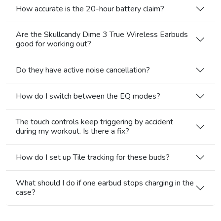
How accurate is the 20-hour battery claim?
Are the Skullcandy Dime 3 True Wireless Earbuds
good for working out?
Do they have active noise cancellation?
How do I switch between the EQ modes?
The touch controls keep triggering by accident
during my workout. Is there a fix?
How do I set up Tile tracking for these buds?
What should I do if one earbud stops charging in the
case?