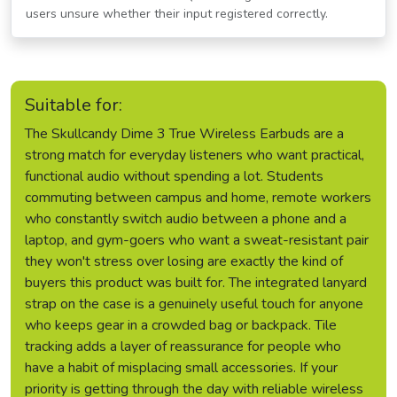
users unsure whether their input registered correctly.
Suitable for:
The Skullcandy Dime 3 True Wireless Earbuds are a
strong match for everyday listeners who want practical,
functional audio without spending a lot. Students
commuting between campus and home, remote workers
who constantly switch audio between a phone and a
laptop, and gym-goers who want a sweat-resistant pair
they won't stress over losing are exactly the kind of
buyers this product was built for. The integrated lanyard
strap on the case is a genuinely useful touch for anyone
who keeps gear in a crowded bag or backpack. Tile
tracking adds a layer of reassurance for people who
have a habit of misplacing small accessories. If your
priority is getting through the day with reliable wireless