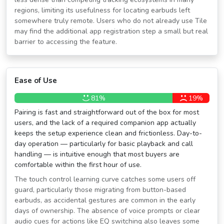
regions, limiting its usefulness for locating earbuds left
somewhere truly remote. Users who do not already use Tile
may find the additional app registration step a small but real
barrier to accessing the feature.
Ease of Use
81%
19%
Pairing is fast and straightforward out of the box for most
users, and the lack of a required companion app actually
keeps the setup experience clean and frictionless. Day-to-
day operation — particularly for basic playback and call
handling — is intuitive enough that most buyers are
comfortable within the first hour of use.
The touch control learning curve catches some users off
guard, particularly those migrating from button-based
earbuds, as accidental gestures are common in the early
days of ownership. The absence of voice prompts or clear
audio cues for actions like EQ switching also leaves some