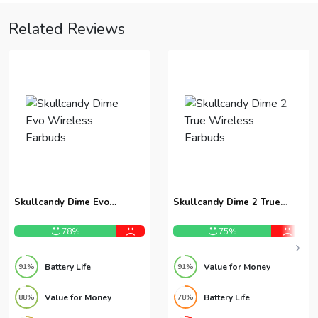
Related Reviews
Skullcandy Dime Evo
Skullcandy Dime 2 True
Wireless Earbuds
Wireless Earbuds
78%
75%
Battery Life
Value for Money
91%
91%
Value for Money
Battery Life
88%
78%