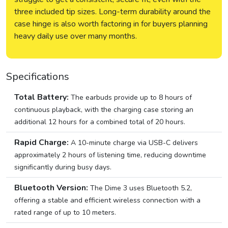
three included tip sizes. Long-term durability around the
case hinge is also worth factoring in for buyers planning
heavy daily use over many months.
Specifications
Total Battery:
The earbuds provide up to 8 hours of
continuous playback, with the charging case storing an
additional 12 hours for a combined total of 20 hours.
Rapid Charge:
A 10-minute charge via USB-C delivers
approximately 2 hours of listening time, reducing downtime
significantly during busy days.
Bluetooth Version:
The Dime 3 uses Bluetooth 5.2,
offering a stable and efficient wireless connection with a
rated range of up to 10 meters.