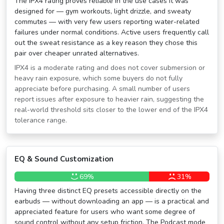
The IPX4 rating proves reliable in the use cases it was
designed for — gym workouts, light drizzle, and sweaty
commutes — with very few users reporting water-related
failures under normal conditions. Active users frequently call
out the sweat resistance as a key reason they chose this
pair over cheaper unrated alternatives.
IPX4 is a moderate rating and does not cover submersion or
heavy rain exposure, which some buyers do not fully
appreciate before purchasing. A small number of users
report issues after exposure to heavier rain, suggesting the
real-world threshold sits closer to the lower end of the IPX4
tolerance range.
EQ & Sound Customization
69%
31%
Having three distinct EQ presets accessible directly on the
earbuds — without downloading an app — is a practical and
appreciated feature for users who want some degree of
sound control without any setup friction. The Podcast mode