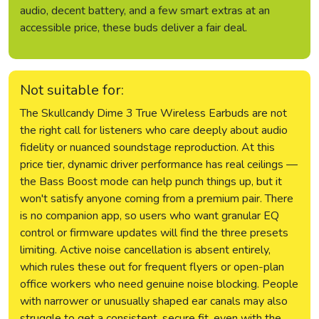
audio, decent battery, and a few smart extras at an
accessible price, these buds deliver a fair deal.
Not suitable for:
The Skullcandy Dime 3 True Wireless Earbuds are not
the right call for listeners who care deeply about audio
fidelity or nuanced soundstage reproduction. At this
price tier, dynamic driver performance has real ceilings —
the Bass Boost mode can help punch things up, but it
won't satisfy anyone coming from a premium pair. There
is no companion app, so users who want granular EQ
control or firmware updates will find the three presets
limiting. Active noise cancellation is absent entirely,
which rules these out for frequent flyers or open-plan
office workers who need genuine noise blocking. People
with narrower or unusually shaped ear canals may also
struggle to get a consistent, secure fit, even with the