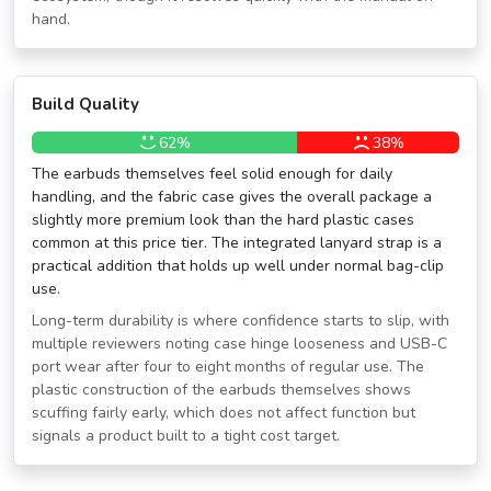
hand.
Build Quality
62%
38%
The earbuds themselves feel solid enough for daily
handling, and the fabric case gives the overall package a
slightly more premium look than the hard plastic cases
common at this price tier. The integrated lanyard strap is a
practical addition that holds up well under normal bag-clip
use.
Long-term durability is where confidence starts to slip, with
multiple reviewers noting case hinge looseness and USB-C
port wear after four to eight months of regular use. The
plastic construction of the earbuds themselves shows
scuffing fairly early, which does not affect function but
signals a product built to a tight cost target.