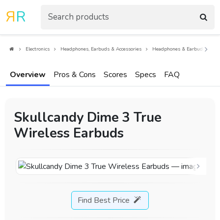
R
R
Electronics
Headphones, Earbuds & Accessories
Headphones & Earbuds
E
Overview
Pros & Cons
Scores
Specs
FAQ
Skullcandy Dime 3 True
Wireless Earbuds
Find Best Price