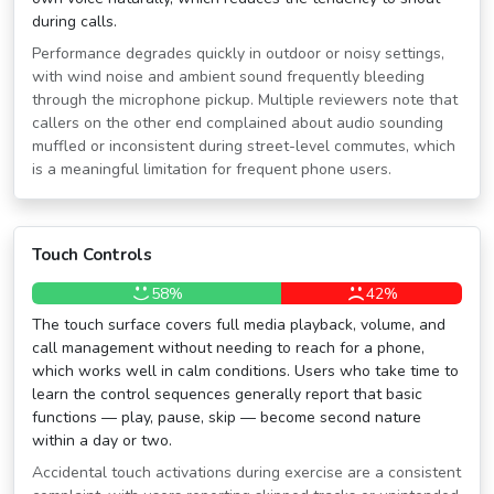
during calls.
Performance degrades quickly in outdoor or noisy settings,
with wind noise and ambient sound frequently bleeding
through the microphone pickup. Multiple reviewers note that
callers on the other end complained about audio sounding
muffled or inconsistent during street-level commutes, which
is a meaningful limitation for frequent phone users.
Touch Controls
58%
42%
The touch surface covers full media playback, volume, and
call management without needing to reach for a phone,
which works well in calm conditions. Users who take time to
learn the control sequences generally report that basic
functions — play, pause, skip — become second nature
within a day or two.
Accidental touch activations during exercise are a consistent