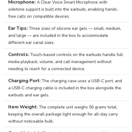
Microphone:
A Clear Voice Smart Microphone with
sidetone support is built into the earbuds, enabling hands-
free calls on compatible devices.
Ear Tips:
Three sizes of silicone ear gels — small, medium,
and large — are included in the box to accommodate
different ear canal sizes.
Controls:
Touch-based controls on the earbuds handle full
media playback, volume, and call management without
needing to reach for a connected device.
Charging Port:
The charging case uses a USB-C port, and
a USB-C charging cable is included in the box alongside the
earbuds and ear gels.
Item Weight:
The complete unit weighs 56 grams total,
keeping the overall package light enough for all-day carry
without noticeable bulk.