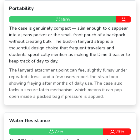
Portability
88%
The case is genuinely compact — slim enough to disappear
into a jeans pocket or the small front pouch of a backpack
without creating bulk. The built-in lanyard strap is a
thoughtful design choice that frequent travelers and
students specifically mention as making the Dime 3 easier to
keep track of day to day.
The lanyard attachment point can feel slightly flimsy under
repeated stress, and a few users report the strap loop
showing fraying after months of daily use. The case also
lacks a secure latch mechanism, which means it can pop
open inside a packed bag if pressure is applied.
Water Resistance
77%
23%