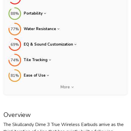
Portability
88%
Water Resistance
77%
EQ & Sound Customization
69%
Tile Tracking
74%
Ease of Use
81%
More
Overview
The Skullcandy Dime 3 True Wireless Earbuds arrive as the