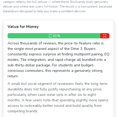
category reflects the full picture — where these Skullcandy buds genuinely
deliver and where real users hit friction. The result is a transparent, balanced
breakdown designed to help you make a confident decision.
Value for Money
91%
Across thousands of reviews, the price-to-feature ratio is
the single most praised aspect of the Dime 3. Buyers
consistently express surprise at finding multipoint pairing, EQ
modes, Tile integration, and rapid charge all bundled into a
sub-thirty-dollar package. For students and budget-
conscious commuters, this represents a genuinely strong
return.
A small but vocal segment of reviewers feels the long-term
durability does not fully justify repurchasing at any price,
particularly when case wear sets in after six to eight
months. A few users note that spending slightly more opens
access to noticeably better sound and build quality from
competing brands.