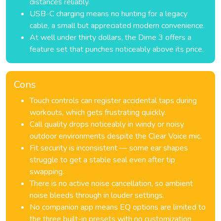
distances reliably.
USB-C charging means no hunting for a legacy
cable, a small but appreciated modern convenience.
At well under thirty dollars, the Dime 3 offers a
feature set that punches noticeably above its price.
Cons
Touch controls can register accidental taps during
workouts, which gets frustrating quickly.
Call quality drops noticeably in windy or noisy
outdoor environments despite the Clear Voice mic.
Fit security is inconsistent — some ear shapes
struggle to get a stable seal even after tip
swapping.
There is no active noise cancellation, so ambient
noise bleeds through in louder settings.
No companion app means EQ options are limited to
the three built-in presets with no customization