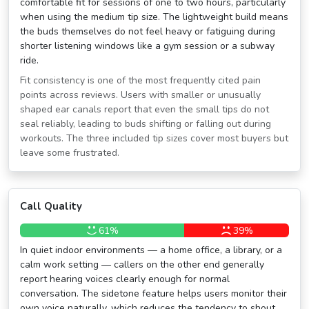
comfortable fit for sessions of one to two hours, particularly
when using the medium tip size. The lightweight build means
the buds themselves do not feel heavy or fatiguing during
shorter listening windows like a gym session or a subway
ride.
Fit consistency is one of the most frequently cited pain
points across reviews. Users with smaller or unusually
shaped ear canals report that even the small tips do not
seal reliably, leading to buds shifting or falling out during
workouts. The three included tip sizes cover most buyers but
leave some frustrated.
Call Quality
61%
39%
In quiet indoor environments — a home office, a library, or a
calm work setting — callers on the other end generally
report hearing voices clearly enough for normal
conversation. The sidetone feature helps users monitor their
own voice naturally, which reduces the tendency to shout