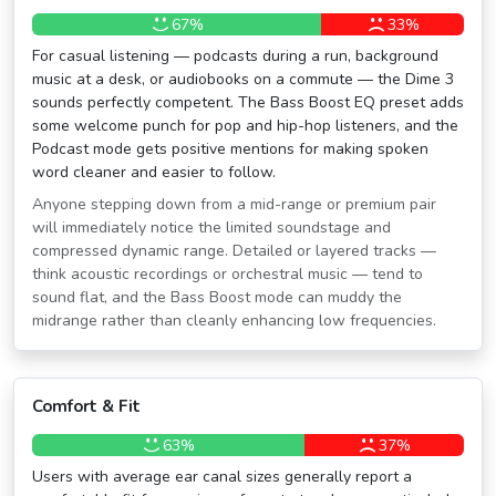
67%
33%
For casual listening — podcasts during a run, background
music at a desk, or audiobooks on a commute — the Dime 3
sounds perfectly competent. The Bass Boost EQ preset adds
some welcome punch for pop and hip-hop listeners, and the
Podcast mode gets positive mentions for making spoken
word cleaner and easier to follow.
Anyone stepping down from a mid-range or premium pair
will immediately notice the limited soundstage and
compressed dynamic range. Detailed or layered tracks —
think acoustic recordings or orchestral music — tend to
sound flat, and the Bass Boost mode can muddy the
midrange rather than cleanly enhancing low frequencies.
Comfort & Fit
63%
37%
Users with average ear canal sizes generally report a