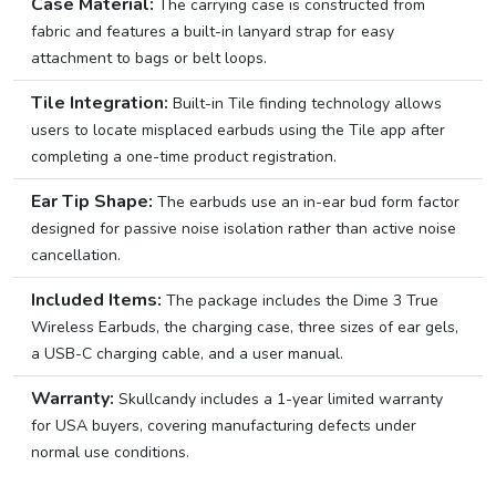
Case Material:
The carrying case is constructed from
fabric and features a built-in lanyard strap for easy
attachment to bags or belt loops.
Tile Integration:
Built-in Tile finding technology allows
users to locate misplaced earbuds using the Tile app after
completing a one-time product registration.
Ear Tip Shape:
The earbuds use an in-ear bud form factor
designed for passive noise isolation rather than active noise
cancellation.
Included Items:
The package includes the Dime 3 True
Wireless Earbuds, the charging case, three sizes of ear gels,
a USB-C charging cable, and a user manual.
Warranty:
Skullcandy includes a 1-year limited warranty
for USA buyers, covering manufacturing defects under
normal use conditions.