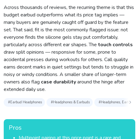
Across thousands of reviews, the recurring theme is that this
budget earbud outperforms what its price tag implies —
many buyers are genuinely caught off guard by the feature
set. That said, fit is the most commonly flagged issue: not
everyone finds the silicone gels stay put comfortably,
particularly across different ear shapes. The
touch controls
draw split opinions — responsive for some, prone to
accidental presses during workouts for others. Call quality
earns decent marks in quiet settings but tends to struggle in
noisy or windy conditions. A smaller share of longer-term
owners also flag
case durability
around the hinge after
extended daily use.
#Earbud Headphones
#Headphones & Earbuds
#Headphones, Earbuds & 
Pros
Multipoint pairing at this price point is a rare and