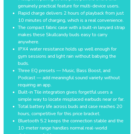
genuinely practical feature for multi-device users.
Rapid charge delivers 2 hours of playback from just
10 minutes of charging, which is a real convenience.
The compact fabric case with a built-in lanyard strap
makes these Skullcandy buds easy to carry
anywhere.
IPX4 water resistance holds up well enough for
gym sessions and light rain without babying the
buds.
Three EQ presets — Music, Bass Boost, and
Podcast — add meaningful sound variety without
requiring an app.
Built-in Tile integration gives forgetful users a
simple way to locate misplaced earbuds near or far.
Total battery life across buds and case reaches 20
hours, competitive for this price bracket.
Bluetooth 5.2 keeps the connection stable and the
10-meter range handles normal real-world