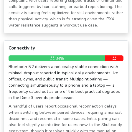
complaint, with users reporting skipped tracks or unintended
calls triggered by hair, clothing, or earbud repositioning. The
sensitivity tuning feels optimized for still environments rather
than physical activity, which is frustrating given the IPX4
water resistance suggests a workout use case.
Connectivity
84%
Bluetooth 5.2 delivers a noticeably stable connection with
minimal dropout reported in typical daily environments like
offices, gyms, and public transit. Multipoint pairing —
connecting simultaneously to a phone and a laptop — is
frequently called out as one of the best practical upgrades
in the Dime 3 over its predecessor.
A handful of users report occasional reconnection delays
when switching between paired devices, requiring a manual
disconnect and reconnect in some cases. Initial pairing can
also feel slightly unintuitive for users new to the Skullcandy
ecosystem, though it resolves quickly with the manual on