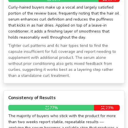
Curly-haired buyers make up a vocal and largely satisfied
portion of the review base, frequently noting that the hair oil
serum enhances curl definition and reduces the puffiness
that kicks in as hair dries. Applied on top of a leave-in
conditioner, it adds a finishing layer of smoothness that
holds reasonably well throughout the day.
Tighter curl patterns and 4c hair types tend to find the
capsule insufficient for full coverage and report needing to
supplement with additional product. The serum alone
without prior conditioning also gets mixed feedback from
curlies, suggesting it works best as a layering step rather
than a standalone curl treatment.
Consistency of Results
77%
23%
The majority of buyers who stick with the product for more
than two weeks report stable, repeatable results —
applying the serum becomes a reliable step that produces a