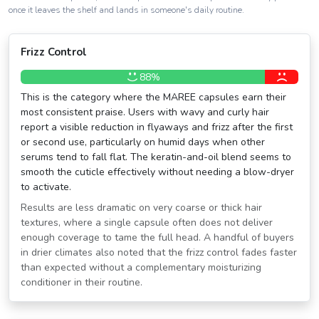
once it leaves the shelf and lands in someone's daily routine.
Frizz Control
88%
This is the category where the MAREE capsules earn their
most consistent praise. Users with wavy and curly hair
report a visible reduction in flyaways and frizz after the first
or second use, particularly on humid days when other
serums tend to fall flat. The keratin-and-oil blend seems to
smooth the cuticle effectively without needing a blow-dryer
to activate.
Results are less dramatic on very coarse or thick hair
textures, where a single capsule often does not deliver
enough coverage to tame the full head. A handful of buyers
in drier climates also noted that the frizz control fades faster
than expected without a complementary moisturizing
conditioner in their routine.