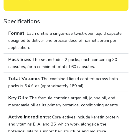
Specifications
Format:
Each unit is a single-use twist-open liquid capsule
designed to deliver one precise dose of hair oil serum per
application.
Pack Size:
The set includes 2 packs, each containing 30
capsules, for a combined total of 60 capsules.
Total Volume:
The combined liquid content across both
packs is 6.4 fl oz (approximately 189 ml).
Key Oils:
The formula contains argan oil, jojoba oil, and
macadamia oil as its primary botanical conditioning agents.
Active Ingredients:
Core actives include keratin protein
and vitamins E, A, and B5, which work alongside the
botanical oils to support hair structure and moisture.