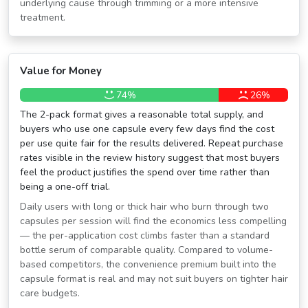
underlying cause through trimming or a more intensive
treatment.
Value for Money
74%
26%
The 2-pack format gives a reasonable total supply, and
buyers who use one capsule every few days find the cost
per use quite fair for the results delivered. Repeat purchase
rates visible in the review history suggest that most buyers
feel the product justifies the spend over time rather than
being a one-off trial.
Daily users with long or thick hair who burn through two
capsules per session will find the economics less compelling
— the per-application cost climbs faster than a standard
bottle serum of comparable quality. Compared to volume-
based competitors, the convenience premium built into the
capsule format is real and may not suit buyers on tighter hair
care budgets.