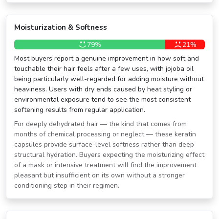
Moisturization & Softness
79%
21%
Most buyers report a genuine improvement in how soft and
touchable their hair feels after a few uses, with jojoba oil
being particularly well-regarded for adding moisture without
heaviness. Users with dry ends caused by heat styling or
environmental exposure tend to see the most consistent
softening results from regular application.
For deeply dehydrated hair — the kind that comes from
months of chemical processing or neglect — these keratin
capsules provide surface-level softness rather than deep
structural hydration. Buyers expecting the moisturizing effect
of a mask or intensive treatment will find the improvement
pleasant but insufficient on its own without a stronger
conditioning step in their regimen.