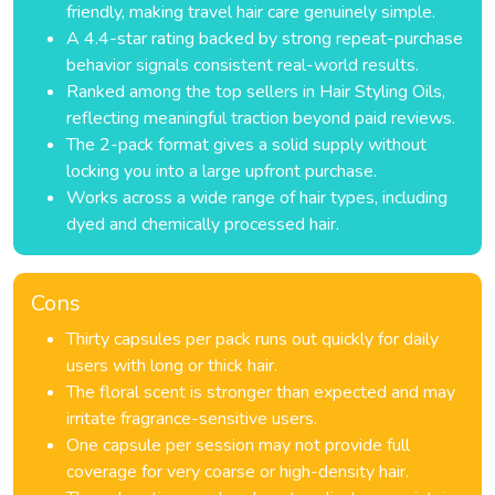
friendly, making travel hair care genuinely simple.
A 4.4-star rating backed by strong repeat-purchase
behavior signals consistent real-world results.
Ranked among the top sellers in Hair Styling Oils,
reflecting meaningful traction beyond paid reviews.
The 2-pack format gives a solid supply without
locking you into a large upfront purchase.
Works across a wide range of hair types, including
dyed and chemically processed hair.
Cons
Thirty capsules per pack runs out quickly for daily
users with long or thick hair.
The floral scent is stronger than expected and may
irritate fragrance-sensitive users.
One capsule per session may not provide full
coverage for very coarse or high-density hair.