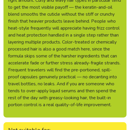
right amount. Curly and wavy hair types in particular tend
to get the most visible payoff — the keratin-and-oil
blend smooths the cuticle without the stiff or crunchy
finish that heavier products leave behind. People who
heat-style frequently will appreciate having frizz control
and heat protection handled in a single step rather than
layering multiple products. Color-treated or chemically
processed hair is also a good match here, since the
formula skips some of the harsher ingredients that can
accelerate fade or further stress already-fragile strands.
Frequent travelers will find the pre-portioned, spill-
proof capsules genuinely practical — no decanting into
travel bottles, no leaks. And if you are someone who
tends to over-apply liquid serums and then spend the
rest of the day with greasy-looking hair, the built-in
portion control is a real quality-of-life improvement.