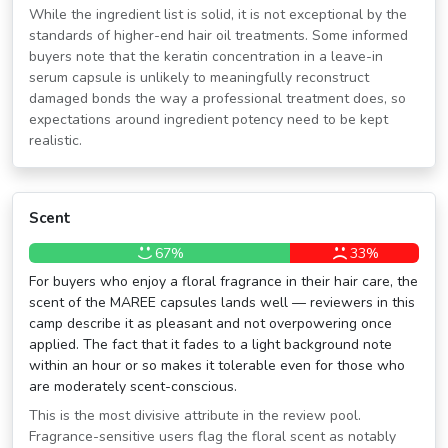
While the ingredient list is solid, it is not exceptional by the
standards of higher-end hair oil treatments. Some informed
buyers note that the keratin concentration in a leave-in
serum capsule is unlikely to meaningfully reconstruct
damaged bonds the way a professional treatment does, so
expectations around ingredient potency need to be kept
realistic.
Scent
67%
33%
For buyers who enjoy a floral fragrance in their hair care, the
scent of the MAREE capsules lands well — reviewers in this
camp describe it as pleasant and not overpowering once
applied. The fact that it fades to a light background note
within an hour or so makes it tolerable even for those who
are moderately scent-conscious.
This is the most divisive attribute in the review pool.
Fragrance-sensitive users flag the floral scent as notably