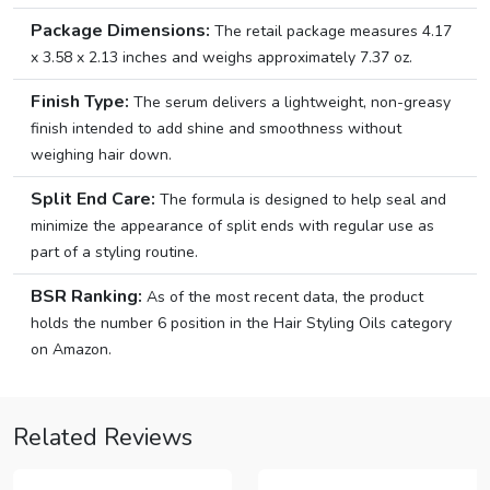
Package Dimensions:
The retail package measures 4.17
x 3.58 x 2.13 inches and weighs approximately 7.37 oz.
Finish Type:
The serum delivers a lightweight, non-greasy
finish intended to add shine and smoothness without
weighing hair down.
Split End Care:
The formula is designed to help seal and
minimize the appearance of split ends with regular use as
part of a styling routine.
BSR Ranking:
As of the most recent data, the product
holds the number 6 position in the Hair Styling Oils category
on Amazon.
Related Reviews