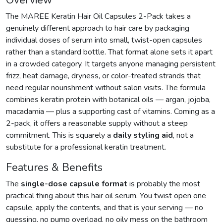
Overview
The MAREE Keratin Hair Oil Capsules 2-Pack takes a
genuinely different approach to hair care by packaging
individual doses of serum into small, twist-open capsules
rather than a standard bottle. That format alone sets it apart
in a crowded category. It targets anyone managing persistent
frizz, heat damage, dryness, or color-treated strands that
need regular nourishment without salon visits. The formula
combines keratin protein with botanical oils — argan, jojoba,
macadamia — plus a supporting cast of vitamins. Coming as a
2-pack, it offers a reasonable supply without a steep
commitment. This is squarely a
daily styling aid
, not a
substitute for a professional keratin treatment.
Features & Benefits
The
single-dose capsule format
is probably the most
practical thing about this hair oil serum. You twist open one
capsule, apply the contents, and that is your serving — no
guessing, no pump overload, no oily mess on the bathroom