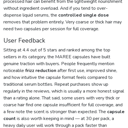
processed hair can benefit from the lightweight nourishment
without ingredient overload. And if you tend to over-
dispense liquid serums, the
controlled single dose
removes that problem entirely. Very coarse or thick hair may
need two capsules per session for full coverage.
User Feedback
Sitting at 4.4 out of 5 stars and ranked among the top
sellers in its category, the MAREE capsules have built
genuine traction with buyers. People frequently mention
noticeable
frizz reduction
after first use, improved shine,
and how intuitive the capsule format feels compared to
traditional serum bottles. Repeat purchases show up
regularly in the reviews, which is usually a more honest signal
than a rating alone. That said, some users with very thick or
coarse hair find one capsule insufficient for full coverage, and
a few note the scent is stronger than expected. The
capsule
count
is also worth keeping in mind — at 30 per pack, a
heavy daily user will work through a pack faster than