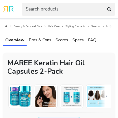
R
R
Beauty & Personal Care
Hair Care
Styling Products
Serums
MAREE Ker
Overview
Pros & Cons
Scores
Specs
FAQ
MAREE Keratin Hair Oil
Capsules 2-Pack