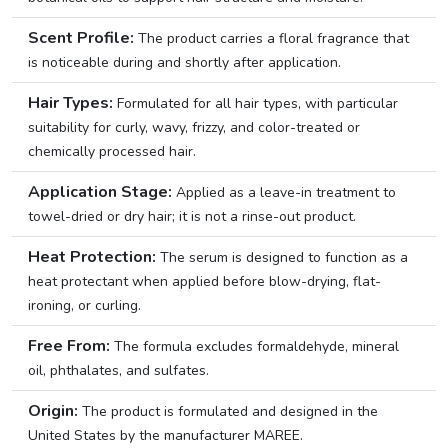
Scent Profile:
The product carries a floral fragrance that
is noticeable during and shortly after application.
Hair Types:
Formulated for all hair types, with particular
suitability for curly, wavy, frizzy, and color-treated or
chemically processed hair.
Application Stage:
Applied as a leave-in treatment to
towel-dried or dry hair; it is not a rinse-out product.
Heat Protection:
The serum is designed to function as a
heat protectant when applied before blow-drying, flat-
ironing, or curling.
Free From:
The formula excludes formaldehyde, mineral
oil, phthalates, and sulfates.
Origin:
The product is formulated and designed in the
United States by the manufacturer MAREE.