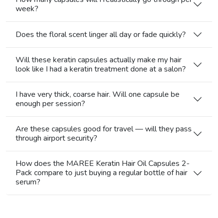
week?
Does the floral scent linger all day or fade quickly?
Will these keratin capsules actually make my hair
look like I had a keratin treatment done at a salon?
I have very thick, coarse hair. Will one capsule be
enough per session?
Are these capsules good for travel — will they pass
through airport security?
How does the MAREE Keratin Hair Oil Capsules 2-
Pack compare to just buying a regular bottle of hair
serum?