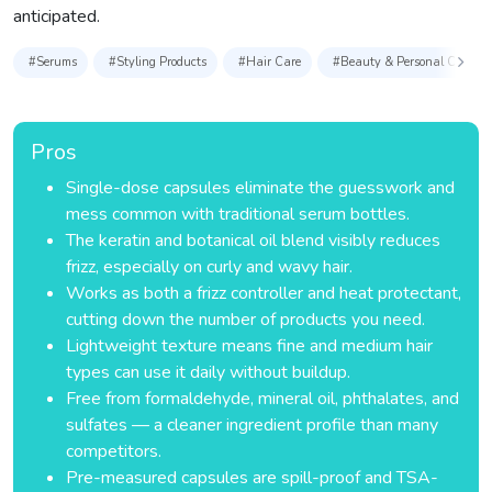
anticipated.
#Serums
#Styling Products
#Hair Care
#Beauty & Personal Care
Pros
Single-dose capsules eliminate the guesswork and
mess common with traditional serum bottles.
The keratin and botanical oil blend visibly reduces
frizz, especially on curly and wavy hair.
Works as both a frizz controller and heat protectant,
cutting down the number of products you need.
Lightweight texture means fine and medium hair
types can use it daily without buildup.
Free from formaldehyde, mineral oil, phthalates, and
sulfates — a cleaner ingredient profile than many
competitors.
Pre-measured capsules are spill-proof and TSA-