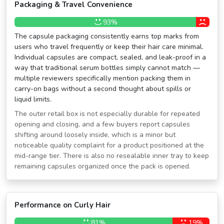
Packaging & Travel Convenience
93%
The capsule packaging consistently earns top marks from
users who travel frequently or keep their hair care minimal.
Individual capsules are compact, sealed, and leak-proof in a
way that traditional serum bottles simply cannot match —
multiple reviewers specifically mention packing them in
carry-on bags without a second thought about spills or
liquid limits.
The outer retail box is not especially durable for repeated
opening and closing, and a few buyers report capsules
shifting around loosely inside, which is a minor but
noticeable quality complaint for a product positioned at the
mid-range tier. There is also no resealable inner tray to keep
remaining capsules organized once the pack is opened.
Performance on Curly Hair
81%
19%