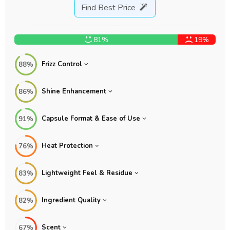
Find Best Price
81%
19%
Frizz Control
88%
Shine Enhancement
86%
Capsule Format & Ease of Use
91%
Heat Protection
76%
Lightweight Feel & Residue
83%
Ingredient Quality
82%
Scent
67%