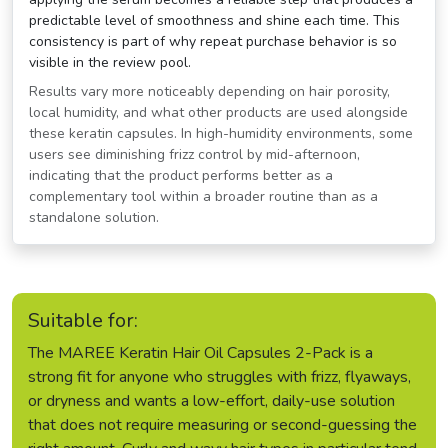
predictable level of smoothness and shine each time. This
consistency is part of why repeat purchase behavior is so
visible in the review pool.
Results vary more noticeably depending on hair porosity,
local humidity, and what other products are used alongside
these keratin capsules. In high-humidity environments, some
users see diminishing frizz control by mid-afternoon,
indicating that the product performs better as a
complementary tool within a broader routine than as a
standalone solution.
Suitable for:
The MAREE Keratin Hair Oil Capsules 2-Pack is a
strong fit for anyone who struggles with frizz, flyaways,
or dryness and wants a low-effort, daily-use solution
that does not require measuring or second-guessing the