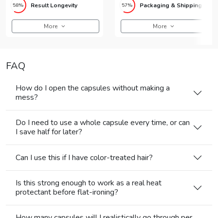
Result Longevity
Packaging & Shipping
58%
57%
More
More
FAQ
How do I open the capsules without making a
mess?
Do I need to use a whole capsule every time, or can
I save half for later?
Can I use this if I have color-treated hair?
Is this strong enough to work as a real heat
protectant before flat-ironing?
How many capsules will I realistically go through per