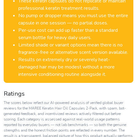
These keratin capsules do not replicate or maintain
professional keratin treatment results.
No pump or dropper means you must use the entire
capsule in one session — no partial doses.
Per-use cost can add up faster than a standard
serum bottle for heavy daily users.
Limited shade or variant options mean there is no
fragrance-free or alternative scent version available.
Results on extremely dry or severely heat-
damaged hair may be modest without a more
intensive conditioning routine alongside it.
Ratings
The scores below reflect our AI-powered analysis of verified global buyer
reviews for the MAREE Keratin Hair Oil Capsules 2-Pack, with spam, bot-
generated feedback, and incentivized reviews actively filtered out before
scoring. Each category is assessed against real-world usage patterns
reported by everyday buyers — not lab benchmarks — so both the genuine
strengths and the honest friction points are reflected in every number. The
result is a transparent, balanced picture of how this product actually performs