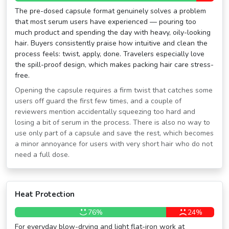
The pre-dosed capsule format genuinely solves a problem
that most serum users have experienced — pouring too
much product and spending the day with heavy, oily-looking
hair. Buyers consistently praise how intuitive and clean the
process feels: twist, apply, done. Travelers especially love
the spill-proof design, which makes packing hair care stress-
free.
Opening the capsule requires a firm twist that catches some
users off guard the first few times, and a couple of
reviewers mention accidentally squeezing too hard and
losing a bit of serum in the process. There is also no way to
use only part of a capsule and save the rest, which becomes
a minor annoyance for users with very short hair who do not
need a full dose.
Heat Protection
76%
24%
For everyday blow-drying and light flat-iron work at