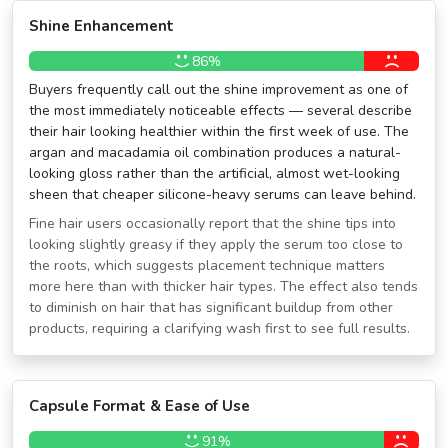
Shine Enhancement
86%
Buyers frequently call out the shine improvement as one of
the most immediately noticeable effects — several describe
their hair looking healthier within the first week of use. The
argan and macadamia oil combination produces a natural-
looking gloss rather than the artificial, almost wet-looking
sheen that cheaper silicone-heavy serums can leave behind.
Fine hair users occasionally report that the shine tips into
looking slightly greasy if they apply the serum too close to
the roots, which suggests placement technique matters
more here than with thicker hair types. The effect also tends
to diminish on hair that has significant buildup from other
products, requiring a clarifying wash first to see full results.
Capsule Format & Ease of Use
91%