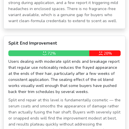
strong during application, and a few report it triggering mild
headaches in enclosed spaces. There is no fragrance-free
variant available, which is a genuine gap for buyers who
want clean-formula credentials to extend to scent as well.
Split End Improvement
72%
28%
Users dealing with moderate split ends and breakage report
that regular use noticeably reduces the frayed appearance
at the ends of their hair, particularly after a few weeks of
consistent application. The sealing effect of the oil blend
works visually well enough that some buyers have pushed
back their trim schedules by several weeks.
Split end repair at this level is fundamentally cosmetic — the
serum coats and smooths the appearance of damage rather
than actually fusing the hair shaft. Buyers with severely split
or snapped ends will find the improvement modest at best,
and results plateau quickly without addressing the