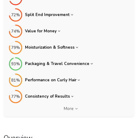
Split End Improvement
72%
Value for Money
74%
Moisturization & Softness
79%
Packaging & Travel Convenience
93%
Performance on Curly Hair
81%
Consistency of Results
77%
More