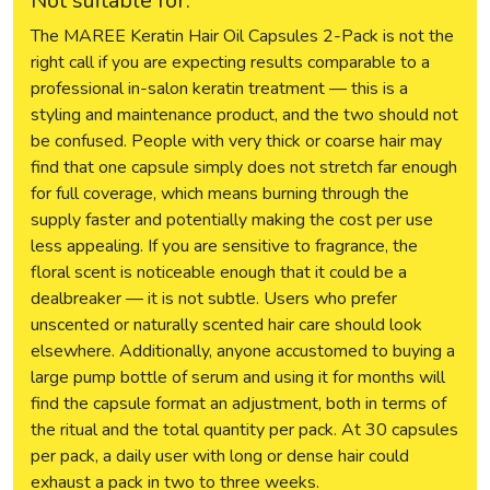
Not suitable for:
The MAREE Keratin Hair Oil Capsules 2-Pack is not the
right call if you are expecting results comparable to a
professional in-salon keratin treatment — this is a
styling and maintenance product, and the two should not
be confused. People with very thick or coarse hair may
find that one capsule simply does not stretch far enough
for full coverage, which means burning through the
supply faster and potentially making the cost per use
less appealing. If you are sensitive to fragrance, the
floral scent is noticeable enough that it could be a
dealbreaker — it is not subtle. Users who prefer
unscented or naturally scented hair care should look
elsewhere. Additionally, anyone accustomed to buying a
large pump bottle of serum and using it for months will
find the capsule format an adjustment, both in terms of
the ritual and the total quantity per pack. At 30 capsules
per pack, a daily user with long or dense hair could
exhaust a pack in two to three weeks.