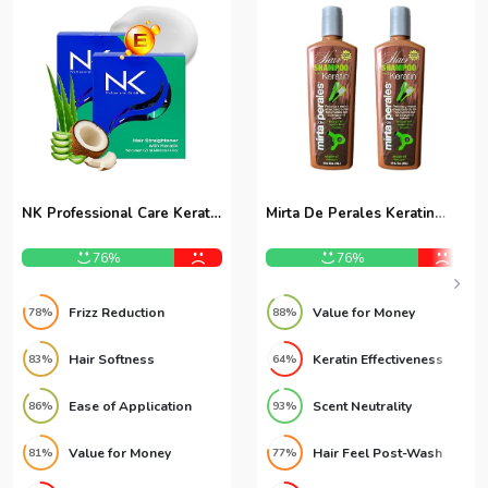
NK Professional Care Keratin
Mirta De Perales Keratin
Treatment 8oz 2-Pack
Shampoo 16oz 2-Pack
76%
76%
Frizz Reduction
Value for Money
78%
88%
Hair Softness
Keratin Effectiveness
83%
64%
Ease of Application
Scent Neutrality
86%
93%
Value for Money
Hair Feel Post-Wash
81%
77%