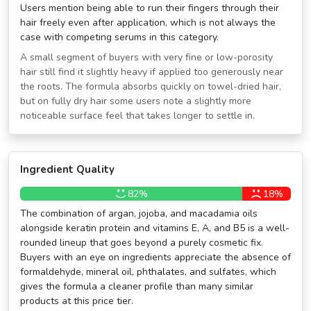
Users mention being able to run their fingers through their
hair freely even after application, which is not always the
case with competing serums in this category.
A small segment of buyers with very fine or low-porosity
hair still find it slightly heavy if applied too generously near
the roots. The formula absorbs quickly on towel-dried hair,
but on fully dry hair some users note a slightly more
noticeable surface feel that takes longer to settle in.
Ingredient Quality
82%
18%
The combination of argan, jojoba, and macadamia oils
alongside keratin protein and vitamins E, A, and B5 is a well-
rounded lineup that goes beyond a purely cosmetic fix.
Buyers with an eye on ingredients appreciate the absence of
formaldehyde, mineral oil, phthalates, and sulfates, which
gives the formula a cleaner profile than many similar
products at this price tier.