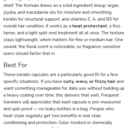
shelf. The formula draws on a solid ingredient lineup: argan,
jojoba, and macadamia oils for moisture and smoothing,
keratin for structural support, and vitamins E, A, and B5 for
overall hair condition. It works as a
heat protectant
, a frizz
tamer, and a light split-end treatment all at once. The texture
stays lightweight, which matters for fine or medium hair. One
caveat: the floral scent is noticeable, so fragrance-sensitive
users should factor that in.
Best For
These keratin capsules are a particularly good fit for a few
specific situations. If you have
curly, wavy, or frizzy hair
and
want something manageable for daily use without building up
a heavy coating over time, this delivers that well. Frequent
travelers will appreciate that each capsule is pre-measured
and spill-proof — no leaky bottles in a bag. People who
heat-style regularly get two benefits in one step:
conditioning and protection. Color-treated or chemically