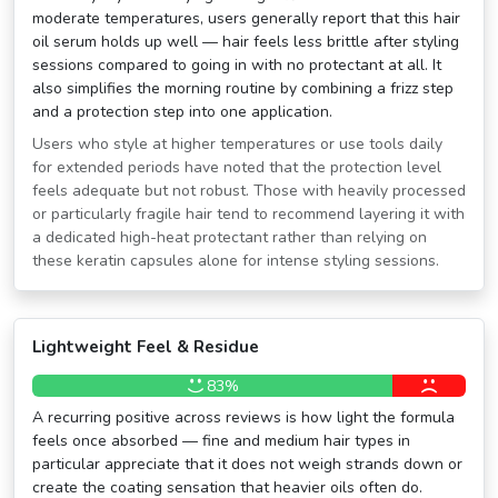
moderate temperatures, users generally report that this hair
oil serum holds up well — hair feels less brittle after styling
sessions compared to going in with no protectant at all. It
also simplifies the morning routine by combining a frizz step
and a protection step into one application.
Users who style at higher temperatures or use tools daily
for extended periods have noted that the protection level
feels adequate but not robust. Those with heavily processed
or particularly fragile hair tend to recommend layering it with
a dedicated high-heat protectant rather than relying on
these keratin capsules alone for intense styling sessions.
Lightweight Feel & Residue
83%
A recurring positive across reviews is how light the formula
feels once absorbed — fine and medium hair types in
particular appreciate that it does not weigh strands down or
create the coating sensation that heavier oils often do.