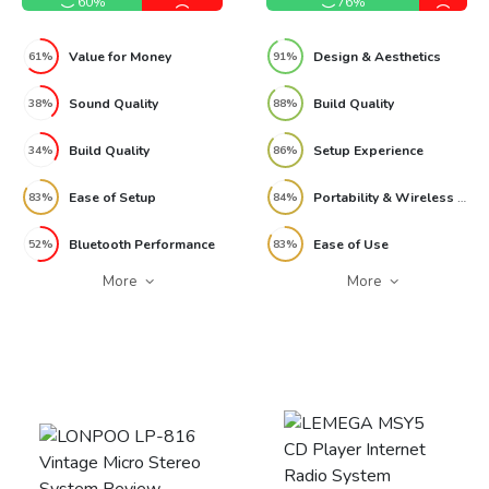
60%
76%
Value for Money
Design & Aesthetics
61%
91%
Sound Quality
Build Quality
38%
88%
Build Quality
Setup Experience
34%
86%
Ease of Setup
Portability & Wireless Use
83%
84%
Bluetooth Performance
Ease of Use
52%
83%
More
More