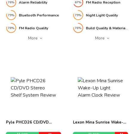
Alarm Reliability
FM Radio Reception
76%
67%
Bluetooth Performance
Night Light Quality
79%
79%
FM Radio Quality
Build Quality & Materials
78%
76%
More
More
Pyle PHCD26 CD/DVD
Lexon Mina Sunrise Wake-
Stereo Shelf System Review
Up Light Alarm Clock
Review