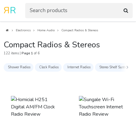
R
R
Electronics
Home Audio
Compact Radios & Stereos
Compact Radios & Stereos
122 items |
Page 1
of 6
Shower Radios
Clock Radios
Internet Radios
Stereo Shelf Systems