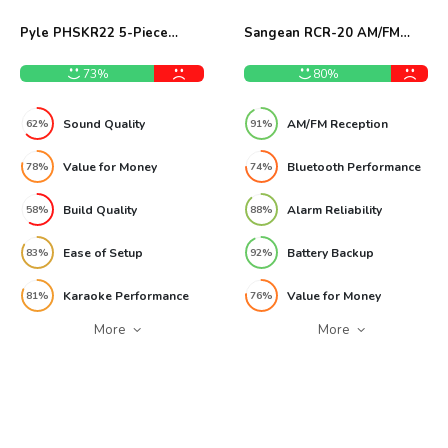
Pyle PHSKR22 5-Piece
Sangean RCR-20 AM/FM
CD/DVD Stereo System
Bluetooth Clock Radio
Review
Review
73%
80%
Sound Quality
AM/FM Reception
62%
91%
Value for Money
Bluetooth Performance
78%
74%
Build Quality
Alarm Reliability
58%
88%
Ease of Setup
Battery Backup
83%
92%
Karaoke Performance
Value for Money
81%
76%
More
More