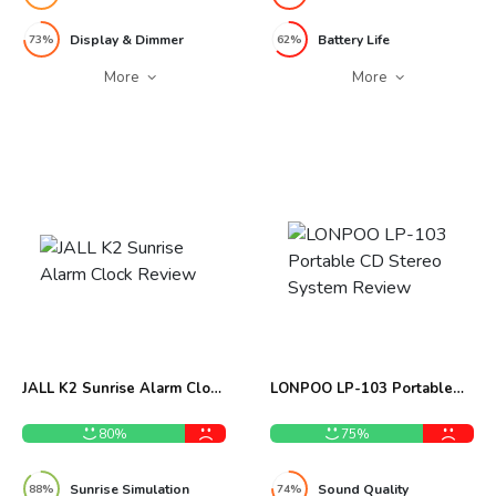
Display & Dimmer
Battery Life
73%
62%
More
More
JALL K2 Sunrise Alarm Clock
LONPOO LP-103 Portable
Review
CD Stereo System Review
80%
75%
Sunrise Simulation
Sound Quality
88%
74%