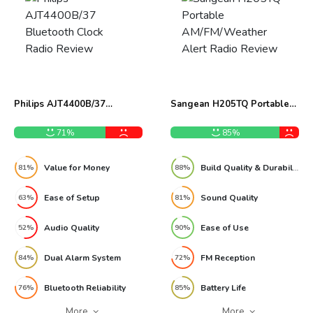
Philips AJT4400B/37
Sangean H205TQ Portable
Bluetooth Clock Radio
AM/FM/Weather Alert Radio
Review
Review
71%
85%
Value for Money
Build Quality & Durability
81%
88%
Ease of Setup
Sound Quality
63%
81%
Audio Quality
Ease of Use
52%
90%
Dual Alarm System
FM Reception
84%
72%
Bluetooth Reliability
Battery Life
76%
85%
More
More