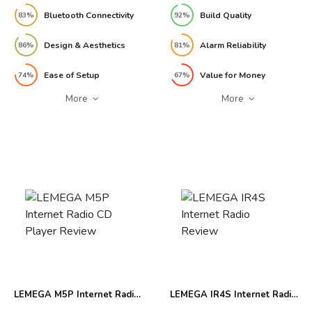
Bluetooth Connectivity
Build Quality
83%
92%
Design & Aesthetics
Alarm Reliability
86%
81%
Ease of Setup
Value for Money
74%
67%
More
More
LEMEGA M5P Internet Radio
LEMEGA IR4S Internet Radio
CD Player Review
Review