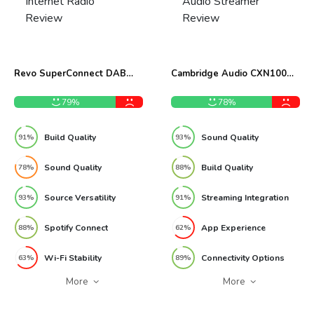
Revo SuperConnect DAB
Cambridge Audio CXN100
Internet Radio Review
Network Audio Streamer
Review
79%
78%
Build Quality
Sound Quality
91%
93%
Sound Quality
Build Quality
78%
88%
Source Versatility
Streaming Integration
93%
91%
Spotify Connect
App Experience
88%
62%
Wi-Fi Stability
Connectivity Options
63%
89%
More
More