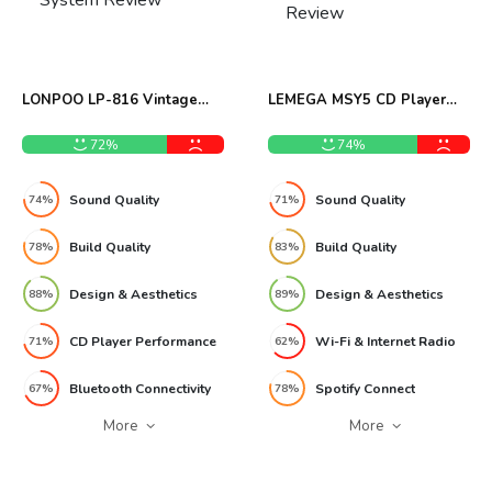
LONPOO LP-816 Vintage
LEMEGA MSY5 CD Player
Micro Stereo System Review
Internet Radio System
Review
72%
74%
Sound Quality
Sound Quality
74%
71%
Build Quality
Build Quality
78%
83%
Design & Aesthetics
Design & Aesthetics
88%
89%
CD Player Performance
Wi-Fi & Internet Radio
71%
62%
Bluetooth Connectivity
Spotify Connect
67%
78%
More
More