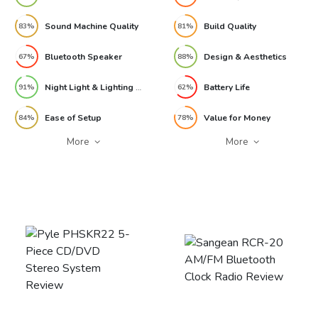
Sound Machine Quality
Build Quality
83%
81%
Bluetooth Speaker
Design & Aesthetics
67%
88%
Night Light & Lighting Modes
Battery Life
91%
62%
Ease of Setup
Value for Money
84%
78%
More
More