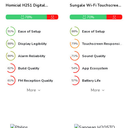
Homicial H251 Digital
Sungale Wi-Fi Touchscreen
AM/FM Clock Radio Review
Internet Radio Review
78%
70%
Ease of Setup
Ease of Setup
91%
88%
Display Legibility
Touchscreen Responsiveness
88%
79%
Alarm Reliability
Sound Quality
86%
71%
Build Quality
App Ecosystem
62%
54%
FM Reception Quality
Battery Life
61%
57%
More
More