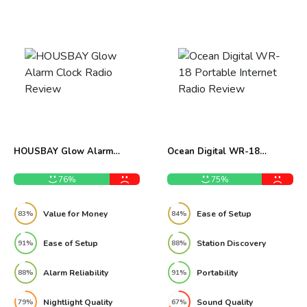
HOUSBAY Glow Alarm
Ocean Digital WR-18
Clock Radio Review
Portable Internet Radio
Review
76%
75%
Value for Money
Ease of Setup
83%
84%
Ease of Setup
Station Discovery
91%
88%
Alarm Reliability
Portability
88%
91%
Nightlight Quality
Sound Quality
79%
67%