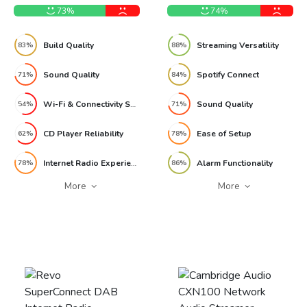
73%
74%
Build Quality
Streaming Versatility
83%
88%
Sound Quality
Spotify Connect
71%
84%
Wi-Fi & Connectivity Setup
Sound Quality
54%
71%
CD Player Reliability
Ease of Setup
62%
78%
Internet Radio Experience
Alarm Functionality
78%
86%
More
More