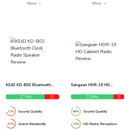
More
More
KEiiD KD-B02 Bluetooth
Sangean HDR-19 HD
Clock Radio Speaker Review
Cabinet Radio Review
73%
80%
Sound Quality
Sound Quality
71%
88%
Alarm Reliability
HD Radio Reception
67%
74%