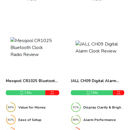
Mesqool CR1025 Bluetooth
JALL CH09 Digital Alarm
Clock Radio Review
Clock Review
74%
79%
Value for Money
Display Clarity & Brightness
84%
91%
Ease of Setup
Alarm Performance
81%
88%