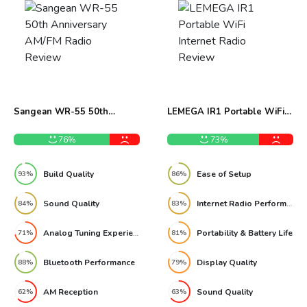
Sangean WR-55 50th
LEMEGA IR1 Portable WiFi
Anniversary AM/FM Radio
Internet Radio Review
Review
76%
73%
Build Quality
Ease of Setup
93%
86%
Sound Quality
Internet Radio Performance
84%
83%
Analog Tuning Experience
Portability & Battery Life
71%
81%
Bluetooth Performance
Display Quality
88%
79%
AM Reception
Sound Quality
62%
63%